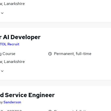
w, Lanarkshire
r AI Developer
ITOL Recruit
ng Course
Permanent, full-time
w, Lanarkshire
ld Service Engineer
by
Sanderson