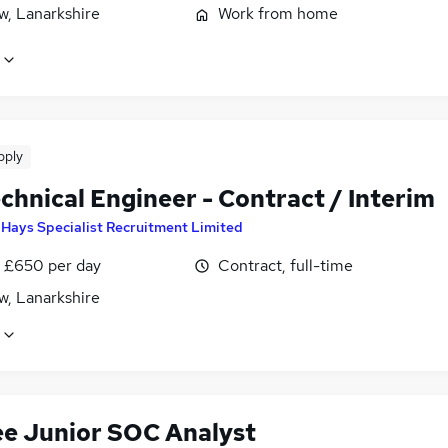
w, Lanarkshire
Work from home
pply
chnical Engineer - Contract / Interim
y
Hays Specialist Recruitment Limited
 £650 per day
Contract, full-time
w, Lanarkshire
ee Junior SOC Analyst