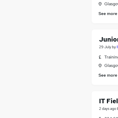
Glasgo
See more
Junio
29 July
by
Traini
Glasgo
See more
IT Fie
2 days ago