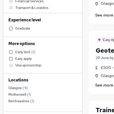
Financial Services
Glasgo
Transport & Logistics
Sales
See more
Experience level
Banking
Strategy & Consultancy
(
1
)
Graduate
Human Resources
Easy A
Marketing & PR
(
1
)
More options
Social Care
Geote
Early bird
(
1
)
General Insurance
29 June
b
Easy apply
Estate Agency
Visa sponsorship
£500 -
Retail
Hospitality & Catering
Glasgo
Locations
Customer Service
See more
Health & Medicine
Glasgow
(
4
)
Motoring & Automotive
Motherwell
(
1
)
Recruitment Consultancy
Renfrewshire
(
1
)
Media, Digital & Creative
Train
Leisure & Tourism