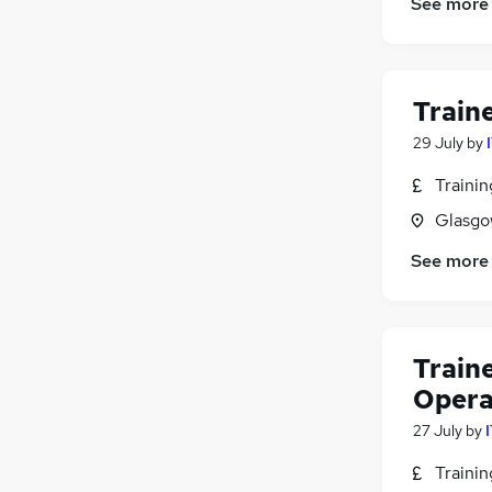
See more
Train
29 July
by
Traini
Glasgo
See more
Train
Opera
27 July
by
Traini