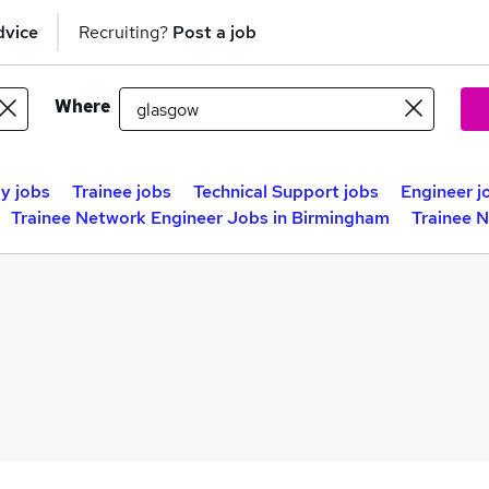
dvice
Recruiting?
Post a job
Where
y jobs
Trainee jobs
Technical Support jobs
Engineer j
Trainee Network Engineer Jobs in Birmingham
Trainee 