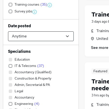
Training courses
(
35
)
Survey jobs
Train
3 days ago
Date posted
Traini
United
See more
Specialisms
Education
IT & Telecoms
(
37
)
Featured
Accountancy (Qualified)
Construction & Property
Train
Admin, Secretarial & PA
neede
Legal
3 hrs ago
b
Accountancy
Engineering
(
4
)
Traini