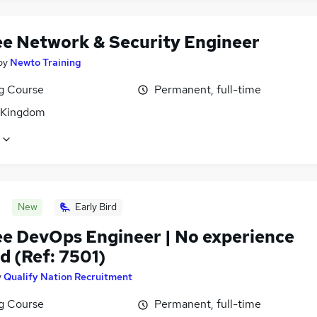
ee Network & Security Engineer
by
Newto Training
ng Course
Permanent, full-time
 Kingdom
New
Early Bird
ee DevOps Engineer | No experience
d (Ref: 7501)
y
Qualify Nation Recruitment
ng Course
Permanent, full-time