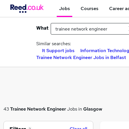
Jobs
Courses
Career a
What
Similar searches:
It Support jobs
Information Technolog
Trainee Network Engineer Jobs in Belfast
43
Trainee Network Engineer
Jobs in
Glasgow
Clear all