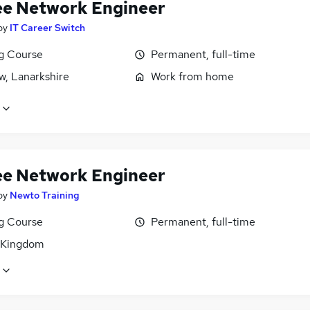
ee Network Engineer
by
IT Career Switch
ng Course
Permanent, full-time
w, Lanarkshire
Work from home
ee Network Engineer
by
Newto Training
ng Course
Permanent, full-time
 Kingdom