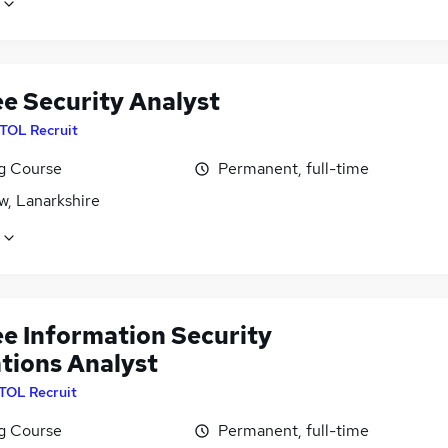
ee Security Analyst
ITOL Recruit
ng Course
Permanent, full-time
w, Lanarkshire
ee Information Security
tions Analyst
ITOL Recruit
ng Course
Permanent, full-time