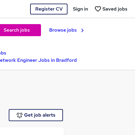
Register CV
Sign in
Saved jobs
Search jobs
Browse jobs
obs
Network Engineer Jobs in Bradford
Get job alerts