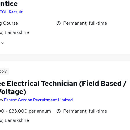
ntice
ITOL Recruit
ng Course
Permanent, full-time
w, Lanarkshire
pply
e Electrical Technician (Field Based /
Voltage)
by
Ernest Gordon Recruitment Limited
0 - £33,000 per annum
Permanent, full-time
w, Lanarkshire