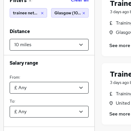
Filters
2
Train
3 days ago
trainee network engineer
Glasgow (10 miles)
Traini
Distance
Glasgo
See more
Salary range
Train
From:
3 days ago
Traini
To:
United
See more