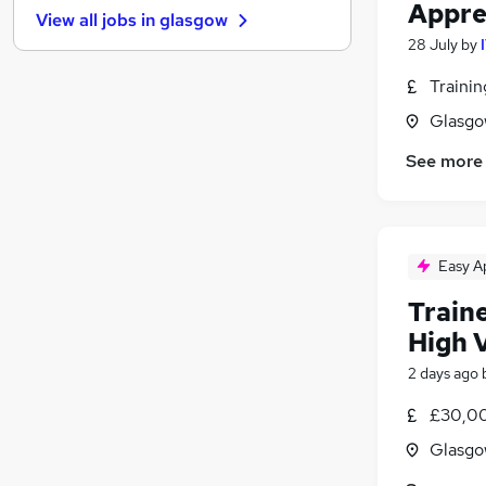
Appre
View all jobs in
glasgow
Other
28 July
by
Graduate Training & Internships
Charity & Voluntary
Traini
Manufacturing
Glasgo
FMCG
See more
Security & Safety
Purchasing
Energy
Scientific
Easy A
Training
Traine
Apprenticeships
High 
2 days ago
£30,00
Glasgo