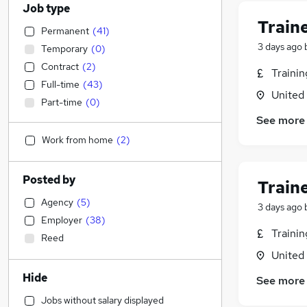
Job type
Train
Permanent
(
41
)
3 days ago
Temporary
(
0
)
Contract
(
2
)
Traini
Full-time
(
43
)
United
Part-time
(
0
)
See more
Work from home
(
2
)
Posted by
Train
Agency
(
5
)
3 days ago
Employer
(
38
)
Traini
Reed
United
Hide
See more
Jobs without salary displayed