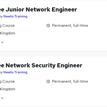
ee Junior Network Engineer
by
Newto Training
ng Course
Permanent, full-time
 Kingdom
ee Network Security Engineer
by
Newto Training
ng Course
Permanent, full-time
 Kingdom