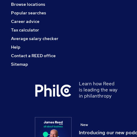
Browse locations
Popular searches
Career advice
Tax calculator
Average salary checker
Help
Contact a REED office
Sitemap
Learn how Reed
is leading the way
in philanthropy
New
Introducing our new pod