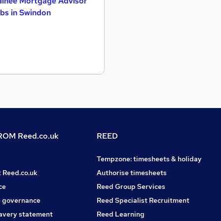
ainee Mortgage Advisor
bs in Swindon
OM Reed.co.uk
REED
Tempzone: timesheets & holiday
t Reed.co.uk
Authorise timesheets
ce
Reed Group Services
 governance
Reed Specialist Recruitment
avery statement
Reed Learning