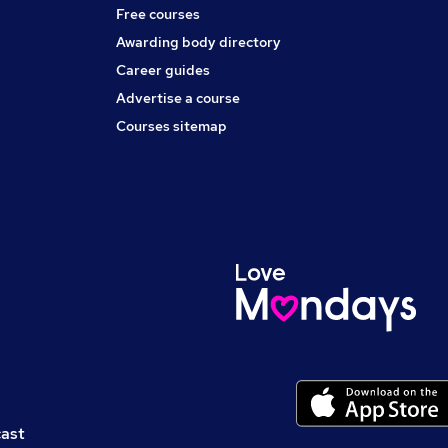
Free courses
Awarding body directory
Career guides
Advertise a course
Courses sitemap
cast