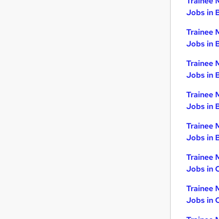
Trainee 
Hospitality & Catering
Jobs in 
Graduate Training & Internships
Trainee 
Other
Jobs in 
Recruitment Consultancy
Scientific
Trainee 
Jobs in 
Security & Safety
Banking
Trainee 
Training
Jobs in 
Charity & Voluntary
Trainee 
Energy
Jobs in B
Apprenticeships
Trainee 
Jobs in 
Trainee 
Jobs in 