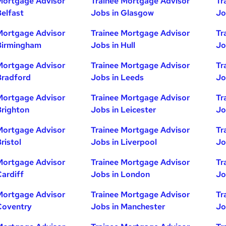
Mortgage Advisor
Trainee Mortgage Advisor
Tr
Belfast
Jobs in Glasgow
Jo
Mortgage Advisor
Trainee Mortgage Advisor
Tr
Birmingham
Jobs in Hull
Jo
Mortgage Advisor
Trainee Mortgage Advisor
Tr
Bradford
Jobs in Leeds
Jo
Mortgage Advisor
Trainee Mortgage Advisor
Tr
Brighton
Jobs in Leicester
Jo
Mortgage Advisor
Trainee Mortgage Advisor
Tr
ristol
Jobs in Liverpool
Jo
Mortgage Advisor
Trainee Mortgage Advisor
Tr
Cardiff
Jobs in London
Jo
Mortgage Advisor
Trainee Mortgage Advisor
Tr
Coventry
Jobs in Manchester
Jo