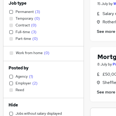
Job type
15 July
by
W
Permanent
(
3
)
Salary 
Temporary
(
0
)
Rother
Contract
(
0
)
See more
Full-time
(
3
)
Part-time
(
0
)
Work from home
(
0
)
Mortg
8 July
by
P
Posted by
£50,00
Agency
(
1
)
Sheffie
Employer
(
2
)
Reed
See more
Hide
Jobs without salary displayed