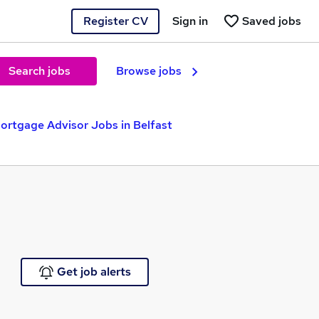
Register CV
Sign in
Saved jobs
Search jobs
Browse jobs
ortgage Advisor Jobs in Belfast
Get job alerts