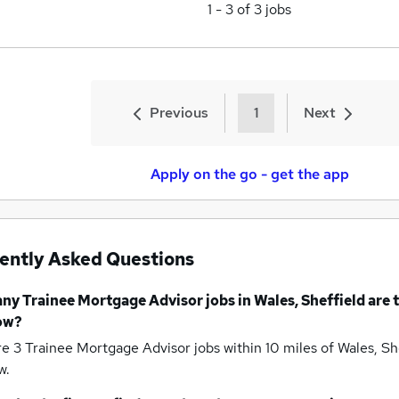
1
-
3
of
3
jobs
Previous
1
Next
Apply on the go - get the app
ently Asked Questions
any
Trainee Mortgage Advisor jobs
in Wales, Sheffield
are 
ow?
re 3
Trainee Mortgage Advisor jobs within 10 miles of Wales, Sh
w.