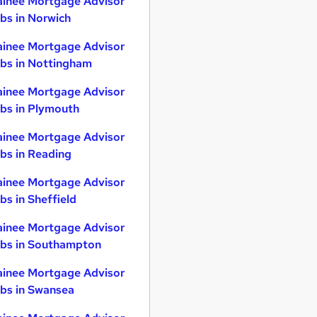
ainee Mortgage Advisor
bs in Norwich
ainee Mortgage Advisor
bs in Nottingham
ainee Mortgage Advisor
bs in Plymouth
ainee Mortgage Advisor
bs in Reading
ainee Mortgage Advisor
bs in Sheffield
ainee Mortgage Advisor
bs in Southampton
ainee Mortgage Advisor
bs in Swansea