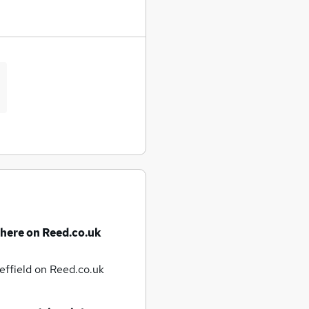
there on Reed.co.uk
effield
on Reed.co.uk