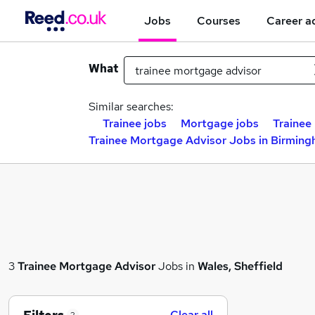
Jobs
Courses
Career a
What
Similar searches:
Trainee jobs
Mortgage jobs
Trainee 
Trainee Mortgage Advisor Jobs in Birmin
3
Trainee Mortgage Advisor
Jobs in
Wales, Sheffield
Clear all