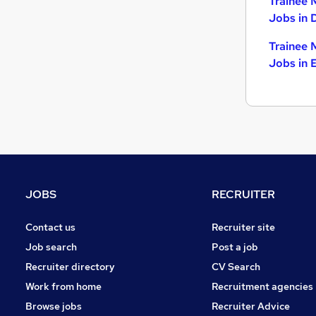
Trainee 
Jobs in 
Trainee 
Jobs in 
JOBS
RECRUITER
Contact us
Recruiter site
Job search
Post a job
Recruiter directory
CV Search
Work from home
Recruitment agencies
Browse jobs
Recruiter Advice