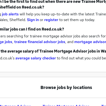
 I be the first to find out when there are new
Trainee Mort
Sheffield
on Reed.co.uk?
g
job alerts
will help you keep up-to-date with the latest
Traine
ales, Sheffield.
Sign in
or
register
to set them up today.
milar jobs can I find on Reed.co.uk?
rs searching for trainee mortgage advisor jobs also search fo
ge jobs
,
trainee financial advisor jobs
,
and
mortgage advisor
 the average salary of
Trainee Mortgage Advisor jobs
in Wa
d.co.uk's
average salary checker
to find out what you could be
Browse jobs by locations