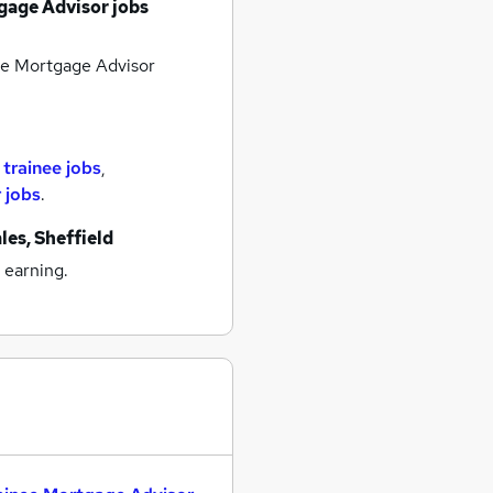
gage Advisor jobs
e Mortgage Advisor
r
trainee jobs
,
 jobs
.
les, Sheffield
 earning.