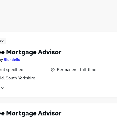
ird
ee Mortgage Advisor
by
Blundells
not specified
Permanent, full-time
ld, South Yorkshire
ee Mortgage Advisor