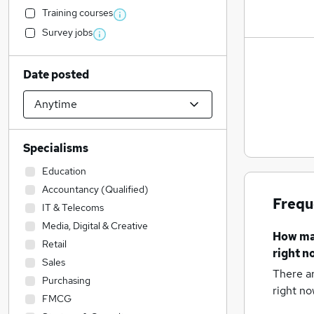
Training courses
Survey jobs
Date posted
Specialisms
Education
Accountancy (Qualified)
Frequ
IT & Telecoms
Media, Digital & Creative
How m
Retail
right n
Sales
There a
Purchasing
right no
FMCG