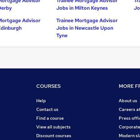
Mortgage Advisor
Trainee Mortgage Advisor
Tr
Derby
Jobs in Milton Keynes
Jo
Mortgage Advisor
Trainee Mortgage Advisor
Edinburgh
Jobs in Newcastle Upon
Tyne
COURSES
MORE FR
Help
About us
Contact us
Careers a
Find a course
Press offi
View all subjects
Corporate
Discount courses
Modern sl