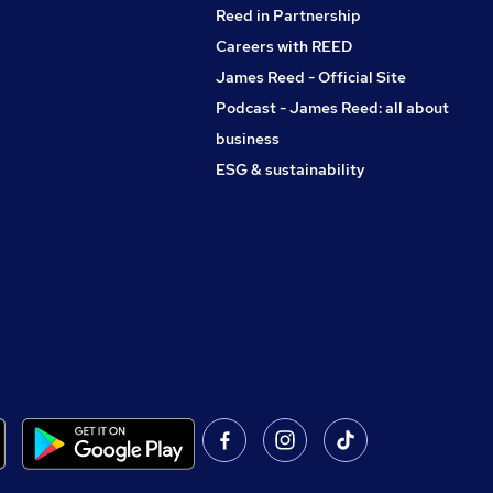
Reed in Partnership
Careers with REED
James Reed - Official Site
Podcast - James Reed: all about
business
ESG & sustainability