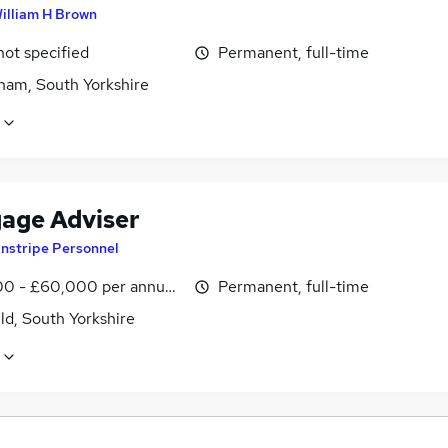
illiam H Brown
not specified
Permanent, full-time
ham, South Yorkshire
age Adviser
instripe Personnel
0 - £60,000 per annum, OTE
Permanent, full-time
ld, South Yorkshire