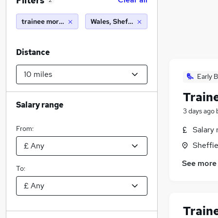
Filters
2
trainee mortgage advisor
Wales, Sheffield (10 miles)
Distance
Early B
Train
Salary range
3 days ago
From:
Salary 
Sheffie
See more
To:
Train