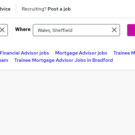
dvice
Recruiting?
Post a job
Where
Financial Advisor jobs
Mortgage Advisor jobs
Trainee M
gham
Trainee Mortgage Advisor Jobs in Bradford