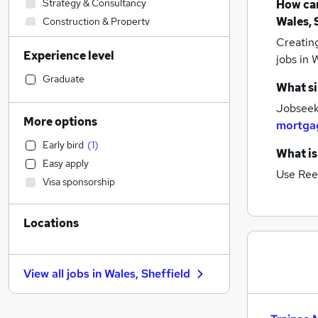
Strategy & Consultancy
How can
Wales, 
Construction & Property
Accountancy
Creatin
Experience level
Social Care
jobs
in W
Marketing & PR
Graduate
What si
General Insurance
Jobseeke
Customer Service
More options
mortga
Leisure & Tourism
Early bird
(
1
)
Engineering
What is
Easy apply
Admin, Secretarial & PA
Use Ree
Visa sponsorship
Transport & Logistics
Human Resources
Locations
Motoring & Automotive
Financial Services
(
3
)
Legal
View all jobs in
Wales, Sheffield
Health & Medicine
Manufacturing
Estate Agency