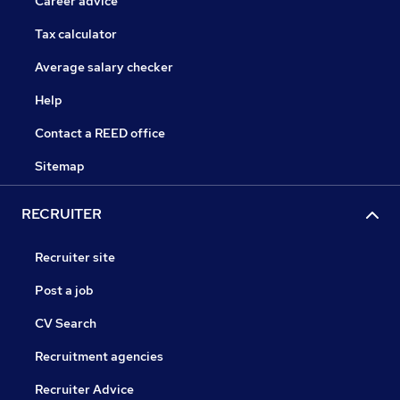
Career advice
Tax calculator
Average salary checker
Help
Contact a REED office
Sitemap
RECRUITER
Recruiter site
Post a job
CV Search
Recruitment agencies
Recruiter Advice