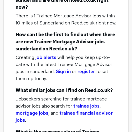
sunderland
are there on Reed.co.uk right
now?
There is 1
Trainee Mortgage Advisor jobs within
10 miles of Sunderland
on Reed.co.uk right now.
How can I be the first to find out when there
are new
Trainee Mortgage Advisor jobs
sunderland
on Reed.co.uk?
Creating
job alerts
will help you keep up-to-
date with the latest
Trainee Mortgage Advisor
jobs
in sunderland.
Sign in
or
register
to set
them up today.
What similar jobs can I find on Reed.co.uk?
Jobseekers searching for trainee mortgage
advisor jobs also search for
trainee jobs
,
mortgage jobs
,
and
trainee financial advisor
jobs
.
What is the average salary of
Trainee