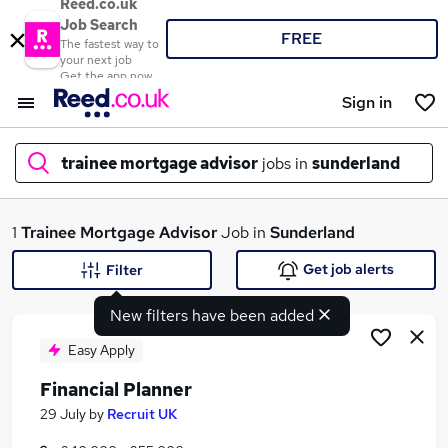
Reed.co.uk
Job Search
FREE
The fastest way to
your next job
Get the app now
Sign in
trainee mortgage advisor
jobs in
sunderland
What
1
Trainee Mortgage Advisor
Job in
Sunderland
Get job alerts
Filter
New filters have been added
Where
Easy Apply
Financial Planner
Search jobs
29 July
by
Recruit UK