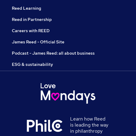
Reed Learning
Reed in Partnership
Careers with REED
James Reed - Official Site
Podcast - James Reed: all about business
ESG & sustainability
Learn how Reed
is leading the way
in philanthropy