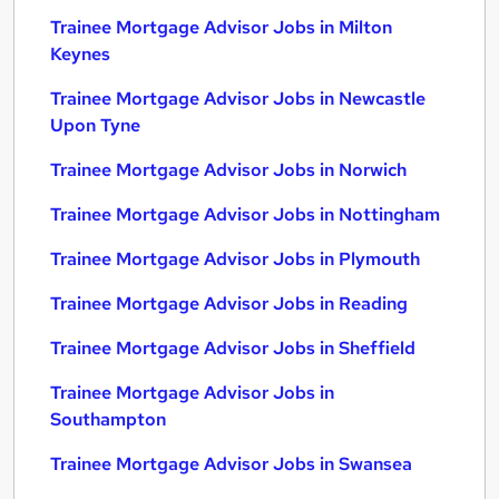
Trainee Mortgage Advisor Jobs in Milton
Keynes
Trainee Mortgage Advisor Jobs in Newcastle
Upon Tyne
Trainee Mortgage Advisor Jobs in Norwich
Trainee Mortgage Advisor Jobs in Nottingham
Trainee Mortgage Advisor Jobs in Plymouth
Trainee Mortgage Advisor Jobs in Reading
Trainee Mortgage Advisor Jobs in Sheffield
Trainee Mortgage Advisor Jobs in
Southampton
Trainee Mortgage Advisor Jobs in Swansea