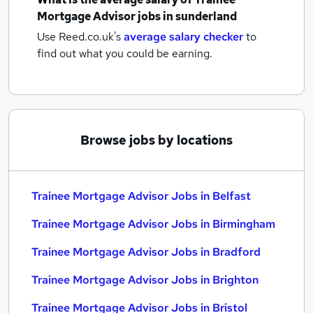
Mortgage Advisor jobs
in sunderland
Use Reed.co.uk's
average salary checker
to
find out what you could be earning.
Browse jobs by locations
Trainee Mortgage Advisor Jobs in Belfast
Trainee Mortgage Advisor Jobs in Birmingham
Trainee Mortgage Advisor Jobs in Bradford
Trainee Mortgage Advisor Jobs in Brighton
Trainee Mortgage Advisor Jobs in Bristol