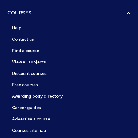
COURSES
Help
Contact us
Find a course
View all subjects
Discount courses
Free courses
Awarding body directory
Career guides
Advertise a course
Courses sitemap