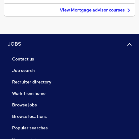
View Mortgage advisor courses
JOBS
Contact us
Job search
Recruiter directory
Work from home
Browse jobs
Browse locations
Popular searches