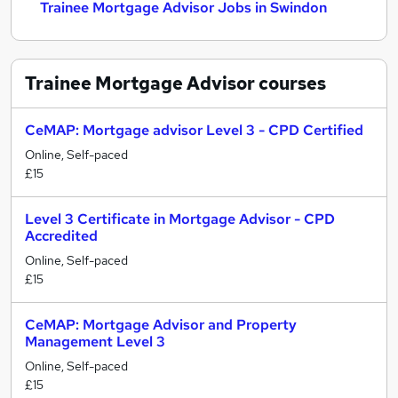
Trainee Mortgage Advisor Jobs in Swindon
Trainee Mortgage Advisor
courses
CeMAP: Mortgage advisor Level 3 - CPD Certified
Online, Self-paced
£15
Level 3 Certificate in Mortgage Advisor - CPD
Accredited
Online, Self-paced
£15
CeMAP: Mortgage Advisor and Property
Management Level 3
Online, Self-paced
£15