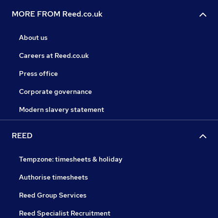
MORE FROM Reed.co.uk
About us
Careers at Reed.co.uk
Press office
Corporate governance
Modern slavery statement
REED
Tempzone: timesheets & holiday
Authorise timesheets
Reed Group Services
Reed Specialist Recruitment