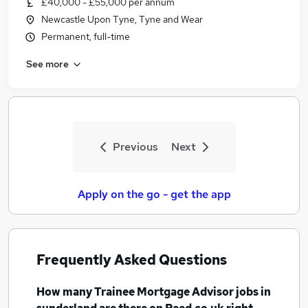
£40,000 - £55,000 per annum
Similar searches:
Newcastle Upon Tyne, Tyne and Wear
Trainee jobs
Permanent, full-time
Mortgage jobs
See more
Trainee Financial Advisor jobs
Trainee Mortgage Advisor Jobs in Belfast
Trainee Mortgage Advisor Jobs in Birmingham
Trainee Mortgage Advisor Jobs in Bradford
Previous
Next
Apply on the go - get the app
Frequently Asked Questions
How many
Trainee Mortgage Advisor jobs
in