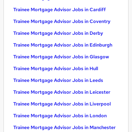
Trainee Mortgage Advisor Jobs in Cardiff
Trainee Mortgage Advisor Jobs in Coventry
Trainee Mortgage Advisor Jobs in Derby
Trainee Mortgage Advisor Jobs in Edinburgh
Trainee Mortgage Advisor Jobs in Glasgow
Trainee Mortgage Advisor Jobs in Hull
Trainee Mortgage Advisor Jobs in Leeds
Trainee Mortgage Advisor Jobs in Leicester
Trainee Mortgage Advisor Jobs in Liverpool
Trainee Mortgage Advisor Jobs in London
Trainee Mortgage Advisor Jobs in Manchester