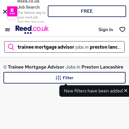
Reed.co.uk
Job Search
FREE
The fastest way to
your next job
Get the app now
Sign in
trainee mortgage advisor
jobs in
preston lancashi
What
0
Trainee Mortgage Advisor
Jobs in
Preston Lancashire
Filter
New filters have been added
Where
Search jobs