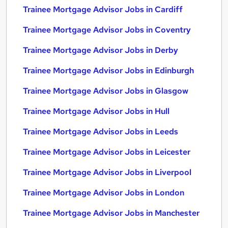
Trainee Mortgage Advisor Jobs in Cardiff
Trainee Mortgage Advisor Jobs in Coventry
Trainee Mortgage Advisor Jobs in Derby
Trainee Mortgage Advisor Jobs in Edinburgh
Trainee Mortgage Advisor Jobs in Glasgow
Trainee Mortgage Advisor Jobs in Hull
Trainee Mortgage Advisor Jobs in Leeds
Trainee Mortgage Advisor Jobs in Leicester
Trainee Mortgage Advisor Jobs in Liverpool
Trainee Mortgage Advisor Jobs in London
Trainee Mortgage Advisor Jobs in Manchester