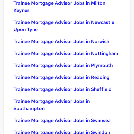
Trainee Mortgage Advisor Jobs in Milton
Keynes
Trainee Mortgage Advisor Jobs in Newcastle
Upon Tyne
Trainee Mortgage Advisor Jobs in Norwich
Trainee Mortgage Advisor Jobs in Nottingham
Trainee Mortgage Advisor Jobs in Plymouth
Trainee Mortgage Advisor Jobs in Reading
Trainee Mortgage Advisor Jobs in Sheffield
Trainee Mortgage Advisor Jobs in
Southampton
Trainee Mortgage Advisor Jobs in Swansea
Trainee Mortgage Advisor Jobs in Swindon