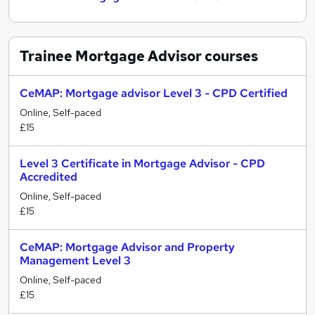
Trainee Mortgage Advisor
courses
CeMAP: Mortgage advisor Level 3 - CPD Certified
Online, Self-paced
£15
Level 3 Certificate in Mortgage Advisor - CPD
Accredited
Online, Self-paced
£15
CeMAP: Mortgage Advisor and Property
Management Level 3
Online, Self-paced
£15