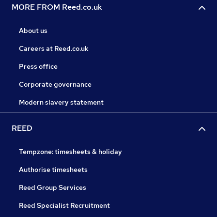
MORE FROM Reed.co.uk
About us
Careers at Reed.co.uk
Press office
Corporate governance
Modern slavery statement
REED
Tempzone: timesheets & holiday
Authorise timesheets
Reed Group Services
Reed Specialist Recruitment