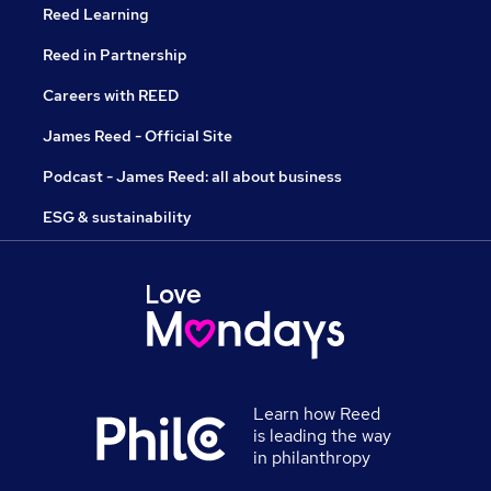
Reed Learning
Reed in Partnership
Careers with REED
James Reed - Official Site
Podcast - James Reed: all about business
ESG & sustainability
Learn how Reed
is leading the way
in philanthropy