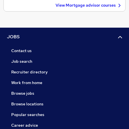
View Mortgage advisor courses
JOBS
Contact us
Job search
Recruiter directory
Work from home
Browse jobs
Browse locations
Popular searches
Career advice