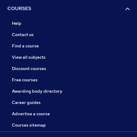
COURSES
Help
Contact us
Find a course
View all subjects
Discount courses
Free courses
Awarding body directory
Career guides
Advertise a course
Courses sitemap