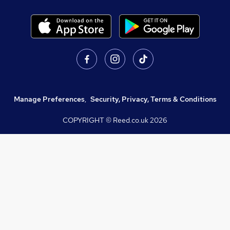
Manage Preferences
,
Security, Privacy, Terms & Conditions
COPYRIGHT © Reed.co.uk
2026