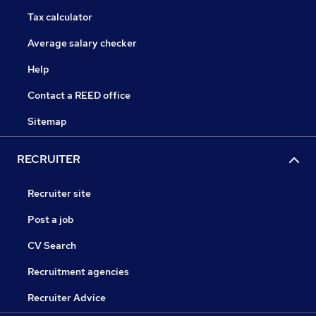
Tax calculator
Average salary checker
Help
Contact a REED office
Sitemap
RECRUITER
Recruiter site
Post a job
CV Search
Recruitment agencies
Recruiter Advice