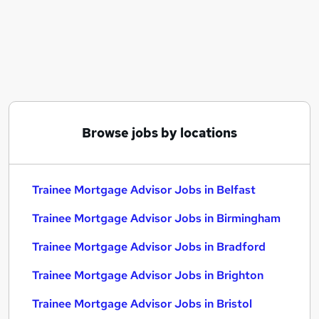
Similar searches:
Trainee jobs
Mortgage jobs
Trainee Financial Advisor jobs
Trainee Mortgage Advisor Jobs in Belfast
Trainee Mortgage Advisor Jobs in Birmingham
Trainee Mortgage Advisor Jobs in Bradford
Browse jobs by locations
Trainee Mortgage Advisor Jobs in Belfast
Trainee Mortgage Advisor Jobs in Birmingham
Trainee Mortgage Advisor Jobs in Bradford
Trainee Mortgage Advisor Jobs in Brighton
Trainee Mortgage Advisor Jobs in Bristol