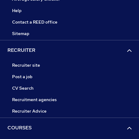
Help
Contact a REED office
Sitemap
RECRUITER
Recruiter site
Post a job
CV Search
Recruitment agencies
Recruiter Advice
COURSES