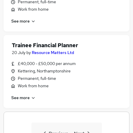
Permanent, full-time
Work from home
See more
Trainee Financial Planner
20 July
by
Resource Matters Ltd
£40,000 - £50,000 per annum
Kettering, Northamptonshire
Permanent, full-time
Work from home
See more