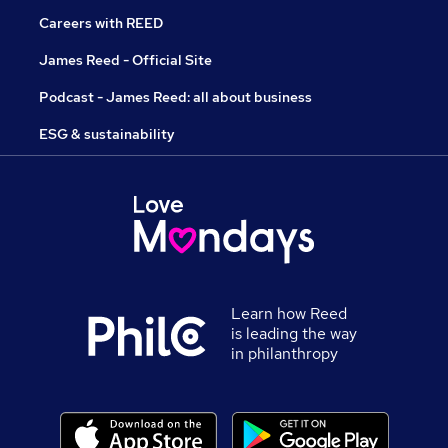
Careers with REED
James Reed - Official Site
Podcast - James Reed: all about business
ESG & sustainability
Learn how Reed
is leading the way
in philanthropy