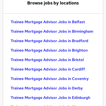
Browse jobs by locations
Trainee Mortgage Advisor Jobs in Belfast
Trainee Mortgage Advisor Jobs in Birmingham
Trainee Mortgage Advisor Jobs in Bradford
Trainee Mortgage Advisor Jobs in Brighton
Trainee Mortgage Advisor Jobs in Bristol
Trainee Mortgage Advisor Jobs in Cardiff
Trainee Mortgage Advisor Jobs in Coventry
Trainee Mortgage Advisor Jobs in Derby
Trainee Mortgage Advisor Jobs in Edinburgh