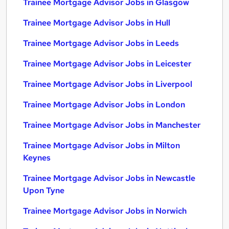
Trainee Mortgage Advisor Jobs in Glasgow
Trainee Mortgage Advisor Jobs in Hull
Trainee Mortgage Advisor Jobs in Leeds
Trainee Mortgage Advisor Jobs in Leicester
Trainee Mortgage Advisor Jobs in Liverpool
Trainee Mortgage Advisor Jobs in London
Trainee Mortgage Advisor Jobs in Manchester
Trainee Mortgage Advisor Jobs in Milton
Keynes
Trainee Mortgage Advisor Jobs in Newcastle
Upon Tyne
Trainee Mortgage Advisor Jobs in Norwich