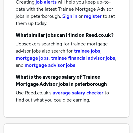
Creating
job alerts
will help you keep up-to-
date with the latest
Trainee Mortgage Advisor
jobs
in peterborough.
Sign in
or
register
to set
them up today.
What similar jobs can I find on Reed.co.uk?
Jobseekers searching for trainee mortgage
advisor jobs also search for
trainee jobs
,
mortgage jobs
,
trainee financial advisor jobs
,
and
mortgage advisor jobs
.
What is the average salary of
Trainee
Mortgage Advisor jobs
in peterborough
Use Reed.co.uk's
average salary checker
to
find out what you could be earning.