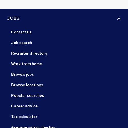
JOBS
Contact us
Job search
Recruiter directory
Work from home
Browse jobs
Browse locations
Popular searches
Career advice
Tax calculator
Average salary checker