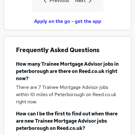
Previous
Next
Apply on the go - get the app
Frequently Asked Questions
How many
Trainee Mortgage Advisor jobs
in
peterborough
are there on Reed.co.uk right
now?
There are 7
Trainee Mortgage Advisor jobs
within 10 miles of Peterborough
on Reed.co.uk
right now.
How can I be the first to find out when there
are new
Trainee Mortgage Advisor jobs
peterborough
on Reed.co.uk?