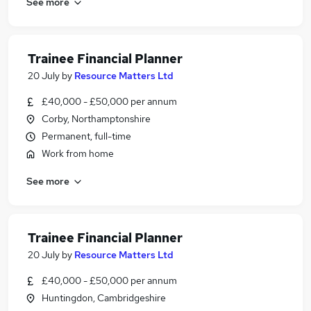
See more
Trainee Financial Planner
20 July
by
Resource Matters Ltd
£40,000 - £50,000 per annum
Corby, Northamptonshire
Permanent, full-time
Work from home
See more
Trainee Financial Planner
20 July
by
Resource Matters Ltd
£40,000 - £50,000 per annum
Huntingdon, Cambridgeshire