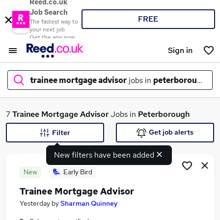
Reed.co.uk
Job Search
FREE
The fastest way to
your next job
Get the app now
Sign in
trainee mortgage advisor
jobs in
peterborough
What
7
Trainee Mortgage Advisor
Jobs in
Peterborough
Get job alerts
Filter
New filters have been added
Where
New
Early Bird
Trainee Mortgage Advisor
Search jobs
Yesterday
by
Sharman Quinney