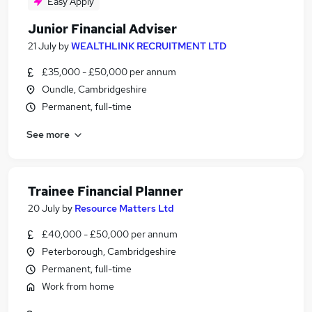
Easy Apply
Junior Financial Adviser
21 July
by
WEALTHLINK RECRUITMENT LTD
£35,000 - £50,000 per annum
Oundle, Cambridgeshire
Permanent, full-time
See more
Trainee Financial Planner
20 July
by
Resource Matters Ltd
£40,000 - £50,000 per annum
Peterborough, Cambridgeshire
Permanent, full-time
Work from home