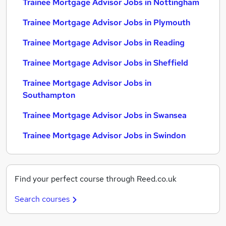
Trainee Mortgage Advisor Jobs in Nottingham
Trainee Mortgage Advisor Jobs in Plymouth
Trainee Mortgage Advisor Jobs in Reading
Trainee Mortgage Advisor Jobs in Sheffield
Trainee Mortgage Advisor Jobs in
Southampton
Trainee Mortgage Advisor Jobs in Swansea
Trainee Mortgage Advisor Jobs in Swindon
Find your perfect course through Reed.co.uk
Search courses