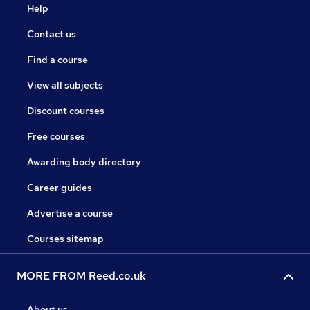
Help
Contact us
Find a course
View all subjects
Discount courses
Free courses
Awarding body directory
Career guides
Advertise a course
Courses sitemap
MORE FROM Reed.co.uk
About us