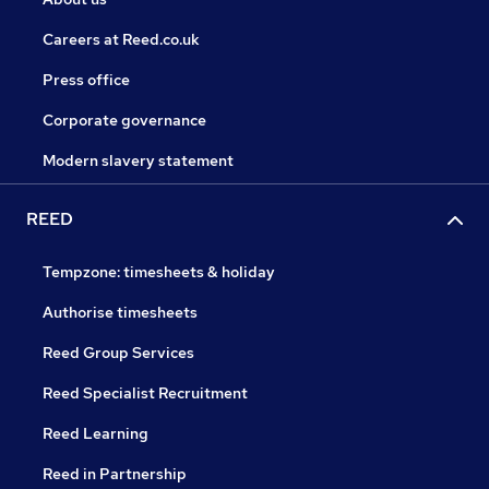
Careers at Reed.co.uk
Press office
Corporate governance
Modern slavery statement
REED
Tempzone: timesheets & holiday
Authorise timesheets
Reed Group Services
Reed Specialist Recruitment
Reed Learning
Reed in Partnership