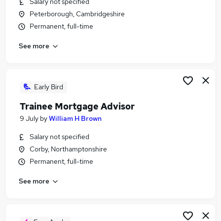
Salary not specified
Similar searches:
Peterborough, Cambridgeshire
Trainee jobs
Permanent, full-time
Mortgage jobs
See more
Trainee Financial Advisor jobs
Mortgage Advisor jobs
Trainee Mortgage Advisor Jobs in Belfast
Trainee Mortgage Advisor Jobs in Birmingham
Early Bird
Trainee Mortgage Advisor Jobs in Bradford
Trainee Mortgage Advisor
9 July
by
William H Brown
Salary not specified
Corby, Northamptonshire
Permanent, full-time
See more