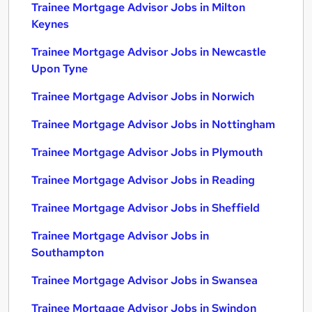
Trainee Mortgage Advisor Jobs in Milton
Keynes
Trainee Mortgage Advisor Jobs in Newcastle
Upon Tyne
Trainee Mortgage Advisor Jobs in Norwich
Trainee Mortgage Advisor Jobs in Nottingham
Trainee Mortgage Advisor Jobs in Plymouth
Trainee Mortgage Advisor Jobs in Reading
Trainee Mortgage Advisor Jobs in Sheffield
Trainee Mortgage Advisor Jobs in
Southampton
Trainee Mortgage Advisor Jobs in Swansea
Trainee Mortgage Advisor Jobs in Swindon