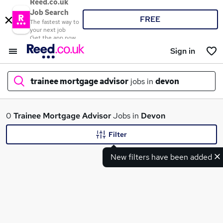
Reed.co.uk
Job Search
FREE
The fastest way to
your next job
Get the app now
Sign in
trainee mortgage advisor
jobs in
devon
What
0
Trainee Mortgage Advisor
Jobs in
Devon
Filter
New filters have been added
Where
Search jobs