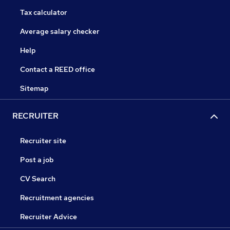
Tax calculator
Average salary checker
Help
Contact a REED office
Sitemap
RECRUITER
Recruiter site
Post a job
CV Search
Recruitment agencies
Recruiter Advice