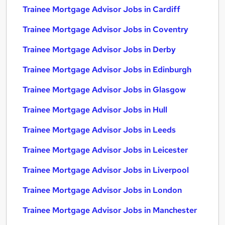
Trainee Mortgage Advisor Jobs in Cardiff
Trainee Mortgage Advisor Jobs in Coventry
Trainee Mortgage Advisor Jobs in Derby
Trainee Mortgage Advisor Jobs in Edinburgh
Trainee Mortgage Advisor Jobs in Glasgow
Trainee Mortgage Advisor Jobs in Hull
Trainee Mortgage Advisor Jobs in Leeds
Trainee Mortgage Advisor Jobs in Leicester
Trainee Mortgage Advisor Jobs in Liverpool
Trainee Mortgage Advisor Jobs in London
Trainee Mortgage Advisor Jobs in Manchester