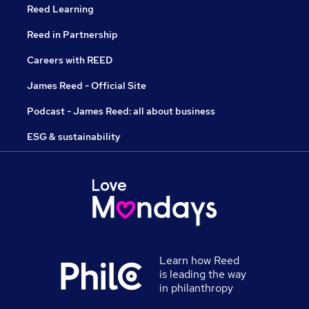
Reed Learning
Reed in Partnership
Careers with REED
James Reed - Official Site
Podcast - James Reed: all about business
ESG & sustainability
Learn how Reed
is leading the way
in philanthropy