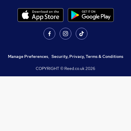
Manage Preferences
,
Security, Privacy, Terms & Conditions
COPYRIGHT © Reed.co.uk
2026