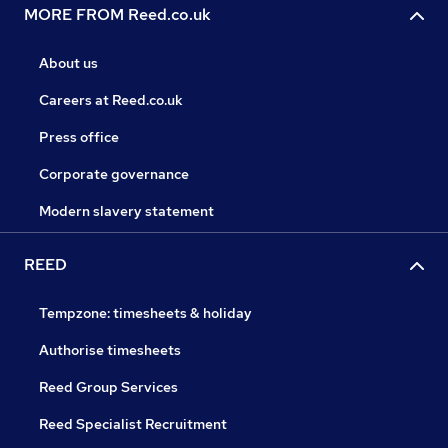
MORE FROM Reed.co.uk
About us
Careers at Reed.co.uk
Press office
Corporate governance
Modern slavery statement
REED
Tempzone: timesheets & holiday
Authorise timesheets
Reed Group Services
Reed Specialist Recruitment