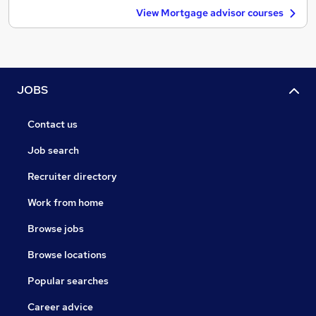
View Mortgage advisor courses
JOBS
Contact us
Job search
Recruiter directory
Work from home
Browse jobs
Browse locations
Popular searches
Career advice