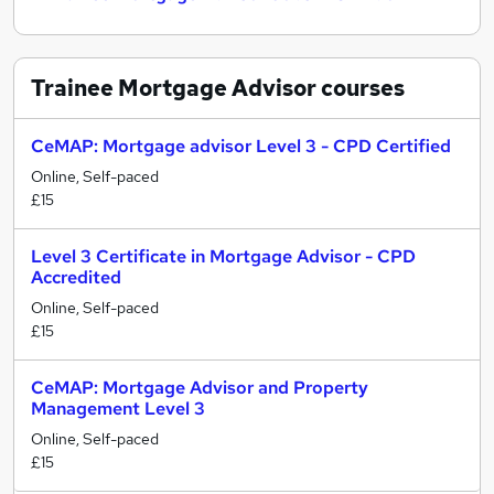
Trainee Mortgage Advisor
courses
CeMAP: Mortgage advisor Level 3 - CPD Certified
Online, Self-paced
£15
Level 3 Certificate in Mortgage Advisor - CPD
Accredited
Online, Self-paced
£15
CeMAP: Mortgage Advisor and Property
Management Level 3
Online, Self-paced
£15