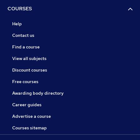
COURSES
Help
Contact us
Find a course
View all subjects
Discount courses
Free courses
Awarding body directory
Career guides
Advertise a course
Courses sitemap