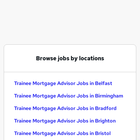
Similar searches:
Trainee jobs
Mortgage jobs
Mortgage Advisor jobs
Trainee Mortgage Advisor Jobs in Belfast
Trainee Mortgage Advisor Jobs in Birmingham
Trainee Mortgage Advisor Jobs in Bradford
Browse jobs by locations
Trainee Mortgage Advisor Jobs in Belfast
Trainee Mortgage Advisor Jobs in Birmingham
Trainee Mortgage Advisor Jobs in Bradford
Trainee Mortgage Advisor Jobs in Brighton
Trainee Mortgage Advisor Jobs in Bristol