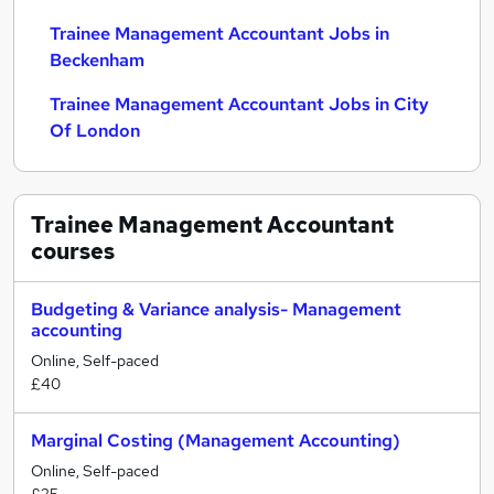
Trainee Management Accountant Jobs in
Beckenham
Trainee Management Accountant Jobs in City
Of London
Trainee Management Accountant
courses
Budgeting & Variance analysis- Management
accounting
Online, Self-paced
£40
Marginal Costing (Management Accounting)
Online, Self-paced