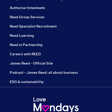
Authorise timesheets
Reed Group Services
Reed Specialist Recruitment
Reed Learning
Reed in Partnership
Careers with REED
James Reed - Official Site
Podcast - James Reed: all about business
ESG & sustainability