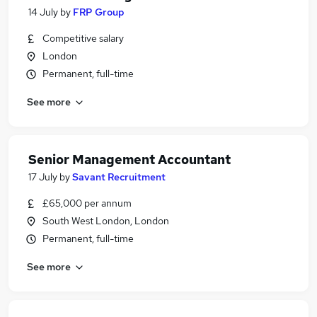
14 July
by
FRP Group
Competitive salary
London
Permanent, full-time
See more
Senior Management Accountant
17 July
by
Savant Recruitment
£65,000 per annum
South West London, London
Permanent, full-time
See more