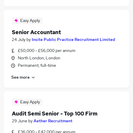
Easy Apply
Senior Accountant
24 July
by
Insite Public Practice Recruitment Limited
£50,000 - £56,000 per annum
North London, London
Permanent, full-time
See more
Easy Apply
Audit Semi Senior - Top 100 Firm
29 June
by
Aether Recruitment
£36,000 - £42,000 per annum