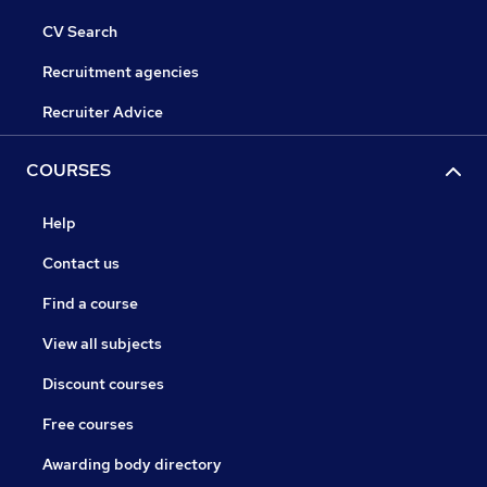
CV Search
Recruitment agencies
Recruiter Advice
COURSES
Help
Contact us
Find a course
View all subjects
Discount courses
Free courses
Awarding body directory