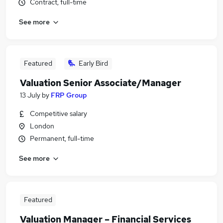
Contract, full-time
See more
Featured
Early Bird
Valuation Senior Associate/Manager
13 July
by
FRP Group
Competitive salary
London
Permanent, full-time
See more
Featured
Valuation Manager – Financial Services