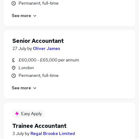
Permanent, full-time
See more
Senior Accountant
27 July
by
Oliver James
£60,000 - £65,000 per annum
London
Permanent, full-time
See more
Easy Apply
Trainee Accountant
3 July
by
Regal Brooke Limited