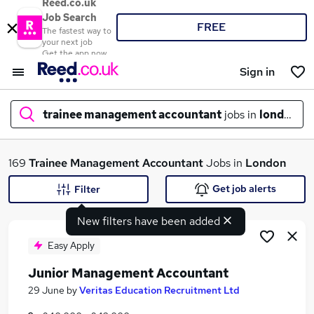
Reed.co.uk
Job Search
FREE
The fastest way to
your next job
Get the app now
Sign in
trainee management accountant
jobs in
london
What
169
Trainee Management Accountant
Jobs in
London
Get job alerts
Filter
New filters have been added
Where
Easy Apply
Junior Management Accountant
Search jobs
29 June
by
Veritas Education Recruitment Ltd