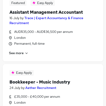
Featured
Easy Apply
Assistant Management Accountant
16 July
by
Trace | Expert Accountancy & Finance
Recruitment
AUD$35,000 - AUD$36,500 per annum
London
Permanent, full-time
See more
Easy Apply
Bookkeeper - Music Industry
24 July
by
Aether Recruitment
£35,000 - £40,000 per annum
London