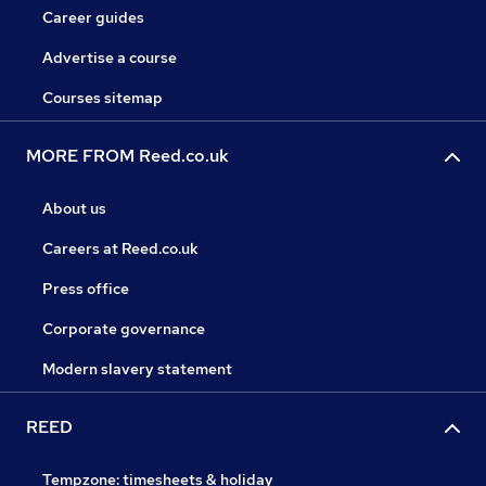
Career guides
Advertise a course
Courses sitemap
MORE FROM Reed.co.uk
About us
Careers at Reed.co.uk
Press office
Corporate governance
Modern slavery statement
REED
Tempzone: timesheets & holiday