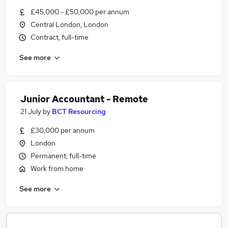
£45,000 - £50,000 per annum
Central London, London
Contract, full-time
See more
Junior Accountant - Remote
21 July
by
BCT Resourcing
£30,000 per annum
London
Permanent, full-time
Work from home
See more