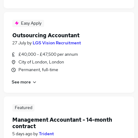
Easy Apply
Outsourcing Accountant
27 July
by
LGS Vision Recruitment
£40,000 - £47,500 per annum
City of London, London
Permanent, full-time
See more
Featured
Management Accountant - 14-month
contract
5 days ago
by
Trident