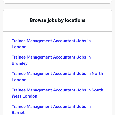
Browse jobs by locations
Trainee Management Accountant Jobs in
London
Trainee Management Accountant Jobs in
Bromley
Trainee Management Accountant Jobs in North
London
Trainee Management Accountant Jobs in South
West London
Trainee Management Accountant Jobs in
Barnet