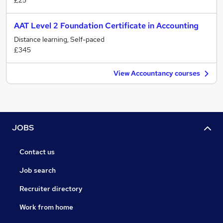
£25
AAT Level 2 Foundation Certificate in Accounting
Distance learning, Self-paced
£345
View Accountancy courses
JOBS
Contact us
Job search
Recruiter directory
Work from home