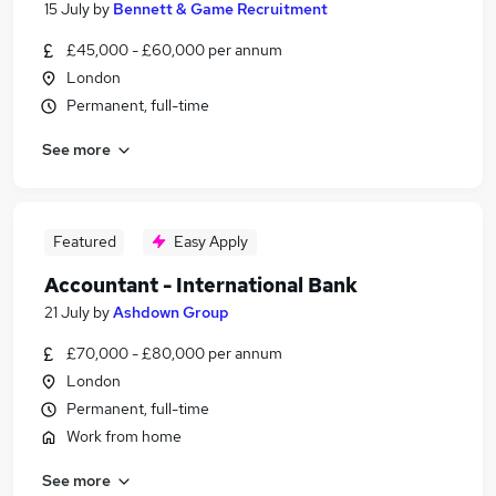
15 July
by
Bennett & Game Recruitment
£45,000 - £60,000 per annum
London
Permanent, full-time
See more
Featured
Easy Apply
Accountant - International Bank
21 July
by
Ashdown Group
£70,000 - £80,000 per annum
London
Permanent, full-time
Work from home
See more