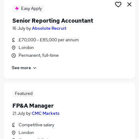
Easy Apply
Senior Reporting Accountant
16 July
by
Absolute Recruit
£70,000 - £85,000 per annum
London
Permanent, full-time
See more
Featured
FP&A Manager
21 July
by
CMC Markets
Competitive salary
London