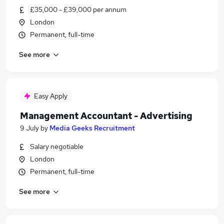
£35,000 - £39,000 per annum
London
Permanent, full-time
See more
Easy Apply
Management Accountant - Advertising
9 July
by
Media Geeks Recruitment
Salary negotiable
London
Permanent, full-time
See more