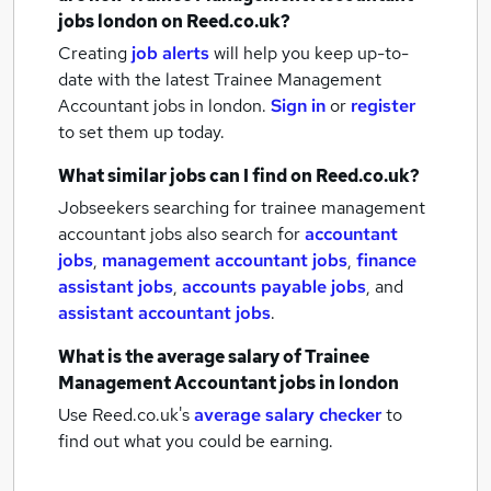
jobs
london
on Reed.co.uk?
Creating
job alerts
will help you keep up-to-
date with the latest
Trainee Management
Accountant jobs
in london.
Sign in
or
register
to set them up today.
What similar jobs can I find on Reed.co.uk?
Jobseekers searching for trainee management
accountant jobs also search for
accountant
jobs
,
management accountant jobs
,
finance
assistant jobs
,
accounts payable jobs
,
and
assistant accountant jobs
.
What is the average salary of
Trainee
Management Accountant jobs
in london
Use Reed.co.uk's
average salary checker
to
find out what you could be earning.