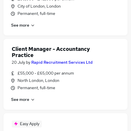
City of London, London
Permanent, full-time
See more
Client Manager - Accountancy
Practice
20 July
by
Rapid Recruitment Services Ltd
£55,000 - £65,000 per annum
North London, London
Permanent, full-time
See more
Easy Apply