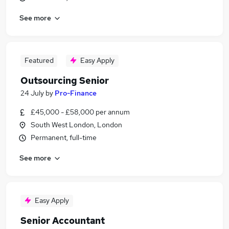
See more
Featured
Easy Apply
Outsourcing Senior
24 July
by
Pro-Finance
£45,000 - £58,000 per annum
South West London, London
Permanent, full-time
See more
Easy Apply
Senior Accountant