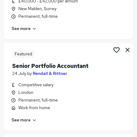
£40,000 - £42,000 per annum
Similar searches:
New Malden, Surrey
Accountant jobs
Permanent, full-time
Management Accountant jobs
See more
Finance Assistant jobs
Accounts Payable jobs
Assistant Accountant jobs
Trainee Management Accountant Jobs in London
Featured
Trainee Management Accountant Jobs in Bromley
Senior Portfolio Accountant
Trainee Management Accountant Jobs in North
24 July
by
Rendall & Rittner
London
Competitive salary
London
Permanent, full-time
Work from home
See more