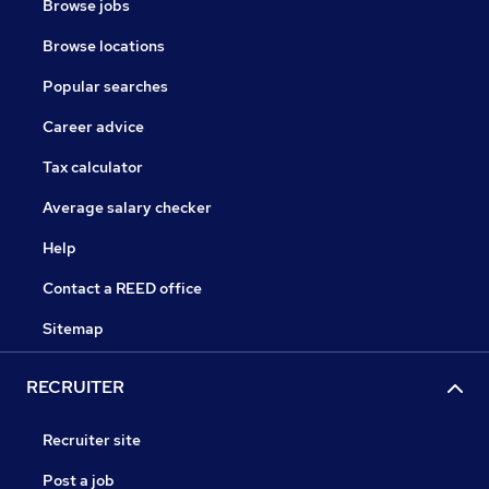
Browse jobs
Browse locations
Popular searches
Career advice
Tax calculator
Average salary checker
Help
Contact a REED office
Sitemap
RECRUITER
Recruiter site
Post a job