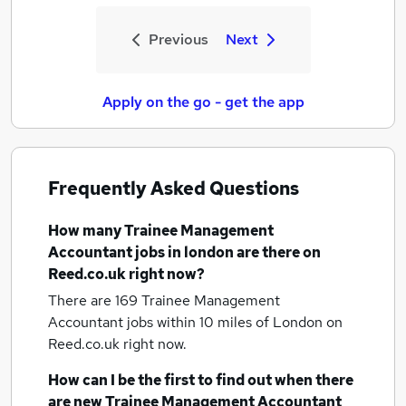
Previous
Next
Apply on the go - get the app
Frequently Asked Questions
How many
Trainee Management
Accountant jobs
in london
are there on
Reed.co.uk right now?
There are 169
Trainee Management
Accountant jobs within 10 miles of London
on
Reed.co.uk right now.
How can I be the first to find out when there
are new
Trainee Management Accountant