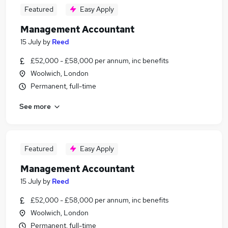
Featured
Easy Apply
Management Accountant
15 July
by
Reed
£52,000 - £58,000 per annum, inc benefits
Woolwich, London
Permanent, full-time
See more
Featured
Easy Apply
Management Accountant
15 July
by
Reed
£52,000 - £58,000 per annum, inc benefits
Woolwich, London
Permanent, full-time