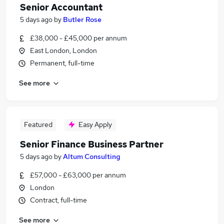
Senior Accountant
5 days ago
by
Butler Rose
£38,000 - £45,000 per annum
East London, London
Permanent, full-time
See more
Featured
Easy Apply
Senior Finance Business Partner
5 days ago
by
Altum Consulting
£57,000 - £63,000 per annum
London
Contract, full-time
See more