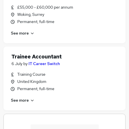
£55,000 - £60,000 per annum
Woking, Surrey
Permanent, full-time
See more
Trainee Accountant
6 July
by
IT Career Switch
Training Course
United Kingdom
Permanent, full-time
See more