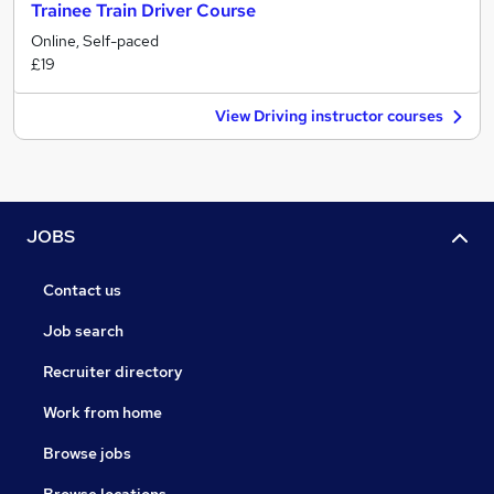
Trainee Train Driver Course
Online, Self-paced
£19
View Driving instructor courses
JOBS
Contact us
Job search
Recruiter directory
Work from home
Browse jobs