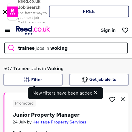
Reed.co.uk
Job Search
FREE
The fastest way to
your next job
Get the app now
Sign in
trainee
jobs in
woking
What
507
Trainee
Jobs in
Woking
Get job alerts
Filter
New filters have been added
Where
Promoted
Junior Property Manager
Search jobs
24 July
by
Heritage Property Services