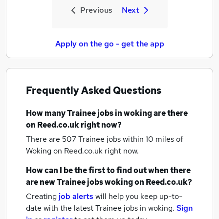
Previous
Next
Apply on the go - get the app
Frequently Asked Questions
How many
Trainee jobs
in woking
are there
on Reed.co.uk right now?
There are 507
Trainee jobs within 10 miles of
Woking
on Reed.co.uk right now.
How can I be the first to find out when there
are new
Trainee jobs
woking
on Reed.co.uk?
Creating
job alerts
will help you keep up-to-
date with the latest
Trainee jobs
in woking.
Sign