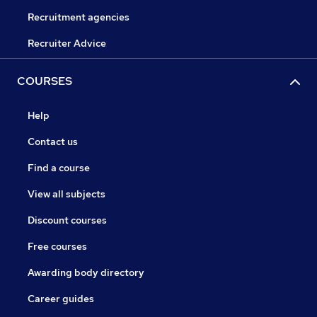
Recruitment agencies
Recruiter Advice
COURSES
Help
Contact us
Find a course
View all subjects
Discount courses
Free courses
Awarding body directory
Career guides