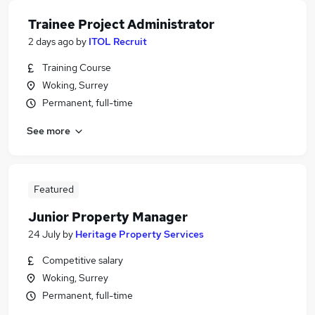
Trainee Project Administrator
2 days ago
by
ITOL Recruit
Training Course
Woking, Surrey
Permanent, full-time
See more
Featured
Junior Property Manager
24 July
by
Heritage Property Services
Competitive salary
Woking, Surrey
Permanent, full-time