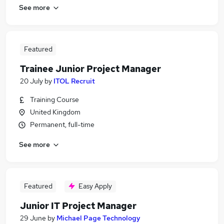
See more
Featured
Trainee Junior Project Manager
20 July
by
ITOL Recruit
Training Course
United Kingdom
Permanent, full-time
See more
Featured
Easy Apply
Junior IT Project Manager
29 June
by
Michael Page Technology