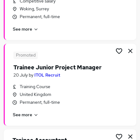
Competitive salary
Similar searches:
Woking, Surrey
Assistant jobs
Permanent, full-time
Admin jobs
See more
No Experience jobs
Junior jobs
Graduate jobs
Trainee Jobs in Belfast
Promoted
Trainee Jobs in Birmingham
Trainee Junior Project Manager
Trainee Jobs in Bradford
20 July
by
ITOL Recruit
Training Course
United Kingdom
Permanent, full-time
See more