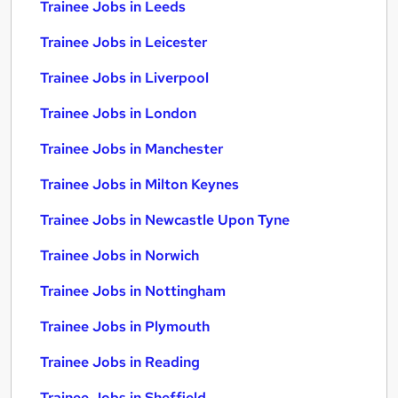
Trainee Jobs in Leeds
Trainee Jobs in Leicester
Trainee Jobs in Liverpool
Trainee Jobs in London
Trainee Jobs in Manchester
Trainee Jobs in Milton Keynes
Trainee Jobs in Newcastle Upon Tyne
Trainee Jobs in Norwich
Trainee Jobs in Nottingham
Trainee Jobs in Plymouth
Trainee Jobs in Reading
Trainee Jobs in Sheffield