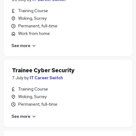
Training Course
Woking, Surrey
Permanent, full-time
Work from home
See more
Trainee Cyber Security
7 July
by
IT Career Switch
Training Course
Woking, Surrey
Permanent, full-time
See more