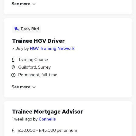
See more
Early Bird
Trainee HGV Driver
7 July
by
HGV Training Network
Training Course
Guildford, Surrey
Permanent, full-time
See more
Trainee Mortgage Advisor
1 week ago
by
Connells
£30,000 - £45,000 per annum