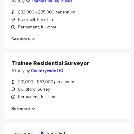
16 July
by
Thames Valley Buses
£32,000 - £35,000 per annum
Bracknell, Berkshire
Permanent, full-time
See more
Trainee Residential Surveyor
10 July
by
Countrywide HQ
£31,000 - £33,000 per annum
Guildford, Surrey
Permanent, full-time
See more
Featured
Early Bird