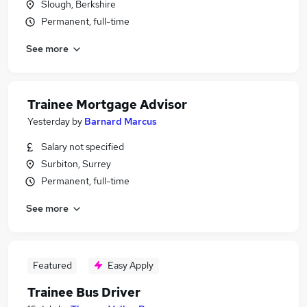
Slough, Berkshire
Permanent, full-time
See more
Trainee Mortgage Advisor
Yesterday
by
Barnard Marcus
Salary not specified
Surbiton, Surrey
Permanent, full-time
See more
Featured
Easy Apply
Trainee Bus Driver