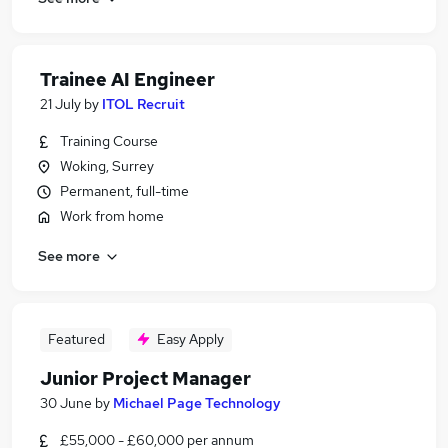
Trainee AI Engineer
21 July
by
ITOL Recruit
Training Course
Woking, Surrey
Permanent, full-time
Work from home
See more
Featured
Easy Apply
Junior Project Manager
30 June
by
Michael Page Technology
£55,000 - £60,000 per annum