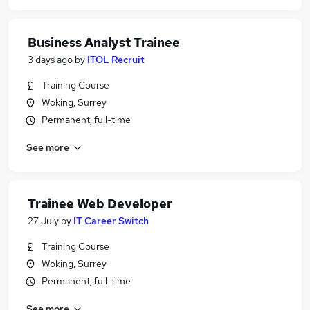
Business Analyst Trainee
3 days ago
by
ITOL Recruit
Training Course
Woking, Surrey
Permanent, full-time
See more
Trainee Web Developer
27 July
by
IT Career Switch
Training Course
Woking, Surrey
Permanent, full-time
See more