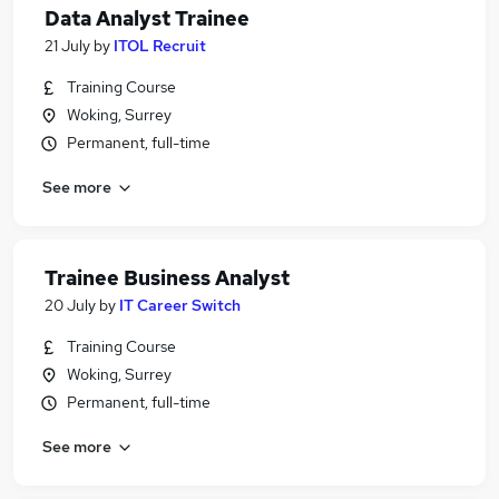
Data Analyst Trainee
21 July
by
ITOL Recruit
Training Course
Woking, Surrey
Permanent, full-time
See more
Trainee Business Analyst
20 July
by
IT Career Switch
Training Course
Woking, Surrey
Permanent, full-time
See more