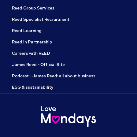
Reed Group Services
Reed Specialist Recruitment
Reed Learning
Reed in Partnership
Careers with REED
James Reed - Official Site
Podcast - James Reed: all about business
ESG & sustainability