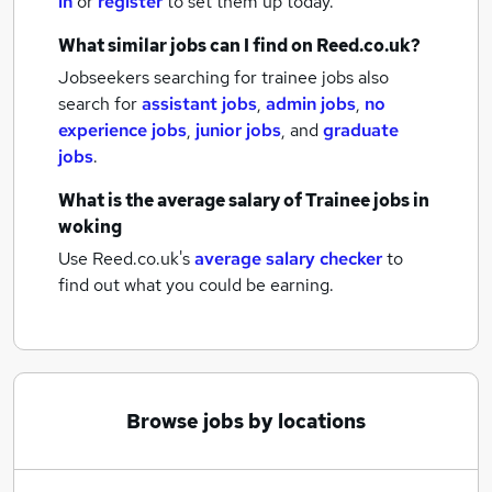
in
or
register
to set them up today.
What similar jobs can I find on Reed.co.uk?
Jobseekers searching for trainee jobs also
search for
assistant jobs
,
admin jobs
,
no
experience jobs
,
junior jobs
,
and
graduate
jobs
.
What is the average salary of
Trainee jobs
in
woking
Use Reed.co.uk's
average salary checker
to
find out what you could be earning.
Browse jobs by locations