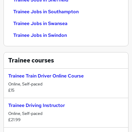
Trainee Jobs in Southampton
Trainee Jobs in Swansea
Trainee Jobs in Swindon
Trainee
courses
Trainee Train Driver Online Course
Online, Self-paced
£15
Trainee Driving Instructor
Online, Self-paced
£21.99