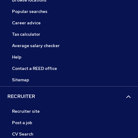
Browse locations
Popular searches
Career advice
Tax calculator
Average salary checker
Help
Contact a REED office
Sitemap
RECRUITER
Recruiter site
Post a job
CV Search