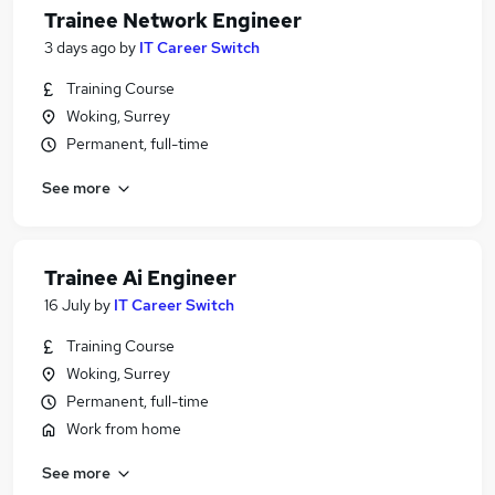
Trainee Network Engineer
3 days ago
by
IT Career Switch
Training Course
Woking, Surrey
Permanent, full-time
See more
Trainee Ai Engineer
16 July
by
IT Career Switch
Training Course
Woking, Surrey
Permanent, full-time
Work from home
See more