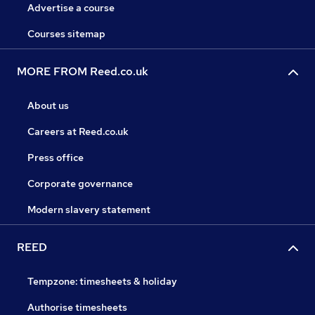
Advertise a course
Courses sitemap
MORE FROM Reed.co.uk
About us
Careers at Reed.co.uk
Press office
Corporate governance
Modern slavery statement
REED
Tempzone: timesheets & holiday
Authorise timesheets