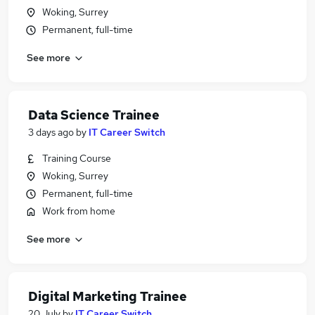
Woking, Surrey
Permanent, full-time
See more
Data Science Trainee
3 days ago
by
IT Career Switch
Training Course
Woking, Surrey
Permanent, full-time
Work from home
See more
Digital Marketing Trainee
20 July
by
IT Career Switch