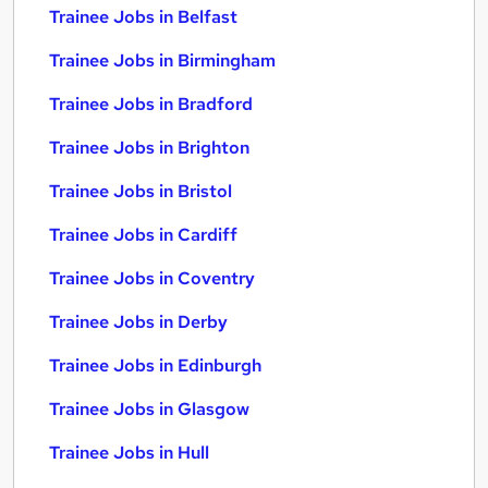
Trainee Jobs in Belfast
Trainee Jobs in Birmingham
Trainee Jobs in Bradford
Trainee Jobs in Brighton
Trainee Jobs in Bristol
Trainee Jobs in Cardiff
Trainee Jobs in Coventry
Trainee Jobs in Derby
Trainee Jobs in Edinburgh
Trainee Jobs in Glasgow
Trainee Jobs in Hull