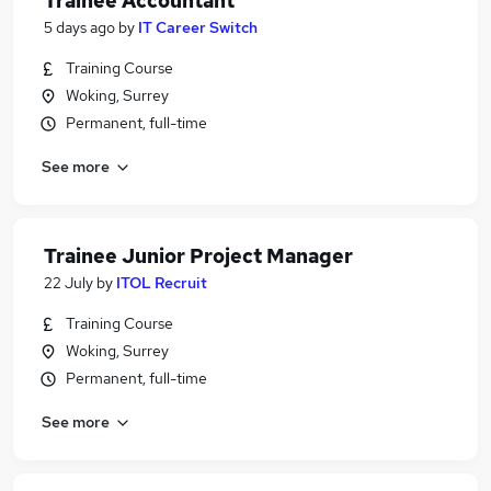
Trainee Accountant
5 days ago
by
IT Career Switch
Training Course
Woking, Surrey
Permanent, full-time
See more
Trainee Junior Project Manager
22 July
by
ITOL Recruit
Training Course
Woking, Surrey
Permanent, full-time
See more