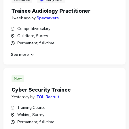
Trainee Audiology Practitioner
1 week ago
by
Specsavers
Competitive salary
Guildford, Surrey
Permanent, full-time
See more
New
Cyber Security Trainee
Yesterday
by
ITOL Recruit
Training Course
Woking, Surrey
Permanent, full-time