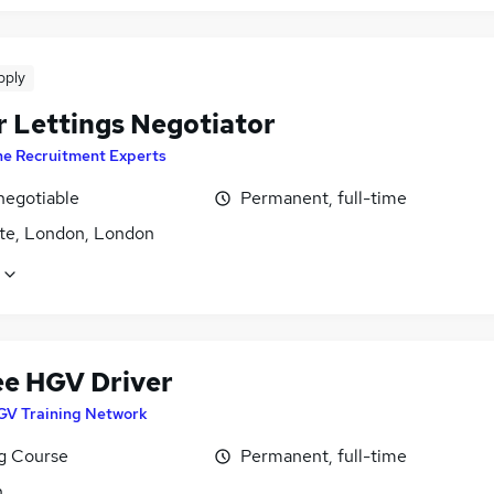
pply
r Lettings Negotiator
he Recruitment Experts
negotiable
Permanent, full-time
te, London, London
ee HGV Driver
GV Training Network
ng Course
Permanent, full-time
n