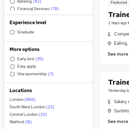
Banking
(
82
)
Featured
Financial Services
(
78
)
Train
Accountancy
(
77
)
Experience level
2 days ago
Admin, Secretarial & PA
(
68
)
Graduate Training & Internships
(
62
)
Graduate
Compet
Recruitment Consultancy
(
61
)
Ealing
Sales
(
34
)
More options
See more
General Insurance
(
30
)
Early bird
(
35
)
Media, Digital & Creative
(
27
)
Easy apply
Education
(
21
)
Visa sponsorship
(
3
)
Health & Medicine
(
16
)
Train
Transport & Logistics
(
13
)
Locations
Yesterday
Hospitality & Catering
(
13
)
Security & Safety
(
13
)
London
(
866
)
Salary 
Estate Agency
(
13
)
South West London
(
23
)
Surbito
Retail
(
11
)
Central London
(
20
)
See more
Other
(
5
)
Watford
(
18
)
FMCG
(
5
)