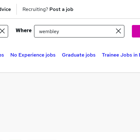
dvice
Recruiting?
Post a job
Where
bs
No Experience jobs
Graduate jobs
Trainee Jobs in 