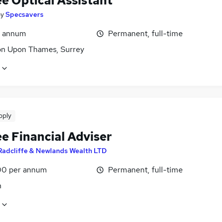
e Optical Assistant
by
Specsavers
r annum
Permanent, full-time
on Upon Thames, Surrey
pply
e Financial Adviser
Radcliffe & Newlands Wealth LTD
0 per annum
Permanent, full-time
n