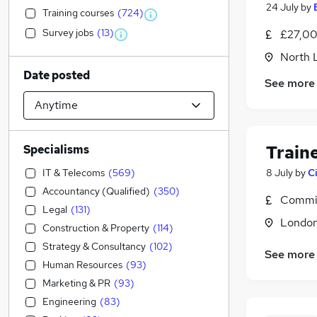
24 July
by
Training courses
(
724
)
Survey jobs
(
13
)
£27,00
North 
Date posted
See more
Train
Specialisms
IT & Telecoms
(
569
)
8 July
by
C
Accountancy (Qualified)
(
350
)
Commis
Legal
(
131
)
Londo
Construction & Property
(
114
)
Strategy & Consultancy
(
102
)
See more
Human Resources
(
93
)
Marketing & PR
(
93
)
Engineering
(
83
)