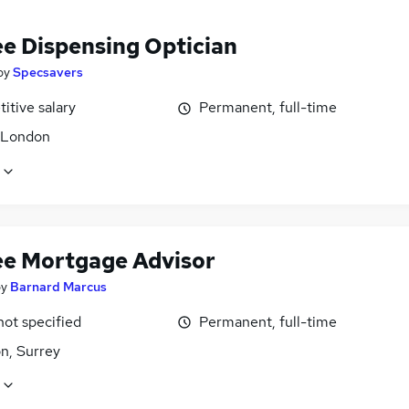
ee Dispensing Optician
by
Specsavers
itive salary
Permanent, full-time
, London
ee Mortgage Advisor
by
Barnard Marcus
not specified
Permanent, full-time
n, Surrey