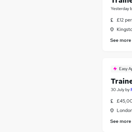
Traine
Yesterday
£12 pe
Kingst
See more
Easy A
Traine
30 July
by
£45,00
Londo
See more