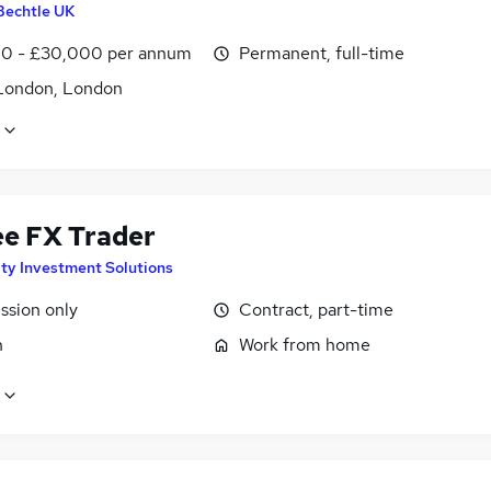
Bechtle UK
0 - £30,000 per annum
Permanent, full-time
London, London
ee FX Trader
ity Investment Solutions
sion only
Contract, part-time
n
Work from home