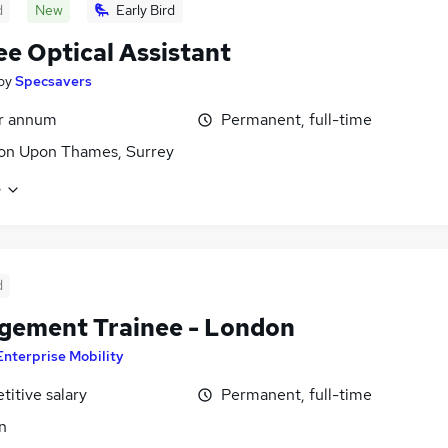
d
New
Early Bird
ee Optical Assistant
by
Specsavers
er annum
Permanent, full-time
on Upon Thames, Surrey
e
d
ement Trainee - London
Enterprise Mobility
itive salary
Permanent, full-time
n