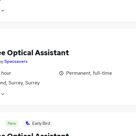
e Optical Assistant
by
Specsavers
 hour
Permanent, full-time
nd, Surrey, Surrey
New
Early Bird