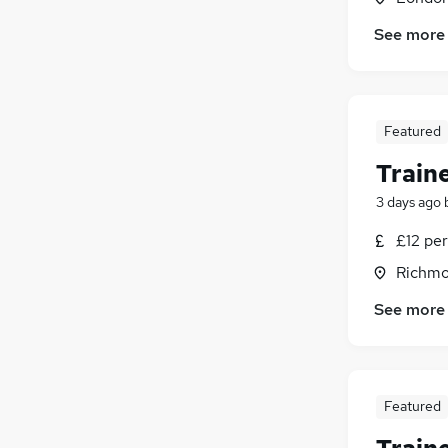
See more
Featured
Traine
3 days ago
£12 per
Richmo
See more
Featured