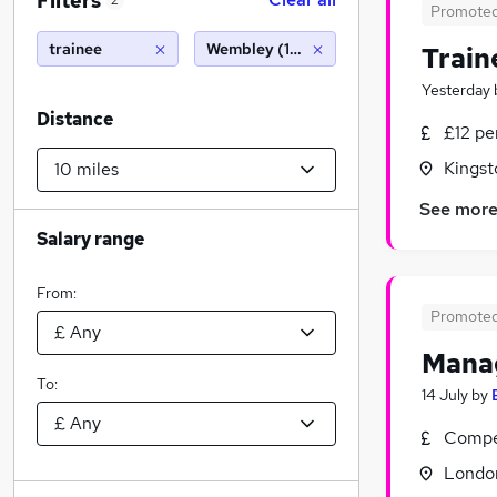
Filters
2
Promote
trainee
Wembley (10 miles)
Train
Yesterday
Distance
£12 p
Kingst
See mor
Salary range
From:
Promote
Manag
To:
14 July
by
Compet
Londo