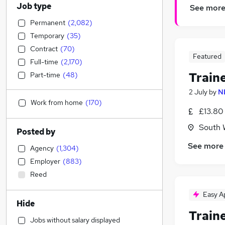
Job type
See mor
Permanent
(
2,082
)
Temporary
(
35
)
Contract
(
70
)
Featured
Full-time
(
2,170
)
Train
Part-time
(
48
)
2 July
by
N
Work from home
(
170
)
£13.80
South 
Posted by
See more
Agency
(
1,304
)
Employer
(
883
)
Reed
Easy A
Hide
Train
Jobs without salary displayed