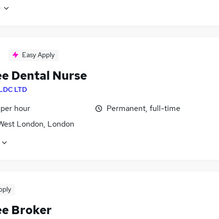
e
Easy Apply
ee Dental Nurse
LDC LTD
 per hour
Permanent, full-time
West London, London
pply
ee Broker