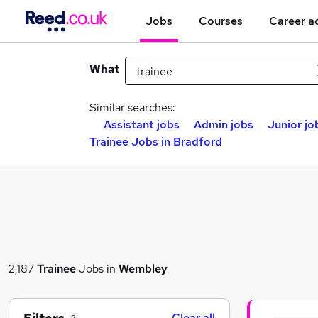
Jobs
Courses
Career a
What
Similar searches:
Assistant jobs
Admin jobs
Junior jo
Trainee Jobs in Bradford
2,187
Trainee
Jobs in
Wembley
Clear all