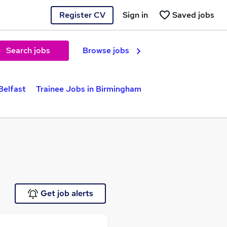
Register CV
Sign in
Saved jobs
Search jobs
Browse jobs
Belfast
Trainee Jobs in Birmingham
Get job alerts