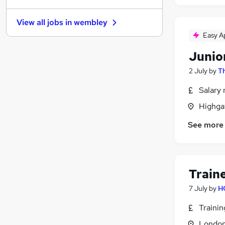
Social Care
(
3
)
View all jobs in
wembley
Customer Service
(
3
)
Easy A
Scientific
(
3
)
Manufacturing
(
2
)
Junio
Purchasing
(
2
)
2 July
by
T
Leisure & Tourism
(
2
)
Salary 
Charity & Voluntary
(
2
)
Training
(
2
)
Highga
Apprenticeships
(
2
)
See more
Motoring & Automotive
(
1
)
Energy
(
1
)
Train
7 July
by
H
Traini
Londo