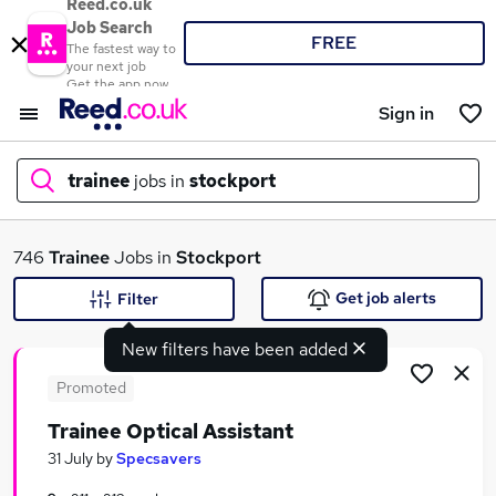
Reed.co.uk
Job Search
FREE
The fastest way to
your next job
Get the app now
Sign in
trainee
jobs in
stockport
What
746
Trainee
Jobs in
Stockport
Get job alerts
Filter
New filters have been added
Where
Promoted
Trainee Optical Assistant
Search jobs
31 July
by
Specsavers