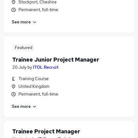
Stockport, Cheshire
Permanent, full-time
See more
Featured
Trainee Junior Project Manager
20 July
by
ITOL Recruit
Training Course
United Kingdom
Permanent, full-time
See more
Trainee Project Manager