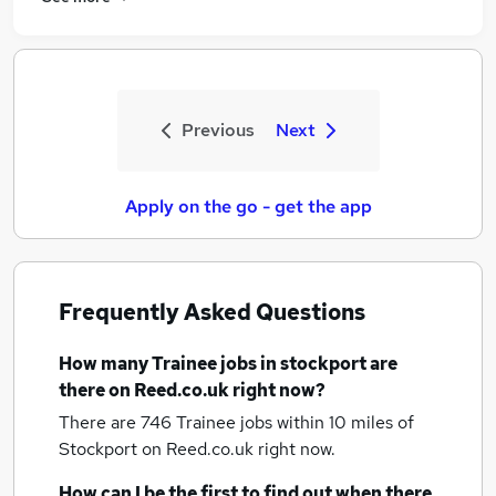
Previous
Next
Apply on the go - get the app
Frequently Asked Questions
How many
Trainee jobs
in stockport
are
there on Reed.co.uk right now?
There are 746
Trainee jobs within 10 miles of
Stockport
on Reed.co.uk right now.
How can I be the first to find out when there