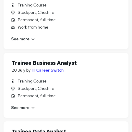
Training Course
Stockport, Cheshire
Permanent, full-time
Work from home
See more
Trainee Business Analyst
20 July
by
IT Career Switch
Training Course
Stockport, Cheshire
Permanent, full-time
See more
Trainee Data Analyst