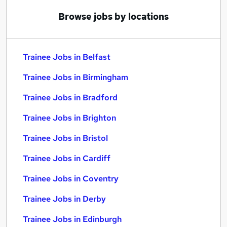
Browse jobs by locations
Trainee Jobs in Belfast
Trainee Jobs in Birmingham
Trainee Jobs in Bradford
Trainee Jobs in Brighton
Trainee Jobs in Bristol
Trainee Jobs in Cardiff
Trainee Jobs in Coventry
Trainee Jobs in Derby
Trainee Jobs in Edinburgh