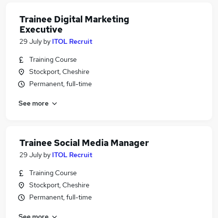
Trainee Digital Marketing
Executive
29 July
by
ITOL Recruit
Training Course
Stockport, Cheshire
Permanent, full-time
See more
Trainee Social Media Manager
29 July
by
ITOL Recruit
Training Course
Stockport, Cheshire
Permanent, full-time
See more