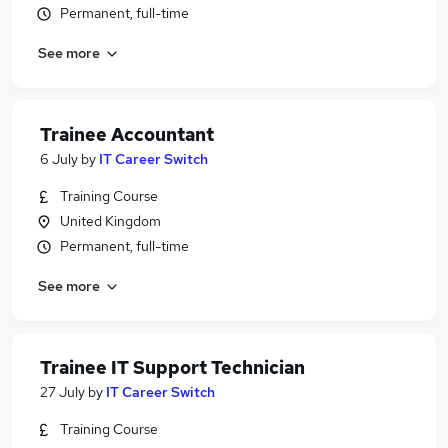
Permanent, full-time
See more
Trainee Accountant
6 July
by
IT Career Switch
Training Course
United Kingdom
Permanent, full-time
See more
Trainee IT Support Technician
27 July
by
IT Career Switch
Training Course