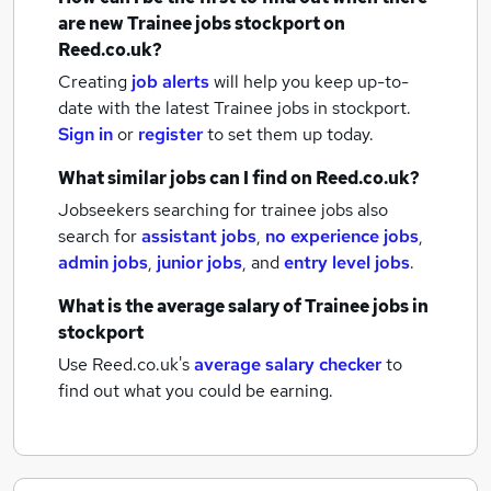
are new
Trainee jobs
stockport
on
Reed.co.uk?
Creating
job alerts
will help you keep up-to-
date with the latest
Trainee jobs
in stockport.
Sign in
or
register
to set them up today.
What similar jobs can I find on Reed.co.uk?
Jobseekers searching for trainee jobs also
search for
assistant jobs
,
no experience jobs
,
admin jobs
,
junior jobs
,
and
entry level jobs
.
What is the average salary of
Trainee jobs
in
stockport
Use Reed.co.uk's
average salary checker
to
find out what you could be earning.