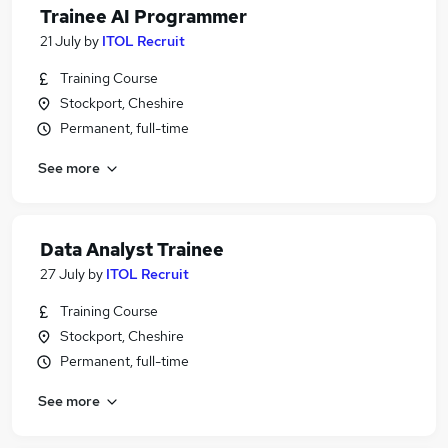
Trainee AI Programmer
21 July
by
ITOL Recruit
Training Course
Stockport, Cheshire
Permanent, full-time
See more
Data Analyst Trainee
27 July
by
ITOL Recruit
Training Course
Stockport, Cheshire
Permanent, full-time
See more