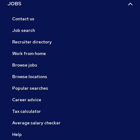
JOBS
Contact us
Job search
Recruiter directory
Work from home
Browse jobs
Browse locations
Popular searches
Career advice
Tax calculator
Average salary checker
Help