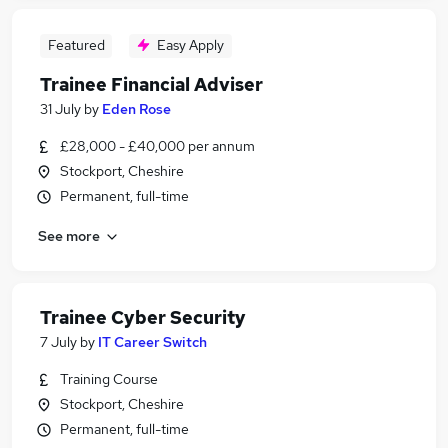
Featured
Easy Apply
Trainee Financial Adviser
31 July
by
Eden Rose
£28,000 - £40,000 per annum
Stockport, Cheshire
Permanent, full-time
See more
Trainee Cyber Security
7 July
by
IT Career Switch
Training Course
Stockport, Cheshire
Permanent, full-time