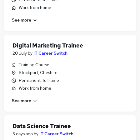
Work from home
See more
Digital Marketing Trainee
20 July
by
IT Career Switch
Training Course
Stockport, Cheshire
Permanent, full-time
Work from home
See more
Data Science Trainee
5 days ago
by
IT Career Switch