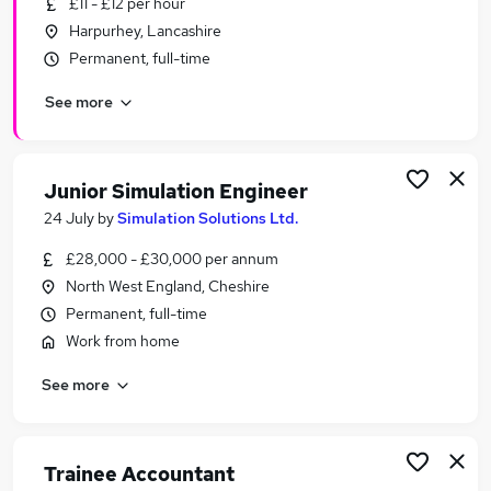
£11 - £12 per hour
Similar searches:
Harpurhey, Lancashire
Assistant jobs
Permanent, full-time
No Experience jobs
See more
Admin jobs
Junior jobs
Entry Level jobs
Trainee Jobs in Belfast
Junior Simulation Engineer
Trainee Jobs in Birmingham
24 July
by
Simulation Solutions Ltd.
Trainee Jobs in Bradford
£28,000 - £30,000 per annum
North West England, Cheshire
Permanent, full-time
Work from home
See more
Trainee Accountant