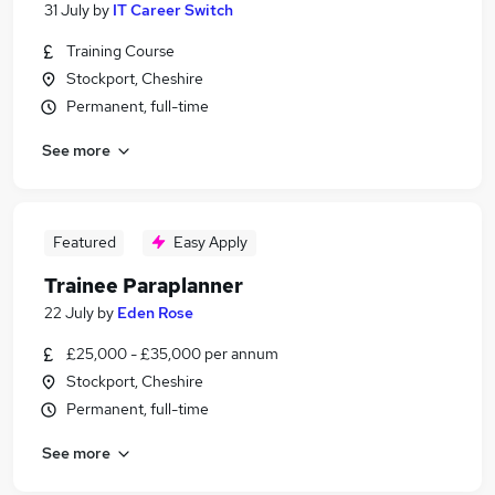
31 July
by
IT Career Switch
Training Course
Stockport, Cheshire
Permanent, full-time
See more
Featured
Easy Apply
Trainee Paraplanner
22 July
by
Eden Rose
£25,000 - £35,000 per annum
Stockport, Cheshire
Permanent, full-time
See more