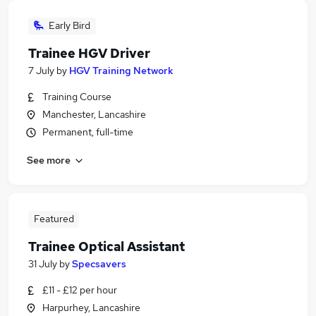
Early Bird
Trainee HGV Driver
7 July
by
HGV Training Network
Training Course
Manchester, Lancashire
Permanent, full-time
See more
Featured
Trainee Optical Assistant
31 July
by
Specsavers
£11 - £12 per hour
Harpurhey, Lancashire