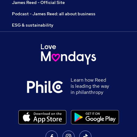
James Reed - Official Site
Podcast - James Reed: all about business
ESG & sustainability
Learn how Reed
is leading the way
in philanthropy