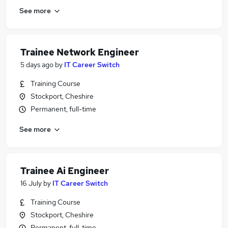
See more
Trainee Network Engineer
5 days ago
by
IT Career Switch
Training Course
Stockport, Cheshire
Permanent, full-time
See more
Trainee Ai Engineer
16 July
by
IT Career Switch
Training Course
Stockport, Cheshire
Permanent, full-time