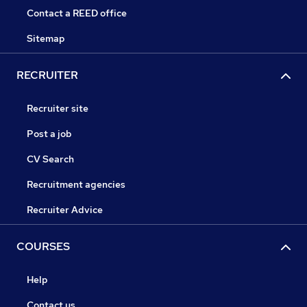
Contact a REED office
Sitemap
RECRUITER
Recruiter site
Post a job
CV Search
Recruitment agencies
Recruiter Advice
COURSES
Help
Contact us