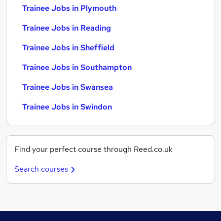
Trainee Jobs in Plymouth
Trainee Jobs in Reading
Trainee Jobs in Sheffield
Trainee Jobs in Southampton
Trainee Jobs in Swansea
Trainee Jobs in Swindon
Find your perfect course through Reed.co.uk
Search courses