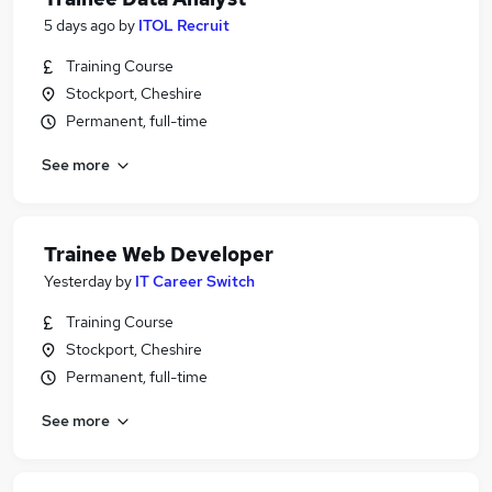
5 days ago
by
ITOL Recruit
Training Course
Stockport, Cheshire
Permanent, full-time
See more
Trainee Web Developer
Yesterday
by
IT Career Switch
Training Course
Stockport, Cheshire
Permanent, full-time
See more