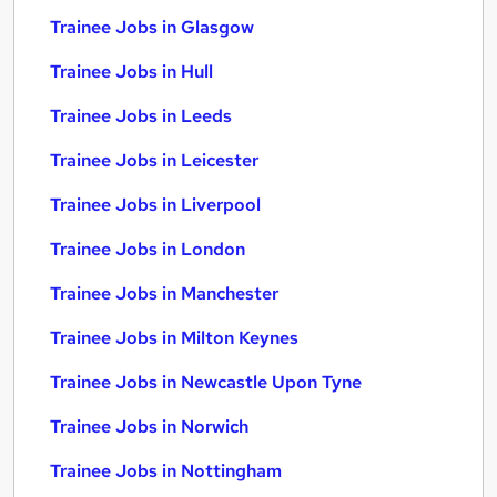
Trainee Jobs in Glasgow
Trainee Jobs in Hull
Trainee Jobs in Leeds
Trainee Jobs in Leicester
Trainee Jobs in Liverpool
Trainee Jobs in London
Trainee Jobs in Manchester
Trainee Jobs in Milton Keynes
Trainee Jobs in Newcastle Upon Tyne
Trainee Jobs in Norwich
Trainee Jobs in Nottingham