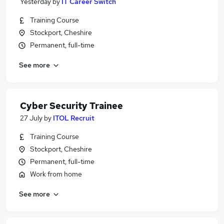
Yesterday
by
IT Career Switch
Training Course
Stockport, Cheshire
Permanent, full-time
See more
Cyber Security Trainee
27 July
by
ITOL Recruit
Training Course
Stockport, Cheshire
Permanent, full-time
Work from home
See more