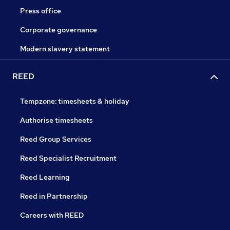
Press office
Corporate governance
Modern slavery statement
REED
Tempzone: timesheets & holiday
Authorise timesheets
Reed Group Services
Reed Specialist Recruitment
Reed Learning
Reed in Partnership
Careers with REED