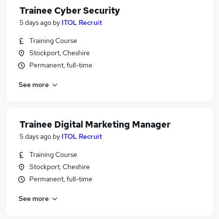
Trainee Cyber Security
5 days ago
by
ITOL Recruit
Training Course
Stockport, Cheshire
Permanent, full-time
See more
Trainee Digital Marketing Manager
5 days ago
by
ITOL Recruit
Training Course
Stockport, Cheshire
Permanent, full-time
See more