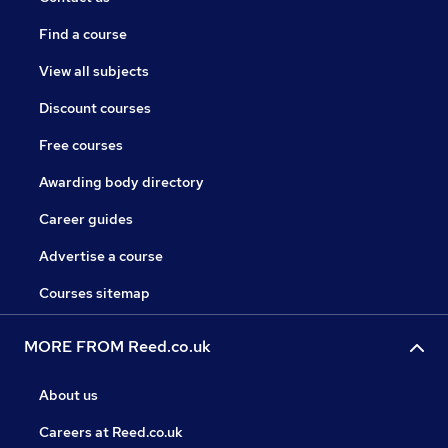
Find a course
View all subjects
Discount courses
Free courses
Awarding body directory
Career guides
Advertise a course
Courses sitemap
MORE FROM Reed.co.uk
About us
Careers at Reed.co.uk