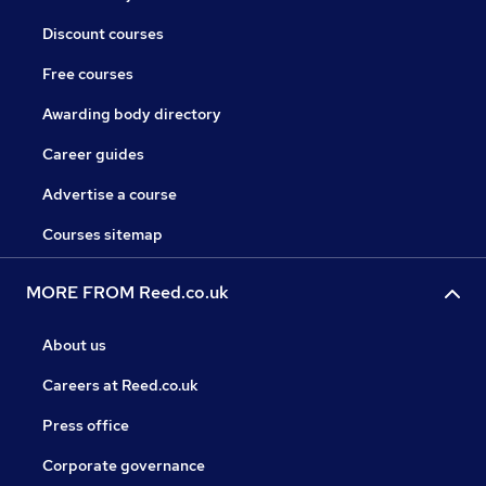
Discount courses
Free courses
Awarding body directory
Career guides
Advertise a course
Courses sitemap
MORE FROM Reed.co.uk
About us
Careers at Reed.co.uk
Press office
Corporate governance