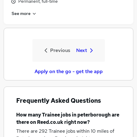
Permanent, full-time
See more
Previous
Next
Apply on the go - get the app
Frequently Asked Questions
How many
Trainee jobs
in peterborough
are
there on Reed.co.uk right now?
There are 292
Trainee jobs within 10 miles of