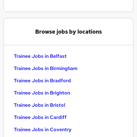
Browse jobs by locations
Trainee Jobs in Belfast
Trainee Jobs in Birmingham
Trainee Jobs in Bradford
Trainee Jobs in Brighton
Trainee Jobs in Bristol
Trainee Jobs in Cardiff
Trainee Jobs in Coventry