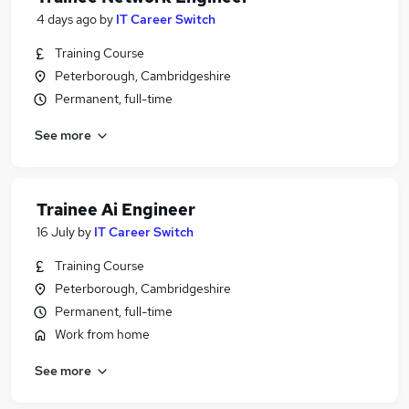
4 days ago
by
IT Career Switch
Training Course
Peterborough, Cambridgeshire
Permanent, full-time
See more
Trainee Ai Engineer
16 July
by
IT Career Switch
Training Course
Peterborough, Cambridgeshire
Permanent, full-time
Work from home
See more