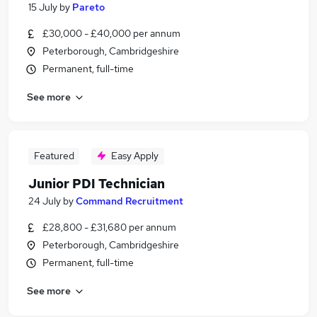
15 July
by
Pareto
£30,000 - £40,000 per annum
Peterborough, Cambridgeshire
Permanent, full-time
See more
Featured
Easy Apply
Junior PDI Technician
24 July
by
Command Recruitment
£28,800 - £31,680 per annum
Peterborough, Cambridgeshire
Permanent, full-time
See more