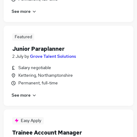
See more
Featured
Junior Paraplanner
2 July
by
Grove Talent Solutions
Salary negotiable
Kettering, Northamptonshire
Permanent, full-time
See more
Easy Apply
Trainee Account Manager