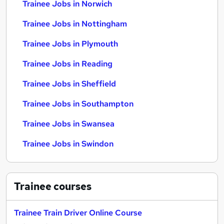
Trainee Jobs in Norwich
Trainee Jobs in Nottingham
Trainee Jobs in Plymouth
Trainee Jobs in Reading
Trainee Jobs in Sheffield
Trainee Jobs in Southampton
Trainee Jobs in Swansea
Trainee Jobs in Swindon
Trainee
courses
Trainee Train Driver Online Course