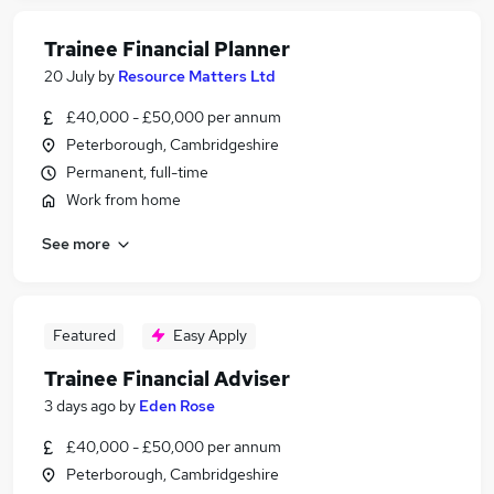
Trainee Financial Planner
20 July
by
Resource Matters Ltd
£40,000 - £50,000 per annum
Peterborough, Cambridgeshire
Permanent, full-time
Work from home
See more
Featured
Easy Apply
Trainee Financial Adviser
3 days ago
by
Eden Rose
£40,000 - £50,000 per annum
Peterborough, Cambridgeshire