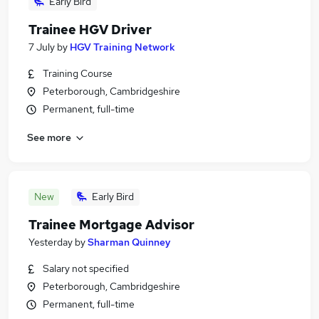
Early Bird
Trainee HGV Driver
7 July
by
HGV Training Network
Training Course
Peterborough, Cambridgeshire
Permanent, full-time
See more
New
Early Bird
Trainee Mortgage Advisor
Yesterday
by
Sharman Quinney
Salary not specified
Peterborough, Cambridgeshire
Permanent, full-time