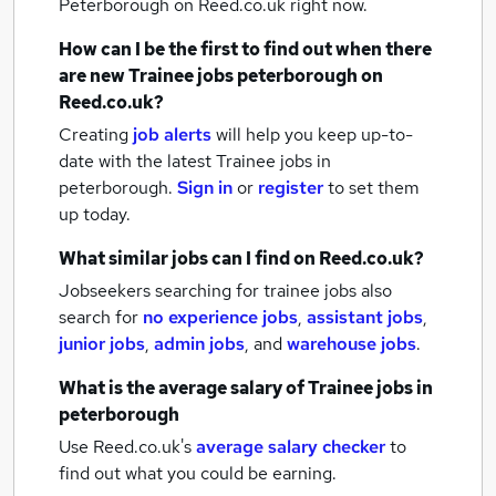
Peterborough
on Reed.co.uk right now.
How can I be the first to find out when there
are new
Trainee jobs
peterborough
on
Reed.co.uk?
Creating
job alerts
will help you keep up-to-
date with the latest
Trainee jobs
in
peterborough.
Sign in
or
register
to set them
up today.
What similar jobs can I find on Reed.co.uk?
Jobseekers searching for trainee jobs also
search for
no experience jobs
,
assistant jobs
,
junior jobs
,
admin jobs
,
and
warehouse jobs
.
What is the average salary of
Trainee jobs
in
peterborough
Use Reed.co.uk's
average salary checker
to
find out what you could be earning.