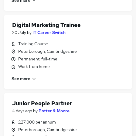
See more
Digital Marketing Trainee
20 July
by
IT Career Switch
Training Course
Peterborough, Cambridgeshire
Permanent, full-time
Work from home
See more
Junior People Partner
4 days ago
by
Potter & Moore
£27,000 per annum
Peterborough, Cambridgeshire