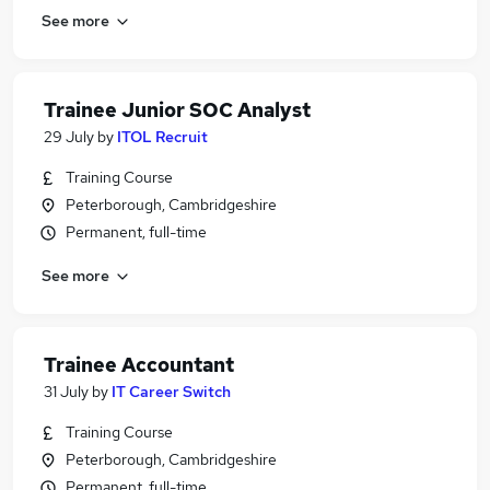
See more
Trainee Junior SOC Analyst
29 July
by
ITOL Recruit
Training Course
Peterborough, Cambridgeshire
Permanent, full-time
See more
Trainee Accountant
31 July
by
IT Career Switch
Training Course
Peterborough, Cambridgeshire
Permanent, full-time