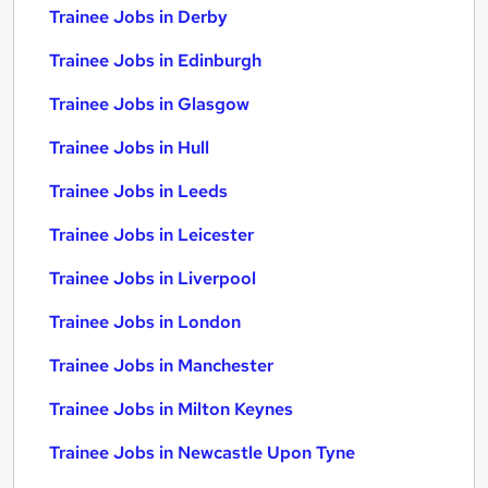
Trainee Jobs in Derby
Trainee Jobs in Edinburgh
Trainee Jobs in Glasgow
Trainee Jobs in Hull
Trainee Jobs in Leeds
Trainee Jobs in Leicester
Trainee Jobs in Liverpool
Trainee Jobs in London
Trainee Jobs in Manchester
Trainee Jobs in Milton Keynes
Trainee Jobs in Newcastle Upon Tyne