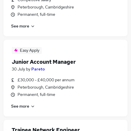
Peterborough, Cambridgeshire
Permanent, full-time
See more
Easy Apply
Junior Account Manager
30 July
by
Pareto
£30,000 - £40,000 per annum
Peterborough, Cambridgeshire
Permanent, full-time
See more
Trainee Network Engineer