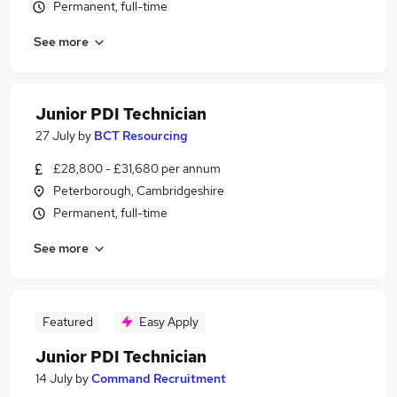
Permanent, full-time
See more
Junior PDI Technician
27 July
by
BCT Resourcing
£28,800 - £31,680 per annum
Peterborough, Cambridgeshire
Permanent, full-time
See more
Featured
Easy Apply
Junior PDI Technician
14 July
by
Command Recruitment