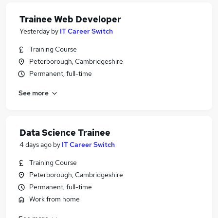
Trainee Web Developer
Yesterday
by
IT Career Switch
Training Course
Peterborough, Cambridgeshire
Permanent, full-time
See more
Data Science Trainee
4 days ago
by
IT Career Switch
Training Course
Peterborough, Cambridgeshire
Permanent, full-time
Work from home