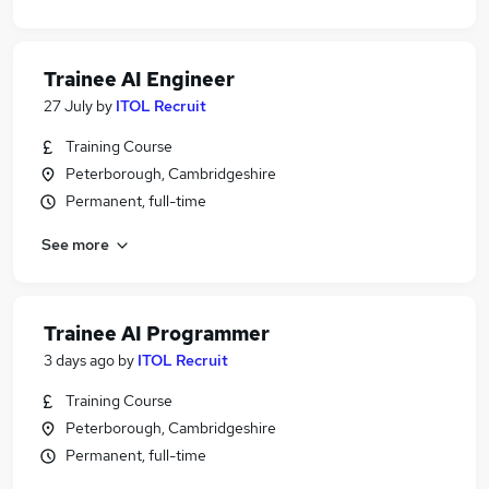
Trainee AI Engineer
27 July
by
ITOL Recruit
Training Course
Peterborough, Cambridgeshire
Permanent, full-time
See more
Trainee AI Programmer
3 days ago
by
ITOL Recruit
Training Course
Peterborough, Cambridgeshire
Permanent, full-time