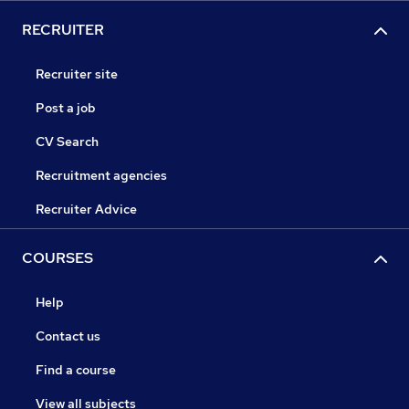
RECRUITER
Recruiter site
Post a job
CV Search
Recruitment agencies
Recruiter Advice
COURSES
Help
Contact us
Find a course
View all subjects