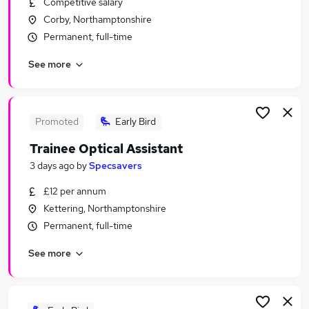
Competitive salary
Similar searches:
Corby, Northamptonshire
No Experience jobs
Permanent, full-time
Assistant jobs
See more
Junior jobs
Admin jobs
Warehouse jobs
Trainee Jobs in Belfast
Promoted
Early Bird
Trainee Jobs in Birmingham
Trainee Optical Assistant
Trainee Jobs in Bradford
3 days ago
by
Specsavers
£12 per annum
Kettering, Northamptonshire
Permanent, full-time
See more