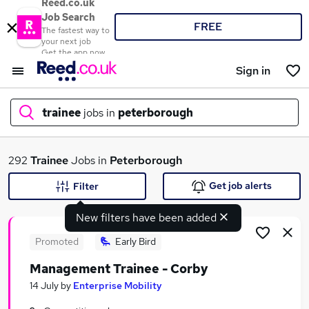
Reed.co.uk
Job Search
FREE
The fastest way to
your next job
Get the app now
Sign in
trainee
jobs in
peterborough
What
292
Trainee
Jobs in
Peterborough
Get job alerts
Filter
New filters have been added
Where
Promoted
Early Bird
Management Trainee - Corby
Search jobs
14 July
by
Enterprise Mobility