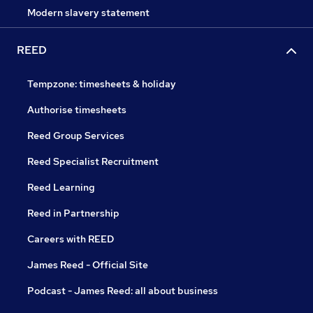
Modern slavery statement
REED
Tempzone: timesheets & holiday
Authorise timesheets
Reed Group Services
Reed Specialist Recruitment
Reed Learning
Reed in Partnership
Careers with REED
James Reed - Official Site
Podcast - James Reed: all about business