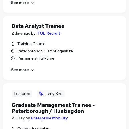
See more
Data Analyst Trainee
2 days ago
by
ITOL Recruit
Training Course
Peterborough, Cambridgeshire
Permanent, full-time
See more
Featured
Early Bird
Graduate Management Trainee -
Peterborough / Huntingdon
29 July
by
Enterprise Mobility
Competitive salary