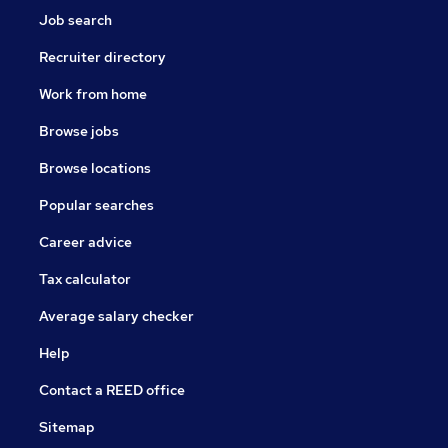
Job search
Recruiter directory
Work from home
Browse jobs
Browse locations
Popular searches
Career advice
Tax calculator
Average salary checker
Help
Contact a REED office
Sitemap