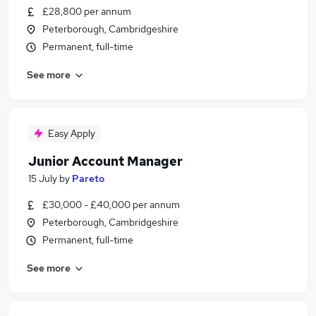
£28,800 per annum
Peterborough, Cambridgeshire
Permanent, full-time
See more
Easy Apply
Junior Account Manager
15 July
by
Pareto
£30,000 - £40,000 per annum
Peterborough, Cambridgeshire
Permanent, full-time
See more