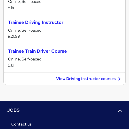
Online, Self-paced
£15
Trainee Driving Instructor
Online, Self-paced
£21.99
Trainee Train Driver Course
Online, Self-paced
£19
View Driving instructor courses
JOBS
Contact us