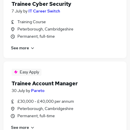
Trainee Cyber Security
7 July
by
IT Career Switch
Training Course
Peterborough, Cambridgeshire
Permanent, full-time
See more
Easy Apply
Trainee Account Manager
30 July
by
Pareto
£30,000 - £40,000 per annum
Peterborough, Cambridgeshire
Permanent, full-time
See more