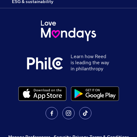
ESG & sustainability
Learn how Reed
is leading the way
in philanthropy