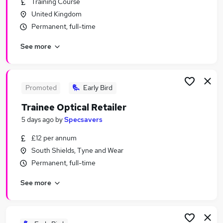
Training Course
Similar searches:
United Kingdom
Junior jobs
Permanent, full-time
No Experience jobs
See more
Admin jobs
Assistant jobs
Entry Level jobs
Trainee Jobs in Belfast
Promoted
Early Bird
Trainee Jobs in Birmingham
Trainee Optical Retailer
Trainee Jobs in Bradford
5 days ago
by
Specsavers
£12 per annum
South Shields, Tyne and Wear
Permanent, full-time
See more