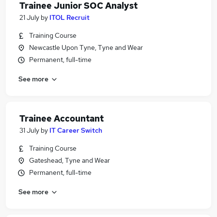
Trainee Junior SOC Analyst
21 July
by
ITOL Recruit
Training Course
Newcastle Upon Tyne, Tyne and Wear
Permanent, full-time
See more
Trainee Accountant
31 July
by
IT Career Switch
Training Course
Gateshead, Tyne and Wear
Permanent, full-time
See more