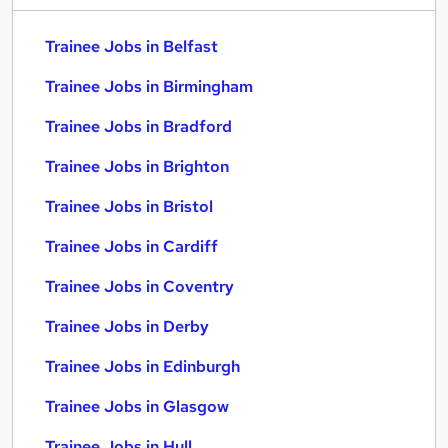
Trainee Jobs in Belfast
Trainee Jobs in Birmingham
Trainee Jobs in Bradford
Trainee Jobs in Brighton
Trainee Jobs in Bristol
Trainee Jobs in Cardiff
Trainee Jobs in Coventry
Trainee Jobs in Derby
Trainee Jobs in Edinburgh
Trainee Jobs in Glasgow
Trainee Jobs in Hull