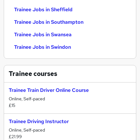
Trainee Jobs in Sheffield
Trainee Jobs in Southampton
Trainee Jobs in Swansea
Trainee Jobs in Swindon
Trainee
courses
Trainee Train Driver Online Course
Online, Self-paced
£15
Trainee Driving Instructor
Online, Self-paced
£21.99