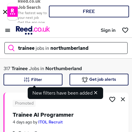
Reed.co.uk
Job Search
FREE
The fastest way to
your next job
Get the app now
Sign in
trainee
jobs in
northumberland
What
317
Trainee
Jobs in
Northumberland
Get job alerts
Filter
New filters have been added
Where
Promoted
Trainee AI Programmer
Search jobs
4 days ago
by
ITOL Recruit