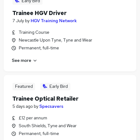
Early Bird
Trainee HGV Driver
7 July
by
HGV Training Network
Training Course
Newcastle Upon Tyne, Tyne and Wear
Permanent, full-time
See more
Featured
Early Bird
Trainee Optical Retailer
5 days ago
by
Specsavers
£12 per annum
South Shields, Tyne and Wear
Permanent, full-time