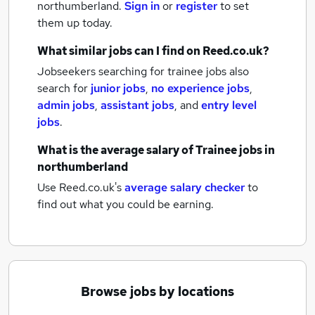
northumberland.
Sign in
or
register
to set
them up today.
What similar jobs can I find on Reed.co.uk?
Jobseekers searching for trainee jobs also
search for
junior jobs
,
no experience jobs
,
admin jobs
,
assistant jobs
,
and
entry level
jobs
.
What is the average salary of
Trainee jobs
in
northumberland
Use Reed.co.uk's
average salary checker
to
find out what you could be earning.
Browse jobs by locations