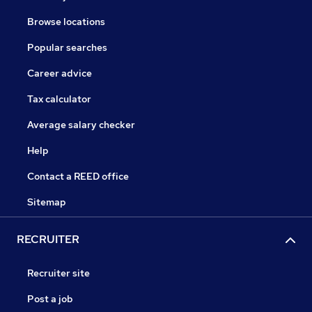
Browse locations
Popular searches
Career advice
Tax calculator
Average salary checker
Help
Contact a REED office
Sitemap
RECRUITER
Recruiter site
Post a job