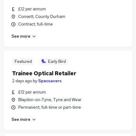
£12 per annum
Consett, County Durham
Contract, full-time
See more
Featured
Early Bird
Trainee Optical Retailer
2 days ago
by
Specsavers
£12 per annum
Blaydon-on-Tyne, Tyne and Wear
Permanent, full-time or part-time
See more