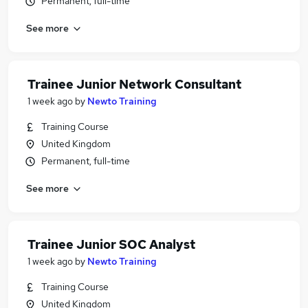
Permanent, full-time
See more
Trainee Junior Network Consultant
1 week ago
by
Newto Training
Training Course
United Kingdom
Permanent, full-time
See more
Trainee Junior SOC Analyst
1 week ago
by
Newto Training
Training Course
United Kingdom