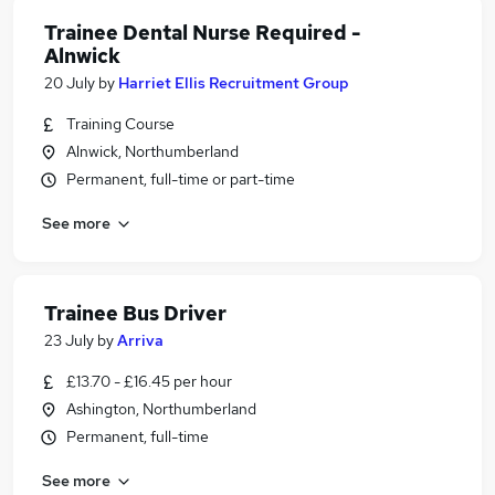
Trainee Dental Nurse Required -
Alnwick
20 July
by
Harriet Ellis Recruitment Group
Training Course
Alnwick, Northumberland
Permanent, full-time or part-time
See more
Trainee Bus Driver
23 July
by
Arriva
£13.70 - £16.45 per hour
Ashington, Northumberland
Permanent, full-time
See more