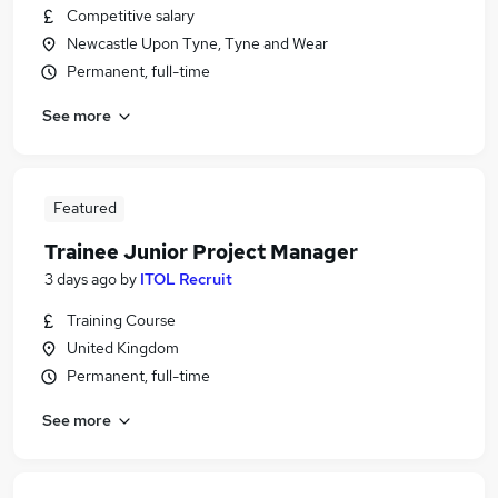
Competitive salary
Newcastle Upon Tyne, Tyne and Wear
Permanent, full-time
See more
Featured
Trainee Junior Project Manager
3 days ago
by
ITOL Recruit
Training Course
United Kingdom
Permanent, full-time
See more