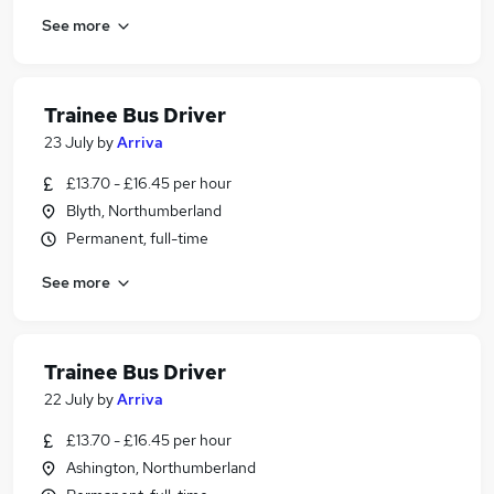
See more
Trainee Bus Driver
23 July
by
Arriva
£13.70 - £16.45 per hour
Blyth, Northumberland
Permanent, full-time
See more
Trainee Bus Driver
22 July
by
Arriva
£13.70 - £16.45 per hour
Ashington, Northumberland