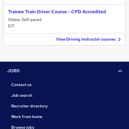
Trainee Train Driver Course - CPD Accredited
Online, Self-paced
£21
View Driving instructor courses
JOBS
Contact us
Job search
Recruiter directory
Work from home
Browse jobs