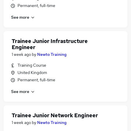
Permanent, full-time
See more
Trainee Junior Infrastructure
Engineer
1 week ago
by
Newto Training
Training Course
United Kingdom
Permanent, full-time
See more
Trainee Junior Network Engineer
1 week ago
by
Newto Training