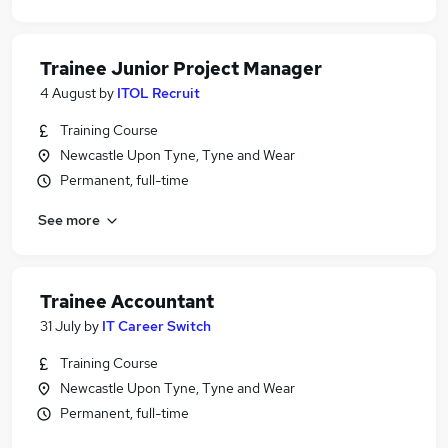
Trainee Junior Project Manager
4 August
by
ITOL Recruit
Training Course
Newcastle Upon Tyne, Tyne and Wear
Permanent, full-time
See more
Trainee Accountant
31 July
by
IT Career Switch
Training Course
Newcastle Upon Tyne, Tyne and Wear
Permanent, full-time