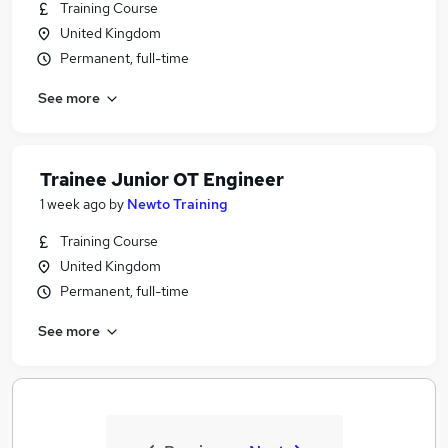
Training Course
United Kingdom
Permanent, full-time
See more
Trainee Junior OT Engineer
1 week ago
by
Newto Training
Training Course
United Kingdom
Permanent, full-time
See more