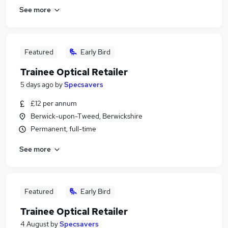
See more
Featured
Early Bird
Trainee Optical Retailer
5 days ago
by
Specsavers
£12 per annum
Berwick-upon-Tweed, Berwickshire
Permanent, full-time
See more
Featured
Early Bird
Trainee Optical Retailer
4 August
by
Specsavers