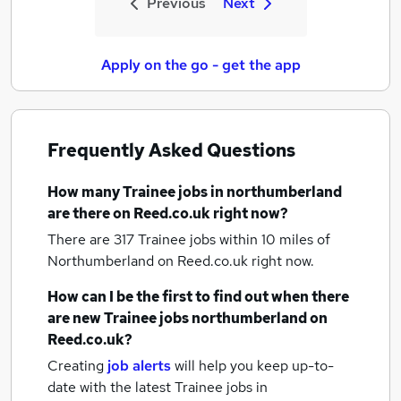
Previous
Next
Apply on the go - get the app
Frequently Asked Questions
How many
Trainee jobs
in northumberland
are there on Reed.co.uk right now?
There are 317
Trainee jobs within 10 miles of
Northumberland
on Reed.co.uk right now.
How can I be the first to find out when there
are new
Trainee jobs
northumberland
on
Reed.co.uk?
Creating
job alerts
will help you keep up-to-
date with the latest
Trainee jobs
in