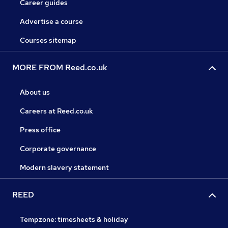
Career guides
Advertise a course
Courses sitemap
MORE FROM Reed.co.uk
About us
Careers at Reed.co.uk
Press office
Corporate governance
Modern slavery statement
REED
Tempzone: timesheets & holiday