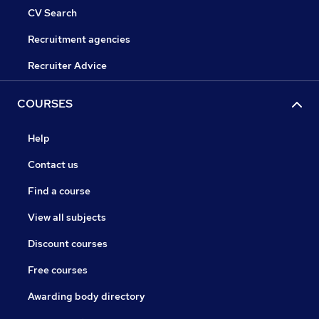
CV Search
Recruitment agencies
Recruiter Advice
COURSES
Help
Contact us
Find a course
View all subjects
Discount courses
Free courses
Awarding body directory