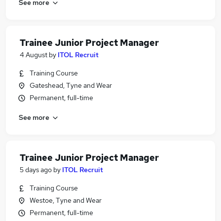
See more
Trainee Junior Project Manager
4 August
by
ITOL Recruit
Training Course
Gateshead, Tyne and Wear
Permanent, full-time
See more
Trainee Junior Project Manager
5 days ago
by
ITOL Recruit
Training Course
Westoe, Tyne and Wear
Permanent, full-time