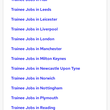
Trainee Jobs in Leeds
Trainee Jobs in Leicester
Trainee Jobs in Liverpool
Trainee Jobs in London
Trainee Jobs in Manchester
Trainee Jobs in Milton Keynes
Trainee Jobs in Newcastle Upon Tyne
Trainee Jobs in Norwich
Trainee Jobs in Nottingham
Trainee Jobs in Plymouth
Trainee Jobs in Reading