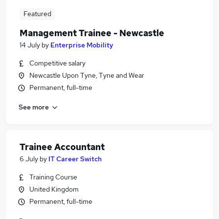
Featured
Management Trainee - Newcastle
14 July
by
Enterprise Mobility
Competitive salary
Newcastle Upon Tyne, Tyne and Wear
Permanent, full-time
See more
Trainee Accountant
6 July
by
IT Career Switch
Training Course
United Kingdom
Permanent, full-time