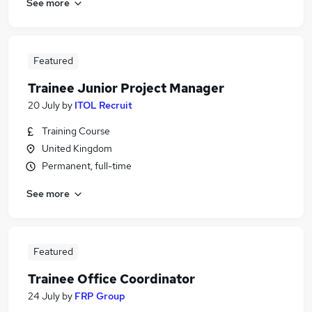
See more
Featured
Trainee Junior Project Manager
20 July
by
ITOL Recruit
Training Course
United Kingdom
Permanent, full-time
See more
Featured
Trainee Office Coordinator
24 July
by
FRP Group