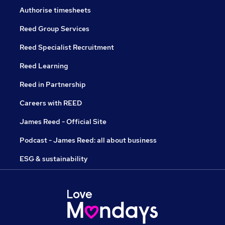
Authorise timesheets
Reed Group Services
Reed Specialist Recruitment
Reed Learning
Reed in Partnership
Careers with REED
James Reed - Official Site
Podcast - James Reed: all about business
ESG & sustainability