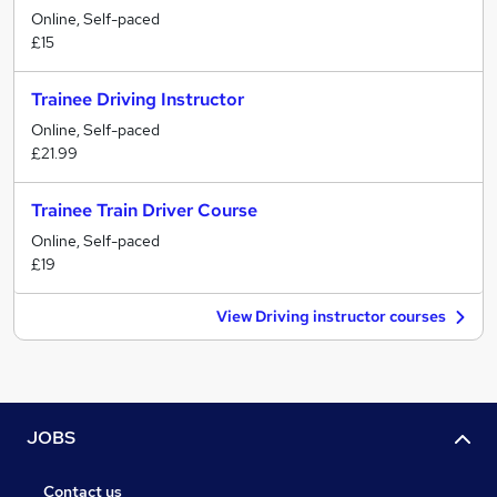
Online, Self-paced
£15
Trainee Driving Instructor
Online, Self-paced
£21.99
Trainee Train Driver Course
Online, Self-paced
£19
View Driving instructor courses
JOBS
Contact us