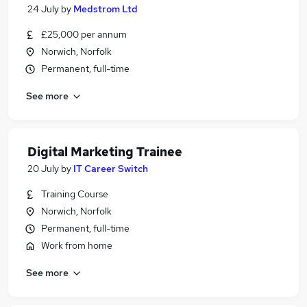
24 July
by
Medstrom Ltd
£25,000 per annum
Norwich, Norfolk
Permanent, full-time
See more
Digital Marketing Trainee
20 July
by
IT Career Switch
Training Course
Norwich, Norfolk
Permanent, full-time
Work from home
See more