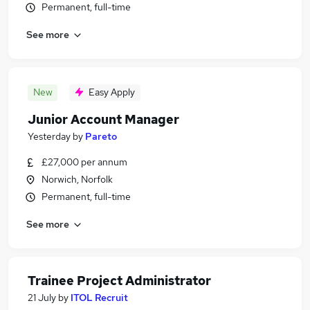
Permanent, full-time
See more
New
Easy Apply
Junior Account Manager
Yesterday
by
Pareto
£27,000 per annum
Norwich, Norfolk
Permanent, full-time
See more
Trainee Project Administrator
21 July
by
ITOL Recruit