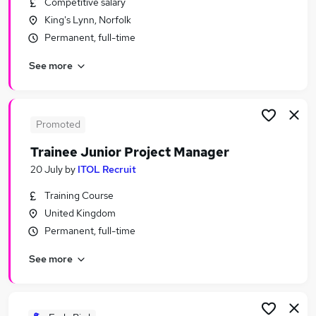
Competitive salary
Similar searches:
King's Lynn, Norfolk
Assistant jobs
Permanent, full-time
Admin jobs
See more
No Experience jobs
Junior jobs
Entry Level jobs
Trainee Jobs in Belfast
Promoted
Trainee Jobs in Birmingham
Trainee Junior Project Manager
Trainee Jobs in Bradford
20 July
by
ITOL Recruit
Training Course
United Kingdom
Permanent, full-time
See more