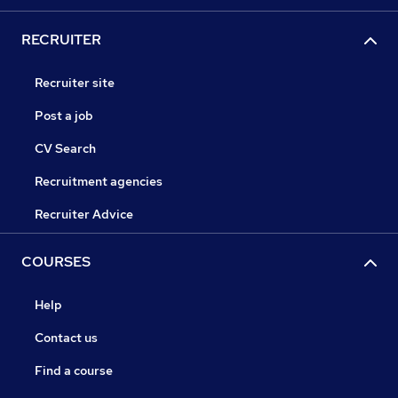
RECRUITER
Recruiter site
Post a job
CV Search
Recruitment agencies
Recruiter Advice
COURSES
Help
Contact us
Find a course