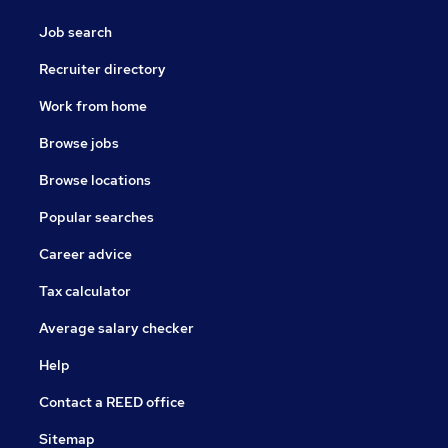
Job search
Recruiter directory
Work from home
Browse jobs
Browse locations
Popular searches
Career advice
Tax calculator
Average salary checker
Help
Contact a REED office
Sitemap