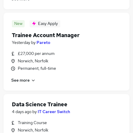
New
Easy Apply
Trainee Account Manager
Yesterday
by
Pareto
£27,000 per annum
Norwich, Norfolk
Permanent, full-time
See more
Data Science Trainee
4 days ago
by
IT Career Switch
Training Course
Norwich, Norfolk