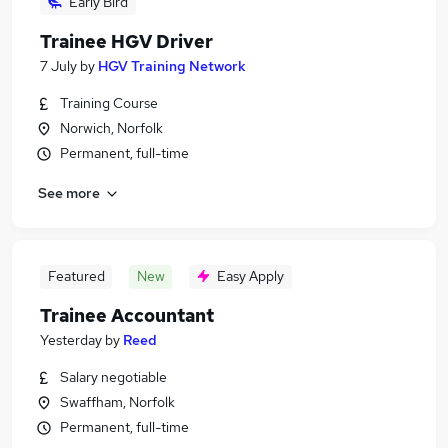
Early Bird
Trainee HGV Driver
7 July
by
HGV Training Network
Training Course
Norwich, Norfolk
Permanent, full-time
See more
Featured
New
Easy Apply
Trainee Accountant
Yesterday
by
Reed
Salary negotiable
Swaffham, Norfolk
Permanent, full-time