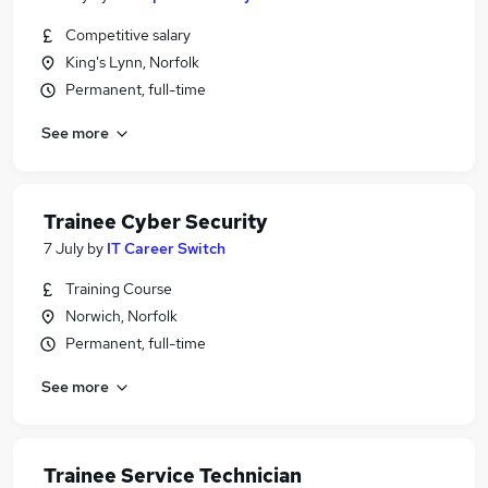
Competitive salary
King's Lynn, Norfolk
Permanent, full-time
See more
Trainee Cyber Security
7 July
by
IT Career Switch
Training Course
Norwich, Norfolk
Permanent, full-time
See more
Trainee Service Technician