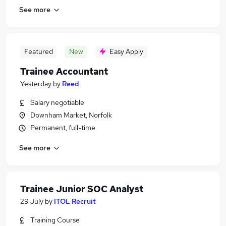
See more
Featured
New
Easy Apply
Trainee Accountant
Yesterday
by
Reed
Salary negotiable
Downham Market, Norfolk
Permanent, full-time
See more
Trainee Junior SOC Analyst
29 July
by
ITOL Recruit
Training Course