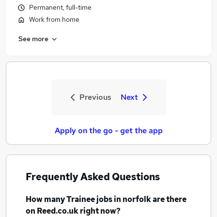
Permanent, full-time
Work from home
See more
Previous
Next
Apply on the go - get the app
Frequently Asked Questions
How many
Trainee jobs
in norfolk
are there
on Reed.co.uk right now?