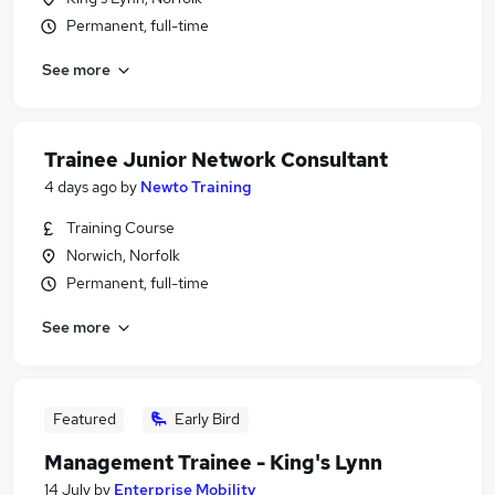
Permanent, full-time
See more
Trainee Junior Network Consultant
4 days ago
by
Newto Training
Training Course
Norwich, Norfolk
Permanent, full-time
See more
Featured
Early Bird
Management Trainee - King's Lynn
14 July
by
Enterprise Mobility