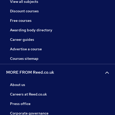
View all subjects
Discount courses
Free courses
Awarding body directory
Career guides
Advertise a course
Courses sitemap
MORE FROM Reed.co.uk
About us
Careers at Reed.co.uk
Press office
Corporate governance