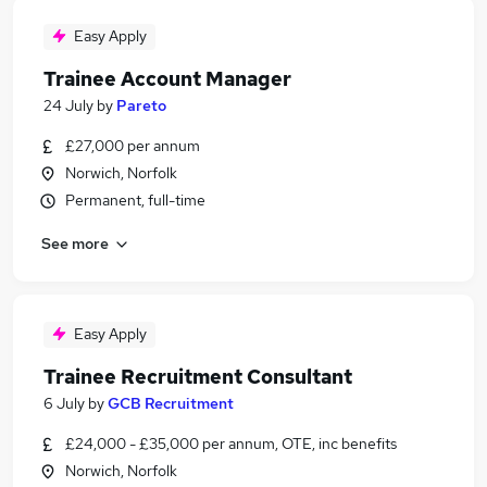
Easy Apply
Trainee Account Manager
24 July
by
Pareto
£27,000 per annum
Norwich, Norfolk
Permanent, full-time
See more
Easy Apply
Trainee Recruitment Consultant
6 July
by
GCB Recruitment
£24,000 - £35,000 per annum, OTE, inc benefits
Norwich, Norfolk