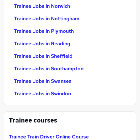
Trainee Jobs in Norwich
Trainee Jobs in Nottingham
Trainee Jobs in Plymouth
Trainee Jobs in Reading
Trainee Jobs in Sheffield
Trainee Jobs in Southampton
Trainee Jobs in Swansea
Trainee Jobs in Swindon
Trainee
courses
Trainee Train Driver Online Course