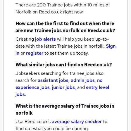
There are 290
Trainee jobs within 10 miles of
Norfolk
on Reed.co.uk right now.
How can I be the first to find out when there
are new
Trainee jobs
norfolk
on Reed.co.uk?
Creating
job alerts
will help you keep up-to-
date with the latest
Trainee jobs
in norfolk.
Sign
in
or
register
to set them up today.
What similar jobs can I find on Reed.co.uk?
Jobseekers searching for trainee jobs also
search for
assistant jobs
,
admin jobs
,
no
experience jobs
,
junior jobs
,
and
entry level
jobs
.
What is the average salary of
Trainee jobs
in
norfolk
Use Reed.co.uk's
average salary checker
to
find out what you could be earning.