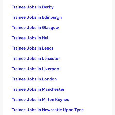
Trainee Jobs in Derby
Trainee Jobs in Edinburgh
Trainee Jobs in Glasgow
Trainee Jobs in Hull
Trainee Jobs in Leeds
Trainee Jobs in Leicester
Trainee Jobs in Liverpool
Trainee Jobs in London
Trainee Jobs in Manchester
Trainee Jobs in Milton Keynes
Trainee Jobs in Newcastle Upon Tyne