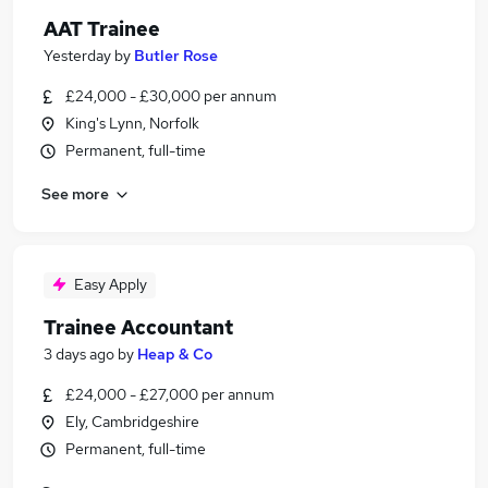
AAT Trainee
Yesterday
by
Butler Rose
£24,000 - £30,000 per annum
King's Lynn, Norfolk
Permanent, full-time
See more
Easy Apply
Trainee Accountant
3 days ago
by
Heap & Co
£24,000 - £27,000 per annum
Ely, Cambridgeshire
Permanent, full-time