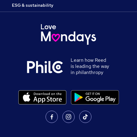
ESG & sustainability
Learn how Reed
is leading the way
in philanthropy