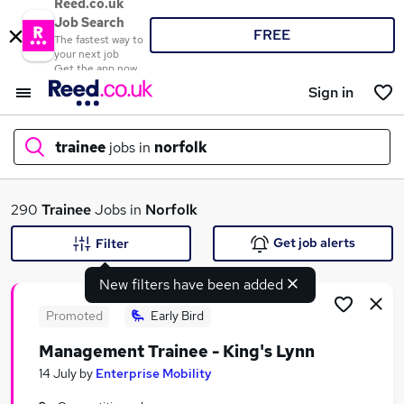
Reed.co.uk
Job Search
FREE
The fastest way to
your next job
Get the app now
Sign in
trainee
jobs in
norfolk
What
290
Trainee
Jobs in
Norfolk
Get job alerts
Filter
New filters have been added
Where
Promoted
Early Bird
Management Trainee - King's Lynn
Search jobs
14 July
by
Enterprise Mobility