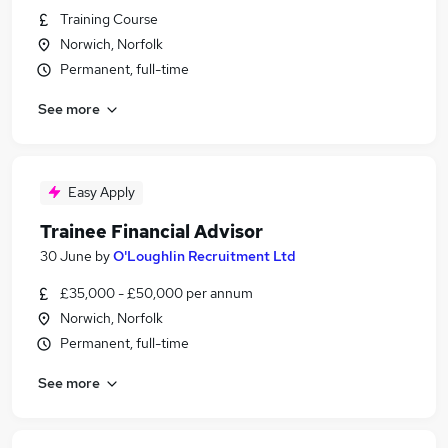
Training Course
Norwich, Norfolk
Permanent, full-time
See more
Easy Apply
Trainee Financial Advisor
30 June
by
O'Loughlin Recruitment Ltd
£35,000 - £50,000 per annum
Norwich, Norfolk
Permanent, full-time
See more