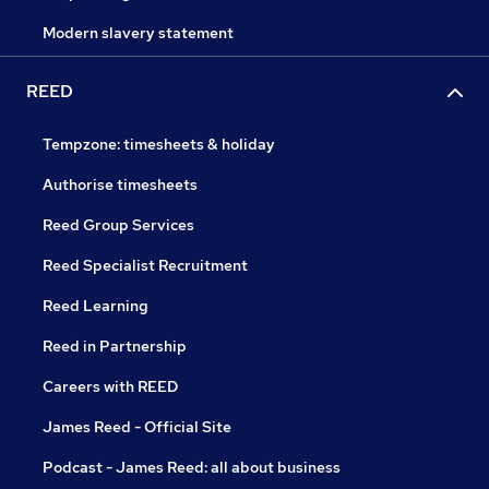
Modern slavery statement
REED
Tempzone: timesheets & holiday
Authorise timesheets
Reed Group Services
Reed Specialist Recruitment
Reed Learning
Reed in Partnership
Careers with REED
James Reed - Official Site
Podcast - James Reed: all about business