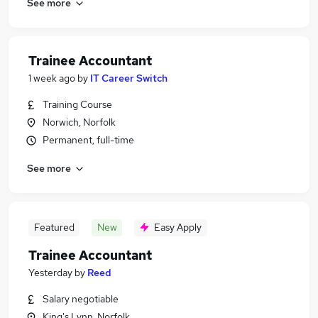
See more
Trainee Accountant
1 week ago
by
IT Career Switch
Training Course
Norwich, Norfolk
Permanent, full-time
See more
Featured
New
Easy Apply
Trainee Accountant
Yesterday
by
Reed
Salary negotiable
King's Lynn, Norfolk