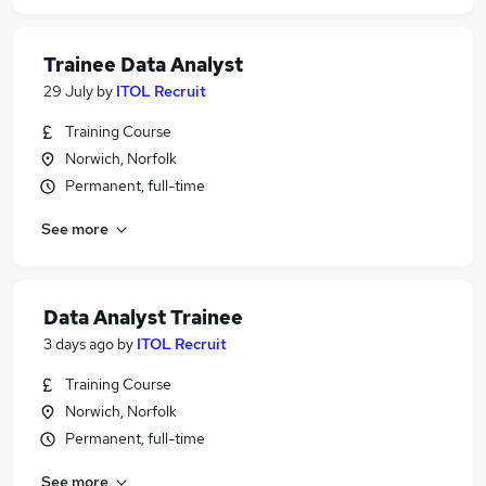
Trainee Data Analyst
29 July
by
ITOL Recruit
Training Course
Norwich, Norfolk
Permanent, full-time
See more
Data Analyst Trainee
3 days ago
by
ITOL Recruit
Training Course
Norwich, Norfolk
Permanent, full-time
See more