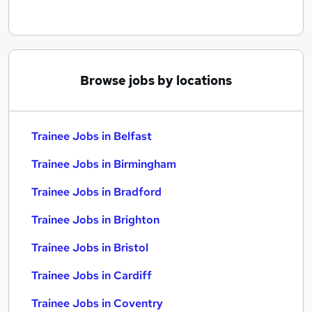
Browse jobs by locations
Trainee Jobs in Belfast
Trainee Jobs in Birmingham
Trainee Jobs in Bradford
Trainee Jobs in Brighton
Trainee Jobs in Bristol
Trainee Jobs in Cardiff
Trainee Jobs in Coventry