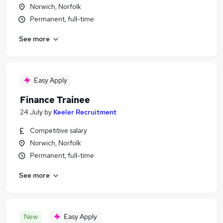
Norwich, Norfolk
Permanent, full-time
See more
Easy Apply
Finance Trainee
24 July
by
Keeler Recruitment
Competitive salary
Norwich, Norfolk
Permanent, full-time
See more
New
Easy Apply