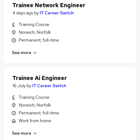
Trainee Network Engineer
4 days ago
by
IT Career Switch
Training Course
Norwich, Norfolk
Permanent, full-time
See more
Trainee Ai Engineer
16 July
by
IT Career Switch
Training Course
Norwich, Norfolk
Permanent, full-time
Work from home
See more