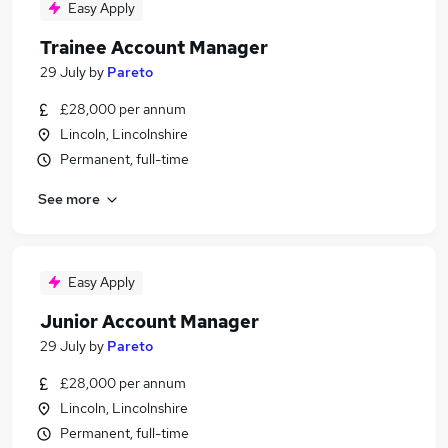
Easy Apply
Trainee Account Manager
29 July
by
Pareto
£28,000 per annum
Lincoln, Lincolnshire
Permanent, full-time
See more
Easy Apply
Junior Account Manager
29 July
by
Pareto
£28,000 per annum
Lincoln, Lincolnshire
Permanent, full-time