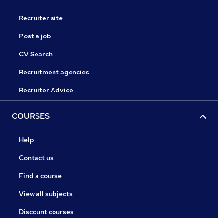
Recruiter site
Post a job
CV Search
Recruitment agencies
Recruiter Advice
COURSES
Help
Contact us
Find a course
View all subjects
Discount courses