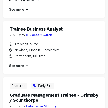
See more
Trainee Business Analyst
20 July
by
IT Career Switch
Training Course
Newland, Lincoln, Lincolnshire
Permanent, full-time
See more
Featured
Early Bird
Graduate Management Trainee - Grimsby
/ Scunthorpe
29 July
by
Enterprise Mobility