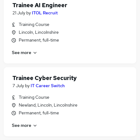
Trainee AI Engineer
21 July
by
ITOL Recruit
Training Course
Lincoln, Lincolnshire
Permanent, full-time
See more
Trainee Cyber Security
7 July
by
IT Career Switch
Training Course
Newland, Lincoln, Lincolnshire
Permanent, full-time
See more