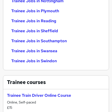
Trainee Jobs in Nottingham
Trainee Jobs in Plymouth
Trainee Jobs in Reading
Trainee Jobs in Sheffield
Trainee Jobs in Southampton
Trainee Jobs in Swansea
Trainee Jobs in Swindon
Trainee
courses
Trainee Train Driver Online Course
Online, Self-paced
£15