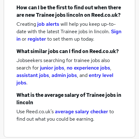
How can I be the first to find out when there
are new
Trainee jobs
lincoln
on Reed.co.uk?
Creating
job alerts
will help you keep up-to-
date with the latest
Trainee jobs
in lincoln.
Sign
in
or
register
to set them up today.
What similar jobs can I find on Reed.co.uk?
Jobseekers searching for trainee jobs also
search for
junior jobs
,
no experience jobs
,
assistant jobs
,
admin jobs
,
and
entry level
jobs
.
What is the average salary of
Trainee jobs
in
lincoln
Use Reed.co.uk's
average salary checker
to
find out what you could be earning.