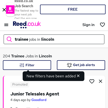
Reed.co.uk
Job Search
FREE
The fastest way to
your next job
Get the app now
Sign in
trainee
jobs in
lincoln
What
204
Trainee
Jobs in
Lincoln
Get job alerts
Filter
New filters have been added
Where
Promoted
Junior Telesales Agent
Search jobs
4 days ago
by
Goodlord