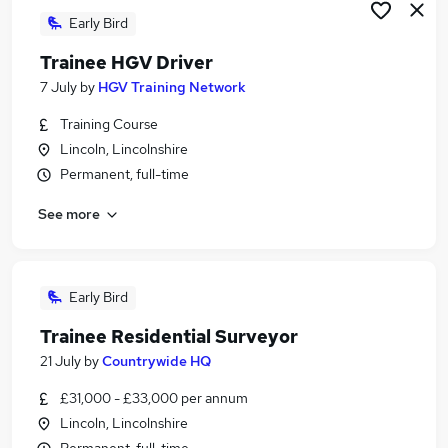
Early Bird
Trainee HGV Driver
7 July
by
HGV Training Network
Training Course
Lincoln, Lincolnshire
Permanent, full-time
See more
Early Bird
Trainee Residential Surveyor
21 July
by
Countrywide HQ
£31,000 - £33,000 per annum
Lincoln, Lincolnshire