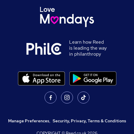
Learn how Reed
is leading the way
in philanthropy
Manage Preferences
,
Security, Privacy, Terms & Conditions
COPYRIGHT © Reed.co.uk
2026