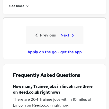
See more
Previous
Next
Apply on the go - get the app
Frequently Asked Questions
How many
Trainee jobs
in lincoln
are there
on Reed.co.uk right now?
There are 204
Trainee jobs within 10 miles of
Lincoln
on Reed.co.uk right now.