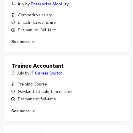
14 July
by
Enterprise Mobility
Competitive salary
Lincoln, Lincolnshire
Permanent, full-time
See more
Trainee Accountant
31 July
by
IT Career Switch
Training Course
Newland, Lincoln, Lincolnshire
Permanent, full-time
See more