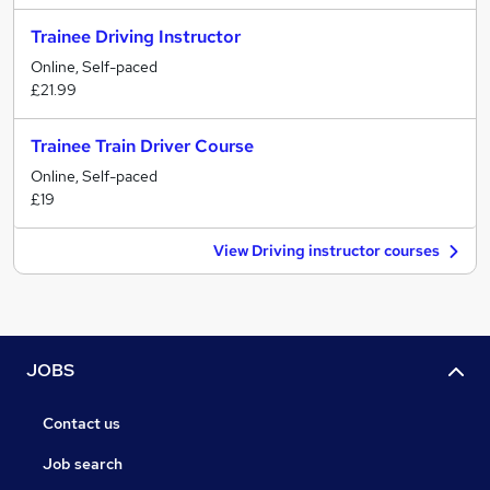
Trainee Driving Instructor
Online, Self-paced
£21.99
Trainee Train Driver Course
Online, Self-paced
£19
View Driving instructor courses
JOBS
Contact us
Job search