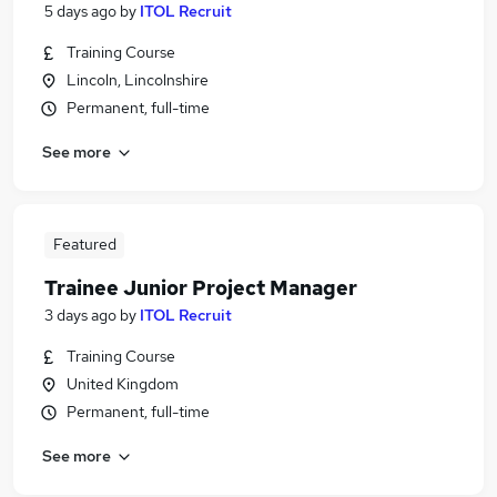
5 days ago
by
ITOL Recruit
Training Course
Lincoln, Lincolnshire
Permanent, full-time
See more
Featured
Trainee Junior Project Manager
3 days ago
by
ITOL Recruit
Training Course
United Kingdom
Permanent, full-time
See more