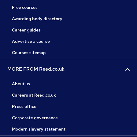
Free courses
Awarding body directory
Career guides
Advertise a course
Courses sitemap
MORE FROM Reed.co.uk
About us
Careers at Reed.co.uk
Press office
Corporate governance
Modern slavery statement