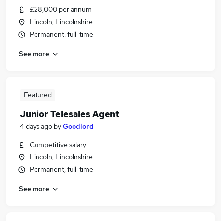
£28,000 per annum
Lincoln, Lincolnshire
Permanent, full-time
See more
Featured
Junior Telesales Agent
4 days ago
by
Goodlord
Competitive salary
Lincoln, Lincolnshire
Permanent, full-time
See more