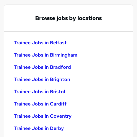
Browse jobs by locations
Trainee Jobs in Belfast
Trainee Jobs in Birmingham
Trainee Jobs in Bradford
Trainee Jobs in Brighton
Trainee Jobs in Bristol
Trainee Jobs in Cardiff
Trainee Jobs in Coventry
Trainee Jobs in Derby