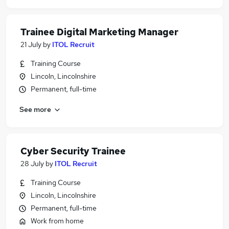
Trainee Digital Marketing Manager
21 July
by
ITOL Recruit
Training Course
Lincoln, Lincolnshire
Permanent, full-time
See more
Cyber Security Trainee
28 July
by
ITOL Recruit
Training Course
Lincoln, Lincolnshire
Permanent, full-time
Work from home