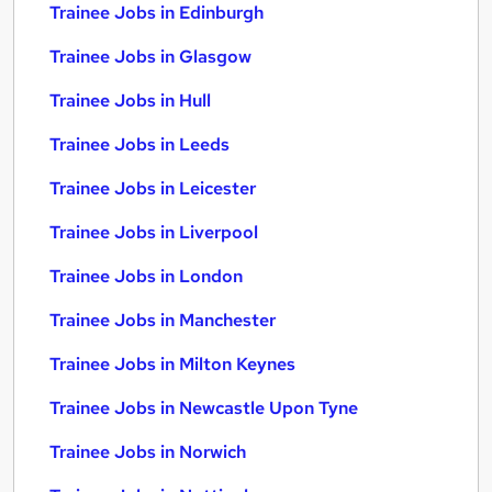
Trainee Jobs in Edinburgh
Trainee Jobs in Glasgow
Trainee Jobs in Hull
Trainee Jobs in Leeds
Trainee Jobs in Leicester
Trainee Jobs in Liverpool
Trainee Jobs in London
Trainee Jobs in Manchester
Trainee Jobs in Milton Keynes
Trainee Jobs in Newcastle Upon Tyne
Trainee Jobs in Norwich