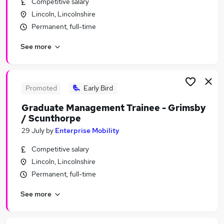
Competitive salary
Similar searches:
Lincoln, Lincolnshire
Junior jobs
Permanent, full-time
No Experience jobs
See more
Assistant jobs
Admin jobs
Entry Level jobs
Trainee Jobs in Belfast
Promoted
Early Bird
Trainee Jobs in Birmingham
Graduate Management Trainee - Grimsby
Trainee Jobs in Bradford
/ Scunthorpe
29 July
by
Enterprise Mobility
Competitive salary
Lincoln, Lincolnshire
Permanent, full-time
See more