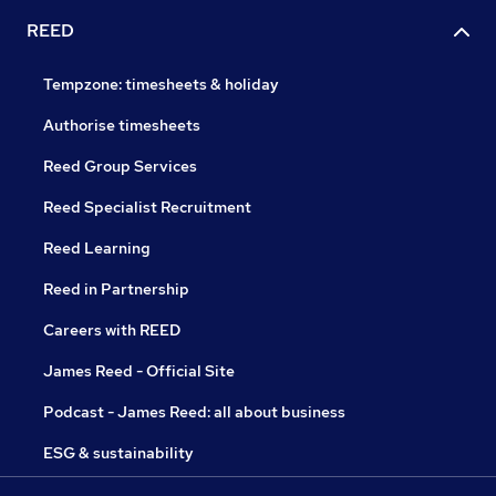
REED
Tempzone: timesheets & holiday
Authorise timesheets
Reed Group Services
Reed Specialist Recruitment
Reed Learning
Reed in Partnership
Careers with REED
James Reed - Official Site
Podcast - James Reed: all about business
ESG & sustainability