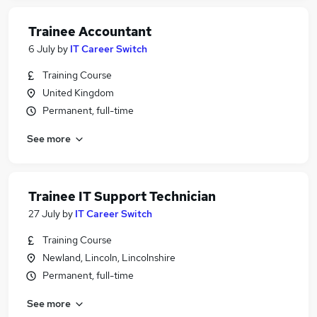
Trainee Accountant
6 July
by
IT Career Switch
Training Course
United Kingdom
Permanent, full-time
See more
Trainee IT Support Technician
27 July
by
IT Career Switch
Training Course
Newland, Lincoln, Lincolnshire
Permanent, full-time
See more