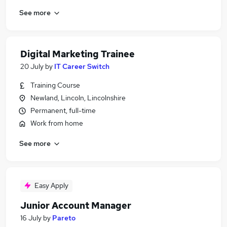
See more
Digital Marketing Trainee
20 July
by
IT Career Switch
Training Course
Newland, Lincoln, Lincolnshire
Permanent, full-time
Work from home
See more
Easy Apply
Junior Account Manager
16 July
by
Pareto