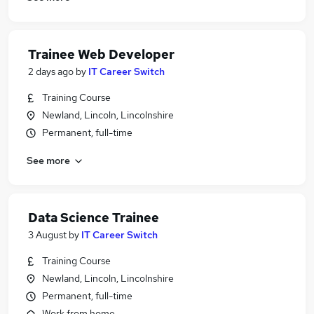
Trainee Web Developer
2 days ago
by
IT Career Switch
Training Course
Newland, Lincoln, Lincolnshire
Permanent, full-time
See more
Data Science Trainee
3 August
by
IT Career Switch
Training Course
Newland, Lincoln, Lincolnshire
Permanent, full-time
Work from home