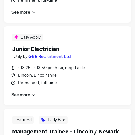
Permanent, full-time
See more
Easy Apply
Junior Electrician
1 July
by
GBR Recruitment Ltd
£18.25 - £18.50 per hour, negotiable
Lincoln, Lincolnshire
Permanent, full-time
See more
Featured
Early Bird
Management Trainee - Lincoln / Newark