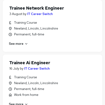
Trainee Network Engineer
3 August
by
IT Career Switch
Training Course
Newland, Lincoln, Lincolnshire
Permanent, full-time
See more
Trainee Ai Engineer
16 July
by
IT Career Switch
Training Course
Newland, Lincoln, Lincolnshire
Permanent, full-time
Work from home
See more