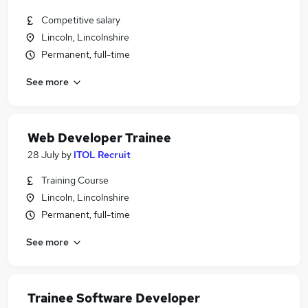
Competitive salary
Lincoln, Lincolnshire
Permanent, full-time
See more
Web Developer Trainee
28 July
by
ITOL Recruit
Training Course
Lincoln, Lincolnshire
Permanent, full-time
See more
Trainee Software Developer