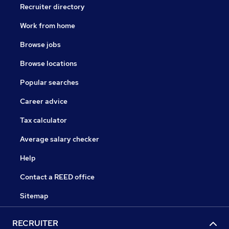
Recruiter directory
Work from home
Browse jobs
Browse locations
Popular searches
Career advice
Tax calculator
Average salary checker
Help
Contact a REED office
Sitemap
RECRUITER