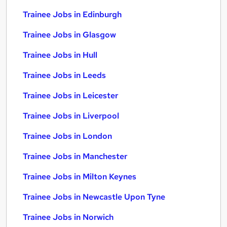
Trainee Jobs in Edinburgh
Trainee Jobs in Glasgow
Trainee Jobs in Hull
Trainee Jobs in Leeds
Trainee Jobs in Leicester
Trainee Jobs in Liverpool
Trainee Jobs in London
Trainee Jobs in Manchester
Trainee Jobs in Milton Keynes
Trainee Jobs in Newcastle Upon Tyne
Trainee Jobs in Norwich