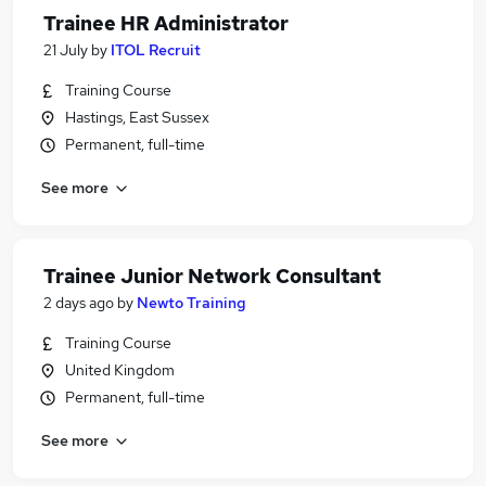
Trainee HR Administrator
21 July
by
ITOL Recruit
Training Course
Hastings, East Sussex
Permanent, full-time
See more
Trainee Junior Network Consultant
2 days ago
by
Newto Training
Training Course
United Kingdom
Permanent, full-time
See more