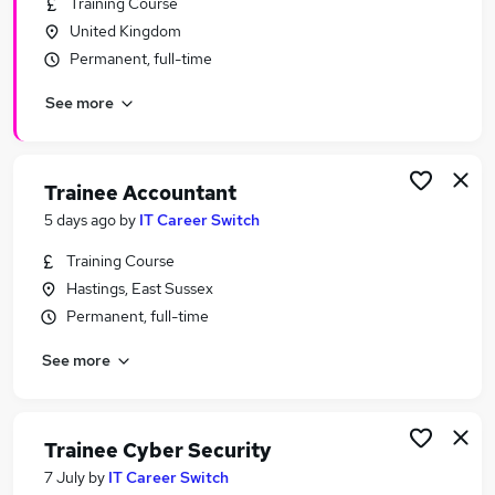
Training Course
Similar searches:
United Kingdom
Junior jobs
Permanent, full-time
No Experience jobs
See more
Entry Level jobs
Assistant jobs
Admin jobs
Trainee Jobs in Belfast
Trainee Accountant
Trainee Jobs in Birmingham
5 days ago
by
IT Career Switch
Trainee Jobs in Bradford
Training Course
Hastings, East Sussex
Permanent, full-time
See more
Trainee Cyber Security
7 July
by
IT Career Switch