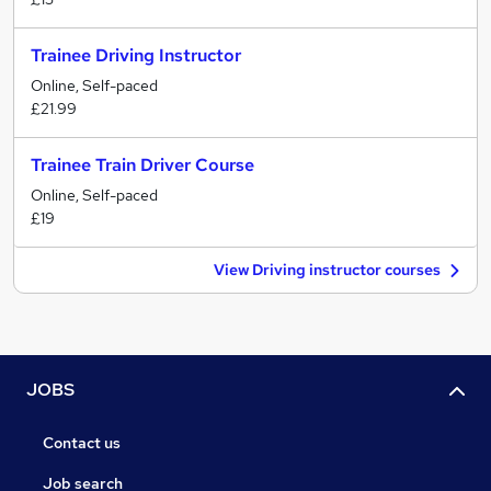
Trainee Driving Instructor
Online, Self-paced
£21.99
Trainee Train Driver Course
Online, Self-paced
£19
View Driving instructor courses
JOBS
Contact us
Job search