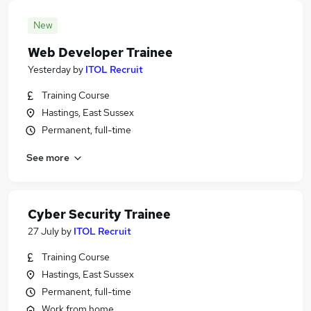
New
Web Developer Trainee
Yesterday
by
ITOL Recruit
Training Course
Hastings, East Sussex
Permanent, full-time
See more
Cyber Security Trainee
27 July
by
ITOL Recruit
Training Course
Hastings, East Sussex
Permanent, full-time
Work from home