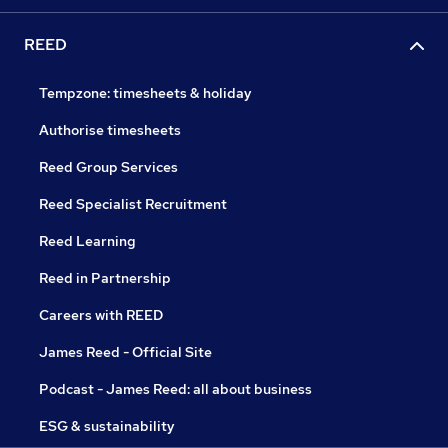
REED
Tempzone: timesheets & holiday
Authorise timesheets
Reed Group Services
Reed Specialist Recruitment
Reed Learning
Reed in Partnership
Careers with REED
James Reed - Official Site
Podcast - James Reed: all about business
ESG & sustainability