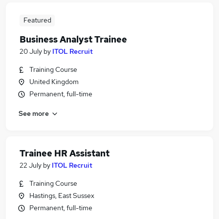
Featured
Business Analyst Trainee
20 July
by
ITOL Recruit
Training Course
United Kingdom
Permanent, full-time
See more
Trainee HR Assistant
22 July
by
ITOL Recruit
Training Course
Hastings, East Sussex
Permanent, full-time