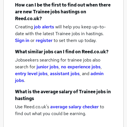
How can I be the first to find out when there
are new
Trainee jobs
hastings
on
Reed.co.uk?
Creating
job alerts
will help you keep up-to-
date with the latest
Trainee jobs
in hastings.
Sign in
or
register
to set them up today.
What similar jobs can I find on Reed.co.uk?
Jobseekers searching for trainee jobs also
search for
junior jobs
,
no experience jobs
,
entry level jobs
,
assistant jobs
,
and
admin
jobs
.
What is the average salary of
Trainee jobs
in
hastings
Use Reed.co.uk's
average salary checker
to
find out what you could be earning.