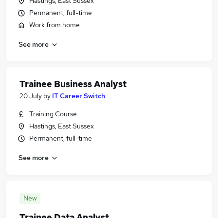
Hastings, East Sussex
Permanent, full-time
Work from home
See more
Trainee Business Analyst
20 July
by
IT Career Switch
Training Course
Hastings, East Sussex
Permanent, full-time
See more
New
Trainee Data Analyst