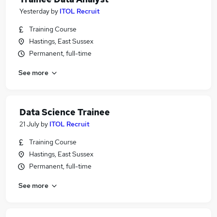
Yesterday
by
ITOL Recruit
Training Course
Hastings, East Sussex
Permanent, full-time
See more
Data Science Trainee
21 July
by
ITOL Recruit
Training Course
Hastings, East Sussex
Permanent, full-time
See more