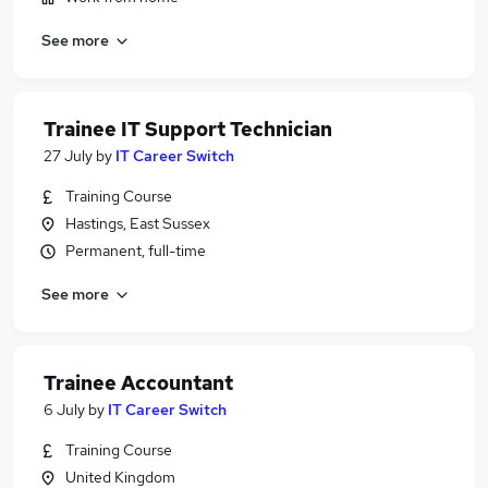
See more
Trainee IT Support Technician
27 July
by
IT Career Switch
Training Course
Hastings, East Sussex
Permanent, full-time
See more
Trainee Accountant
6 July
by
IT Career Switch
Training Course
United Kingdom