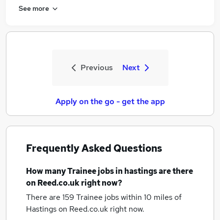
See more
Previous
Next
Apply on the go - get the app
Frequently Asked Questions
How many
Trainee jobs
in hastings
are there
on Reed.co.uk right now?
There are 159
Trainee jobs within 10 miles of
Hastings
on Reed.co.uk right now.