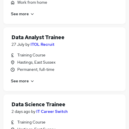
Work from home
See more
Data Analyst Trainee
27 July
by
ITOL Recruit
Training Course
Hastings, East Sussex
Permanent, full-time
See more
Data Science Trainee
2 days ago
by
IT Career Switch
Training Course