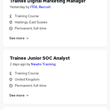
Trainee Digital Marketing Manager
Yesterday
by
ITOL Recruit
Training Course
Hastings, East Sussex
Permanent, full-time
See more
Trainee Junior SOC Analyst
2 days ago
by
Newto Training
Training Course
United Kingdom
Permanent, full-time
See more