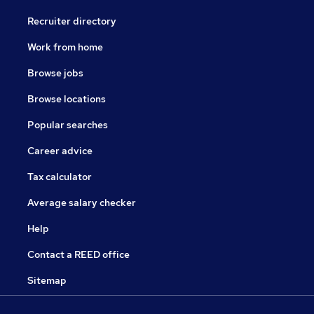
Recruiter directory
Work from home
Browse jobs
Browse locations
Popular searches
Career advice
Tax calculator
Average salary checker
Help
Contact a REED office
Sitemap