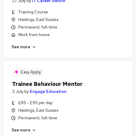
27 July
by
IT Career Switch
Training Course
Hastings, East Sussex
Permanent, full-time
Work from home
See more
Easy Apply
Trainee Behaviour Mentor
3 July
by
Engage Education
£85 - £95 per day
Hastings, East Sussex
Permanent, full-time
See more