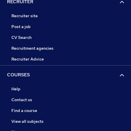
RECRUITER
Recruiter site
Post a job
CV Search
Recruitment agencies
Recruiter Advice
COURSES
Help
Contact us
Find a course
View all subjects