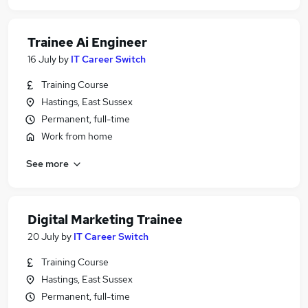
Trainee Ai Engineer
16 July
by
IT Career Switch
Training Course
Hastings, East Sussex
Permanent, full-time
Work from home
See more
Digital Marketing Trainee
20 July
by
IT Career Switch
Training Course
Hastings, East Sussex
Permanent, full-time