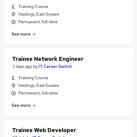
Training Course
Hastings, East Sussex
Permanent, full-time
See more
Trainee Network Engineer
2 days ago
by
IT Career Switch
Training Course
Hastings, East Sussex
Permanent, full-time
See more
Trainee Web Developer