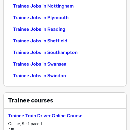
Trainee Jobs in Nottingham
Trainee Jobs in Plymouth
Trainee Jobs in Reading
Trainee Jobs in Sheffield
Trainee Jobs in Southampton
Trainee Jobs in Swansea
Trainee Jobs in Swindon
Trainee
courses
Trainee Train Driver Online Course
Online, Self-paced
£15