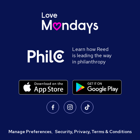
Learn how Reed
is leading the way
in philanthropy
Manage Preferences
,
Security, Privacy, Terms & Conditions