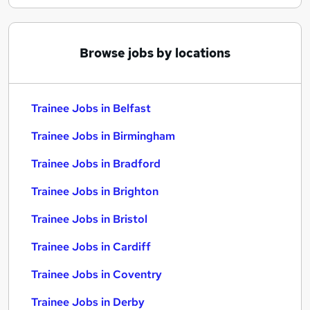
Browse jobs by locations
Trainee Jobs in Belfast
Trainee Jobs in Birmingham
Trainee Jobs in Bradford
Trainee Jobs in Brighton
Trainee Jobs in Bristol
Trainee Jobs in Cardiff
Trainee Jobs in Coventry
Trainee Jobs in Derby