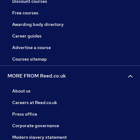
Discount courses
Free courses
Awarding body directory
Career guides
Advertise a course
Courses sitemap
MORE FROM Reed.co.uk
About us
Careers at Reed.co.uk
Press office
Corporate governance
Modern slavery statement