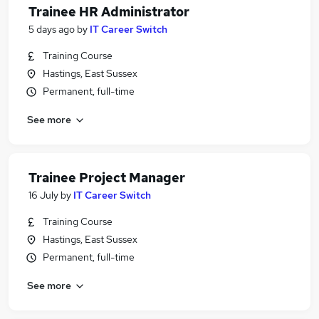
Trainee HR Administrator
5 days ago
by
IT Career Switch
Training Course
Hastings, East Sussex
Permanent, full-time
See more
Trainee Project Manager
16 July
by
IT Career Switch
Training Course
Hastings, East Sussex
Permanent, full-time
See more