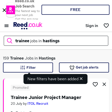
Reed.co.uk
Job Search
FREE
The fastest way to
your next job
Get the app now
Sign in
trainee
jobs in
hastings
What
159
Trainee
Jobs in
Hastings
Get job alerts
Filter
New filters have been added
Where
Promoted
Trainee Junior Project Manager
Search jobs
20 July
by
ITOL Recruit