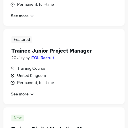
Permanent, full-time
See more
Featured
Trainee Junior Project Manager
20 July
by
ITOL Recruit
Training Course
United Kingdom
Permanent, full-time
See more
New