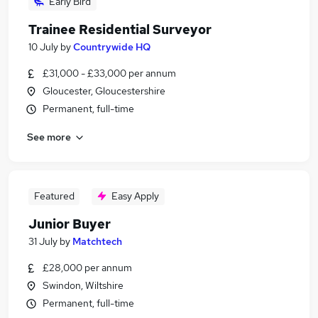
Early Bird
Trainee Residential Surveyor
10 July
by
Countrywide HQ
£31,000 - £33,000 per annum
Gloucester, Gloucestershire
Permanent, full-time
See more
Featured
Easy Apply
Junior Buyer
31 July
by
Matchtech
£28,000 per annum
Swindon, Wiltshire
Permanent, full-time