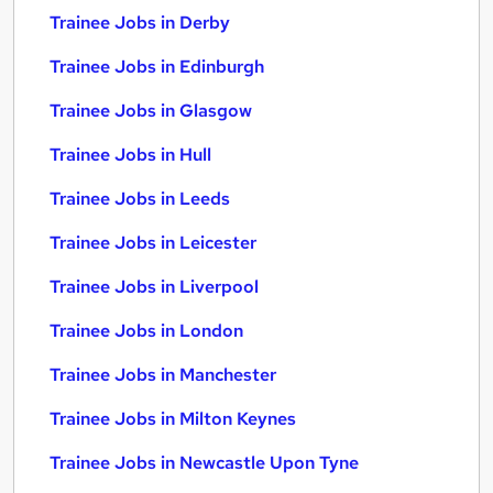
Trainee Jobs in Derby
Trainee Jobs in Edinburgh
Trainee Jobs in Glasgow
Trainee Jobs in Hull
Trainee Jobs in Leeds
Trainee Jobs in Leicester
Trainee Jobs in Liverpool
Trainee Jobs in London
Trainee Jobs in Manchester
Trainee Jobs in Milton Keynes
Trainee Jobs in Newcastle Upon Tyne