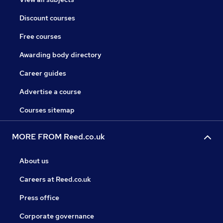
Discount courses
Free courses
Awarding body directory
Career guides
Advertise a course
Courses sitemap
MORE FROM Reed.co.uk
About us
Careers at Reed.co.uk
Press office
Corporate governance