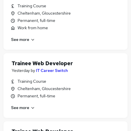
Training Course
Cheltenham, Gloucestershire
Permanent, full-time
Work from home
See more
Trainee Web Developer
Yesterday
by
IT Career Switch
Training Course
Cheltenham, Gloucestershire
Permanent, full-time
See more