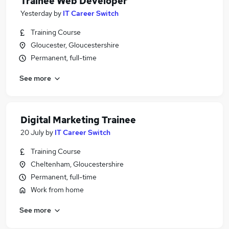
Trainee Web Developer
Yesterday
by
IT Career Switch
Training Course
Gloucester, Gloucestershire
Permanent, full-time
See more
Digital Marketing Trainee
20 July
by
IT Career Switch
Training Course
Cheltenham, Gloucestershire
Permanent, full-time
Work from home
See more