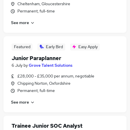
Cheltenham, Gloucestershire
Permanent, full-time
See more
Featured
Early Bird
Easy Apply
Junior Paraplanner
6 July
by
Grove Talent Solutions
£28,000 - £35,000 per annum, negotiable
Chipping Norton, Oxfordshire
Permanent, full-time
See more
Trainee Junior SOC Analyst