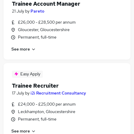
Trainee Account Manager
21 July
by
Pareto
£26,000 - £28,500 per annum
Gloucester, Gloucestershire
Permanent, full-time
See more
Easy Apply
Trainee Recruiter
17 July
by
i2i Recruitment Consultancy
£24,000 - £25,000 per annum
Leckhampton, Gloucestershire
Permanent, full-time
See more