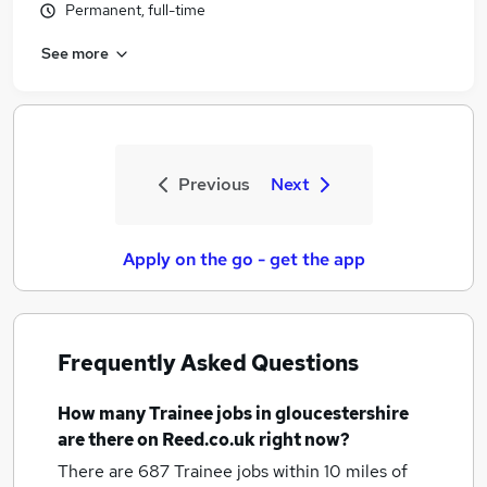
Permanent, full-time
See more
Previous
Next
Apply on the go - get the app
Frequently Asked Questions
How many
Trainee jobs
in gloucestershire
are there on Reed.co.uk right now?
There are 687
Trainee jobs within 10 miles of