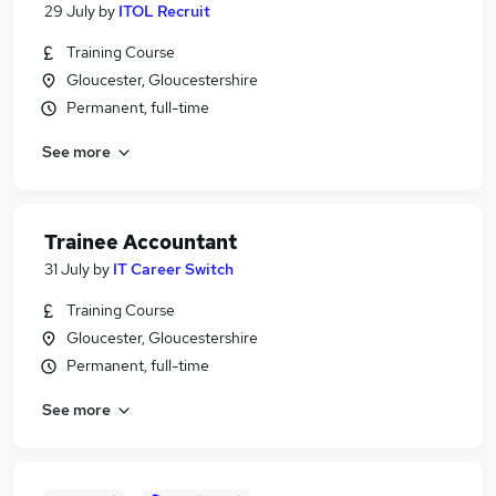
29 July
by
ITOL Recruit
Training Course
Gloucester, Gloucestershire
Permanent, full-time
See more
Trainee Accountant
31 July
by
IT Career Switch
Training Course
Gloucester, Gloucestershire
Permanent, full-time
See more