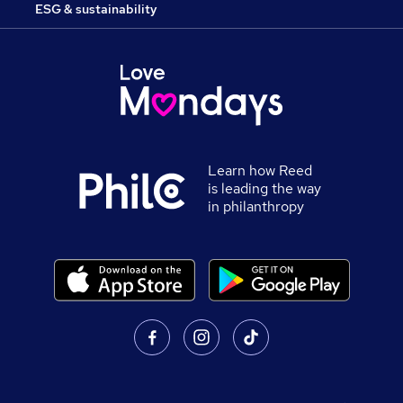
ESG & sustainability
Learn how Reed
is leading the way
in philanthropy