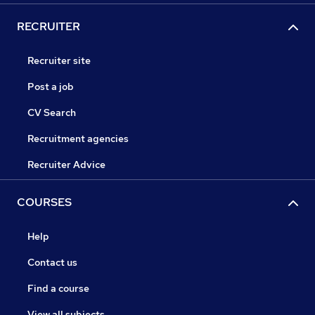
RECRUITER
Recruiter site
Post a job
CV Search
Recruitment agencies
Recruiter Advice
COURSES
Help
Contact us
Find a course
View all subjects