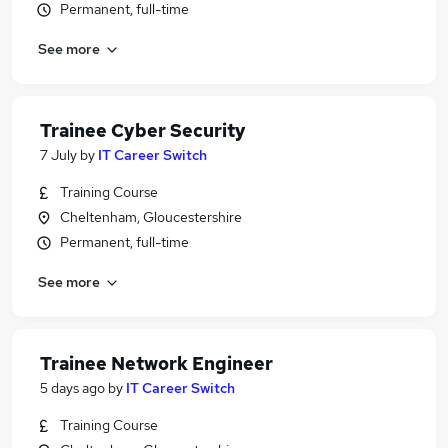
Permanent, full-time
See more
Trainee Cyber Security
7 July
by
IT Career Switch
Training Course
Cheltenham, Gloucestershire
Permanent, full-time
See more
Trainee Network Engineer
5 days ago
by
IT Career Switch
Training Course