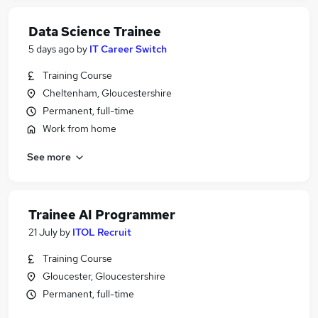
Data Science Trainee
5 days ago
by
IT Career Switch
Training Course
Cheltenham, Gloucestershire
Permanent, full-time
Work from home
See more
Trainee AI Programmer
21 July
by
ITOL Recruit
Training Course
Gloucester, Gloucestershire
Permanent, full-time