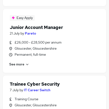
Easy Apply
Junior Account Manager
21 July
by
Pareto
£26,000 - £28,500 per annum
Gloucester, Gloucestershire
Permanent, full-time
See more
Trainee Cyber Security
7 July
by
IT Career Switch
Training Course
Gloucester, Gloucestershire