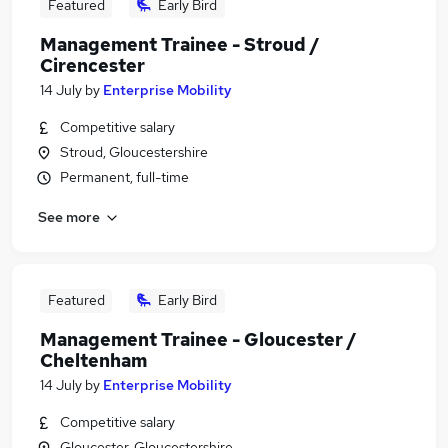
Featured
Early Bird
Management Trainee - Stroud /
Cirencester
14 July
by
Enterprise Mobility
Competitive salary
Stroud, Gloucestershire
Permanent, full-time
See more
Featured
Early Bird
Management Trainee - Gloucester /
Cheltenham
14 July
by
Enterprise Mobility
Competitive salary
Gloucester, Gloucestershire