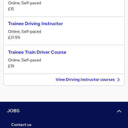
Online, Self-paced
£15
Trainee Driving Instructor
Online, Self-paced
£21.99
Trainee Train Driver Course
Online, Self-paced
£19
View Driving instructor courses
JOBS
Contact us