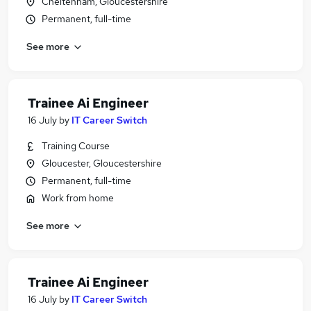
Cheltenham, Gloucestershire
Permanent, full-time
See more
Trainee Ai Engineer
16 July
by
IT Career Switch
Training Course
Gloucester, Gloucestershire
Permanent, full-time
Work from home
See more
Trainee Ai Engineer
16 July
by
IT Career Switch