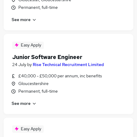
Permanent, full-time
See more
Easy Apply
Junior Software Engineer
24 July
by
Rise Technical Recruitment Limited
£40,000 - £50,000 per annum, inc benefits
Gloucestershire
Permanent, full-time
See more
Easy Apply