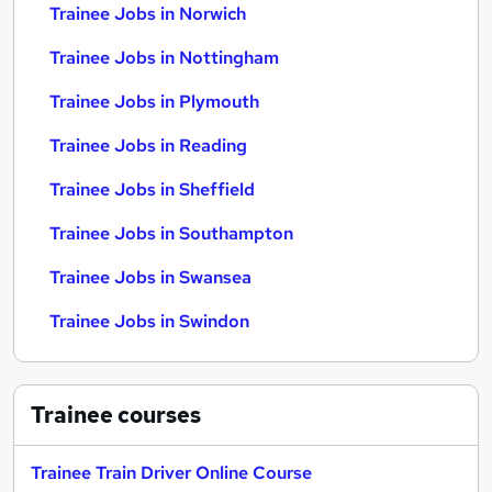
Trainee Jobs in Norwich
Trainee Jobs in Nottingham
Trainee Jobs in Plymouth
Trainee Jobs in Reading
Trainee Jobs in Sheffield
Trainee Jobs in Southampton
Trainee Jobs in Swansea
Trainee Jobs in Swindon
Trainee
courses
Trainee Train Driver Online Course