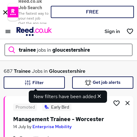
Reed.co.uk
Job Search
FREE
The fastest way to
your next job
Get the app now
Sign in
trainee
jobs in
gloucestershire
What
687
Trainee
Jobs in
Gloucestershire
Get job alerts
Filter
New filters have been added
Where
Promoted
Early Bird
Management Trainee - Worcester
Search jobs
14 July
by
Enterprise Mobility