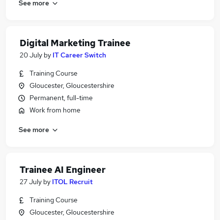
See more
Digital Marketing Trainee
20 July
by
IT Career Switch
Training Course
Gloucester, Gloucestershire
Permanent, full-time
Work from home
See more
Trainee AI Engineer
27 July
by
ITOL Recruit
Training Course
Gloucester, Gloucestershire