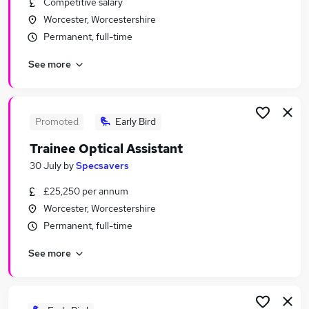
Competitive salary
Similar searches:
Worcester, Worcestershire
Assistant jobs
Permanent, full-time
No Experience jobs
See more
Junior jobs
Admin jobs
Graduate jobs
Trainee Jobs in Belfast
Promoted
Early Bird
Trainee Jobs in Birmingham
Trainee Optical Assistant
Trainee Jobs in Bradford
30 July
by
Specsavers
£25,250 per annum
Worcester, Worcestershire
Permanent, full-time
See more