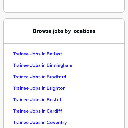
Browse jobs by locations
Trainee Jobs in Belfast
Trainee Jobs in Birmingham
Trainee Jobs in Bradford
Trainee Jobs in Brighton
Trainee Jobs in Bristol
Trainee Jobs in Cardiff
Trainee Jobs in Coventry