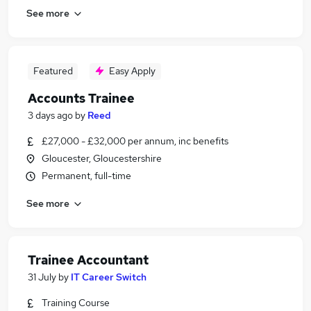
See more
Featured
Easy Apply
Accounts Trainee
3 days ago
by
Reed
£27,000 - £32,000 per annum, inc benefits
Gloucester, Gloucestershire
Permanent, full-time
See more
Trainee Accountant
31 July
by
IT Career Switch
Training Course