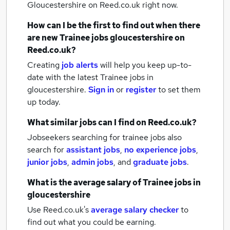
Gloucestershire
on Reed.co.uk right now.
How can I be the first to find out when there
are new
Trainee jobs
gloucestershire
on
Reed.co.uk?
Creating
job alerts
will help you keep up-to-
date with the latest
Trainee jobs
in
gloucestershire.
Sign in
or
register
to set them
up today.
What similar jobs can I find on Reed.co.uk?
Jobseekers searching for trainee jobs also
search for
assistant jobs
,
no experience jobs
,
junior jobs
,
admin jobs
,
and
graduate jobs
.
What is the average salary of
Trainee jobs
in
gloucestershire
Use Reed.co.uk's
average salary checker
to
find out what you could be earning.