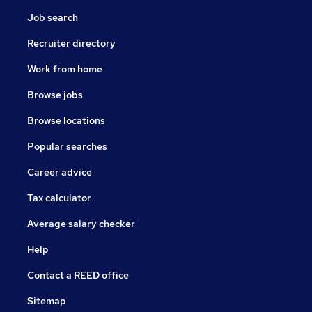
Job search
Recruiter directory
Work from home
Browse jobs
Browse locations
Popular searches
Career advice
Tax calculator
Average salary checker
Help
Contact a REED office
Sitemap