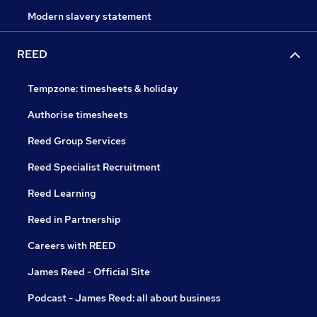
Modern slavery statement
REED
Tempzone: timesheets & holiday
Authorise timesheets
Reed Group Services
Reed Specialist Recruitment
Reed Learning
Reed in Partnership
Careers with REED
James Reed - Official Site
Podcast - James Reed: all about business