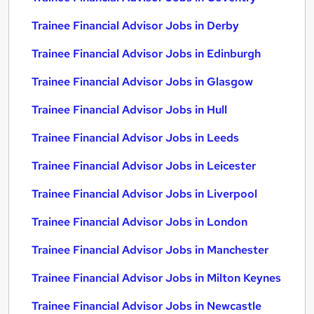
Trainee Financial Advisor Jobs in Derby
Trainee Financial Advisor Jobs in Edinburgh
Trainee Financial Advisor Jobs in Glasgow
Trainee Financial Advisor Jobs in Hull
Trainee Financial Advisor Jobs in Leeds
Trainee Financial Advisor Jobs in Leicester
Trainee Financial Advisor Jobs in Liverpool
Trainee Financial Advisor Jobs in London
Trainee Financial Advisor Jobs in Manchester
Trainee Financial Advisor Jobs in Milton Keynes
Trainee Financial Advisor Jobs in Newcastle