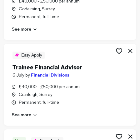
£40,000 - £50,000 per annum
Similar searches:
Godalming, Surrey
Trainee jobs
Permanent, full-time
Financial Advisor jobs
See more
Financial Adviser jobs
Paraplanner jobs
Ifa Administrator jobs
Trainee Financial Advisor Jobs in Belfast
Easy Apply
Trainee Financial Advisor Jobs in Birmingham
Trainee Financial Advisor
Trainee Financial Advisor Jobs in Bradford
6 July
by
Financial Divisions
£40,000 - £50,000 per annum
Cranleigh, Surrey
Permanent, full-time
See more