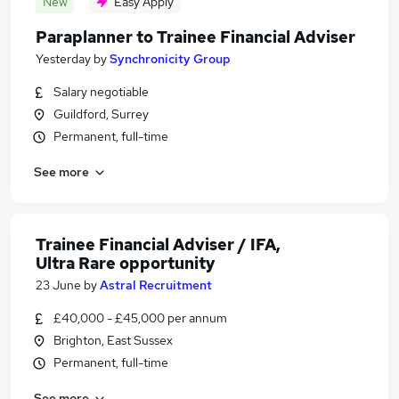
New
Easy Apply
Paraplanner to Trainee Financial Adviser
Yesterday
by
Synchronicity Group
Salary negotiable
Guildford, Surrey
Permanent, full-time
See more
Trainee Financial Adviser / IFA,
Ultra Rare opportunity
23 June
by
Astral Recruitment
£40,000 - £45,000 per annum
Brighton, East Sussex
Permanent, full-time
See more