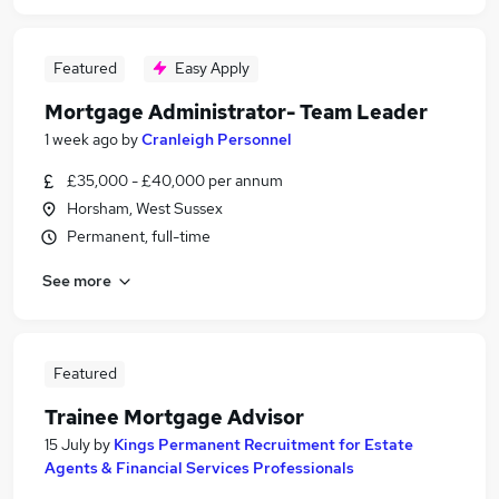
Featured
Easy Apply
Mortgage Administrator- Team Leader
1 week ago
by
Cranleigh Personnel
£35,000 - £40,000 per annum
Horsham, West Sussex
Permanent, full-time
See more
Featured
Trainee Mortgage Advisor
15 July
by
Kings Permanent Recruitment for Estate
Agents & Financial Services Professionals