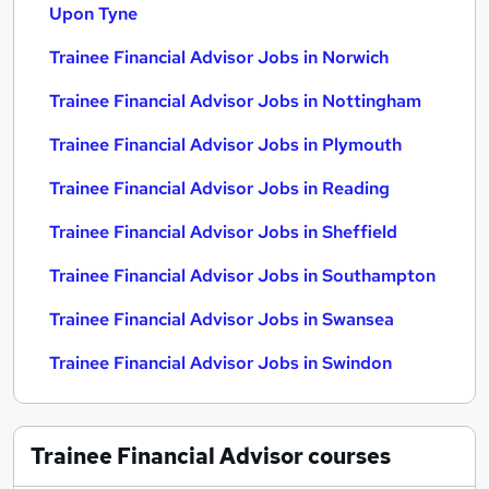
Upon Tyne
Trainee Financial Advisor Jobs in Norwich
Trainee Financial Advisor Jobs in Nottingham
Trainee Financial Advisor Jobs in Plymouth
Trainee Financial Advisor Jobs in Reading
Trainee Financial Advisor Jobs in Sheffield
Trainee Financial Advisor Jobs in Southampton
Trainee Financial Advisor Jobs in Swansea
Trainee Financial Advisor Jobs in Swindon
Trainee Financial Advisor
courses