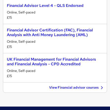
Financial Advisor Level 4 - QLS Endorsed
Online, Self-paced
£15
Financial Advisor Certification (FAC), Financial
Analysis with Anti Money Laundering (AML)
Online, Self-paced
£15
UK Financial Management for Financial Advisors
and Financial Analysis - CPD Accredited
Online, Self-paced
£15
View Financial advisor courses