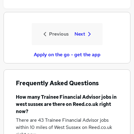
Previous
Next
Apply on the go - get the app
Frequently Asked Questions
How many
Trainee Financial Advisor jobs
in
west sussex
are there on Reed.co.uk right
now?
There are 43
Trainee Financial Advisor jobs
within 10 miles of West Sussex
on Reed.co.uk