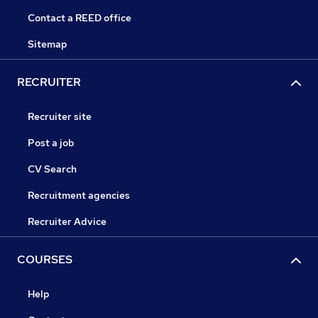
Contact a REED office
Sitemap
RECRUITER
Recruiter site
Post a job
CV Search
Recruitment agencies
Recruiter Advice
COURSES
Help