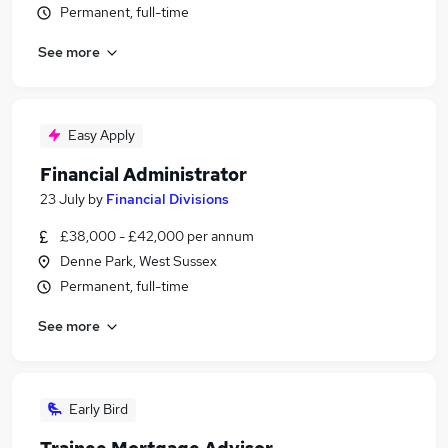
Permanent, full-time
See more
Easy Apply
Financial Administrator
23 July
by
Financial Divisions
£38,000 - £42,000 per annum
Denne Park, West Sussex
Permanent, full-time
See more
Early Bird