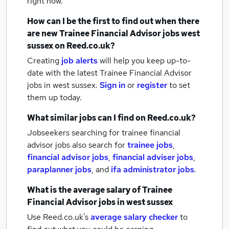
right now.
How can I be the first to find out when there
are new
Trainee Financial Advisor jobs
west
sussex
on Reed.co.uk?
Creating
job alerts
will help you keep up-to-
date with the latest
Trainee Financial Advisor
jobs
in west sussex.
Sign in
or
register
to set
them up today.
What similar jobs can I find on Reed.co.uk?
Jobseekers searching for trainee financial
advisor jobs also search for
trainee jobs
,
financial advisor jobs
,
financial adviser jobs
,
paraplanner jobs
,
and
ifa administrator jobs
.
What is the average salary of
Trainee
Financial Advisor jobs
in west sussex
Use Reed.co.uk's
average salary checker
to