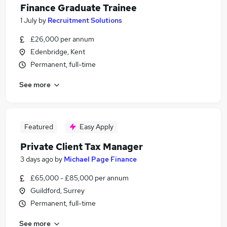
Finance Graduate Trainee
1 July
by
Recruitment Solutions
£26,000 per annum
Edenbridge, Kent
Permanent, full-time
See more
Featured
Easy Apply
Private Client Tax Manager
3 days ago
by
Michael Page Finance
£65,000 - £85,000 per annum
Guildford, Surrey
Permanent, full-time
See more