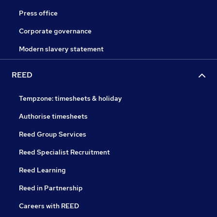
Press office
Corporate governance
Modern slavery statement
REED
Tempzone: timesheets & holiday
Authorise timesheets
Reed Group Services
Reed Specialist Recruitment
Reed Learning
Reed in Partnership
Careers with REED