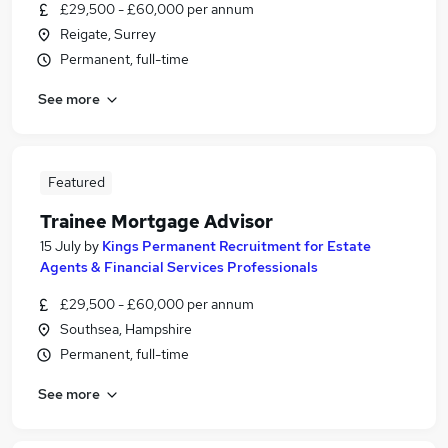
£29,500 - £60,000 per annum
Reigate, Surrey
Permanent, full-time
See more
Featured
Trainee Mortgage Advisor
15 July
by
Kings Permanent Recruitment for Estate
Agents & Financial Services Professionals
£29,500 - £60,000 per annum
Southsea, Hampshire
Permanent, full-time
See more