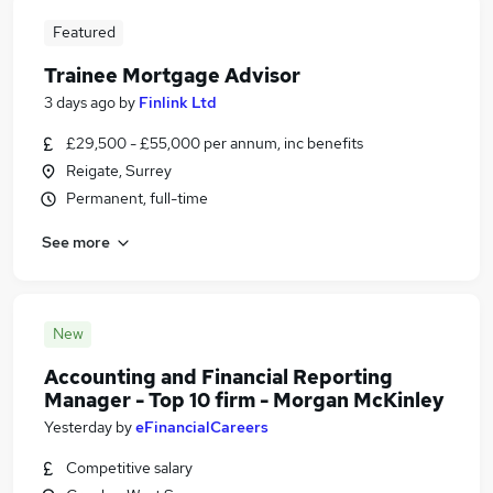
Featured
Trainee Mortgage Advisor
3 days ago
by
Finlink Ltd
£29,500 - £55,000 per annum, inc benefits
Reigate, Surrey
Permanent, full-time
See more
New
Accounting and Financial Reporting
Manager - Top 10 firm - Morgan McKinley
Yesterday
by
eFinancialCareers
Competitive salary