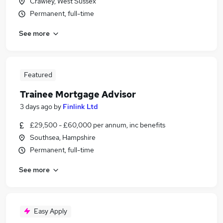
Crawley, West Sussex
Permanent, full-time
See more
Featured
Trainee Mortgage Advisor
3 days ago
by
Finlink Ltd
£29,500 - £60,000 per annum, inc benefits
Southsea, Hampshire
Permanent, full-time
See more
Easy Apply