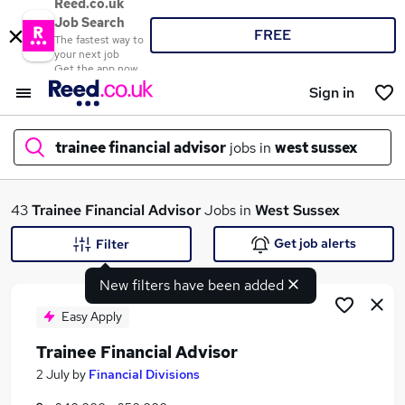
Reed.co.uk
Job Search
FREE
The fastest way to
your next job
Get the app now
Sign in
trainee financial advisor
jobs in
west sussex
What
43
Trainee Financial Advisor
Jobs in
West Sussex
Get job alerts
Filter
New filters have been added
Where
Easy Apply
Trainee Financial Advisor
Search jobs
2 July
by
Financial Divisions