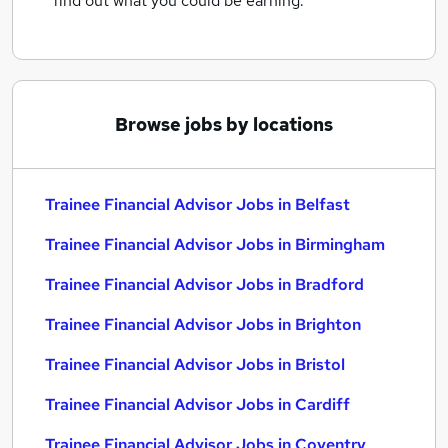
find out what you could be earning.
Browse jobs by locations
Trainee Financial Advisor Jobs in Belfast
Trainee Financial Advisor Jobs in Birmingham
Trainee Financial Advisor Jobs in Bradford
Trainee Financial Advisor Jobs in Brighton
Trainee Financial Advisor Jobs in Bristol
Trainee Financial Advisor Jobs in Cardiff
Trainee Financial Advisor Jobs in Coventry