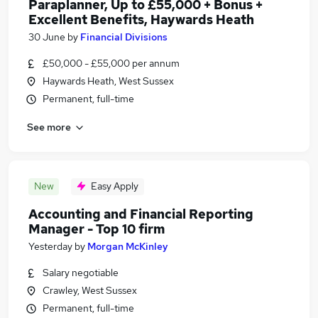
Paraplanner, Up to £55,000 + Bonus +
Excellent Benefits, Haywards Heath
30 June
by
Financial Divisions
£50,000 - £55,000 per annum
Haywards Heath, West Sussex
Permanent, full-time
See more
New
Easy Apply
Accounting and Financial Reporting
Manager - Top 10 firm
Yesterday
by
Morgan McKinley
Salary negotiable
Crawley, West Sussex
Permanent, full-time