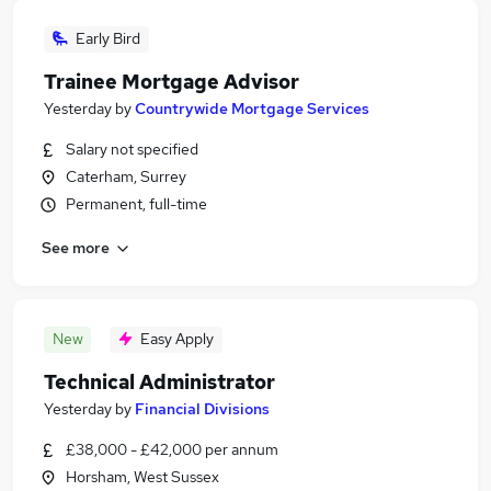
Early Bird
Trainee Mortgage Advisor
Yesterday
by
Countrywide Mortgage Services
Salary not specified
Caterham, Surrey
Permanent, full-time
See more
New
Easy Apply
Technical Administrator
Yesterday
by
Financial Divisions
£38,000 - £42,000 per annum
Horsham, West Sussex