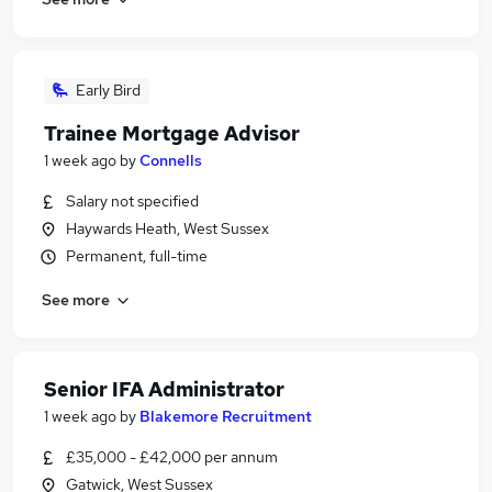
Early Bird
Trainee Mortgage Advisor
1 week ago
by
Connells
Salary not specified
Haywards Heath, West Sussex
Permanent, full-time
See more
Senior IFA Administrator
1 week ago
by
Blakemore Recruitment
£35,000 - £42,000 per annum
Gatwick, West Sussex