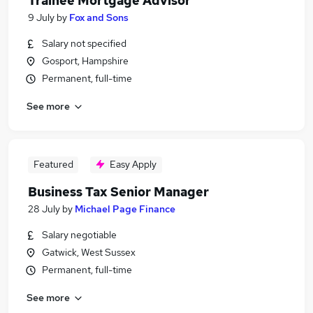
Trainee Mortgage Advisor
9 July
by
Fox and Sons
Salary not specified
Gosport, Hampshire
Permanent, full-time
See more
Featured
Easy Apply
Business Tax Senior Manager
28 July
by
Michael Page Finance
Salary negotiable
Gatwick, West Sussex
Permanent, full-time
See more