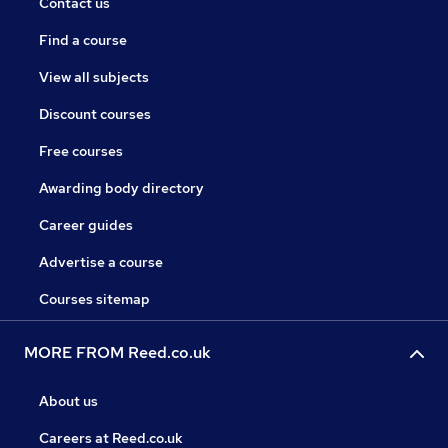
Contact us
Find a course
View all subjects
Discount courses
Free courses
Awarding body directory
Career guides
Advertise a course
Courses sitemap
MORE FROM Reed.co.uk
About us
Careers at Reed.co.uk