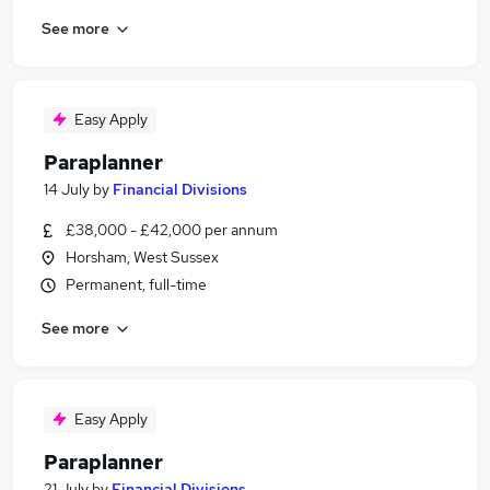
See more
Easy Apply
Paraplanner
14 July
by
Financial Divisions
£38,000 - £42,000 per annum
Horsham, West Sussex
Permanent, full-time
See more
Easy Apply
Paraplanner
21 July
by
Financial Divisions