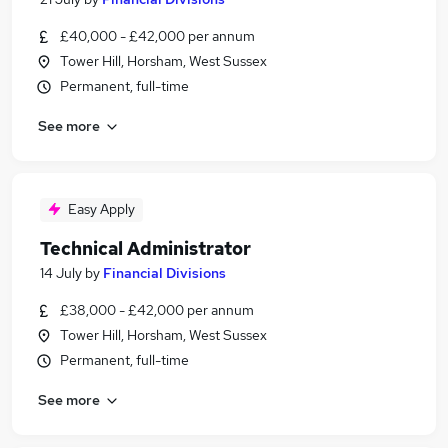
£40,000 - £42,000 per annum
Tower Hill, Horsham, West Sussex
Permanent, full-time
See more
Easy Apply
Technical Administrator
14 July
by
Financial Divisions
£38,000 - £42,000 per annum
Tower Hill, Horsham, West Sussex
Permanent, full-time
See more