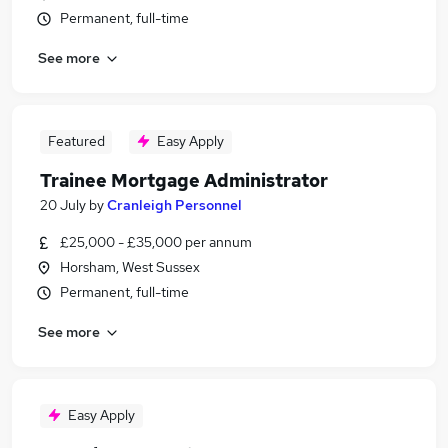
Permanent, full-time
See more
Featured
Easy Apply
Trainee Mortgage Administrator
20 July
by
Cranleigh Personnel
£25,000 - £35,000 per annum
Horsham, West Sussex
Permanent, full-time
See more
Easy Apply