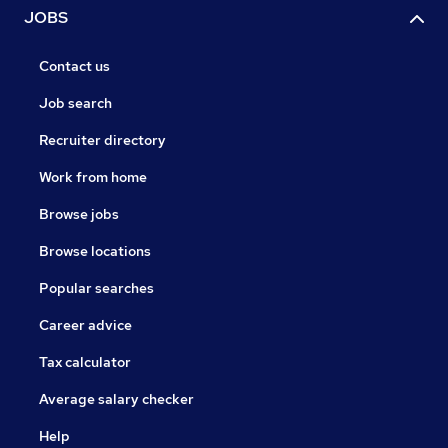
JOBS
Contact us
Job search
Recruiter directory
Work from home
Browse jobs
Browse locations
Popular searches
Career advice
Tax calculator
Average salary checker
Help