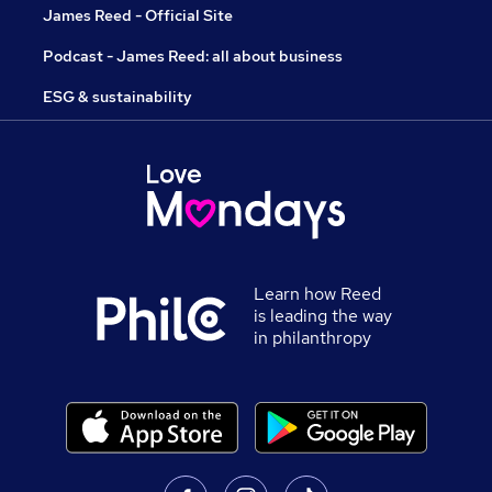
James Reed - Official Site
Podcast - James Reed: all about business
ESG & sustainability
Learn how Reed
is leading the way
in philanthropy