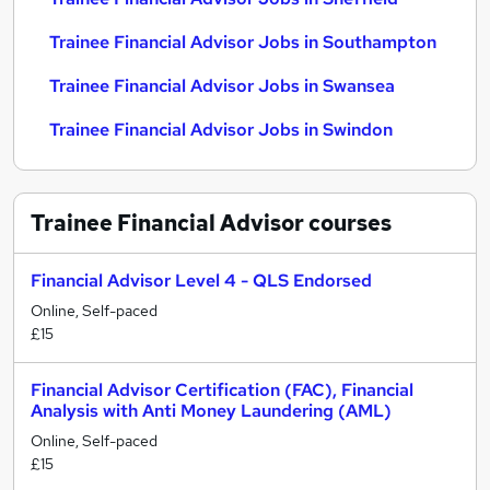
Trainee Financial Advisor Jobs in Southampton
Trainee Financial Advisor Jobs in Swansea
Trainee Financial Advisor Jobs in Swindon
Trainee Financial Advisor
courses
Financial Advisor Level 4 - QLS Endorsed
Online, Self-paced
£15
Financial Advisor Certification (FAC), Financial
Analysis with Anti Money Laundering (AML)
Online, Self-paced
£15