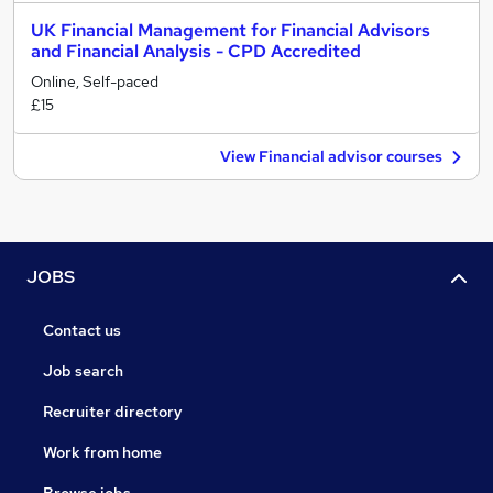
UK Financial Management for Financial Advisors
and Financial Analysis - CPD Accredited
Online, Self-paced
£15
View Financial advisor courses
JOBS
Contact us
Job search
Recruiter directory
Work from home