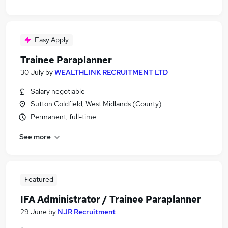
Easy Apply
Trainee Paraplanner
30 July
by
WEALTHLINK RECRUITMENT LTD
Salary negotiable
Sutton Coldfield, West Midlands (County)
Permanent, full-time
See more
Featured
IFA Administrator / Trainee Paraplanner
29 June
by
NJR Recruitment