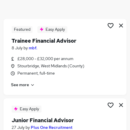
Similar searches:
Trainee jobs
Financial Advisor jobs
Financial Adviser jobs
Featured
Easy Apply
Ifa Administrator jobs
Trainee Financial Advisor
Paraplanner jobs
8 July
by
mbf.
Trainee Financial Advisor Jobs in Belfast
Trainee Financial Advisor Jobs in Birmingham
£28,000 - £32,000 per annum
Trainee Financial Advisor Jobs in Bradford
Stourbridge, West Midlands (County)
Permanent, full-time
See more
Easy Apply
Junior Financial Advisor
27 July
by
Plus One Recruitment