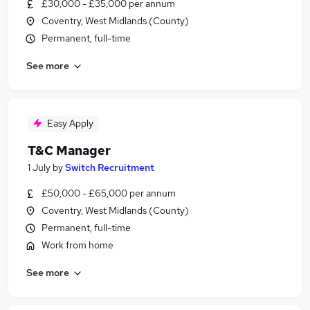
£30,000 - £35,000 per annum
Coventry, West Midlands (County)
Permanent, full-time
See more
Easy Apply
T&C Manager
1 July
by
Switch Recruitment
£50,000 - £65,000 per annum
Coventry, West Midlands (County)
Permanent, full-time
Work from home
See more