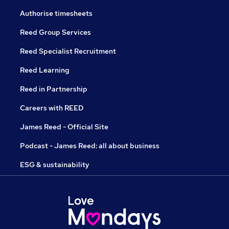
Authorise timesheets
Reed Group Services
Reed Specialist Recruitment
Reed Learning
Reed in Partnership
Careers with REED
James Reed - Official Site
Podcast - James Reed: all about business
ESG & sustainability