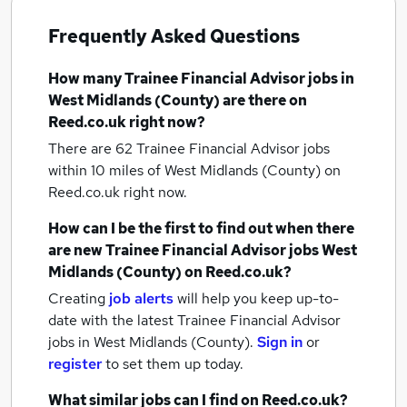
Frequently Asked Questions
How many
Trainee Financial Advisor jobs
in
West Midlands (County)
are there on
Reed.co.uk right now?
There are 62
Trainee Financial Advisor jobs
within 10 miles of West Midlands (County)
on
Reed.co.uk right now.
How can I be the first to find out when there
are new
Trainee Financial Advisor jobs
West
Midlands (County)
on Reed.co.uk?
Creating
job alerts
will help you keep up-to-
date with the latest
Trainee Financial Advisor
jobs
in West Midlands (County).
Sign in
or
register
to set them up today.
What similar jobs can I find on Reed.co.uk?