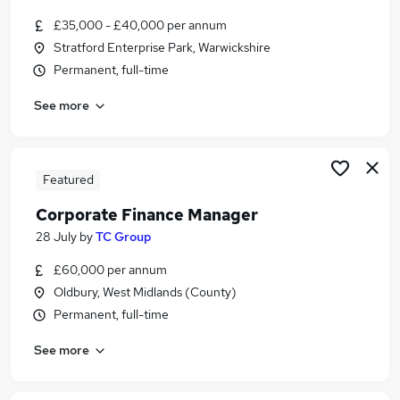
£35,000 - £40,000 per annum
Stratford Enterprise Park, Warwickshire
Permanent, full-time
See more
Featured
Corporate Finance Manager
28 July
by
TC Group
£60,000 per annum
Oldbury, West Midlands (County)
Permanent, full-time
See more