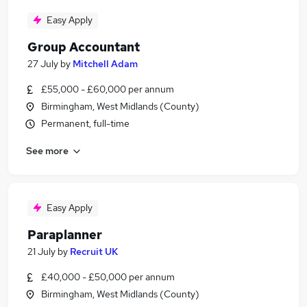
Easy Apply
Group Accountant
27 July
by
Mitchell Adam
£55,000 - £60,000 per annum
Birmingham, West Midlands (County)
Permanent, full-time
See more
Easy Apply
Paraplanner
21 July
by
Recruit UK
£40,000 - £50,000 per annum
Birmingham, West Midlands (County)