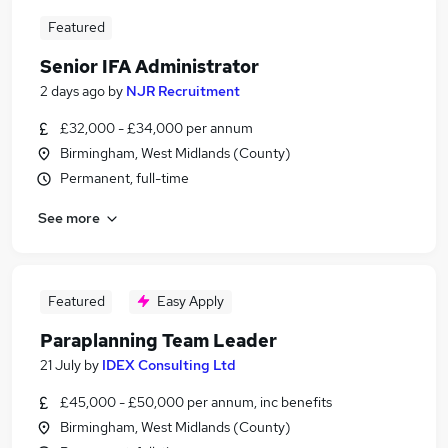
Featured
Senior IFA Administrator
2 days ago
by
NJR Recruitment
£32,000 - £34,000 per annum
Birmingham, West Midlands (County)
Permanent, full-time
See more
Featured
Easy Apply
Paraplanning Team Leader
21 July
by
IDEX Consulting Ltd
£45,000 - £50,000 per annum, inc benefits
Birmingham, West Midlands (County)