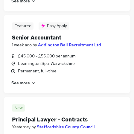
See more
Featured
Easy Apply
Senior Accountant
1 week ago
by
Addington Ball Recruitment Ltd
£45,000 - £55,000 per annum
Leamington Spa, Warwickshire
Permanent, full-time
See more
New
Principal Lawyer - Contracts
Yesterday
by
Staffordshire County Council