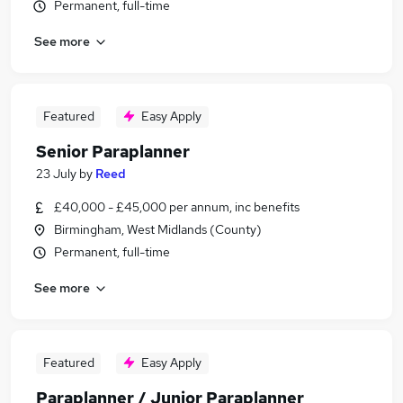
Permanent, full-time
See more
Featured
Easy Apply
Senior Paraplanner
23 July
by
Reed
£40,000 - £45,000 per annum, inc benefits
Birmingham, West Midlands (County)
Permanent, full-time
See more
Featured
Easy Apply
Paraplanner / Junior Paraplanner