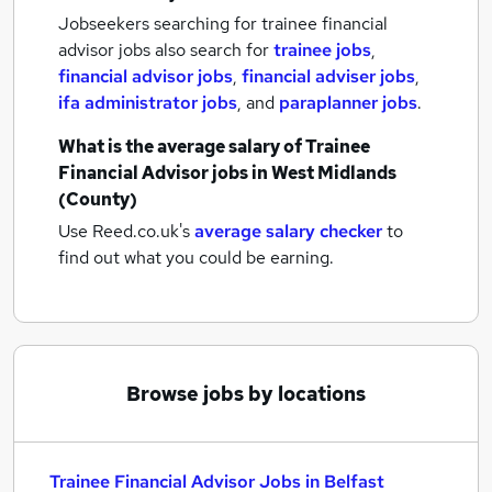
Jobseekers searching for trainee financial
advisor jobs also search for
trainee jobs
,
financial advisor jobs
,
financial adviser jobs
,
ifa administrator jobs
,
and
paraplanner jobs
.
What is the average salary of
Trainee
Financial Advisor jobs
in West Midlands
(County)
Use Reed.co.uk's
average salary checker
to
find out what you could be earning.
Browse jobs by locations
Trainee Financial Advisor Jobs in Belfast