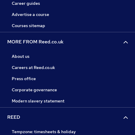
Career guides
Advertise a course
Courses sitemap
MORE FROM Reed.co.uk
About us
Careers at Reed.co.uk
Press office
Corporate governance
Modern slavery statement
REED
Tempzone: timesheets & holiday