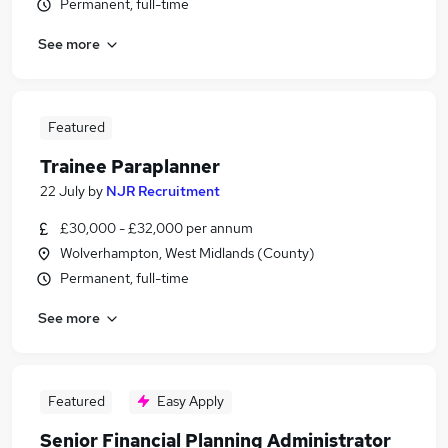
Permanent, full-time
See more
Featured
Trainee Paraplanner
22 July
by
NJR Recruitment
£30,000 - £32,000 per annum
Wolverhampton, West Midlands (County)
Permanent, full-time
See more
Featured
Easy Apply
Senior Financial Planning Administrator