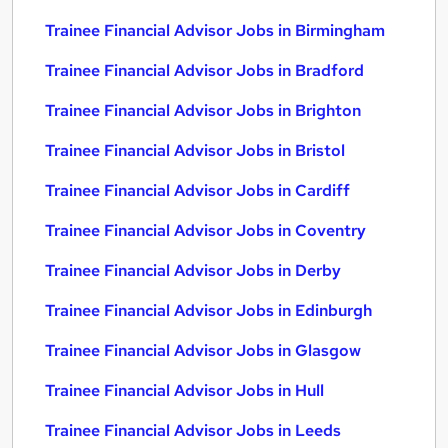
Trainee Financial Advisor Jobs in Birmingham
Trainee Financial Advisor Jobs in Bradford
Trainee Financial Advisor Jobs in Brighton
Trainee Financial Advisor Jobs in Bristol
Trainee Financial Advisor Jobs in Cardiff
Trainee Financial Advisor Jobs in Coventry
Trainee Financial Advisor Jobs in Derby
Trainee Financial Advisor Jobs in Edinburgh
Trainee Financial Advisor Jobs in Glasgow
Trainee Financial Advisor Jobs in Hull
Trainee Financial Advisor Jobs in Leeds