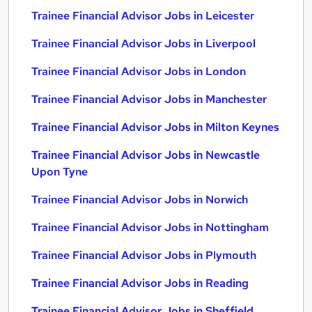
Trainee Financial Advisor Jobs in Leicester
Trainee Financial Advisor Jobs in Liverpool
Trainee Financial Advisor Jobs in London
Trainee Financial Advisor Jobs in Manchester
Trainee Financial Advisor Jobs in Milton Keynes
Trainee Financial Advisor Jobs in Newcastle
Upon Tyne
Trainee Financial Advisor Jobs in Norwich
Trainee Financial Advisor Jobs in Nottingham
Trainee Financial Advisor Jobs in Plymouth
Trainee Financial Advisor Jobs in Reading
Trainee Financial Advisor Jobs in Sheffield