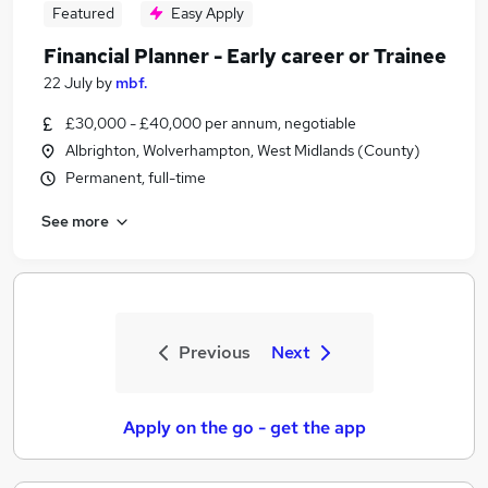
Featured
Easy Apply
Financial Planner - Early career or Trainee
22 July
by
mbf.
£30,000 - £40,000 per annum, negotiable
Albrighton, Wolverhampton, West Midlands (County)
Permanent, full-time
See more
Previous
Next
Apply on the go - get the app