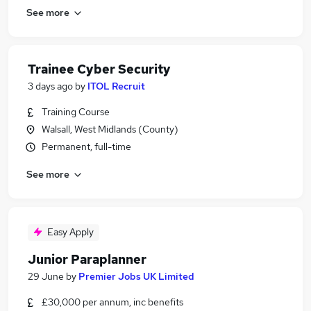
See more
Trainee Cyber Security
3 days ago
by
ITOL Recruit
Training Course
Walsall, West Midlands (County)
Permanent, full-time
See more
Easy Apply
Junior Paraplanner
29 June
by
Premier Jobs UK Limited
£30,000 per annum, inc benefits