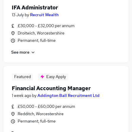
IFA Administrator
13 July
by
Recruit Wealth
£30,000 - £32,000 per annum
Droitwich, Worcestershire
Permanent, full-time
See more
Featured
Easy Apply
Financial Accounting Manager
1 week ago
by
Addington Ball Recruitment Ltd
£50,000 - £60,000 per annum
Redditch, Worcestershire
Permanent, full-time