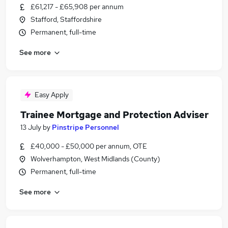
£61,217 - £65,908 per annum
Stafford, Staffordshire
Permanent, full-time
See more
Easy Apply
Trainee Mortgage and Protection Adviser
13 July
by
Pinstripe Personnel
£40,000 - £50,000 per annum, OTE
Wolverhampton, West Midlands (County)
Permanent, full-time
See more