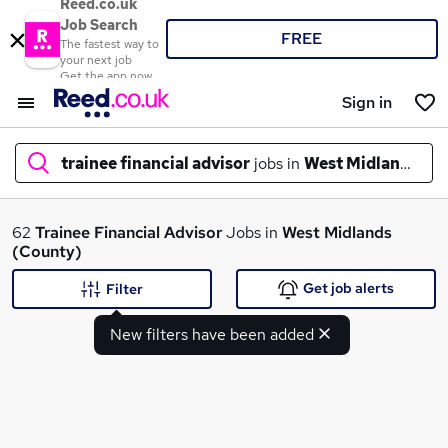
Reed.co.uk
Job Search
FREE
The fastest way to
your next job
Get the app now
Sign in
trainee financial advisor
jobs in
West Midlands (C
What
62
Trainee Financial Advisor
Jobs in
West Midlands
(County)
Get job alerts
Filter
Where
New filters have been added
Search jobs