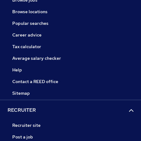
Browse jobs
Browse locations
Popular searches
Career advice
Tax calculator
Average salary checker
Help
Contact a REED office
Sitemap
RECRUITER
Recruiter site
Post a job