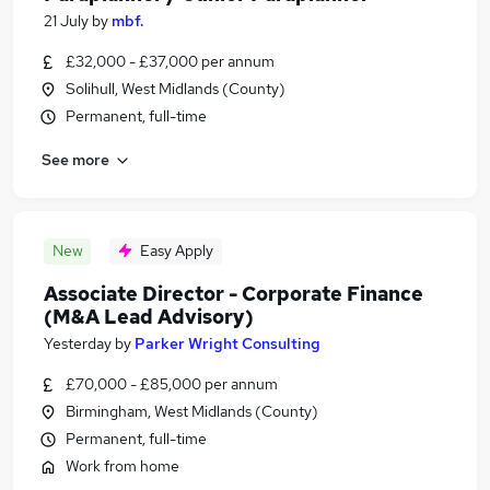
21 July
by
mbf.
£32,000 - £37,000 per annum
Solihull, West Midlands (County)
Permanent, full-time
See more
New
Easy Apply
Associate Director - Corporate Finance
(M&A Lead Advisory)
Yesterday
by
Parker Wright Consulting
£70,000 - £85,000 per annum
Birmingham, West Midlands (County)
Permanent, full-time
Work from home