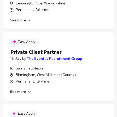
Leamington Spa, Warwickshire
Permanent, full-time
See more
Easy Apply
Private Client Partner
16 July
by
The Eventus Recruitment Group
Salary negotiable
Birmingham, West Midlands (County)
Permanent, full-time
See more
Easy Apply