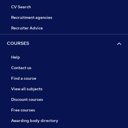
CV Search
Recruitment agencies
Recruiter Advice
COURSES
Help
Contact us
Find a course
View all subjects
Discount courses
Free courses
Awarding body directory