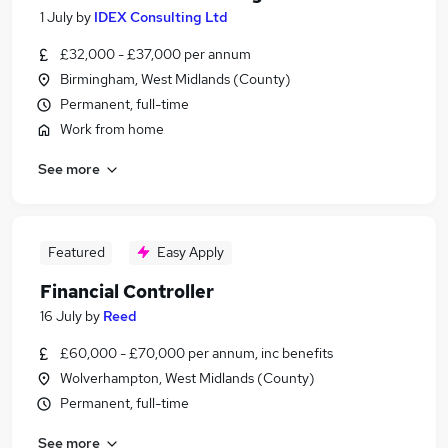
1 July
by
IDEX Consulting Ltd
£32,000 - £37,000 per annum
Birmingham, West Midlands (County)
Permanent, full-time
Work from home
See more
Featured
Easy Apply
Financial Controller
16 July
by
Reed
£60,000 - £70,000 per annum, inc benefits
Wolverhampton, West Midlands (County)
Permanent, full-time
See more