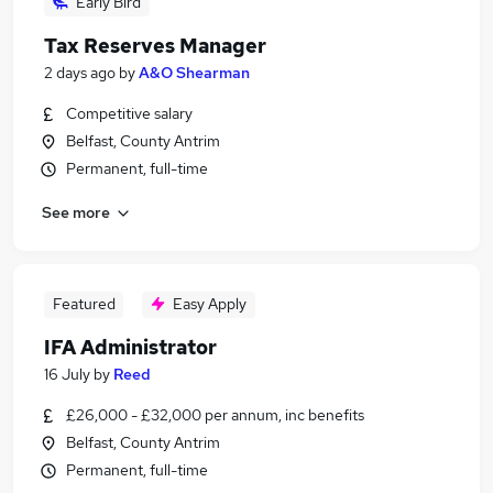
Early Bird
Tax Reserves Manager
2 days ago
by
A&O Shearman
Competitive salary
Belfast, County Antrim
Permanent, full-time
See more
Featured
Easy Apply
IFA Administrator
16 July
by
Reed
£26,000 - £32,000 per annum, inc benefits
Belfast, County Antrim
Permanent, full-time