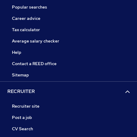
Popular searches
Career advice
Tax calculator
Average salary checker
Help
Contact a REED office
Sitemap
RECRUITER
Recruiter site
Post a job
CV Search