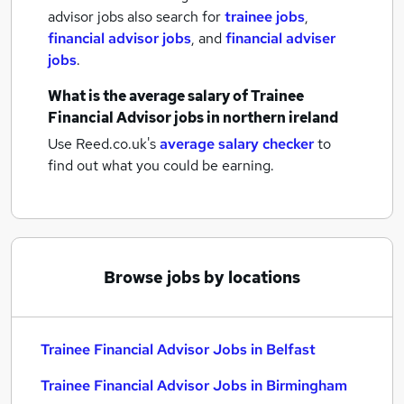
advisor jobs also search for
trainee jobs
,
financial advisor jobs
,
and
financial adviser
jobs
.
What is the average salary of
Trainee
Financial Advisor jobs
in northern ireland
Use Reed.co.uk's
average salary checker
to
find out what you could be earning.
Browse jobs by locations
Trainee Financial Advisor Jobs in Belfast
Trainee Financial Advisor Jobs in Birmingham