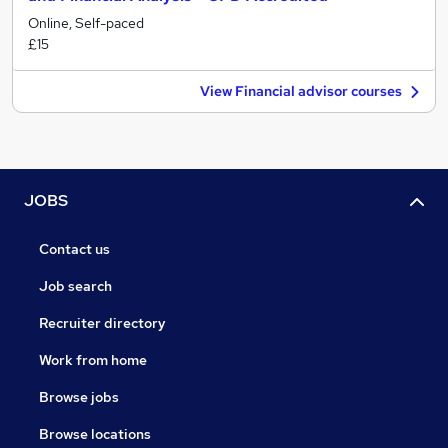
Online, Self-paced
£15
View Financial advisor courses
JOBS
Contact us
Job search
Recruiter directory
Work from home
Browse jobs
Browse locations