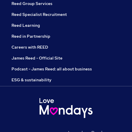
Reed Group Services
Reed Specialist Recruitment
Reed Learning
Reed in Partnership
Careers with REED
James Reed - Official Site
Podcast - James Reed: all about business
ESG & sustainability