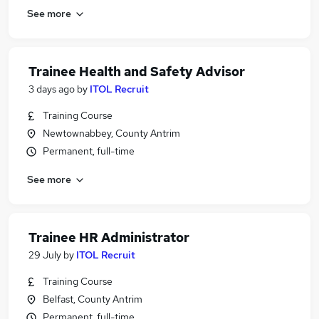
See more
Trainee Health and Safety Advisor
3 days ago
by
ITOL Recruit
Training Course
Newtownabbey, County Antrim
Permanent, full-time
See more
Trainee HR Administrator
29 July
by
ITOL Recruit
Training Course
Belfast, County Antrim
Permanent, full-time