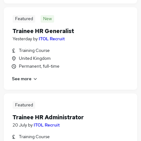
Featured
New
Trainee HR Generalist
Yesterday
by
ITOL Recruit
Training Course
United Kingdom
Permanent, full-time
See more
Featured
Trainee HR Administrator
20 July
by
ITOL Recruit
Training Course