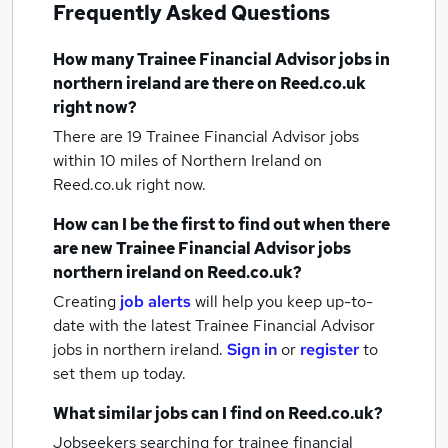
Frequently Asked Questions
How many
Trainee Financial Advisor jobs
in
northern ireland
are there on Reed.co.uk
right now?
There are 19
Trainee Financial Advisor jobs
within 10 miles of Northern Ireland
on
Reed.co.uk right now.
How can I be the first to find out when there
are new
Trainee Financial Advisor jobs
northern ireland
on Reed.co.uk?
Creating
job alerts
will help you keep up-to-
date with the latest
Trainee Financial Advisor
jobs
in northern ireland.
Sign in
or
register
to
set them up today.
What similar jobs can I find on Reed.co.uk?
Jobseekers searching for trainee financial