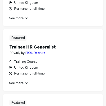
United Kingdom
Permanent, full-time
See more
Featured
Trainee HR Generalist
20 July
by
ITOL Recruit
Training Course
United Kingdom
Permanent, full-time
See more
Featured