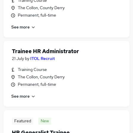
Training Course
The Collon, County Derry
Permanent, full-time
See more
Trainee HR Administrator
21 July
by
ITOL Recruit
Training Course
The Collon, County Derry
Permanent, full-time
See more
Featured
New
HR Generalist Trainee