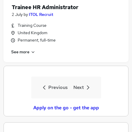
Trainee HR Administrator
2 July
by
ITOL Recruit
Training Course
United Kingdom
Permanent, full-time
See more
Previous
Next
Apply on the go - get the app