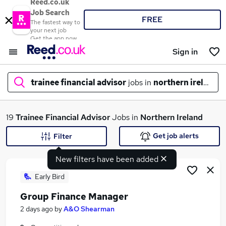
Reed.co.uk
Job Search
FREE
The fastest way to
your next job
Get the app now
Sign in
trainee financial advisor
jobs in
northern ireland
What
19
Trainee Financial Advisor
Jobs in
Northern Ireland
Get job alerts
Filter
New filters have been added
Where
Early Bird
Group Finance Manager
Search jobs
2 days ago
by
A&O Shearman