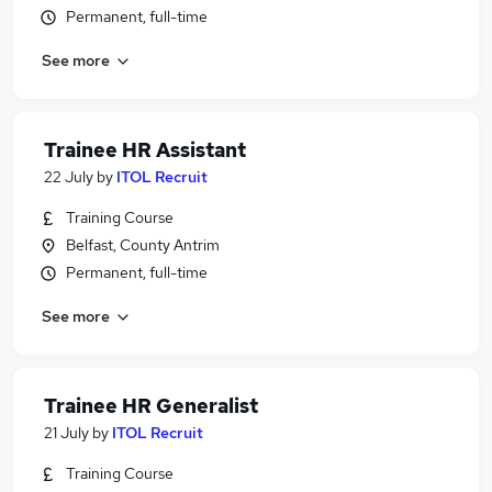
Permanent, full-time
See more
Trainee HR Assistant
22 July
by
ITOL Recruit
Training Course
Belfast, County Antrim
Permanent, full-time
See more
Trainee HR Generalist
21 July
by
ITOL Recruit
Training Course