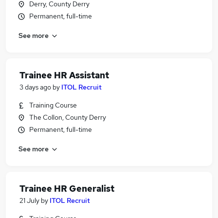
Derry, County Derry
Permanent, full-time
See more
Trainee HR Assistant
3 days ago
by
ITOL Recruit
Training Course
The Collon, County Derry
Permanent, full-time
See more
Trainee HR Generalist
21 July
by
ITOL Recruit