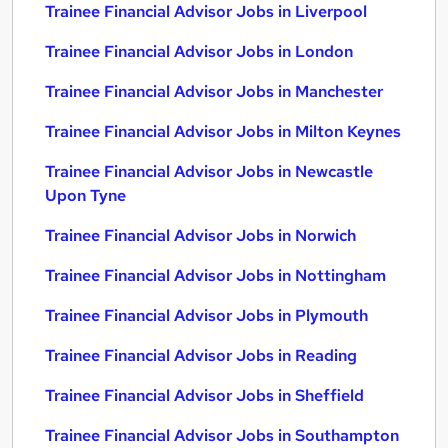
Trainee Financial Advisor Jobs in Liverpool
Trainee Financial Advisor Jobs in London
Trainee Financial Advisor Jobs in Manchester
Trainee Financial Advisor Jobs in Milton Keynes
Trainee Financial Advisor Jobs in Newcastle
Upon Tyne
Trainee Financial Advisor Jobs in Norwich
Trainee Financial Advisor Jobs in Nottingham
Trainee Financial Advisor Jobs in Plymouth
Trainee Financial Advisor Jobs in Reading
Trainee Financial Advisor Jobs in Sheffield
Trainee Financial Advisor Jobs in Southampton