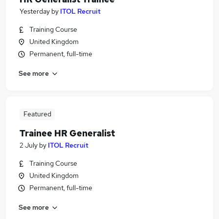
Yesterday
by
ITOL Recruit
Training Course
United Kingdom
Permanent, full-time
See more
Featured
Trainee HR Generalist
2 July
by
ITOL Recruit
Training Course
United Kingdom
Permanent, full-time
See more