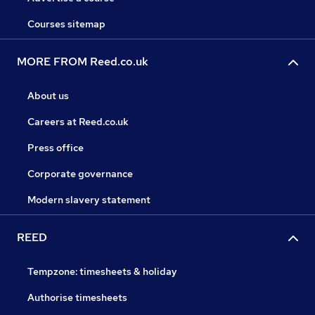
Courses sitemap
MORE FROM Reed.co.uk
About us
Careers at Reed.co.uk
Press office
Corporate governance
Modern slavery statement
REED
Tempzone: timesheets & holiday
Authorise timesheets