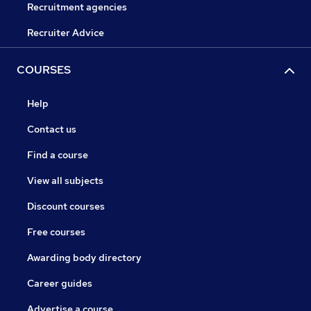
Recruitment agencies
Recruiter Advice
COURSES
Help
Contact us
Find a course
View all subjects
Discount courses
Free courses
Awarding body directory
Career guides
Advertise a course