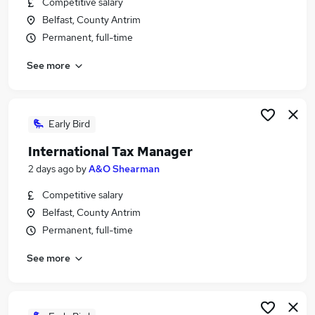
Competitive salary
Similar searches:
Belfast, County Antrim
Trainee jobs
Permanent, full-time
Financial Advisor jobs
See more
Financial Adviser jobs
Trainee Financial Advisor Jobs in Belfast
Trainee Financial Advisor Jobs in Birmingham
Trainee Financial Advisor Jobs in Bradford
Early Bird
International Tax Manager
2 days ago
by
A&O Shearman
Competitive salary
Belfast, County Antrim
Permanent, full-time
See more