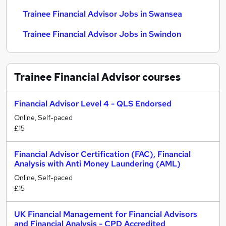
Trainee Financial Advisor Jobs in Swansea
Trainee Financial Advisor Jobs in Swindon
Trainee Financial Advisor
courses
Financial Advisor Level 4 - QLS Endorsed
Online, Self-paced
£15
Financial Advisor Certification (FAC), Financial
Analysis with Anti Money Laundering (AML)
Online, Self-paced
£15
UK Financial Management for Financial Advisors
and Financial Analysis - CPD Accredited