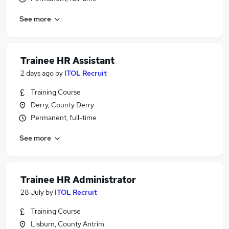
See more
Trainee HR Assistant
2 days ago
by
ITOL Recruit
Training Course
Derry, County Derry
Permanent, full-time
See more
Trainee HR Administrator
28 July
by
ITOL Recruit
Training Course
Lisburn, County Antrim