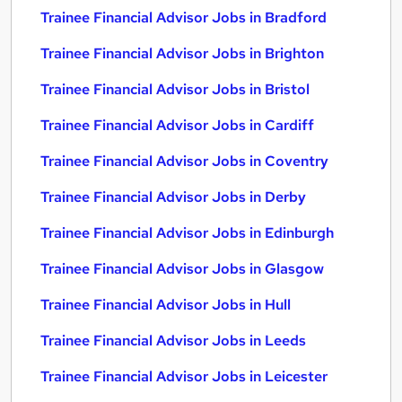
Trainee Financial Advisor Jobs in Bradford
Trainee Financial Advisor Jobs in Brighton
Trainee Financial Advisor Jobs in Bristol
Trainee Financial Advisor Jobs in Cardiff
Trainee Financial Advisor Jobs in Coventry
Trainee Financial Advisor Jobs in Derby
Trainee Financial Advisor Jobs in Edinburgh
Trainee Financial Advisor Jobs in Glasgow
Trainee Financial Advisor Jobs in Hull
Trainee Financial Advisor Jobs in Leeds
Trainee Financial Advisor Jobs in Leicester