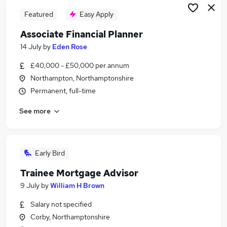
Featured
Easy Apply
Associate Financial Planner
14 July
by
Eden Rose
£40,000 - £50,000 per annum
Northampton, Northamptonshire
Permanent, full-time
See more
Early Bird
Trainee Mortgage Advisor
9 July
by
William H Brown
Salary not specified
Corby, Northamptonshire