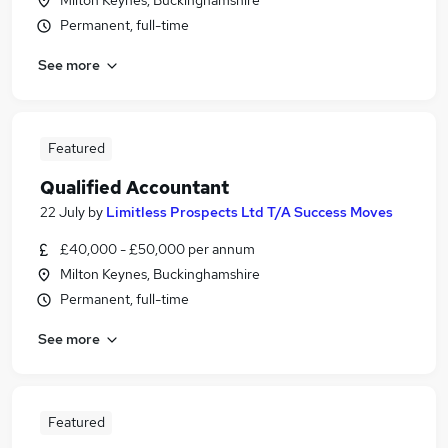
Milton Keynes, Buckinghamshire
Permanent, full-time
See more
Featured
Qualified Accountant
22 July
by
Limitless Prospects Ltd T/A Success Moves
£40,000 - £50,000 per annum
Milton Keynes, Buckinghamshire
Permanent, full-time
See more
Featured