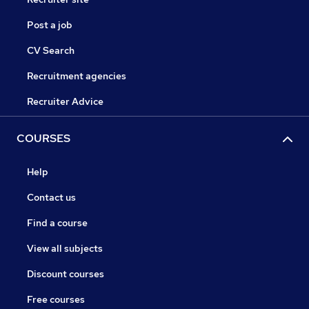
Post a job
CV Search
Recruitment agencies
Recruiter Advice
COURSES
Help
Contact us
Find a course
View all subjects
Discount courses
Free courses