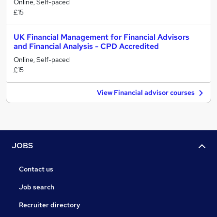
Online, Self-paced
£15
UK Financial Management for Financial Advisors
and Financial Analysis - CPD Accredited
Online, Self-paced
£15
View Financial advisor courses
JOBS
Contact us
Job search
Recruiter directory