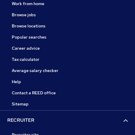
Work from home
Browse jobs
Browse locations
Popular searches
Career advice
Tax calculator
Average salary checker
Help
Contact a REED office
Sitemap
RECRUITER
Recruiter site