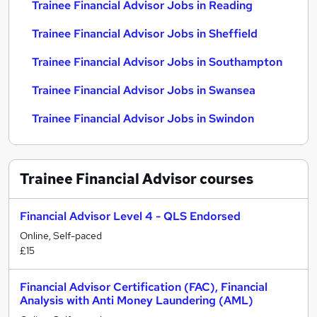
Trainee Financial Advisor Jobs in Reading
Trainee Financial Advisor Jobs in Sheffield
Trainee Financial Advisor Jobs in Southampton
Trainee Financial Advisor Jobs in Swansea
Trainee Financial Advisor Jobs in Swindon
Trainee Financial Advisor
courses
Financial Advisor Level 4 - QLS Endorsed
Online, Self-paced
£15
Financial Advisor Certification (FAC), Financial
Analysis with Anti Money Laundering (AML)