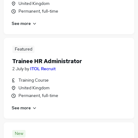
United Kingdom
Permanent, full-time
See more
Featured
Trainee HR Administrator
2 July
by
ITOL Recruit
Training Course
United Kingdom
Permanent, full-time
See more
New