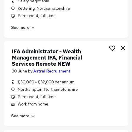
Salary negotiable
Similar searches:
Kettering, Northamptonshire
Trainee jobs
Permanent, full-time
Financial Advisor jobs
See more
Financial Adviser jobs
Paraplanner jobs
Mortgage Advisor jobs
Trainee Financial Advisor Jobs in Belfast
IFA Administrator - Wealth
Management IFA, Financial
Trainee Financial Advisor Jobs in Birmingham
Services Remote NEW
Trainee Financial Advisor Jobs in Bradford
30 June
by
Astral Recruitment
£30,000 - £32,000 per annum
Northampton, Northamptonshire
Permanent, full-time
Work from home
See more