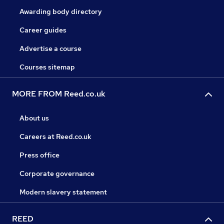
Awarding body directory
Career guides
Advertise a course
Courses sitemap
MORE FROM Reed.co.uk
About us
Careers at Reed.co.uk
Press office
Corporate governance
Modern slavery statement
REED