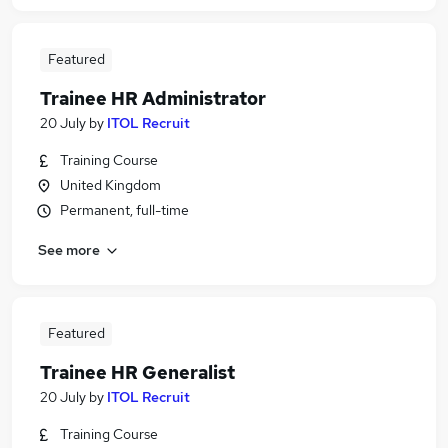
Featured
Trainee HR Administrator
20 July
by
ITOL Recruit
Training Course
United Kingdom
Permanent, full-time
See more
Featured
Trainee HR Generalist
20 July
by
ITOL Recruit
Training Course