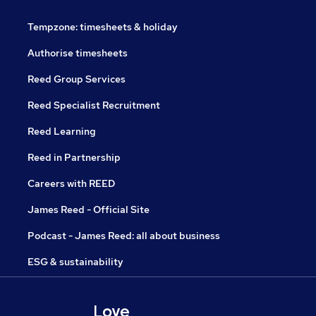
Tempzone: timesheets & holiday
Authorise timesheets
Reed Group Services
Reed Specialist Recruitment
Reed Learning
Reed in Partnership
Careers with REED
James Reed - Official Site
Podcast - James Reed: all about business
ESG & sustainability