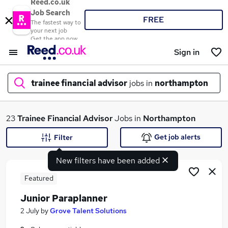
Reed.co.uk
Job Search
FREE
The fastest way to
your next job
Get the app now
Sign in
trainee financial advisor
jobs in
northampton
What
23
Trainee Financial Advisor
Jobs in
Northampton
Get job alerts
Filter
New filters have been added
Where
Featured
Junior Paraplanner
Search jobs
2 July
by
Grove Talent Solutions