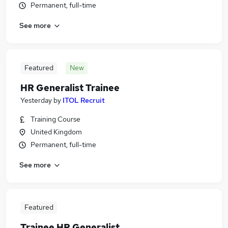
Permanent, full-time
See more
Featured
New
HR Generalist Trainee
Yesterday
by
ITOL Recruit
Training Course
United Kingdom
Permanent, full-time
See more
Featured
Trainee HR Generalist