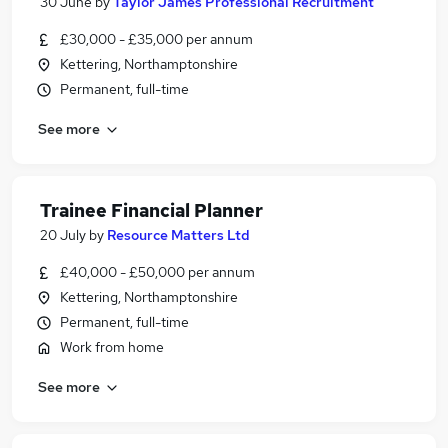
30 June
by
Taylor James Professional Recruitment
£30,000 - £35,000 per annum
Kettering, Northamptonshire
Permanent, full-time
See more
Trainee Financial Planner
20 July
by
Resource Matters Ltd
£40,000 - £50,000 per annum
Kettering, Northamptonshire
Permanent, full-time
Work from home
See more