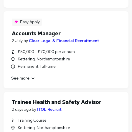
Easy Apply
Accounts Manager
2 July
by
Clear Legal & Financial Recruitment
£50,000 - £70,000 per annum
Kettering, Northamptonshire
Permanent, full-time
See more
Trainee Health and Safety Advisor
2 days ago
by
ITOL Recruit
Training Course
Kettering, Northamptonshire