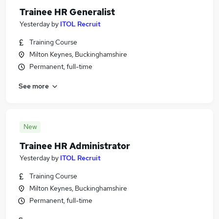
Trainee HR Generalist
Yesterday
by
ITOL Recruit
Training Course
Milton Keynes, Buckinghamshire
Permanent, full-time
See more
New
Trainee HR Administrator
Yesterday
by
ITOL Recruit
Training Course
Milton Keynes, Buckinghamshire
Permanent, full-time