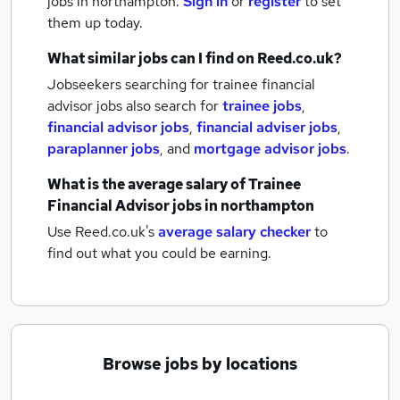
jobs
in northampton.
Sign in
or
register
to set
them up today.
What similar jobs can I find on Reed.co.uk?
Jobseekers searching for trainee financial
advisor jobs also search for
trainee jobs
,
financial advisor jobs
,
financial adviser jobs
,
paraplanner jobs
,
and
mortgage advisor jobs
.
What is the average salary of
Trainee
Financial Advisor jobs
in northampton
Use Reed.co.uk's
average salary checker
to
find out what you could be earning.
Browse jobs by locations