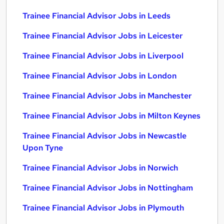
Trainee Financial Advisor Jobs in Leeds
Trainee Financial Advisor Jobs in Leicester
Trainee Financial Advisor Jobs in Liverpool
Trainee Financial Advisor Jobs in London
Trainee Financial Advisor Jobs in Manchester
Trainee Financial Advisor Jobs in Milton Keynes
Trainee Financial Advisor Jobs in Newcastle
Upon Tyne
Trainee Financial Advisor Jobs in Norwich
Trainee Financial Advisor Jobs in Nottingham
Trainee Financial Advisor Jobs in Plymouth