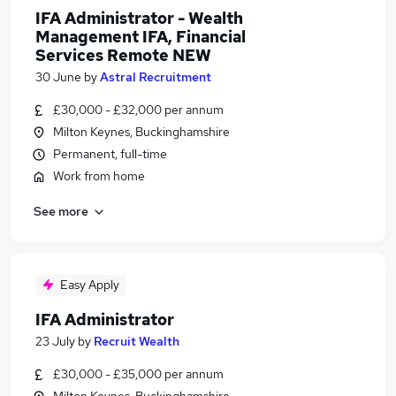
IFA Administrator - Wealth
Management IFA, Financial
Services Remote NEW
30 June
by
Astral Recruitment
£30,000 - £32,000 per annum
Milton Keynes, Buckinghamshire
Permanent, full-time
Work from home
See more
Easy Apply
IFA Administrator
23 July
by
Recruit Wealth
£30,000 - £35,000 per annum