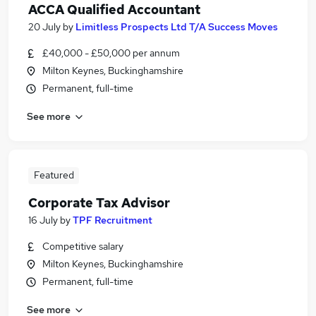
ACCA Qualified Accountant
20 July
by
Limitless Prospects Ltd T/A Success Moves
£40,000 - £50,000 per annum
Milton Keynes, Buckinghamshire
Permanent, full-time
See more
Featured
Corporate Tax Advisor
16 July
by
TPF Recruitment
Competitive salary
Milton Keynes, Buckinghamshire
Permanent, full-time
See more