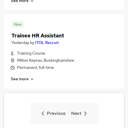
See more
New
Trainee HR Assistant
Yesterday
by
ITOL Recruit
Training Course
Milton Keynes, Buckinghamshire
Permanent, full-time
See more
Previous
Next