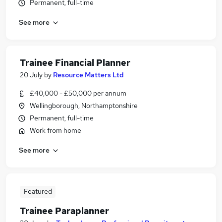
Permanent, full-time
See more
Trainee Financial Planner
20 July
by
Resource Matters Ltd
£40,000 - £50,000 per annum
Wellingborough, Northamptonshire
Permanent, full-time
Work from home
See more
Featured
Trainee Paraplanner