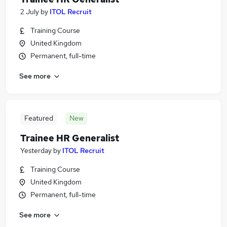
2 July
by
ITOL Recruit
Training Course
United Kingdom
Permanent, full-time
See more
Featured
New
Trainee HR Generalist
Yesterday
by
ITOL Recruit
Training Course
United Kingdom
Permanent, full-time
See more