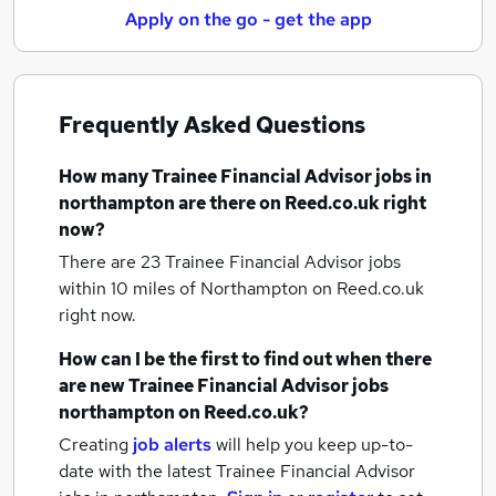
Apply on the go - get the app
Frequently Asked Questions
How many
Trainee Financial Advisor jobs
in
northampton
are there on Reed.co.uk right
now?
There are 23
Trainee Financial Advisor jobs
within 10 miles of Northampton
on Reed.co.uk
right now.
How can I be the first to find out when there
are new
Trainee Financial Advisor jobs
northampton
on Reed.co.uk?
Creating
job alerts
will help you keep up-to-
date with the latest
Trainee Financial Advisor