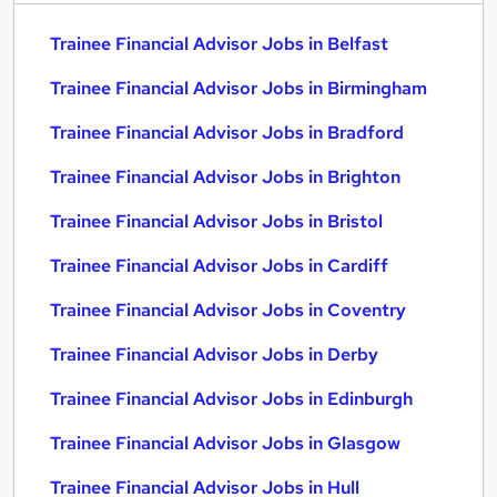
Trainee Financial Advisor Jobs in Belfast
Trainee Financial Advisor Jobs in Birmingham
Trainee Financial Advisor Jobs in Bradford
Trainee Financial Advisor Jobs in Brighton
Trainee Financial Advisor Jobs in Bristol
Trainee Financial Advisor Jobs in Cardiff
Trainee Financial Advisor Jobs in Coventry
Trainee Financial Advisor Jobs in Derby
Trainee Financial Advisor Jobs in Edinburgh
Trainee Financial Advisor Jobs in Glasgow
Trainee Financial Advisor Jobs in Hull