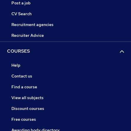
Post a job
CV Search
Recruitment agencies
Recruiter Advice
COURSES
Help
Contact us
Find a course
View all subjects
Discount courses
Free courses
Awarding body directory