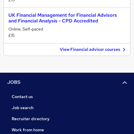
UK Financial Management for Financial Advisors
and Financial Analysis - CPD Accredited
Online, Self-paced
£15
View Financial advisor courses
JOBS
Contact us
Job search
Recruiter directory
Work from home