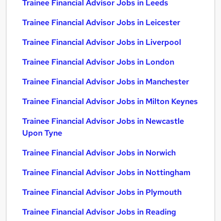
Trainee Financial Advisor Jobs in Leeds
Trainee Financial Advisor Jobs in Leicester
Trainee Financial Advisor Jobs in Liverpool
Trainee Financial Advisor Jobs in London
Trainee Financial Advisor Jobs in Manchester
Trainee Financial Advisor Jobs in Milton Keynes
Trainee Financial Advisor Jobs in Newcastle
Upon Tyne
Trainee Financial Advisor Jobs in Norwich
Trainee Financial Advisor Jobs in Nottingham
Trainee Financial Advisor Jobs in Plymouth
Trainee Financial Advisor Jobs in Reading