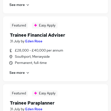
See more
Featured
Easy Apply
Trainee Financial Adviser
31 July
by
Eden Rose
£28,000 - £40,000 per annum
Southport, Merseyside
Permanent, full-time
See more
Featured
Easy Apply
Trainee Paraplanner
31 July
by
Eden Rose