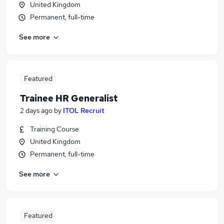
United Kingdom
Permanent, full-time
See more
Featured
Trainee HR Generalist
2 days ago
by
ITOL Recruit
Training Course
United Kingdom
Permanent, full-time
See more
Featured