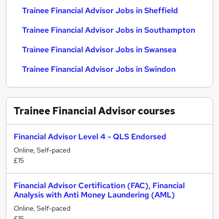
Trainee Financial Advisor Jobs in Sheffield
Trainee Financial Advisor Jobs in Southampton
Trainee Financial Advisor Jobs in Swansea
Trainee Financial Advisor Jobs in Swindon
Trainee Financial Advisor
courses
Financial Advisor Level 4 - QLS Endorsed
Online, Self-paced
£15
Financial Advisor Certification (FAC), Financial
Analysis with Anti Money Laundering (AML)
Online, Self-paced
£15