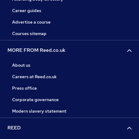
Career guides
Advertise a course
Courses sitemap
MORE FROM Reed.co.uk
About us
Careers at Reed.co.uk
Press office
Corporate governance
Modern slavery statement
REED