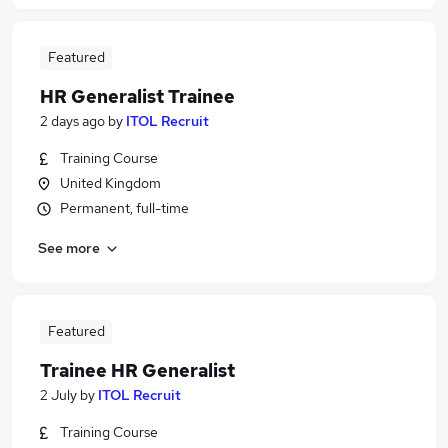
Featured
HR Generalist Trainee
2 days ago
by
ITOL Recruit
Training Course
United Kingdom
Permanent, full-time
See more
Featured
Trainee HR Generalist
2 July
by
ITOL Recruit
Training Course