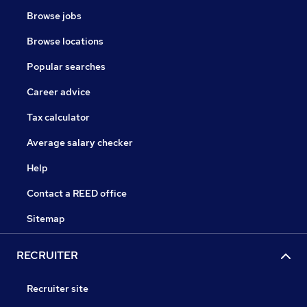
Browse jobs
Browse locations
Popular searches
Career advice
Tax calculator
Average salary checker
Help
Contact a REED office
Sitemap
RECRUITER
Recruiter site