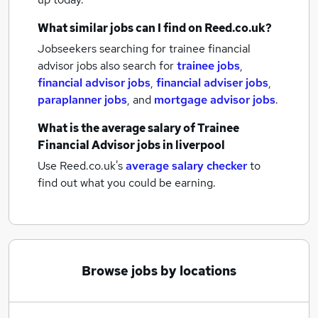
What similar jobs can I find on Reed.co.uk?
Jobseekers searching for trainee financial
advisor jobs also search for
trainee jobs
,
financial advisor jobs
,
financial adviser jobs
,
paraplanner jobs
,
and
mortgage advisor jobs
.
What is the average salary of
Trainee
Financial Advisor jobs
in liverpool
Use Reed.co.uk's
average salary checker
to
find out what you could be earning.
Browse jobs by locations