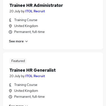
Trainee HR Administrator
20 July
by
ITOL Recruit
Training Course
United Kingdom
Permanent, full-time
See more
Featured
Trainee HR Generalist
20 July
by
ITOL Recruit
Training Course
United Kingdom
Permanent, full-time
See more