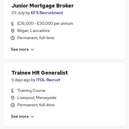
Junior Mortgage Broker
29 July
by
KFS Recruitment
£26,000 - £30,000 per annum
Wigan, Lancashire
Permanent, full-time
See more
Trainee HR Generalist
5 days ago
by
ITOL Recruit
Training Course
Liverpool, Merseyside
Permanent, full-time
See more