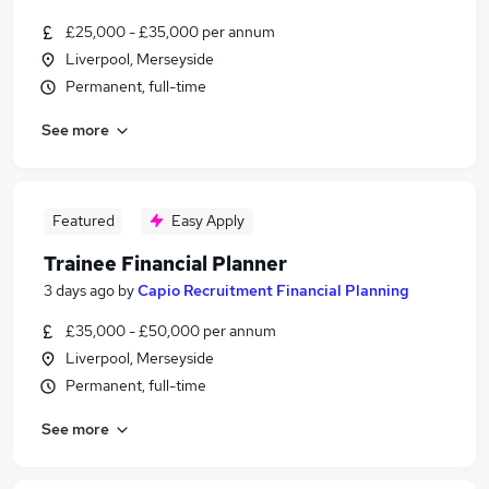
£25,000 - £35,000 per annum
Liverpool, Merseyside
Permanent, full-time
See more
Featured
Easy Apply
Trainee Financial Planner
3 days ago
by
Capio Recruitment Financial Planning
£35,000 - £50,000 per annum
Liverpool, Merseyside
Permanent, full-time
See more