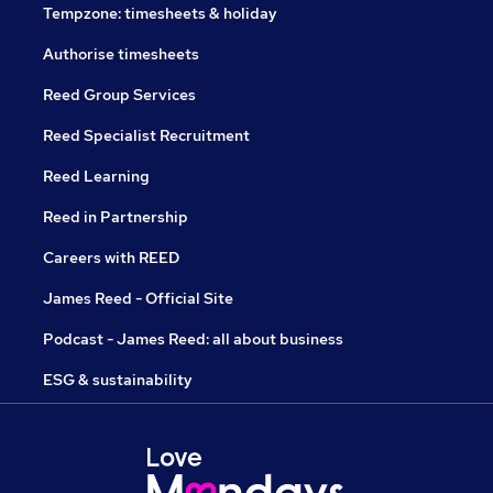
Tempzone: timesheets & holiday
Authorise timesheets
Reed Group Services
Reed Specialist Recruitment
Reed Learning
Reed in Partnership
Careers with REED
James Reed - Official Site
Podcast - James Reed: all about business
ESG & sustainability