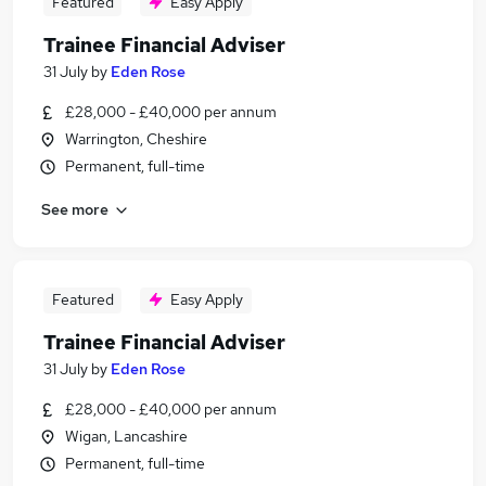
Featured
Easy Apply
Trainee Financial Adviser
31 July
by
Eden Rose
£28,000 - £40,000 per annum
Warrington, Cheshire
Permanent, full-time
See more
Featured
Easy Apply
Trainee Financial Adviser
31 July
by
Eden Rose
£28,000 - £40,000 per annum
Wigan, Lancashire
Permanent, full-time