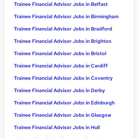
Trainee Financial Advisor Jobs in Belfast
Trainee Financial Advisor Jobs in Birmingham
Trainee Financial Advisor Jobs in Bradford
Trainee Financial Advisor Jobs in Brighton
Trainee Financial Advisor Jobs in Bristol
Trainee Financial Advisor Jobs in Cardiff
Trainee Financial Advisor Jobs in Coventry
Trainee Financial Advisor Jobs in Derby
Trainee Financial Advisor Jobs in Edinburgh
Trainee Financial Advisor Jobs in Glasgow
Trainee Financial Advisor Jobs in Hull