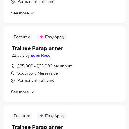
Permanent, full-time
See more
Featured
Easy Apply
Trainee Paraplanner
22 July
by
Eden Rose
£25,000 - £35,000 per annum
Southport, Merseyside
Permanent, full-time
See more
Featured
Easy Apply
Trainee Paraplanner