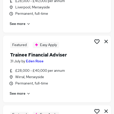
£28,000 - £40,000 per annum
Similar searches:
Liverpool, Merseyside
Trainee jobs
Permanent, full-time
Financial Advisor jobs
See more
Financial Adviser jobs
Paraplanner jobs
Mortgage Advisor jobs
Trainee Financial Advisor Jobs in Belfast
Featured
Easy Apply
Trainee Financial Advisor Jobs in Birmingham
Trainee Financial Adviser
Trainee Financial Advisor Jobs in Bradford
31 July
by
Eden Rose
£28,000 - £40,000 per annum
Wirral, Merseyside
Permanent, full-time
See more