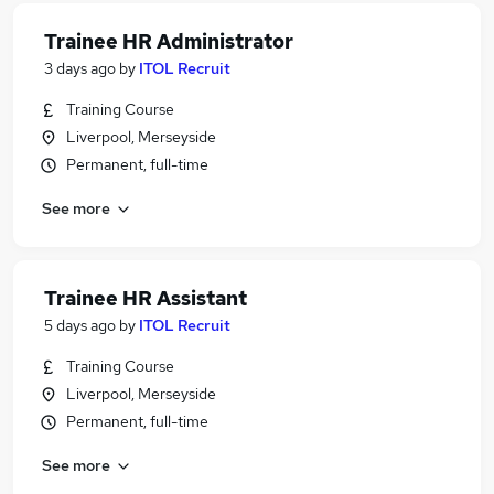
Trainee HR Administrator
3 days ago
by
ITOL Recruit
Training Course
Liverpool, Merseyside
Permanent, full-time
See more
Trainee HR Assistant
5 days ago
by
ITOL Recruit
Training Course
Liverpool, Merseyside
Permanent, full-time
See more