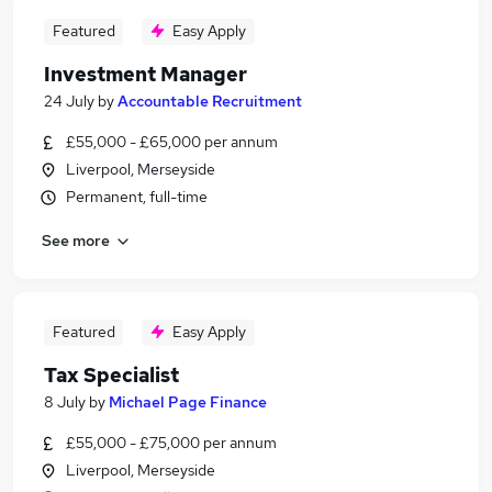
Featured
Easy Apply
Investment Manager
24 July
by
Accountable Recruitment
£55,000 - £65,000 per annum
Liverpool, Merseyside
Permanent, full-time
See more
Featured
Easy Apply
Tax Specialist
8 July
by
Michael Page Finance
£55,000 - £75,000 per annum
Liverpool, Merseyside