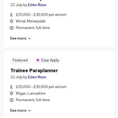
22 July
by
Eden Rose
£25,000 - £35,000 per annum
Wirral, Merseyside
Permanent, full-time
See more
Featured
Easy Apply
Trainee Paraplanner
22 July
by
Eden Rose
£25,000 - £35,000 per annum
Wigan, Lancashire
Permanent, full-time
See more