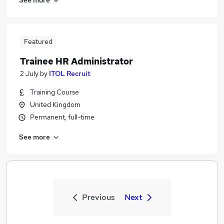
Featured
Trainee HR Administrator
2 July
by
ITOL Recruit
Training Course
United Kingdom
Permanent, full-time
See more
Previous
Next