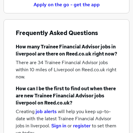
Apply on the go - get the app
Frequently Asked Questions
How many
Trainee Financial Advisor jobs
in
liverpool
are there on Reed.co.uk right now?
There are 34
Trainee Financial Advisor jobs
within 10 miles of Liverpool
on Reed.co.uk right
now.
How can I be the first to find out when there
are new
Trainee Financial Advisor jobs
liverpool
on Reed.co.uk?
Creating
job alerts
will help you keep up-to-
date with the latest
Trainee Financial Advisor
jobs
in liverpool.
Sign in
or
register
to set them
up today.