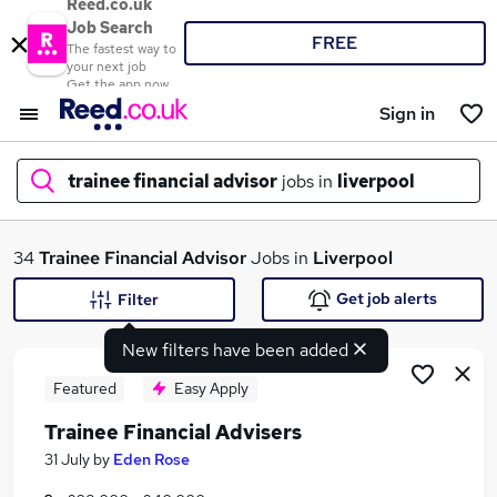
Reed.co.uk
Job Search
FREE
The fastest way to
your next job
Get the app now
Sign in
trainee financial advisor
jobs in
liverpool
What
34
Trainee Financial Advisor
Jobs in
Liverpool
Get job alerts
Filter
New filters have been added
Where
Featured
Easy Apply
Trainee Financial Advisers
Search jobs
31 July
by
Eden Rose