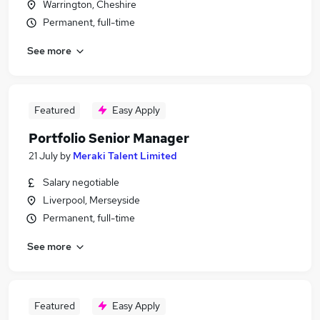
Warrington, Cheshire
Permanent, full-time
See more
Featured
Easy Apply
Portfolio Senior Manager
21 July
by
Meraki Talent Limited
Salary negotiable
Liverpool, Merseyside
Permanent, full-time
See more
Featured
Easy Apply