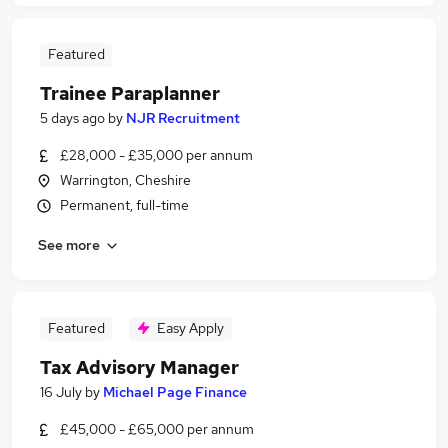
Featured
Trainee Paraplanner
5 days ago
by
NJR Recruitment
£28,000 - £35,000 per annum
Warrington, Cheshire
Permanent, full-time
See more
Featured
Easy Apply
Tax Advisory Manager
16 July
by
Michael Page Finance
£45,000 - £65,000 per annum