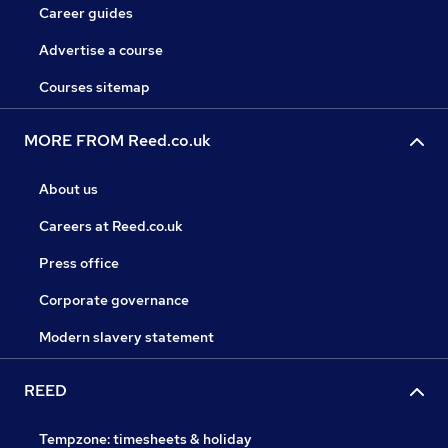
Career guides
Advertise a course
Courses sitemap
MORE FROM Reed.co.uk
About us
Careers at Reed.co.uk
Press office
Corporate governance
Modern slavery statement
REED
Tempzone: timesheets & holiday