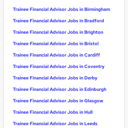
Trainee Financial Advisor Jobs in Birmingham
Trainee Financial Advisor Jobs in Bradford
Trainee Financial Advisor Jobs in Brighton
Trainee Financial Advisor Jobs in Bristol
Trainee Financial Advisor Jobs in Cardiff
Trainee Financial Advisor Jobs in Coventry
Trainee Financial Advisor Jobs in Derby
Trainee Financial Advisor Jobs in Edinburgh
Trainee Financial Advisor Jobs in Glasgow
Trainee Financial Advisor Jobs in Hull
Trainee Financial Advisor Jobs in Leeds