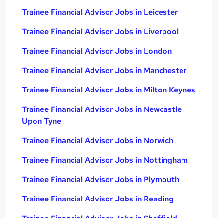
Trainee Financial Advisor Jobs in Leicester
Trainee Financial Advisor Jobs in Liverpool
Trainee Financial Advisor Jobs in London
Trainee Financial Advisor Jobs in Manchester
Trainee Financial Advisor Jobs in Milton Keynes
Trainee Financial Advisor Jobs in Newcastle
Upon Tyne
Trainee Financial Advisor Jobs in Norwich
Trainee Financial Advisor Jobs in Nottingham
Trainee Financial Advisor Jobs in Plymouth
Trainee Financial Advisor Jobs in Reading