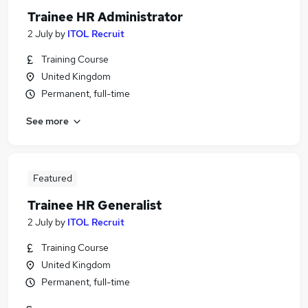
Trainee HR Administrator
2 July
by
ITOL Recruit
Training Course
United Kingdom
Permanent, full-time
See more
Featured
Trainee HR Generalist
2 July
by
ITOL Recruit
Training Course
United Kingdom
Permanent, full-time