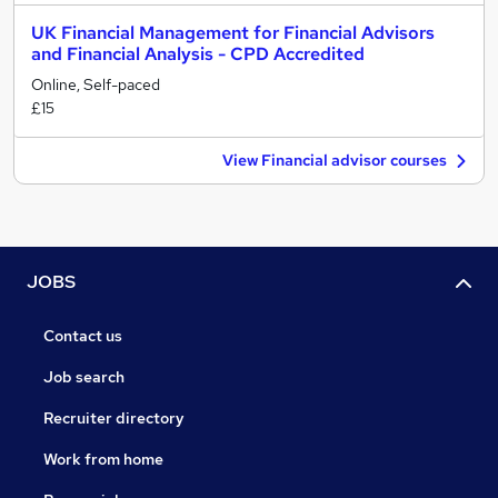
UK Financial Management for Financial Advisors
and Financial Analysis - CPD Accredited
Online, Self-paced
£15
View Financial advisor courses
JOBS
Contact us
Job search
Recruiter directory
Work from home