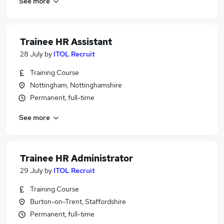
See more
Trainee HR Assistant
28 July
by
ITOL Recruit
Training Course
Nottingham, Nottinghamshire
Permanent, full-time
See more
Trainee HR Administrator
29 July
by
ITOL Recruit
Training Course
Burton-on-Trent, Staffordshire
Permanent, full-time