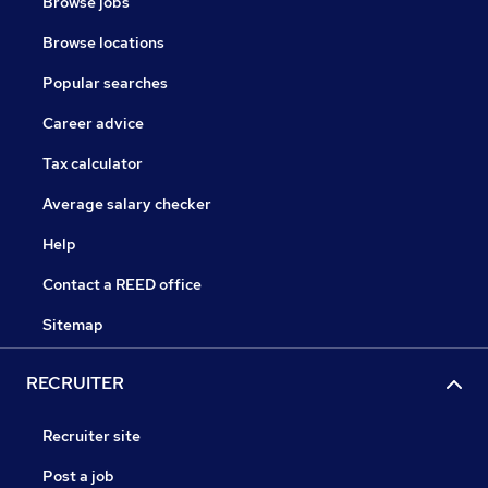
Browse jobs
Browse locations
Popular searches
Career advice
Tax calculator
Average salary checker
Help
Contact a REED office
Sitemap
RECRUITER
Recruiter site
Post a job