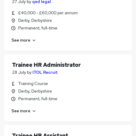
27 July
by
qed legal
£40,000 - £60,000 per annum
Derby, Derbyshire
Permanent, full-time
See more
Trainee HR Administrator
28 July
by
ITOL Recruit
Training Course
Derby, Derbyshire
Permanent, full-time
See more
Trainee HR Assistant