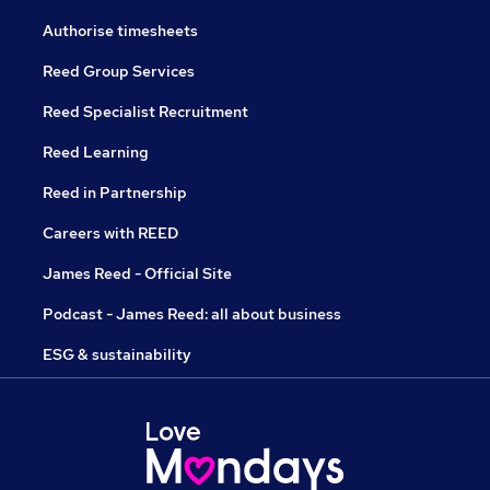
Authorise timesheets
Reed Group Services
Reed Specialist Recruitment
Reed Learning
Reed in Partnership
Careers with REED
James Reed - Official Site
Podcast - James Reed: all about business
ESG & sustainability