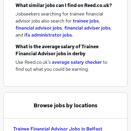
What similar jobs can I find on Reed.co.uk?
Jobseekers searching for trainee financial
advisor jobs also search for
trainee jobs
,
financial advisor jobs
,
financial adviser jobs
,
and
ifa administrator jobs
.
What is the average salary of
Trainee
Financial Advisor jobs
in derby
Use Reed.co.uk's
average salary checker
to
find out what you could be earning.
Browse jobs by locations
Trainee Financial Advisor Jobs in Belfast