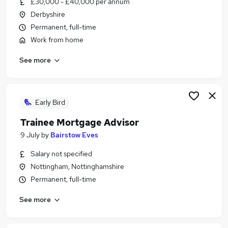
£30,000 - £40,000 per annum
Similar searches:
Derbyshire
Trainee jobs
Permanent, full-time
Financial Advisor jobs
Work from home
Financial Adviser jobs
See more
Ifa Administrator jobs
Trainee Financial Advisor Jobs in Belfast
Trainee Financial Advisor Jobs in Birmingham
Trainee Financial Advisor Jobs in Bradford
Early Bird
Trainee Mortgage Advisor
9 July
by
Bairstow Eves
Salary not specified
Nottingham, Nottinghamshire
Permanent, full-time
See more