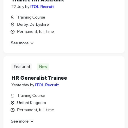
22 July
by
ITOL Recruit
Training Course
Derby, Derbyshire
Permanent, full-time
See more
Featured
New
HR Generalist Trainee
Yesterday
by
ITOL Recruit
Training Course
United Kingdom
Permanent, full-time
See more