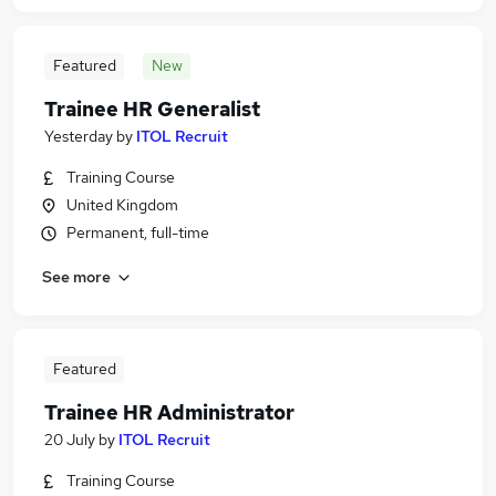
Featured
New
Trainee HR Generalist
Yesterday
by
ITOL Recruit
Training Course
United Kingdom
Permanent, full-time
See more
Featured
Trainee HR Administrator
20 July
by
ITOL Recruit
Training Course