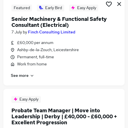
Featured
Early Bird
Easy Apply
Senior Machinery & Functional Safety
Consultant (Electrical)
7 July
by
Finch Consulting Limited
£60,000 per annum
Ashby-de-la-Zouch, Leicestershire
Permanent, full-time
Work from home
See more
Easy Apply
Probate Team Manager | Move into
Leadership | Derby | £40,000 - £60,000 +
Excellent Progression