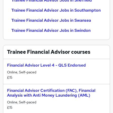
Trainee Financial Advisor Jobs in Sheffield
Trainee Financial Advisor Jobs in Southampton
Trainee Financial Advisor Jobs in Swansea
Trainee Financial Advisor Jobs in Swindon
Trainee Financial Advisor
courses
Financial Advisor Level 4 - QLS Endorsed
Online, Self-paced
£15
Financial Advisor Certification (FAC), Financial
Analysis with Anti Money Laundering (AML)
Online, Self-paced
£15