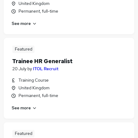
United Kingdom
Permanent, full-time
See more
Featured
Trainee HR Generalist
20 July
by
ITOL Recruit
Training Course
United Kingdom
Permanent, full-time
See more
Featured