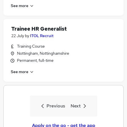
See more
Trainee HR Generalist
22 July
by
ITOL Recruit
Training Course
Nottingham, Nottinghamshire
Permanent, full-time
See more
Previous
Next
Apply on the go - get the app