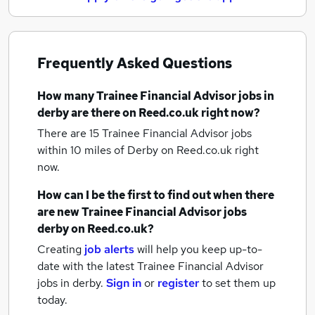
Frequently Asked Questions
How many
Trainee Financial Advisor jobs
in
derby
are there on Reed.co.uk right now?
There are 15
Trainee Financial Advisor jobs
within 10 miles of Derby
on Reed.co.uk right
now.
How can I be the first to find out when there
are new
Trainee Financial Advisor jobs
derby
on Reed.co.uk?
Creating
job alerts
will help you keep up-to-
date with the latest
Trainee Financial Advisor
jobs
in derby.
Sign in
or
register
to set them up
today.