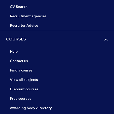
CV Search
Recruitment agencies
Recruiter Advice
COURSES
Help
Contact us
Find a course
View all subjects
Discount courses
Free courses
Awarding body directory