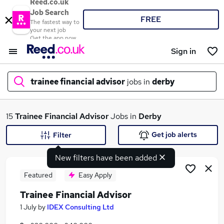
Reed.co.uk
Job Search
FREE
The fastest way to
your next job
Get the app now
Sign in
trainee financial advisor
jobs in
derby
What
15
Trainee Financial Advisor
Jobs in
Derby
Get job alerts
Filter
New filters have been added
Where
Featured
Easy Apply
Trainee Financial Advisor
Search jobs
1 July
by
IDEX Consulting Ltd