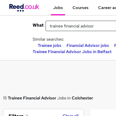
Jobs
Courses
Career a
What
Similar searches:
Trainee jobs
Financial Advisor jobs
Trainee Financial Advisor Jobs in Belfast
15
Trainee Financial Advisor
Jobs in
Colchester
Clear all