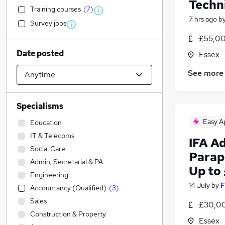
Techn
Training courses
(
7
)
7 hrs ago
b
Survey jobs
£55,00
Date posted
Essex
See more
Specialisms
Easy A
Education
IT & Telecoms
IFA Ad
Social Care
Parap
Admin, Secretarial & PA
Up to
Engineering
14 July
by
F
Accountancy (Qualified)
(
3
)
Sales
£30,00
Construction & Property
Essex