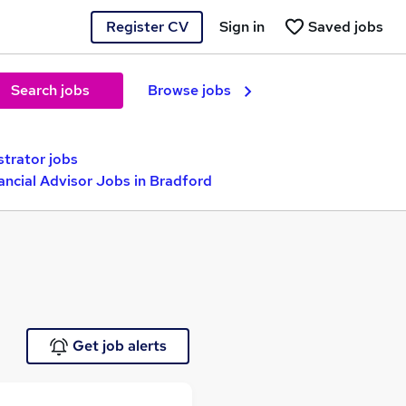
Register CV
Sign in
Saved jobs
Search jobs
Browse jobs
strator jobs
ancial Advisor Jobs in Bradford
Get job alerts