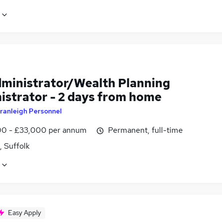
dministrator/Wealth Planning
istrator - 2 days from home
ranleigh Personnel
0 - £33,000 per annum
Permanent, full-time
, Suffolk
Easy Apply