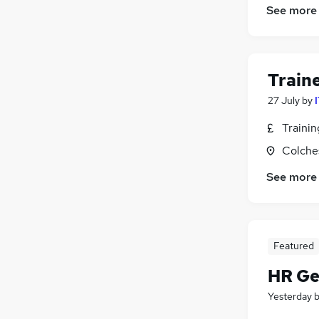
See more
Train
27 July
by
Traini
Colche
See more
Featured
HR Ge
Yesterday