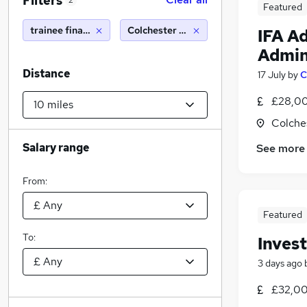
Filters
2
Featured
trainee financial advisor
Colchester (10 miles)
IFA A
Admin
Distance
17 July
by
C
£28,00
Colche
Salary range
See more
From:
Featured
To:
Inves
3 days ago
£32,00