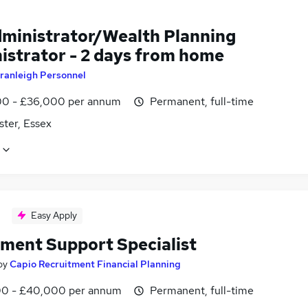
dministrator/Wealth Planning
istrator - 2 days from home
ranleigh Personnel
0 - £36,000 per annum
Permanent, full-time
ster, Essex
Easy Apply
tment Support Specialist
by
Capio Recruitment Financial Planning
0 - £40,000 per annum
Permanent, full-time