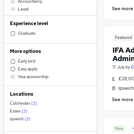
Accountancy
See more
Legal
Marketing & PR
Experience level
Other
Health & Medicine
Graduate
Featured
Hospitality & Catering
Transport & Logistics
IFA A
More options
Human Resources
(
7
)
Admin
Early bird
Manufacturing
17 July
by
C
Easy apply
Customer Service
Visa sponsorship
£28,00
Financial Services
(
5
)
Recruitment Consultancy
Ipswich
Locations
General Insurance
See more
FMCG
Colchester
(
2
)
Retail
Essex
(
2
)
Motoring & Automotive
Ipswich
(
2
)
Media, Digital & Creative
New
Graduate Training & Internships