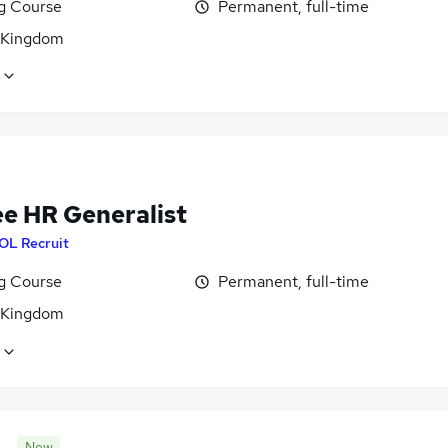
ng Course
Permanent, full-time
 Kingdom
ee HR Generalist
OL Recruit
ng Course
Permanent, full-time
 Kingdom
New