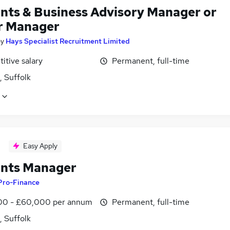
nts & Business Advisory Manager or
r Manager
by
Hays Specialist Recruitment Limited
itive salary
Permanent, full-time
, Suffolk
Easy Apply
nts Manager
Pro-Finance
0 - £60,000 per annum
Permanent, full-time
, Suffolk