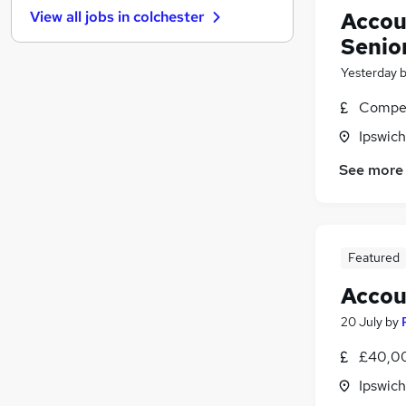
Accou
View all jobs in
colchester
Purchasing
Senio
Estate Agency
Strategy & Consultancy
Yesterday
Charity & Voluntary
Compet
Banking
Ipswich
Energy
Security & Safety
See more
Scientific
Leisure & Tourism
Training
Featured
Apprenticeships
Accou
20 July
by
£40,00
Ipswich