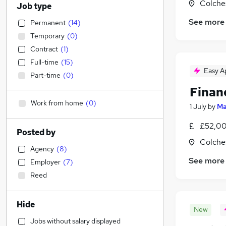
Colche
Job type
See more
Permanent
(
14
)
Temporary
(
0
)
Contract
(
1
)
Full-time
(
15
)
Easy A
Part-time
(
0
)
Finan
Work from home
(
0
)
1 July
by
Ma
£52,00
Posted by
Colche
Agency
(
8
)
See more
Employer
(
7
)
Reed
Hide
New
Jobs without salary displayed