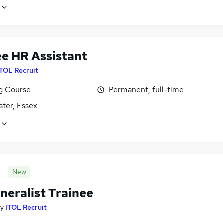
ee HR Assistant
ITOL Recruit
ng Course
Permanent, full-time
ster, Essex
New
neralist Trainee
by
ITOL Recruit