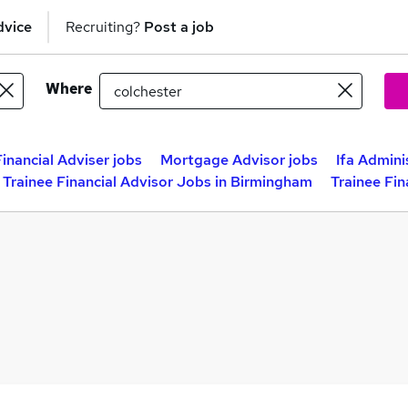
dvice
Recruiting?
Post a job
Where
Financial Adviser jobs
Mortgage Advisor jobs
Ifa Admini
Trainee Financial Advisor Jobs in Birmingham
Trainee Fin