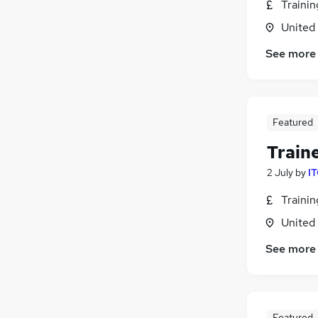
Traini
United
See more
Featured
Train
2 July
by
IT
Traini
United
See more
Featured