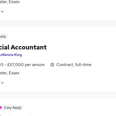
ster, Essex
pply
cial Accountant
cKenzie King
0 - £57,000 per annum
Contract, full-time
ster, Essex
Easy Apply