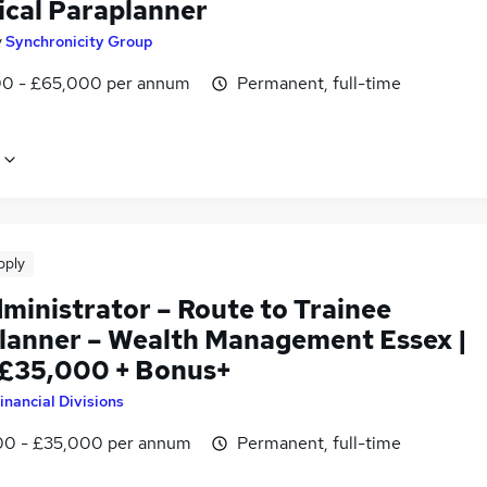
ical Paraplanner
y
Synchronicity Group
0 - £65,000 per annum
Permanent, full-time
pply
ministrator – Route to Trainee
lanner – Wealth Management Essex |
 £35,000 + Bonus+
inancial Divisions
0 - £35,000 per annum
Permanent, full-time