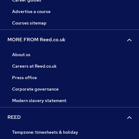
Career guides
Advertise a course
Courses sitemap
MORE FROM Reed.co.uk
About us
Careers at Reed.co.uk
Press office
Corporate governance
Modern slavery statement
REED
Tempzone: timesheets & holiday