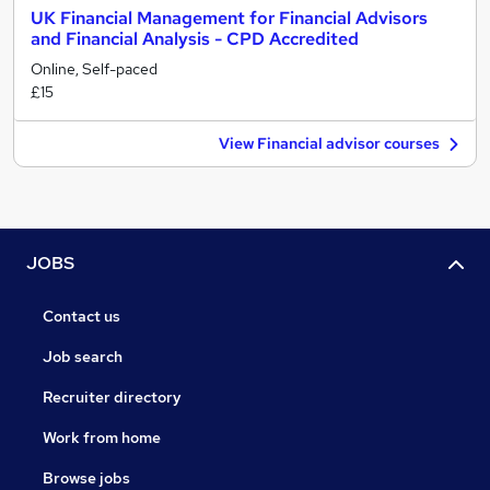
UK Financial Management for Financial Advisors
and Financial Analysis - CPD Accredited
Online, Self-paced
£15
View Financial advisor courses
JOBS
Contact us
Job search
Recruiter directory
Work from home
Browse jobs