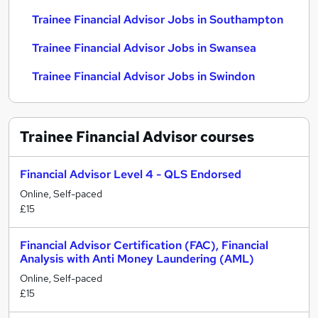
Trainee Financial Advisor Jobs in Southampton
Trainee Financial Advisor Jobs in Swansea
Trainee Financial Advisor Jobs in Swindon
Trainee Financial Advisor
courses
Financial Advisor Level 4 - QLS Endorsed
Online, Self-paced
£15
Financial Advisor Certification (FAC), Financial
Analysis with Anti Money Laundering (AML)
Online, Self-paced
£15