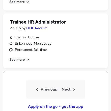
See more
Trainee HR Administrator
27 July
by
ITOL Recruit
Training Course
Birkenhead, Merseyside
Permanent, full-time
See more
Previous
Next
Apply on the go - get the app