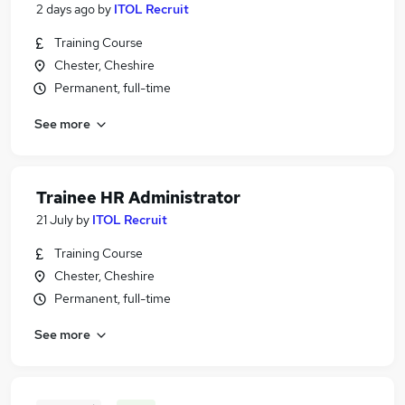
2 days ago
by
ITOL Recruit
Training Course
Chester, Cheshire
Permanent, full-time
See more
Trainee HR Administrator
21 July
by
ITOL Recruit
Training Course
Chester, Cheshire
Permanent, full-time
See more