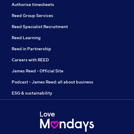
Authorise timesheets
Reed Group Services
Reed Specialist Recruitment
Reed Learning
Reed in Partnership
Careers with REED
James Reed - Official Site
Podcast - James Reed: all about business
ESG & sustainability