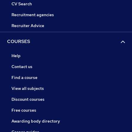
CV Search
Recruitment agencies
Recruiter Advice
COURSES
Help
Contact us
Find a course
View all subjects
Discount courses
Free courses
Awarding body directory