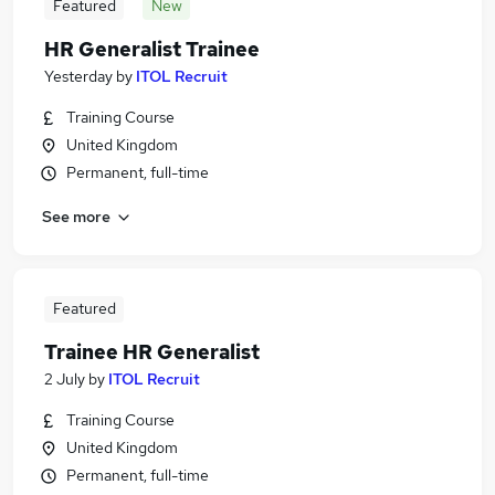
Featured
New
HR Generalist Trainee
Yesterday
by
ITOL Recruit
Training Course
United Kingdom
Permanent, full-time
See more
Featured
Trainee HR Generalist
2 July
by
ITOL Recruit
Training Course
United Kingdom
Permanent, full-time