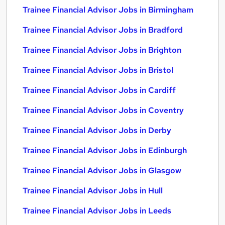
Trainee Financial Advisor Jobs in Birmingham
Trainee Financial Advisor Jobs in Bradford
Trainee Financial Advisor Jobs in Brighton
Trainee Financial Advisor Jobs in Bristol
Trainee Financial Advisor Jobs in Cardiff
Trainee Financial Advisor Jobs in Coventry
Trainee Financial Advisor Jobs in Derby
Trainee Financial Advisor Jobs in Edinburgh
Trainee Financial Advisor Jobs in Glasgow
Trainee Financial Advisor Jobs in Hull
Trainee Financial Advisor Jobs in Leeds