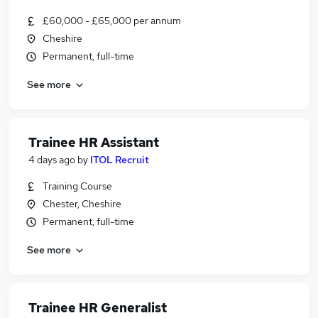
£60,000 - £65,000 per annum
Cheshire
Permanent, full-time
See more
Trainee HR Assistant
4 days ago
by
ITOL Recruit
Training Course
Chester, Cheshire
Permanent, full-time
See more
Trainee HR Generalist