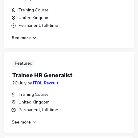
Training Course
United Kingdom
Permanent, full-time
See more
Featured
Trainee HR Generalist
20 July
by
ITOL Recruit
Training Course
United Kingdom
Permanent, full-time
See more