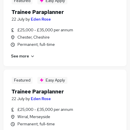
Featured
Easy Apply
Trainee Paraplanner
22 July
by
Eden Rose
£25,000 - £35,000 per annum
Chester, Cheshire
Permanent, full-time
See more
Featured
Easy Apply
Trainee Paraplanner
22 July
by
Eden Rose
£25,000 - £35,000 per annum
Wirral, Merseyside
Permanent, full-time