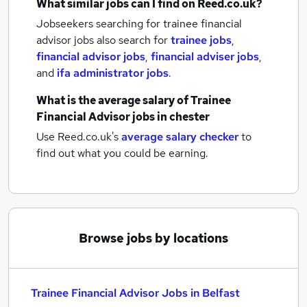
What similar jobs can I find on Reed.co.uk?
Jobseekers searching for trainee financial
advisor jobs also search for
trainee jobs
,
financial advisor jobs
,
financial adviser jobs
,
and
ifa administrator jobs
.
What is the average salary of
Trainee
Financial Advisor jobs
in chester
Use Reed.co.uk's
average salary checker
to
find out what you could be earning.
Browse jobs by locations
Trainee Financial Advisor Jobs in Belfast