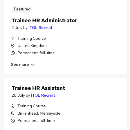
Featured
Trainee HR Administrator
2 July
by
ITOL Recruit
Training Course
United Kingdom
Permanent, full-time
See more
Trainee HR Assistant
28 July
by
ITOL Recruit
Training Course
Birkenhead, Merseyside
Permanent, full-time