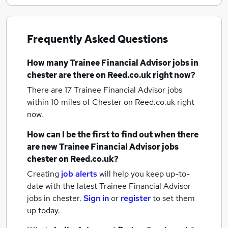
Frequently Asked Questions
How many
Trainee Financial Advisor jobs
in
chester
are there on Reed.co.uk right now?
There are 17
Trainee Financial Advisor jobs
within 10 miles of Chester
on Reed.co.uk right
now.
How can I be the first to find out when there
are new
Trainee Financial Advisor jobs
chester
on Reed.co.uk?
Creating
job alerts
will help you keep up-to-
date with the latest
Trainee Financial Advisor
jobs
in chester.
Sign in
or
register
to set them
up today.