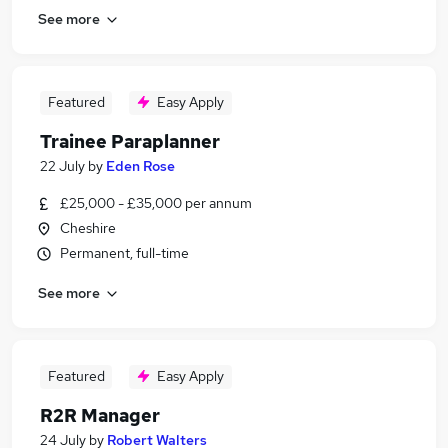
See more
Featured
Easy Apply
Trainee Paraplanner
22 July
by
Eden Rose
£25,000 - £35,000 per annum
Cheshire
Permanent, full-time
See more
Featured
Easy Apply
R2R Manager
24 July
by
Robert Walters