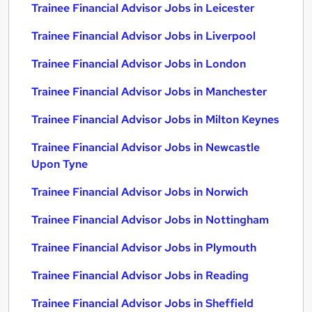
Trainee Financial Advisor Jobs in Leicester
Trainee Financial Advisor Jobs in Liverpool
Trainee Financial Advisor Jobs in London
Trainee Financial Advisor Jobs in Manchester
Trainee Financial Advisor Jobs in Milton Keynes
Trainee Financial Advisor Jobs in Newcastle
Upon Tyne
Trainee Financial Advisor Jobs in Norwich
Trainee Financial Advisor Jobs in Nottingham
Trainee Financial Advisor Jobs in Plymouth
Trainee Financial Advisor Jobs in Reading
Trainee Financial Advisor Jobs in Sheffield