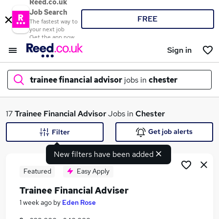
Reed.co.uk
Job Search
FREE
The fastest way to
your next job
Get the app now
Sign in
trainee financial advisor
jobs in
chester
What
17
Trainee Financial Advisor
Jobs in
Chester
Get job alerts
Filter
New filters have been added
Where
Featured
Easy Apply
Trainee Financial Adviser
Search jobs
1 week ago
by
Eden Rose