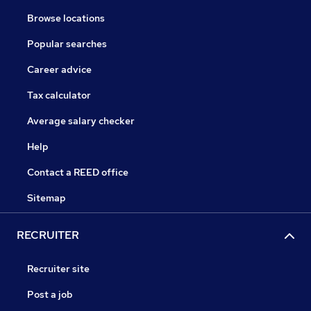
Browse locations
Popular searches
Career advice
Tax calculator
Average salary checker
Help
Contact a REED office
Sitemap
RECRUITER
Recruiter site
Post a job