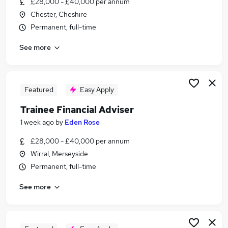
£28,000 - £40,000 per annum
Similar searches:
Chester, Cheshire
Trainee jobs
Permanent, full-time
Financial Advisor jobs
See more
Financial Adviser jobs
Ifa Administrator jobs
Trainee Financial Advisor Jobs in Belfast
Trainee Financial Advisor Jobs in Birmingham
Featured
Easy Apply
Trainee Financial Advisor Jobs in Bradford
Trainee Financial Adviser
1 week ago
by
Eden Rose
£28,000 - £40,000 per annum
Wirral, Merseyside
Permanent, full-time
See more