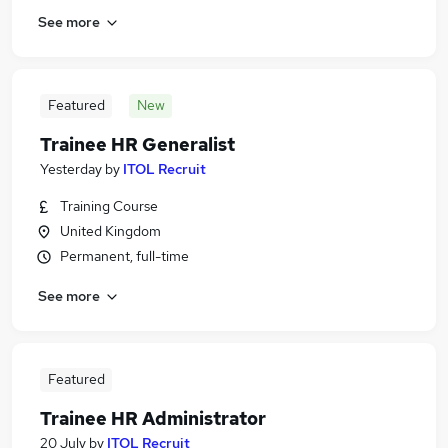
See more
Featured
New
Trainee HR Generalist
Yesterday
by
ITOL Recruit
Training Course
United Kingdom
Permanent, full-time
See more
Featured
Trainee HR Administrator
20 July
by
ITOL Recruit