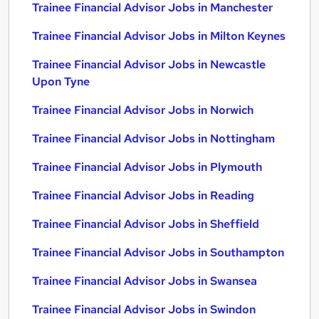
Trainee Financial Advisor Jobs in Manchester
Trainee Financial Advisor Jobs in Milton Keynes
Trainee Financial Advisor Jobs in Newcastle
Upon Tyne
Trainee Financial Advisor Jobs in Norwich
Trainee Financial Advisor Jobs in Nottingham
Trainee Financial Advisor Jobs in Plymouth
Trainee Financial Advisor Jobs in Reading
Trainee Financial Advisor Jobs in Sheffield
Trainee Financial Advisor Jobs in Southampton
Trainee Financial Advisor Jobs in Swansea
Trainee Financial Advisor Jobs in Swindon