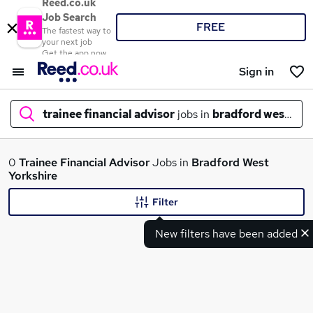
Reed.co.uk
Job Search
FREE
The fastest way to
your next job
Get the app now
Sign in
trainee financial advisor
jobs in
bradford west yor
What
0
Trainee Financial Advisor
Jobs in
Bradford West
Yorkshire
Filter
Where
New filters have been added
Search jobs