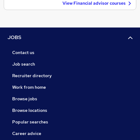
View Financial advisor courses
JOBS
Contact us
Job search
Recruiter directory
Work from home
Browse jobs
Browse locations
Popular searches
Career advice