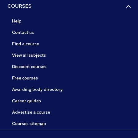
COURSES
Help
Contact us
Find a course
View all subjects
Discount courses
Free courses
Awarding body directory
Career guides
Advertise a course
Courses sitemap