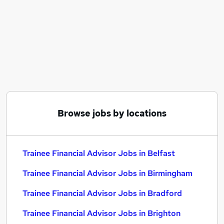
Similar searches:
Trainee jobs
Financial Advisor jobs
Financial Adviser jobs
Paraplanner jobs
Ifa Administrator jobs
Trainee Financial Advisor Jobs in Belfast
Trainee Financial Advisor Jobs in Birmingham
Trainee Financial Advisor Jobs in Bradford
Browse jobs by locations
Trainee Financial Advisor Jobs in Belfast
Trainee Financial Advisor Jobs in Birmingham
Trainee Financial Advisor Jobs in Bradford
Trainee Financial Advisor Jobs in Brighton