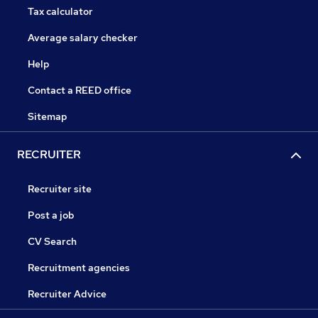
Tax calculator
Average salary checker
Help
Contact a REED office
Sitemap
RECRUITER
Recruiter site
Post a job
CV Search
Recruitment agencies
Recruiter Advice