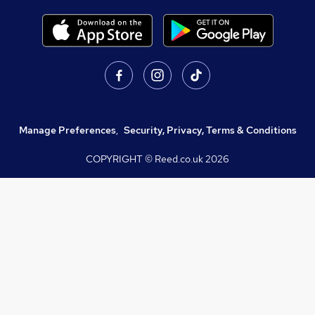
Manage Preferences
,
Security, Privacy, Terms & Conditions
COPYRIGHT © Reed.co.uk
2026