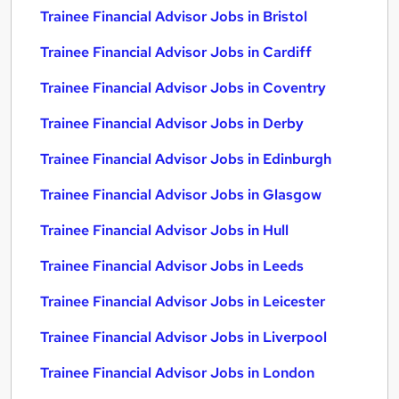
Trainee Financial Advisor Jobs in Bristol
Trainee Financial Advisor Jobs in Cardiff
Trainee Financial Advisor Jobs in Coventry
Trainee Financial Advisor Jobs in Derby
Trainee Financial Advisor Jobs in Edinburgh
Trainee Financial Advisor Jobs in Glasgow
Trainee Financial Advisor Jobs in Hull
Trainee Financial Advisor Jobs in Leeds
Trainee Financial Advisor Jobs in Leicester
Trainee Financial Advisor Jobs in Liverpool
Trainee Financial Advisor Jobs in London