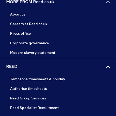
MORE FROM Reed.co.uk
About us
Careers at Reed.co.uk
Press office
Corporate governance
Modern slavery statement
REED
Tempzone: timesheets & holiday
Authorise timesheets
Reed Group Services
Reed Specialist Recruitment