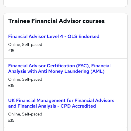
Trainee Financial Advisor
courses
Financial Advisor Level 4 - QLS Endorsed
Online, Self-paced
£15
Financial Advisor Certification (FAC), Financial
Analysis with Anti Money Laundering (AML)
Online, Self-paced
£15
UK Financial Management for Financial Advisors
and Financial Analysis - CPD Accredited
Online, Self-paced
£15