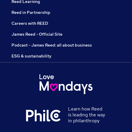
Reed Learning
Reed in Partnership
Careers with REED
James Reed - Official Site
Podcast - James Reed: all about business
ESG & sustainability
Learn how Reed
is leading the way
in philanthropy