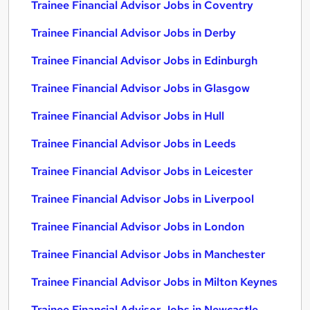
Trainee Financial Advisor Jobs in Coventry
Trainee Financial Advisor Jobs in Derby
Trainee Financial Advisor Jobs in Edinburgh
Trainee Financial Advisor Jobs in Glasgow
Trainee Financial Advisor Jobs in Hull
Trainee Financial Advisor Jobs in Leeds
Trainee Financial Advisor Jobs in Leicester
Trainee Financial Advisor Jobs in Liverpool
Trainee Financial Advisor Jobs in London
Trainee Financial Advisor Jobs in Manchester
Trainee Financial Advisor Jobs in Milton Keynes
Trainee Financial Advisor Jobs in Newcastle