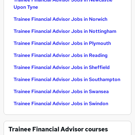
Upon Tyne
Trainee Financial Advisor Jobs in Norwich
Trainee Financial Advisor Jobs in Nottingham
Trainee Financial Advisor Jobs in Plymouth
Trainee Financial Advisor Jobs in Reading
Trainee Financial Advisor Jobs in Sheffield
Trainee Financial Advisor Jobs in Southampton
Trainee Financial Advisor Jobs in Swansea
Trainee Financial Advisor Jobs in Swindon
Trainee Financial Advisor
courses