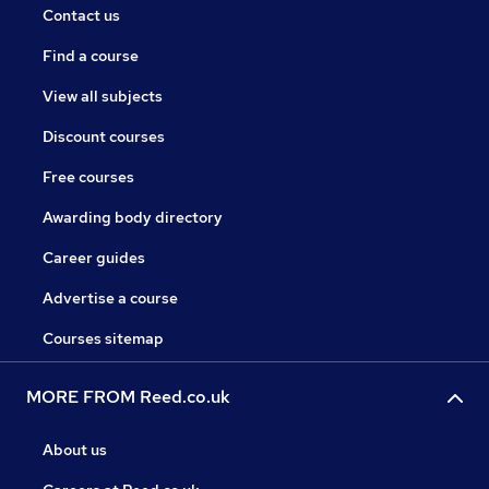
Contact us
Find a course
View all subjects
Discount courses
Free courses
Awarding body directory
Career guides
Advertise a course
Courses sitemap
MORE FROM Reed.co.uk
About us