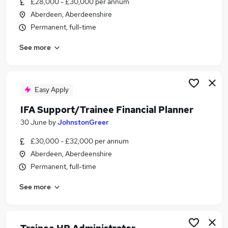
£28,000 - £30,000 per annum
Similar searches:
Aberdeen, Aberdeenshire
Trainee jobs
Permanent, full-time
Financial Advisor jobs
See more
Financial Adviser jobs
Trainee Financial Advisor Jobs in Belfast
Trainee Financial Advisor Jobs in Birmingham
Trainee Financial Advisor Jobs in Bradford
Easy Apply
IFA Support/Trainee Financial Planner
30 June
by
JohnstonGreer
£30,000 - £32,000 per annum
Aberdeen, Aberdeenshire
Permanent, full-time
See more