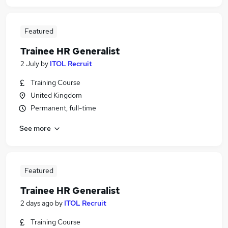
Featured
Trainee HR Generalist
2 July
by
ITOL Recruit
Training Course
United Kingdom
Permanent, full-time
See more
Featured
Trainee HR Generalist
2 days ago
by
ITOL Recruit
Training Course