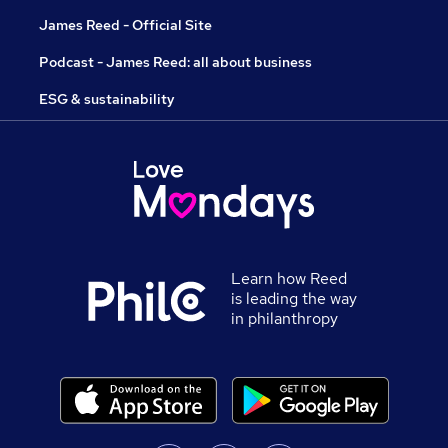
James Reed - Official Site
Podcast - James Reed: all about business
ESG & sustainability
Learn how Reed
is leading the way
in philanthropy