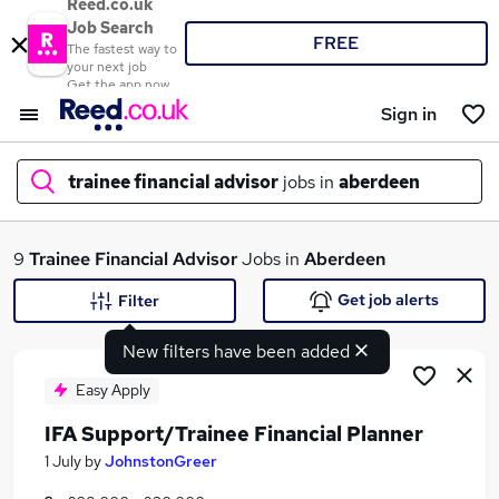
Reed.co.uk
Job Search
FREE
The fastest way to
your next job
Get the app now
Sign in
trainee financial advisor
jobs in
aberdeen
What
9
Trainee Financial Advisor
Jobs in
Aberdeen
Get job alerts
Filter
New filters have been added
Where
Easy Apply
IFA Support/Trainee Financial Planner
Search jobs
1 July
by
JohnstonGreer