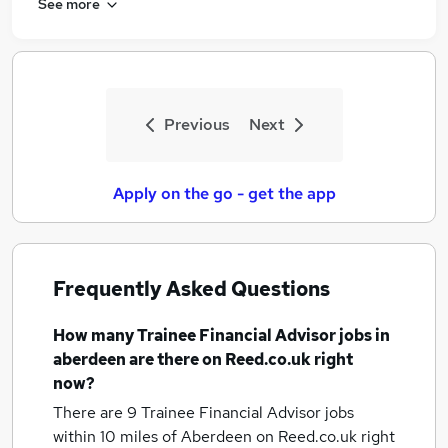
See more
Previous
Next
Apply on the go - get the app
Frequently Asked Questions
How many
Trainee Financial Advisor jobs
in
aberdeen
are there on Reed.co.uk right
now?
There are 9
Trainee Financial Advisor jobs
within 10 miles of Aberdeen
on Reed.co.uk right