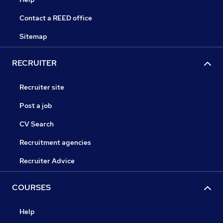
Contact a REED office
Sitemap
RECRUITER
Recruiter site
Post a job
CV Search
Recruitment agencies
Recruiter Advice
COURSES
Help