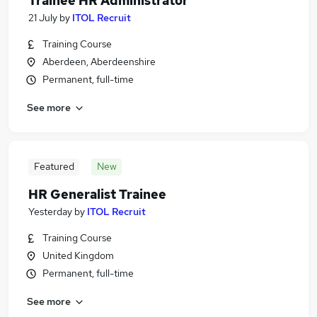
Trainee HR Administrator
21 July
by
ITOL Recruit
Training Course
Aberdeen, Aberdeenshire
Permanent, full-time
See more
Featured
New
HR Generalist Trainee
Yesterday
by
ITOL Recruit
Training Course
United Kingdom
Permanent, full-time
See more