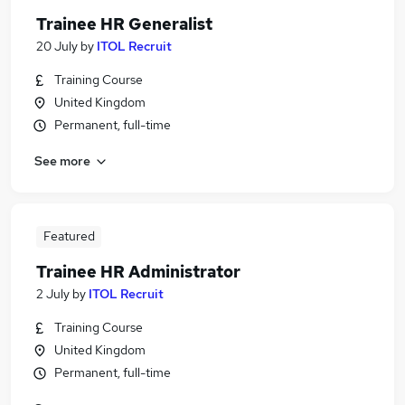
Trainee HR Generalist
20 July
by
ITOL Recruit
Training Course
United Kingdom
Permanent, full-time
See more
Featured
Trainee HR Administrator
2 July
by
ITOL Recruit
Training Course
United Kingdom
Permanent, full-time