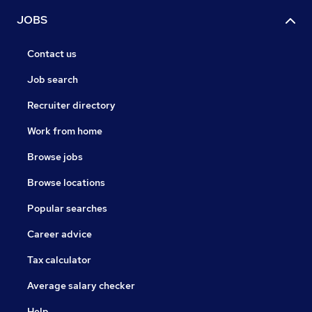
JOBS
Contact us
Job search
Recruiter directory
Work from home
Browse jobs
Browse locations
Popular searches
Career advice
Tax calculator
Average salary checker
Help