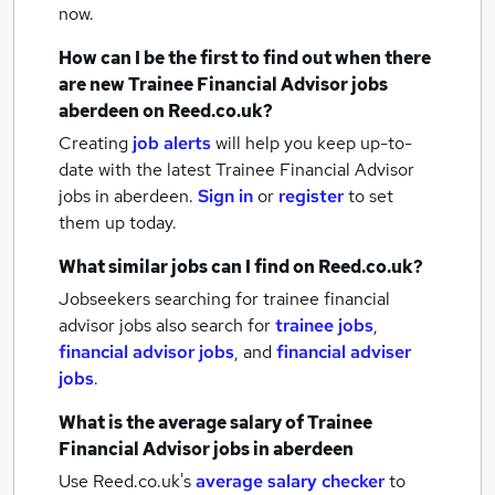
now.
How can I be the first to find out when there
are new
Trainee Financial Advisor jobs
aberdeen
on Reed.co.uk?
Creating
job alerts
will help you keep up-to-
date with the latest
Trainee Financial Advisor
jobs
in aberdeen.
Sign in
or
register
to set
them up today.
What similar jobs can I find on Reed.co.uk?
Jobseekers searching for trainee financial
advisor jobs also search for
trainee jobs
,
financial advisor jobs
,
and
financial adviser
jobs
.
What is the average salary of
Trainee
Financial Advisor jobs
in aberdeen
Use Reed.co.uk's
average salary checker
to