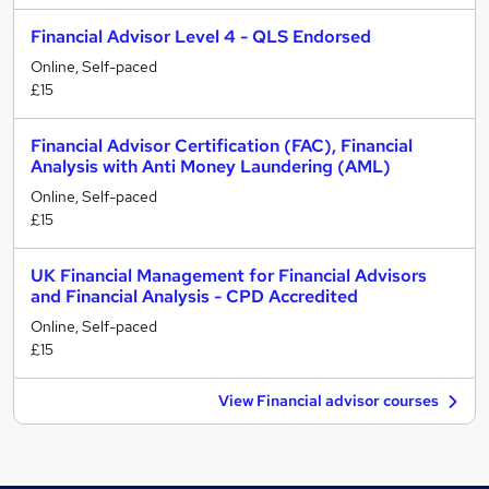
Financial Advisor Level 4 - QLS Endorsed
Online, Self-paced
£15
Financial Advisor Certification (FAC), Financial
Analysis with Anti Money Laundering (AML)
Online, Self-paced
£15
UK Financial Management for Financial Advisors
and Financial Analysis - CPD Accredited
Online, Self-paced
£15
View Financial advisor courses