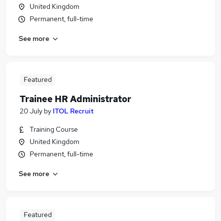
United Kingdom
Permanent, full-time
See more
Featured
Trainee HR Administrator
20 July
by
ITOL Recruit
Training Course
United Kingdom
Permanent, full-time
See more
Featured