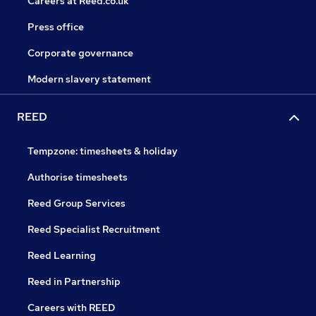
Careers at Reed.co.uk
Press office
Corporate governance
Modern slavery statement
REED
Tempzone: timesheets & holiday
Authorise timesheets
Reed Group Services
Reed Specialist Recruitment
Reed Learning
Reed in Partnership
Careers with REED