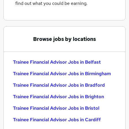
find out what you could be earning.
Browse jobs by locations
Trainee Financial Advisor Jobs in Belfast
Trainee Financial Advisor Jobs in Birmingham
Trainee Financial Advisor Jobs in Bradford
Trainee Financial Advisor Jobs in Brighton
Trainee Financial Advisor Jobs in Bristol
Trainee Financial Advisor Jobs in Cardiff