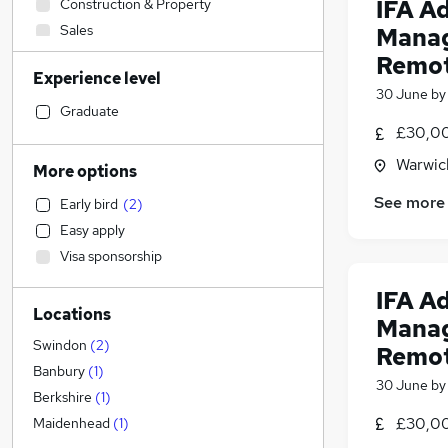
IFA A
Construction & Property
Sales
Manag
Accountancy (Qualified)
(
2
)
Remo
Experience level
Retail
30 June
b
Financial Services
(
6
)
Graduate
£30,00
Social Care
Human Resources
(
12
)
Warwic
More options
Health & Medicine
See more
Early bird
(
2
)
Customer Service
(
1
)
Easy apply
Marketing & PR
Visa sponsorship
Other
Strategy & Consultancy
IFA A
Locations
Purchasing
Manag
Motoring & Automotive
Swindon
(
2
)
Remo
Recruitment Consultancy
Banbury
(
1
)
30 June
b
General Insurance
Berkshire
(
1
)
FMCG
£30,00
Maidenhead
(
1
)
Security & Safety