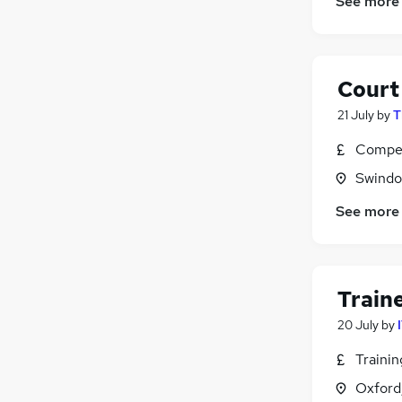
See more
Court 
21 July
by
T
Compet
Swindon
See more
Train
20 July
by
Traini
Oxford