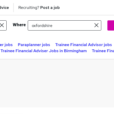
dvice
Recruiting?
Post a job
Where
er jobs
Paraplanner jobs
Trainee Financial Advisor jobs
Trainee Financial Adviser Jobs in Birmingham
Trainee Fin