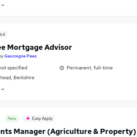
ird
ee Mortgage Advisor
by
Gascoigne Pees
not specified
Permanent, full-time
head, Berkshire
New
Easy Apply
nts Manager (Agriculture & Property)