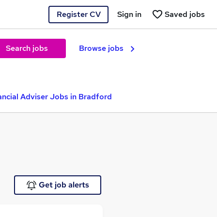
Register CV
Sign in
Saved jobs
Search jobs
Browse jobs
ancial Adviser Jobs in Bradford
Get job alerts