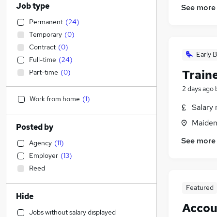
Job type
See more
Permanent
(
24
)
Temporary
(
0
)
Contract
(
0
)
Early B
Full-time
(
24
)
Train
Part-time
(
0
)
2 days ago
Work from home
(
1
)
Salary 
Maiden
Posted by
See more
Agency
(
11
)
Employer
(
13
)
Reed
Featured
Hide
Accou
Jobs without salary displayed