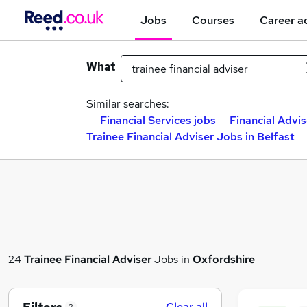
Jobs
Courses
Career a
What
Similar searches:
Financial Services jobs
Financial Advis
Trainee Financial Adviser Jobs in Belfast
24
Trainee Financial Adviser
Jobs in
Oxfordshire
Clear all