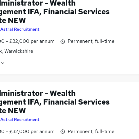
dministrator - Wealth
ement IFA, Financial Services
te NEW
y
Astral Recruitment
0 - £32,000 per annum
Permanent, full-time
k, Warwickshire
dministrator - Wealth
ement IFA, Financial Services
te NEW
y
Astral Recruitment
0 - £32,000 per annum
Permanent, full-time