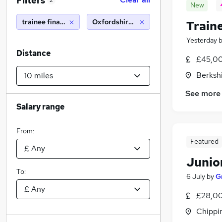
Filters
2
New
trainee financial adviser
Oxfordshire (10 miles)
Traine
Yesterday
Distance
£45,00
Berksh
See more
Salary range
From:
Featured
Junio
To:
6 July
by
G
£28,00
Chippi