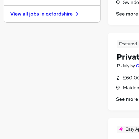
Swindon
Estate Agency
See more
View all jobs in
oxfordshire
Graduate Training & Internships
Energy
Hospitality & Catering
Leisure & Tourism
Featured
Charity & Voluntary
Privat
Scientific
Apprenticeships
13 July
by
G
Training
£60,00
Media, Digital & Creative
Maiden
Banking
See more
Easy A