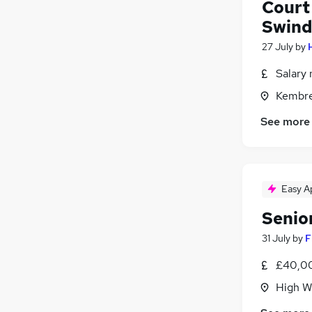
Court
Swin
27 July
by
Salary 
Kembre
See more
Easy A
Senio
31 July
by
F
£40,00
High W