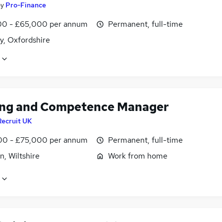
by
Pro-Finance
0 - £65,000 per annum
Permanent, full-time
y, Oxfordshire
ing and Competence Manager
Recruit UK
0 - £75,000 per annum
Permanent, full-time
, Wiltshire
Work from home