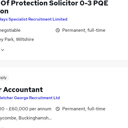
 Of Protection Solicitor 0-3 PQE
don
Hays Specialist Recruitment Limited
negotiable
Permanent, full-time
y Park, Wiltshire
pply
r Accountant
letcher George Recruitment Ltd
0 - £60,000 per annum
Permanent, full-time
ycombe, Buckinghamshire