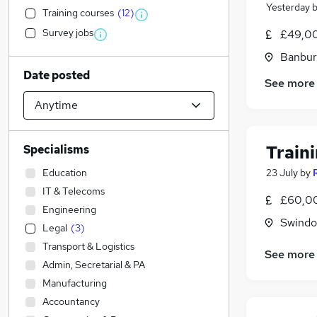
Yesterday
Training courses
(
12
)
Survey jobs
£49,00
Banbur
Date posted
See more
Train
Specialisms
Education
23 July
by
IT & Telecoms
£60,00
Engineering
Swindon
Legal
(
3
)
Transport & Logistics
See more
Admin, Secretarial & PA
Manufacturing
Accountancy