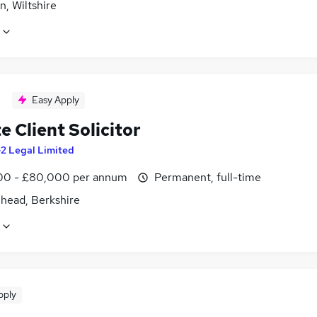
, Wiltshire
Easy Apply
e Client Solicitor
2 Legal Limited
0 - £80,000 per annum
Permanent, full-time
head, Berkshire
pply