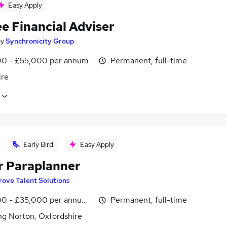
Easy Apply
e Financial Adviser
by
Synchronicity Group
0 - £55,000 per annum
Permanent, full-time
ire
Early Bird
Easy Apply
r Paraplanner
rove Talent Solutions
0 - £35,000 per annum, negotiable
Permanent, full-time
ng Norton, Oxfordshire