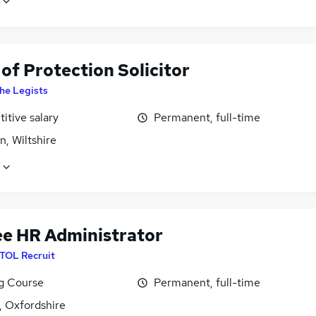
of Protection Solicitor
he Legists
itive salary
Permanent, full-time
, Wiltshire
ee HR Administrator
ITOL Recruit
ng Course
Permanent, full-time
, Oxfordshire