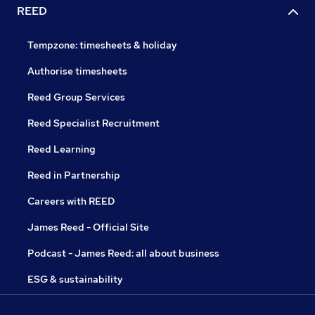
REED
Tempzone: timesheets & holiday
Authorise timesheets
Reed Group Services
Reed Specialist Recruitment
Reed Learning
Reed in Partnership
Careers with REED
James Reed - Official Site
Podcast - James Reed: all about business
ESG & sustainability