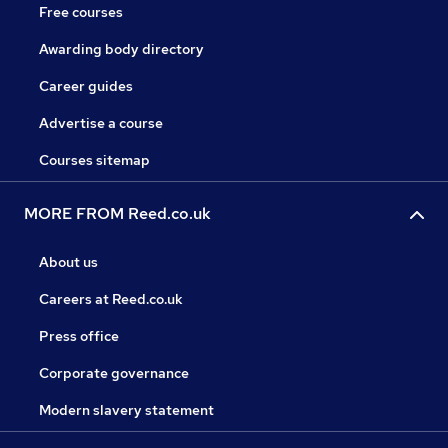
Free courses
Awarding body directory
Career guides
Advertise a course
Courses sitemap
MORE FROM Reed.co.uk
About us
Careers at Reed.co.uk
Press office
Corporate governance
Modern slavery statement