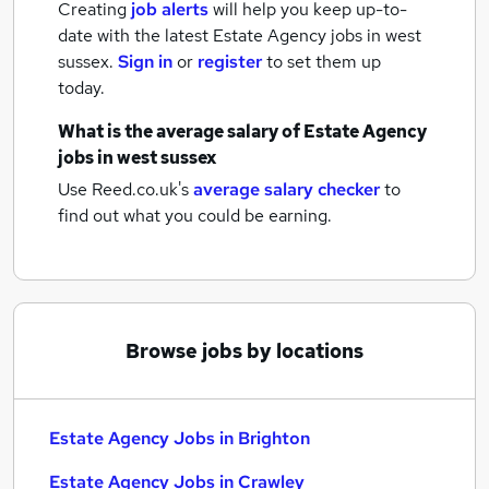
Creating
job alerts
will help you keep up-to-
date with the latest
Estate Agency jobs
in west
sussex.
Sign in
or
register
to set them up
today.
What is the average salary of
Estate Agency
jobs
in west sussex
Use Reed.co.uk's
average salary checker
to
find out what you could be earning.
Browse jobs by locations
Estate Agency Jobs in Brighton
Estate Agency Jobs in Crawley