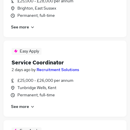
£25,000 - £28,000 per annum
Brighton, East Sussex
Permanent, full-time
See more
Easy Apply
Service Coordinator
2 days ago
by
Recruitment Solutions
£25,000 - £26,000 per annum
Tunbridge Wells, Kent
Permanent, full-time
See more