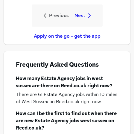
Previous
Next
Apply on the go - get the app
Frequently Asked Questions
How many
Estate Agency jobs
in west
sussex
are there on Reed.co.uk right now?
There are 61
Estate Agency jobs within 10 miles
of West Sussex
on Reed.co.uk right now.
How can I be the first to find out when there
are new
Estate Agency jobs
west sussex
on
Reed.co.uk?