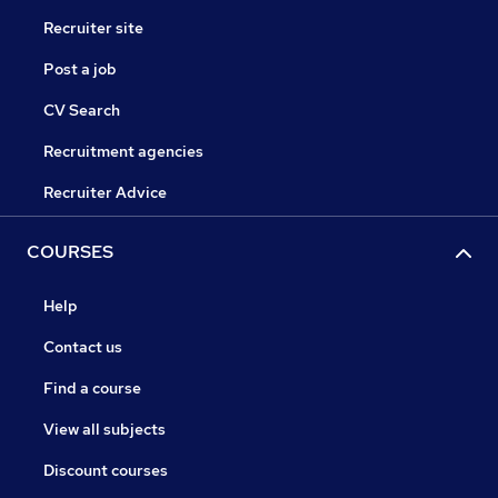
Recruiter site
Post a job
CV Search
Recruitment agencies
Recruiter Advice
COURSES
Help
Contact us
Find a course
View all subjects
Discount courses