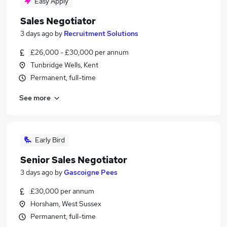
Easy Apply
Sales Negotiator
3 days ago
by
Recruitment Solutions
£26,000 - £30,000 per annum
Tunbridge Wells, Kent
Permanent, full-time
See more
Early Bird
Senior Sales Negotiator
3 days ago
by
Gascoigne Pees
£30,000 per annum
Horsham, West Sussex
Permanent, full-time