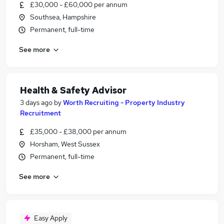
£30,000 - £60,000 per annum
Southsea, Hampshire
Permanent, full-time
See more
Health & Safety Advisor
3 days ago
by
Worth Recruiting - Property Industry
Recruitment
£35,000 - £38,000 per annum
Horsham, West Sussex
Permanent, full-time
See more
Easy Apply