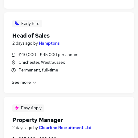
Early Bird
Head of Sales
2 days ago
by
Hamptons
£40,000 - £45,000 per annum
Chichester, West Sussex
Permanent, full-time
See more
Easy Apply
Property Manager
2 days ago
by
Clearline Recruitment Ltd