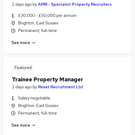
2 days ago
by
AMR - Specialist Property Recruiters
£30,000 - £50,000 per annum
Brighton, East Sussex
Permanent, full-time
See more
Featured
Trainee Property Manager
2 days ago
by
Reset Recruitment Ltd
Salary negotiable
Brighton, East Sussex
Permanent, full-time
See more