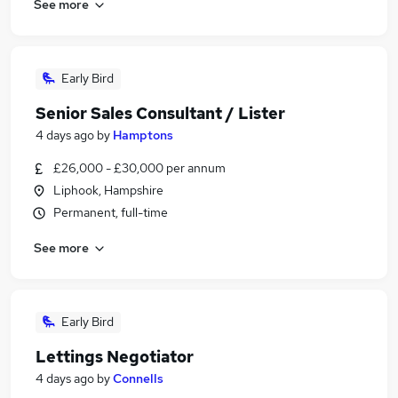
See more
Early Bird
Senior Sales Consultant / Lister
4 days ago
by
Hamptons
£26,000 - £30,000 per annum
Liphook, Hampshire
Permanent, full-time
See more
Early Bird
Lettings Negotiator
4 days ago
by
Connells