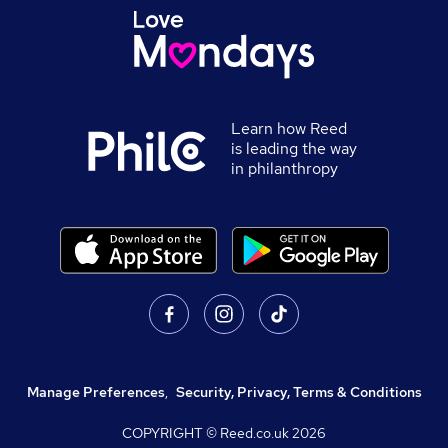
Learn how Reed
is leading the way
in philanthropy
Manage Preferences
,
Security, Privacy, Terms & Conditions
COPYRIGHT © Reed.co.uk
2026