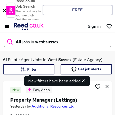
Reed.co.uk
Job Search
FREE
The fastest way to
your next job
Get the app now
Sign in
All
jobs in
west sussex
What
61 Estate Agent Jobs in
West Sussex
(Estate Agency)
Get job alerts
Filter
New filters have been added
Where
New
Easy Apply
Property Manager (Lettings)
Search jobs
Yesterday
by
Additional Resources Ltd