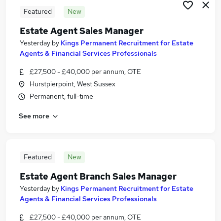
Featured
New
Estate Agent Sales Manager
Yesterday
by
Kings Permanent Recruitment for Estate
Agents & Financial Services Professionals
£27,500 - £40,000 per annum, OTE
Hurstpierpoint, West Sussex
Permanent, full-time
See more
Featured
New
Estate Agent Branch Sales Manager
Yesterday
by
Kings Permanent Recruitment for Estate
Agents & Financial Services Professionals
£27,500 - £40,000 per annum, OTE