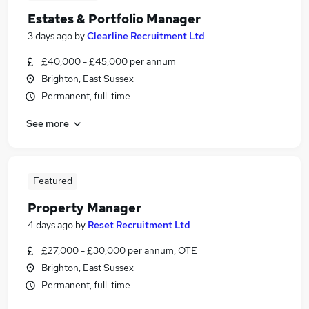
Estates & Portfolio Manager
3 days ago
by
Clearline Recruitment Ltd
£40,000 - £45,000 per annum
Brighton, East Sussex
Permanent, full-time
See more
Featured
Property Manager
4 days ago
by
Reset Recruitment Ltd
£27,000 - £30,000 per annum, OTE
Brighton, East Sussex
Permanent, full-time