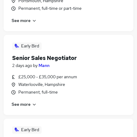
Portsmouth, Hampshire
Permanent, full-time or part-time
See more
Early Bird
Senior Sales Negotiator
2 days ago
by
Mann
£25,000 - £35,000 per annum
Waterlooville, Hampshire
Permanent, full-time
See more
Early Bird