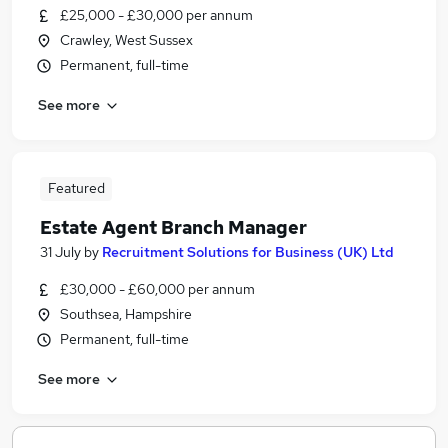
£25,000 - £30,000 per annum
Crawley, West Sussex
Permanent, full-time
See more
Featured
Estate Agent Branch Manager
31 July
by
Recruitment Solutions for Business (UK) Ltd
£30,000 - £60,000 per annum
Southsea, Hampshire
Permanent, full-time
See more