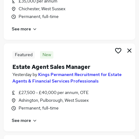
£35,000 per annum
Similar searches:
Chichester, West Sussex
Estate Agency Jobs in Brighton
Permanent, full-time
Estate Agency Jobs in Crawley
See more
Estate Agency Jobs in Hove
Featured
New
Estate Agent Sales Manager
Yesterday
by
Kings Permanent Recruitment for Estate
Agents & Financial Services Professionals
£27,500 - £40,000 per annum, OTE
Ashington, Pulborough, West Sussex
Permanent, full-time
See more