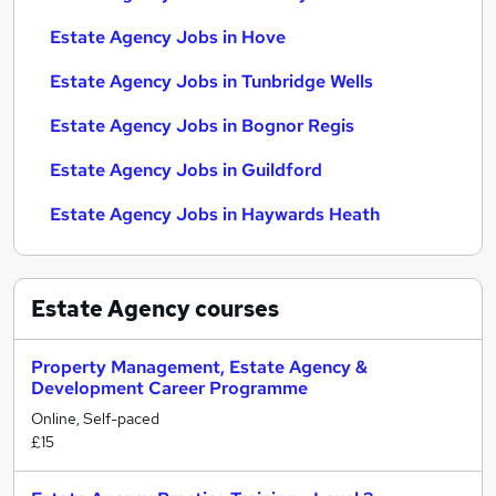
Estate Agency Jobs in Hove
Estate Agency Jobs in Tunbridge Wells
Estate Agency Jobs in Bognor Regis
Estate Agency Jobs in Guildford
Estate Agency Jobs in Haywards Heath
Estate Agency
courses
Property Management, Estate Agency &
Development Career Programme
Online, Self-paced
£15