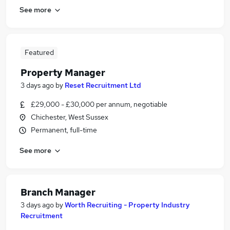
See more
Featured
Property Manager
3 days ago
by
Reset Recruitment Ltd
£29,000 - £30,000 per annum, negotiable
Chichester, West Sussex
Permanent, full-time
See more
Branch Manager
3 days ago
by
Worth Recruiting - Property Industry
Recruitment