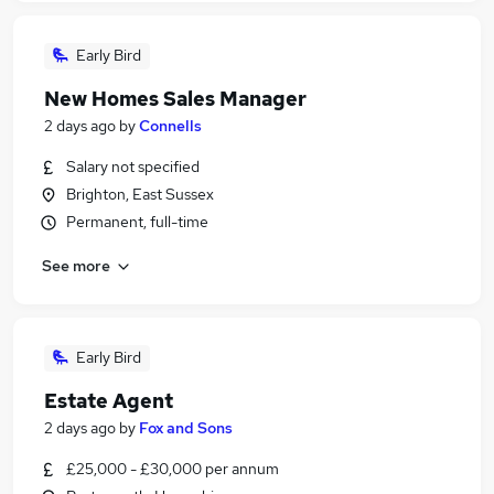
Early Bird
New Homes Sales Manager
2 days ago
by
Connells
Salary not specified
Brighton, East Sussex
Permanent, full-time
See more
Early Bird
Estate Agent
2 days ago
by
Fox and Sons
£25,000 - £30,000 per annum