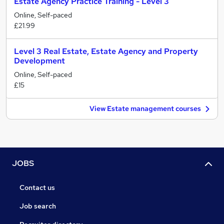
Estate Agency Practice Training - Level 3
Online, Self-paced
£21.99
Level 3 Real Estate, Estate Agency and Property
Development
Online, Self-paced
£15
View Estate management courses
JOBS
Contact us
Job search