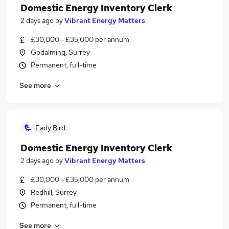
Domestic Energy Inventory Clerk
2 days ago
by
Vibrant Energy Matters
£30,000 - £35,000 per annum
Godalming, Surrey
Permanent, full-time
See more
Early Bird
Domestic Energy Inventory Clerk
2 days ago
by
Vibrant Energy Matters
£30,000 - £35,000 per annum
Redhill, Surrey
Permanent, full-time
See more