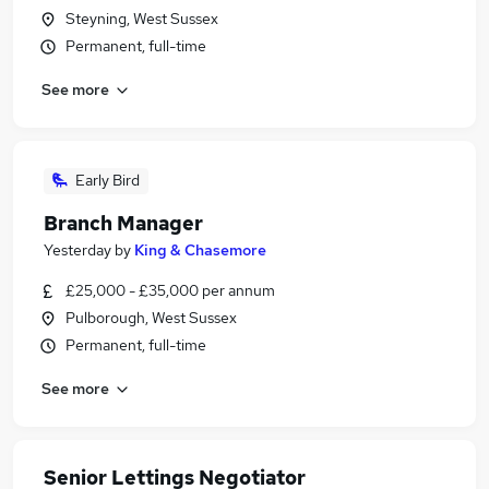
Steyning, West Sussex
Permanent, full-time
See more
Early Bird
Branch Manager
Yesterday
by
King & Chasemore
£25,000 - £35,000 per annum
Pulborough, West Sussex
Permanent, full-time
See more
Senior Lettings Negotiator