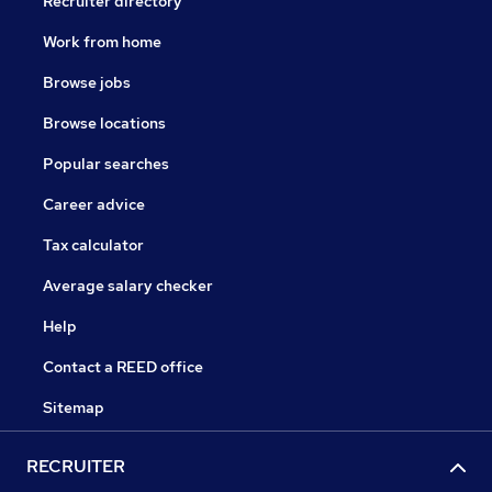
Recruiter directory
Work from home
Browse jobs
Browse locations
Popular searches
Career advice
Tax calculator
Average salary checker
Help
Contact a REED office
Sitemap
RECRUITER