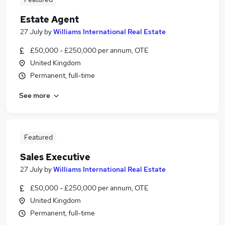
Estate Agent
27 July
by
Williams International Real Estate
£50,000 - £250,000 per annum, OTE
United Kingdom
Permanent, full-time
See more
Featured
Sales Executive
27 July
by
Williams International Real Estate
£50,000 - £250,000 per annum, OTE
United Kingdom
Permanent, full-time