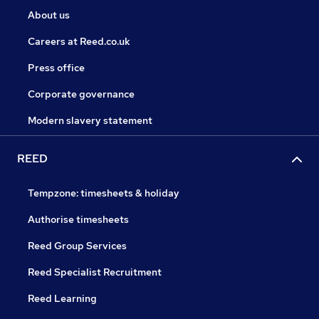
About us
Careers at Reed.co.uk
Press office
Corporate governance
Modern slavery statement
REED
Tempzone: timesheets & holiday
Authorise timesheets
Reed Group Services
Reed Specialist Recruitment
Reed Learning