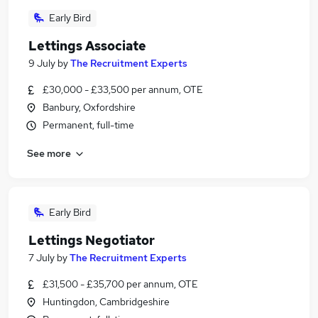
Early Bird
Lettings Associate
9 July
by
The Recruitment Experts
£30,000 - £33,500 per annum, OTE
Banbury, Oxfordshire
Permanent, full-time
See more
Early Bird
Lettings Negotiator
7 July
by
The Recruitment Experts
£31,500 - £35,700 per annum, OTE
Huntingdon, Cambridgeshire