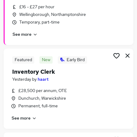
Similar searches:
£16 - £27 per hour
Wellingborough, Northamptonshire
Estate Agency Jobs in Belfast
Temporary, part-time
Estate Agency Jobs in Birmingham
Estate Agency Jobs in Bradford
See more
Featured
New
Early Bird
Inventory Clerk
Yesterday
by
haart
£28,500 per annum, OTE
Dunchurch, Warwickshire
Permanent, full-time
See more