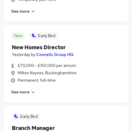
See more
New
Early Bird
New Homes Director
Yesterday
by
Connells Group HQ
£70,000 - £150,000 per annum
Milton Keynes, Buckinghamshire
Permanent, full-time
See more
Early Bird
Branch Manager