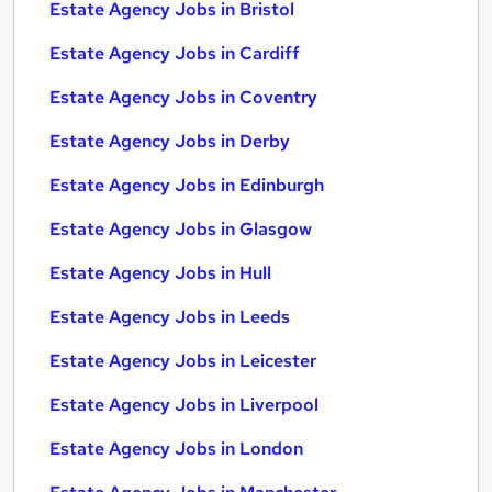
Estate Agency Jobs in Bristol
Estate Agency Jobs in Cardiff
Estate Agency Jobs in Coventry
Estate Agency Jobs in Derby
Estate Agency Jobs in Edinburgh
Estate Agency Jobs in Glasgow
Estate Agency Jobs in Hull
Estate Agency Jobs in Leeds
Estate Agency Jobs in Leicester
Estate Agency Jobs in Liverpool
Estate Agency Jobs in London