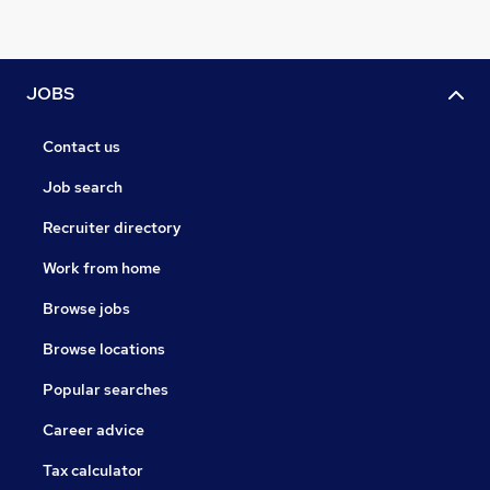
JOBS
Contact us
Job search
Recruiter directory
Work from home
Browse jobs
Browse locations
Popular searches
Career advice
Tax calculator