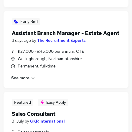
Early Bird
Assistant Branch Manager - Estate Agent
3 days ago
by
The Recruitment Experts
£27,000 - £45,000 per annum, OTE
Wellingborough, Northamptonshire
Permanent, full-time
See more
Featured
Easy Apply
Sales Consultant
31 July
by
GKR International