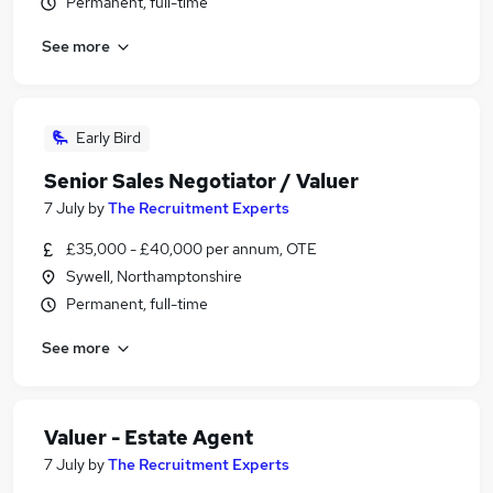
Permanent, full-time
See more
Early Bird
Senior Sales Negotiator / Valuer
7 July
by
The Recruitment Experts
£35,000 - £40,000 per annum, OTE
Sywell, Northamptonshire
Permanent, full-time
See more
Valuer - Estate Agent
7 July
by
The Recruitment Experts