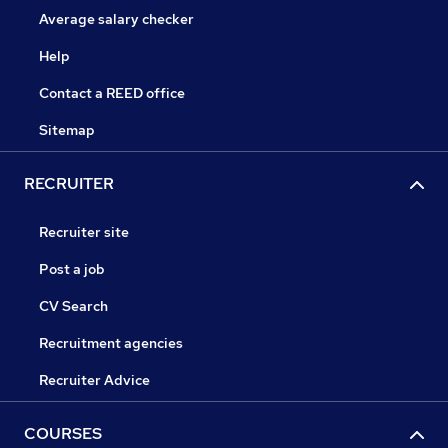
Average salary checker
Help
Contact a REED office
Sitemap
RECRUITER
Recruiter site
Post a job
CV Search
Recruitment agencies
Recruiter Advice
COURSES