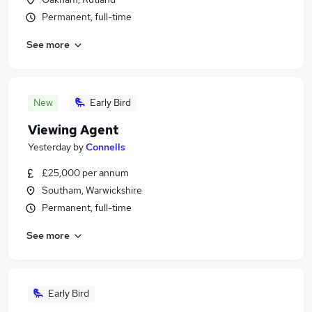
Permanent, full-time
See more
New
Early Bird
Viewing Agent
Yesterday
by
Connells
£25,000 per annum
Southam, Warwickshire
Permanent, full-time
See more
Early Bird