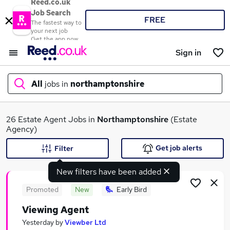
Reed.co.uk
Job Search
FREE
The fastest way to
your next job
Get the app now
Sign in
All
jobs in
northamptonshire
What
26 Estate Agent Jobs in
Northamptonshire
(Estate
Agency)
Get job alerts
Filter
Where
New filters have been added
Promoted
New
Early Bird
Viewing Agent
Search jobs
Yesterday
by
Viewber Ltd