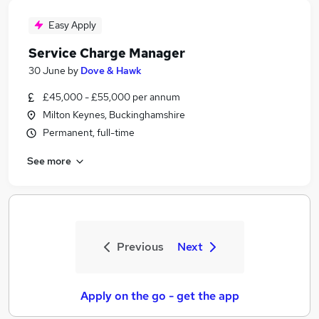
Easy Apply
Service Charge Manager
30 June
by
Dove & Hawk
£45,000 - £55,000 per annum
Milton Keynes, Buckinghamshire
Permanent, full-time
See more
Previous
Next
Apply on the go - get the app