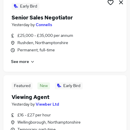
Early Bird
Senior Sales Negotiator
Yesterday
by
Connells
£25,000 - £35,000 per annum
Rushden, Northamptonshire
Permanent, full-time
See more
Featured
New
Early Bird
Viewing Agent
Yesterday
by
Viewber Ltd
£16 - £27 per hour
Wellingborough, Northamptonshire
Temporary, part-time