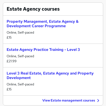
Estate Agency
courses
Property Management, Estate Agency &
Development Career Programme
Online, Self-paced
£15
Estate Agency Practice Training - Level 3
Online, Self-paced
£21.99
Level 3 Real Estate, Estate Agency and Property
Development
Online, Self-paced
£15
View Estate management courses