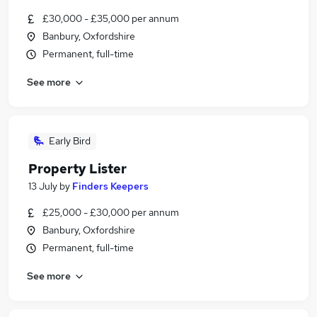
£30,000 - £35,000 per annum
Banbury, Oxfordshire
Permanent, full-time
See more
Early Bird
Property Lister
13 July
by
Finders Keepers
£25,000 - £30,000 per annum
Banbury, Oxfordshire
Permanent, full-time
See more