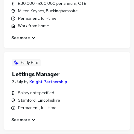
£30,000 - £60,000 per annum, OTE
Milton Keynes, Buckinghamshire
Permanent, full-time
Work from home
See more
Early Bird
Lettings Manager
3 July
by
Knight Partnership
Salary not specified
Stamford, Lincolnshire
Permanent, full-time
See more