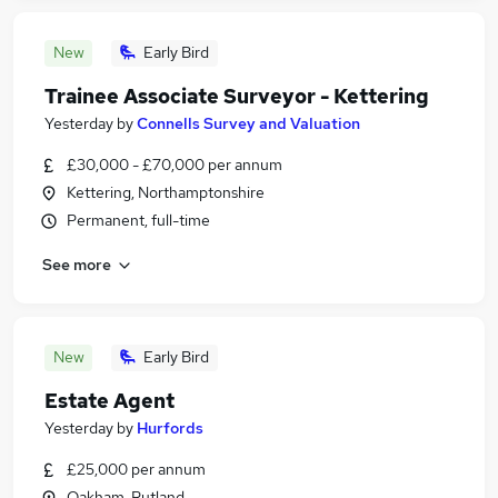
New
Early Bird
Trainee Associate Surveyor - Kettering
Yesterday
by
Connells Survey and Valuation
£30,000 - £70,000 per annum
Kettering, Northamptonshire
Permanent, full-time
See more
New
Early Bird
Estate Agent
Yesterday
by
Hurfords
£25,000 per annum
Oakham, Rutland