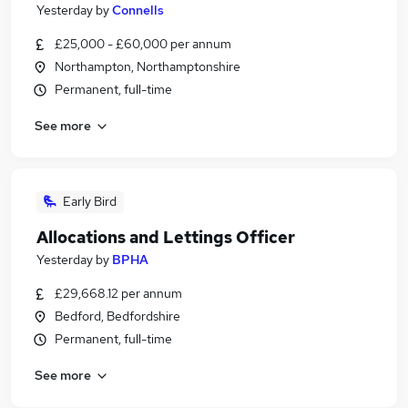
Yesterday
by
Connells
£25,000 - £60,000 per annum
Northampton, Northamptonshire
Permanent, full-time
See more
Early Bird
Allocations and Lettings Officer
Yesterday
by
BPHA
£29,668.12 per annum
Bedford, Bedfordshire
Permanent, full-time
See more