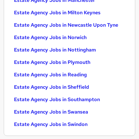
Estate Agency Jobs in Manchester
Estate Agency Jobs in Milton Keynes
Estate Agency Jobs in Newcastle Upon Tyne
Estate Agency Jobs in Norwich
Estate Agency Jobs in Nottingham
Estate Agency Jobs in Plymouth
Estate Agency Jobs in Reading
Estate Agency Jobs in Sheffield
Estate Agency Jobs in Southampton
Estate Agency Jobs in Swansea
Estate Agency Jobs in Swindon