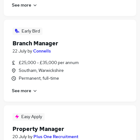
See more
Early Bird
Branch Manager
22 July
by
Connells
£25,000 - £35,000 per annum
Southam, Warwickshire
Permanent, full-time
See more
Easy Apply
Property Manager
20 July
by
Plus One Recruitment