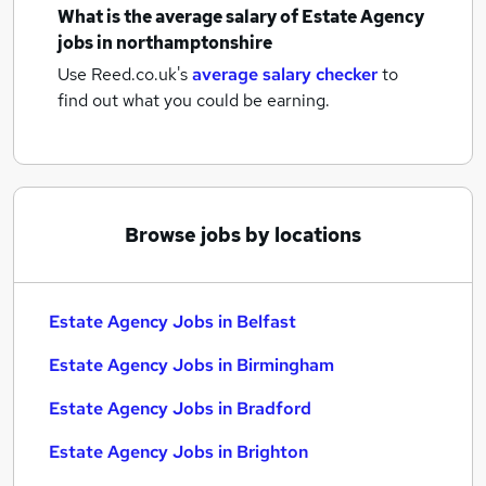
What is the average salary of
Estate Agency
jobs
in northamptonshire
Use Reed.co.uk's
average salary checker
to
find out what you could be earning.
Browse jobs by locations
Estate Agency Jobs in Belfast
Estate Agency Jobs in Birmingham
Estate Agency Jobs in Bradford
Estate Agency Jobs in Brighton