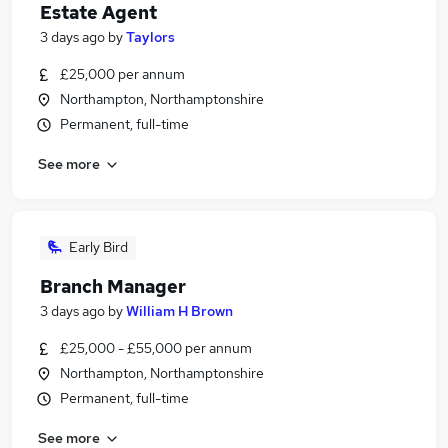
Estate Agent
3 days ago
by
Taylors
£25,000 per annum
Northampton, Northamptonshire
Permanent, full-time
See more
Early Bird
Branch Manager
3 days ago
by
William H Brown
£25,000 - £55,000 per annum
Northampton, Northamptonshire
Permanent, full-time
See more