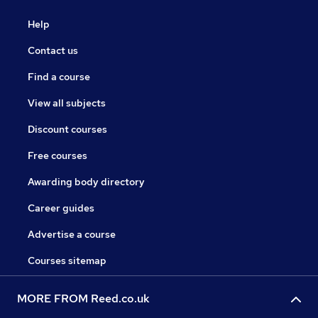
Help
Contact us
Find a course
View all subjects
Discount courses
Free courses
Awarding body directory
Career guides
Advertise a course
Courses sitemap
MORE FROM Reed.co.uk