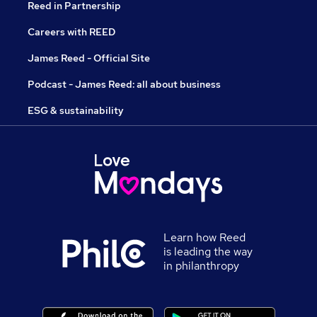
Reed in Partnership
Careers with REED
James Reed - Official Site
Podcast - James Reed: all about business
ESG & sustainability
Learn how Reed
is leading the way
in philanthropy