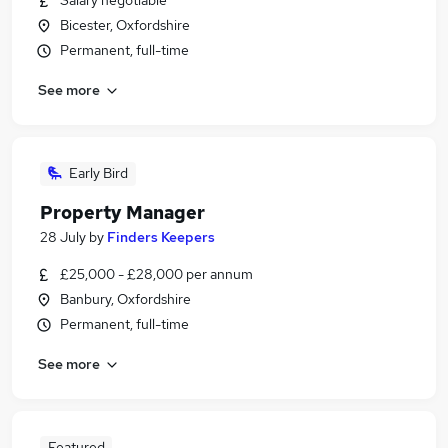
Salary negotiable
Bicester, Oxfordshire
Permanent, full-time
See more
Early Bird
Property Manager
28 July
by
Finders Keepers
£25,000 - £28,000 per annum
Banbury, Oxfordshire
Permanent, full-time
See more
Featured