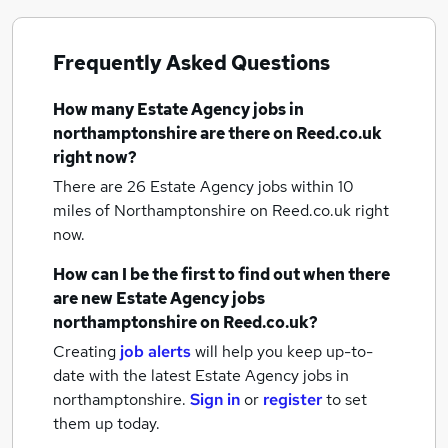
Frequently Asked Questions
How many
Estate Agency jobs
in
northamptonshire
are there on Reed.co.uk
right now?
There are 26
Estate Agency jobs within 10
miles of Northamptonshire
on Reed.co.uk right
now.
How can I be the first to find out when there
are new
Estate Agency jobs
northamptonshire
on Reed.co.uk?
Creating
job alerts
will help you keep up-to-
date with the latest
Estate Agency jobs
in
northamptonshire.
Sign in
or
register
to set
them up today.