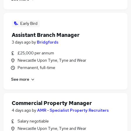
Early Bird
Assistant Branch Manager
3 days ago
by
Bridgfords
£25,000 per annum
Newcastle Upon Tyne, Tyne and Wear
Permanent, full-time
See more
Commercial Property Manager
4 days ago
by
AMR - Specialist Property Recruiters
Salary negotiable
Newcastle Upon Tyne, Tyne and Wear