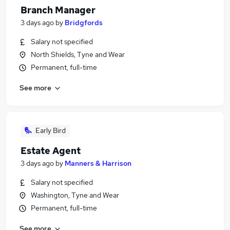
Branch Manager
3 days ago
by
Bridgfords
Salary not specified
North Shields, Tyne and Wear
Permanent, full-time
See more
Early Bird
Estate Agent
3 days ago
by
Manners & Harrison
Salary not specified
Washington, Tyne and Wear
Permanent, full-time
See more