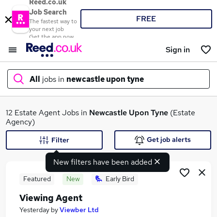
Reed.co.uk
Job Search
FREE
The fastest way to
your next job
Get the app now
Sign in
All
jobs in
newcastle upon tyne
What
12 Estate Agent Jobs in
Newcastle Upon Tyne
(Estate
Agency)
Get job alerts
Filter
Where
New filters have been added
Featured
New
Early Bird
Viewing Agent
Search jobs
Yesterday
by
Viewber Ltd