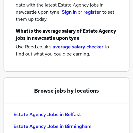
date with the latest
Estate Agency jobs
in
newcastle upon tyne.
Sign in
or
register
to set
them up today.
What is the average salary of
Estate Agency
jobs
in newcastle upon tyne
Use Reed.co.uk's
average salary checker
to
find out what you could be earning.
Browse jobs by locations
Estate Agency Jobs in Belfast
Estate Agency Jobs in Birmingham