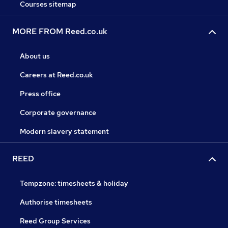
Courses sitemap
MORE FROM Reed.co.uk
About us
Careers at Reed.co.uk
Press office
Corporate governance
Modern slavery statement
REED
Tempzone: timesheets & holiday
Authorise timesheets
Reed Group Services