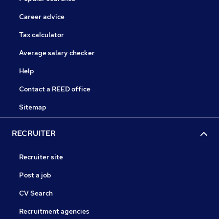
Career advice
Tax calculator
Average salary checker
Help
Contact a REED office
Sitemap
RECRUITER
Recruiter site
Post a job
CV Search
Recruitment agencies