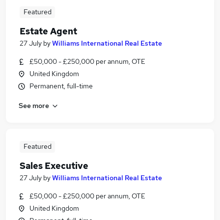
Featured
Estate Agent
27 July
by
Williams International Real Estate
£50,000 - £250,000 per annum, OTE
United Kingdom
Permanent, full-time
See more
Featured
Sales Executive
27 July
by
Williams International Real Estate
£50,000 - £250,000 per annum, OTE
United Kingdom