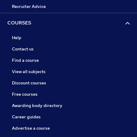
Recruiter Advice
COURSES
Help
Contact us
Find a course
View all subjects
Discount courses
Free courses
Awarding body directory
Career guides
Advertise a course