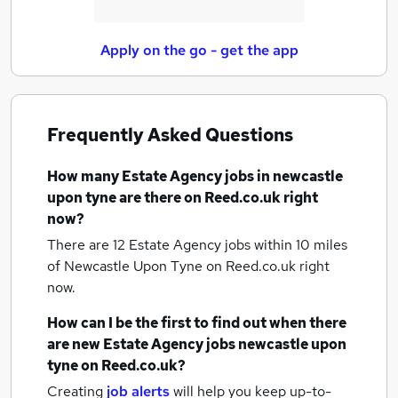
Apply on the go - get the app
Frequently Asked Questions
How many
Estate Agency jobs
in newcastle
upon tyne
are there on Reed.co.uk right
now?
There are 12
Estate Agency jobs within 10 miles
of Newcastle Upon Tyne
on Reed.co.uk right
now.
How can I be the first to find out when there
are new
Estate Agency jobs
newcastle upon
tyne
on Reed.co.uk?
Creating
job alerts
will help you keep up-to-