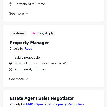
Permanent, full-time
See more
Featured
Easy Apply
Property Manager
31 July
by
Reed
Salary negotiable
Newcastle Upon Tyne, Tyne and Wear
Permanent, full-time
See more
Estate Agent Sales Negotiator
29 July
by
AMR - Specialist Property Recruiters