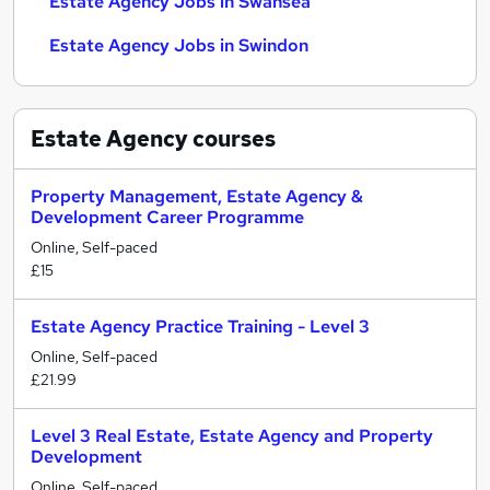
Estate Agency Jobs in Swansea
Estate Agency Jobs in Swindon
Estate Agency
courses
Property Management, Estate Agency &
Development Career Programme
Online, Self-paced
£15
Estate Agency Practice Training - Level 3
Online, Self-paced
£21.99
Level 3 Real Estate, Estate Agency and Property
Development
Online, Self-paced