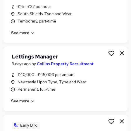
Similar searches:
£16 - £27 per hour
South Shields, Tyne and Wear
Estate Agency Jobs in Belfast
Temporary, part-time
Estate Agency Jobs in Birmingham
Estate Agency Jobs in Bradford
See more
Lettings Manager
3 days ago
by
Collins Property Recruitment
£40,000 - £45,000 per annum
Newcastle Upon Tyne, Tyne and Wear
Permanent, full-time
See more
Early Bird