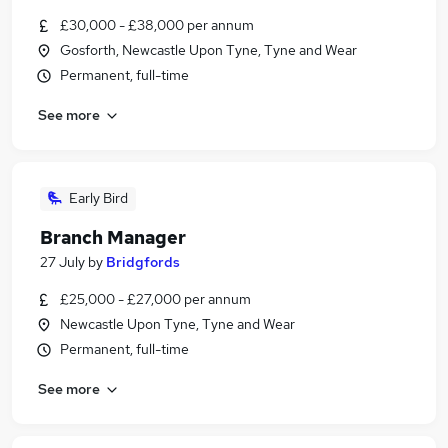
£30,000 - £38,000 per annum
Gosforth, Newcastle Upon Tyne, Tyne and Wear
Permanent, full-time
See more
Early Bird
Branch Manager
27 July
by
Bridgfords
£25,000 - £27,000 per annum
Newcastle Upon Tyne, Tyne and Wear
Permanent, full-time
See more