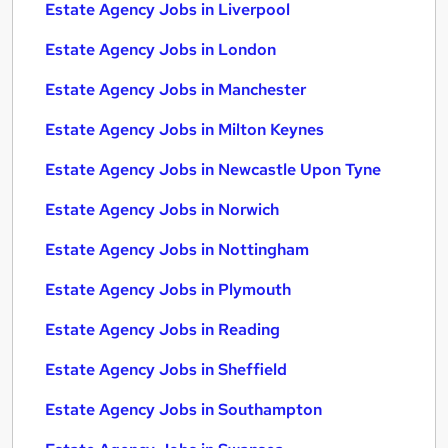
Estate Agency Jobs in Liverpool
Estate Agency Jobs in London
Estate Agency Jobs in Manchester
Estate Agency Jobs in Milton Keynes
Estate Agency Jobs in Newcastle Upon Tyne
Estate Agency Jobs in Norwich
Estate Agency Jobs in Nottingham
Estate Agency Jobs in Plymouth
Estate Agency Jobs in Reading
Estate Agency Jobs in Sheffield
Estate Agency Jobs in Southampton