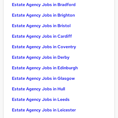
Estate Agency Jobs in Bradford
Estate Agency Jobs in Brighton
Estate Agency Jobs in Bristol
Estate Agency Jobs in Cardiff
Estate Agency Jobs in Coventry
Estate Agency Jobs in Derby
Estate Agency Jobs in Edinburgh
Estate Agency Jobs in Glasgow
Estate Agency Jobs in Hull
Estate Agency Jobs in Leeds
Estate Agency Jobs in Leicester