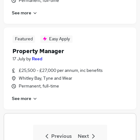
Permanent, full-time
See more
Featured
Easy Apply
Property Manager
17 July
by
Reed
£25,500 - £27,000 per annum, inc benefits
Whitley Bay, Tyne and Wear
Permanent, full-time
See more
Previous
Next