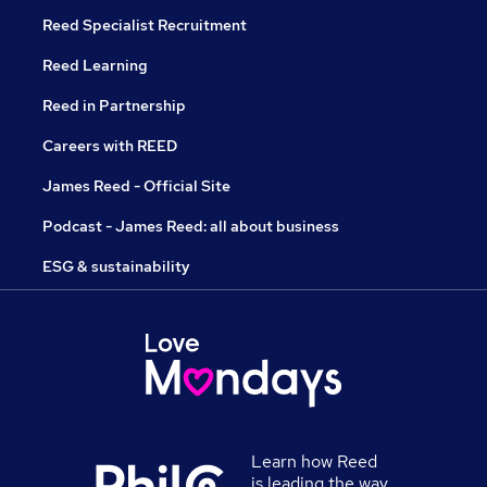
Reed Specialist Recruitment
Reed Learning
Reed in Partnership
Careers with REED
James Reed - Official Site
Podcast - James Reed: all about business
ESG & sustainability
Learn how Reed
is leading the way