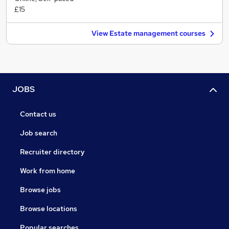
£15
View Estate management courses
JOBS
Contact us
Job search
Recruiter directory
Work from home
Browse jobs
Browse locations
Popular searches