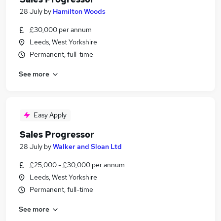
28 July
by
Hamilton Woods
£30,000 per annum
Leeds, West Yorkshire
Permanent, full-time
See more
Easy Apply
Sales Progressor
28 July
by
Walker and Sloan Ltd
£25,000 - £30,000 per annum
Leeds, West Yorkshire
Permanent, full-time
See more