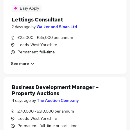
Easy Apply
Lettings Consultant
2 days ago
by
Walker and Sloan Ltd
£25,000 - £35,000 per annum
Leeds, West Yorkshire
Permanent, full-time
See more
Business Development Manager –
Property Auctions
4 days ago
by
The Auction Company
£70,000 - £90,000 per annum
Leeds, West Yorkshire
Permanent, full-time or part-time