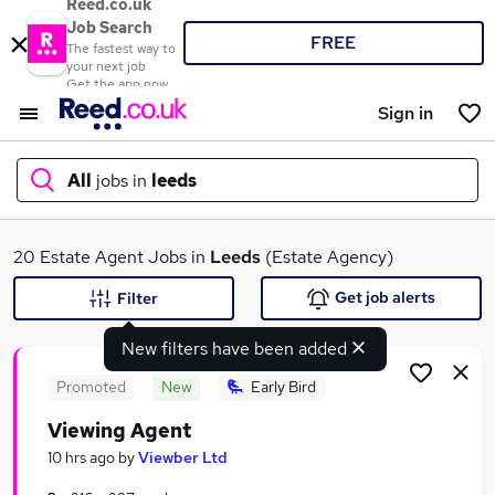
Reed.co.uk
Job Search
FREE
The fastest way to
your next job
Get the app now
Sign in
All
jobs in
leeds
What
20 Estate Agent Jobs in
Leeds
(Estate Agency)
Get job alerts
Filter
New filters have been added
Where
Promoted
New
Early Bird
Viewing Agent
Search jobs
10 hrs ago
by
Viewber Ltd