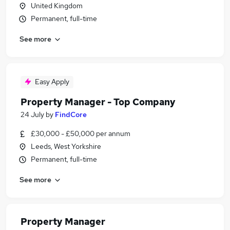
United Kingdom
Permanent, full-time
See more
Easy Apply
Property Manager - Top Company
24 July
by
FindCore
£30,000 - £50,000 per annum
Leeds, West Yorkshire
Permanent, full-time
See more
Property Manager