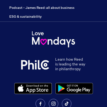
Podcast - James Reed: all about business
ESG & sustainability
Learn how Reed
is leading the way
in philanthropy