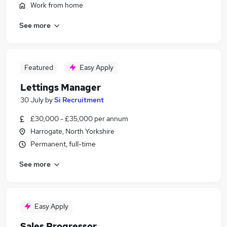
Work from home
See more
Featured
Easy Apply
Lettings Manager
30 July
by
Si Recruitment
£30,000 - £35,000 per annum
Harrogate, North Yorkshire
Permanent, full-time
See more
Easy Apply
Sales Progressor