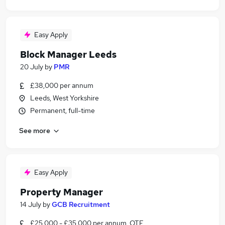
Easy Apply
Block Manager Leeds
20 July
by
PMR
£38,000 per annum
Leeds, West Yorkshire
Permanent, full-time
See more
Easy Apply
Property Manager
14 July
by
GCB Recruitment
£25,000 - £35,000 per annum, OTE