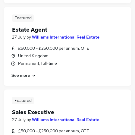
Featured
Estate Agent
27 July
by
Williams International Real Estate
£50,000 - £250,000 per annum, OTE
United Kingdom
Permanent, full-time
See more
Featured
Sales Executive
27 July
by
Williams International Real Estate
£50,000 - £250,000 per annum, OTE