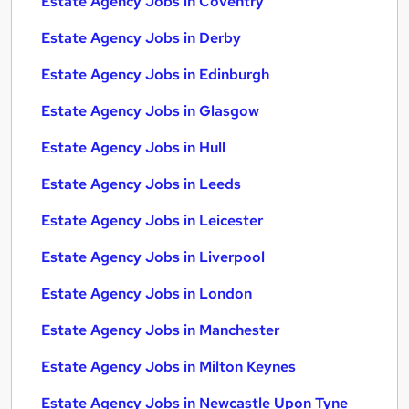
Estate Agency Jobs in Coventry
Estate Agency Jobs in Derby
Estate Agency Jobs in Edinburgh
Estate Agency Jobs in Glasgow
Estate Agency Jobs in Hull
Estate Agency Jobs in Leeds
Estate Agency Jobs in Leicester
Estate Agency Jobs in Liverpool
Estate Agency Jobs in London
Estate Agency Jobs in Manchester
Estate Agency Jobs in Milton Keynes
Estate Agency Jobs in Newcastle Upon Tyne