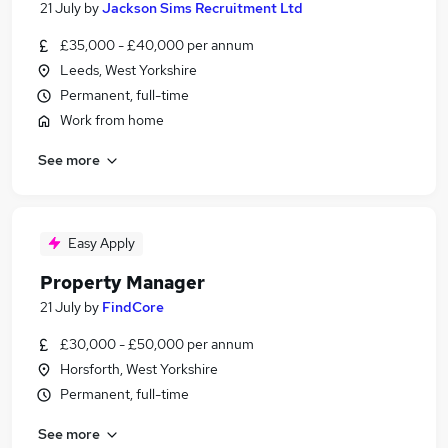
21 July
by
Jackson Sims Recruitment Ltd
£35,000 - £40,000 per annum
Leeds, West Yorkshire
Permanent, full-time
Work from home
See more
Easy Apply
Property Manager
21 July
by
FindCore
£30,000 - £50,000 per annum
Horsforth, West Yorkshire
Permanent, full-time
See more