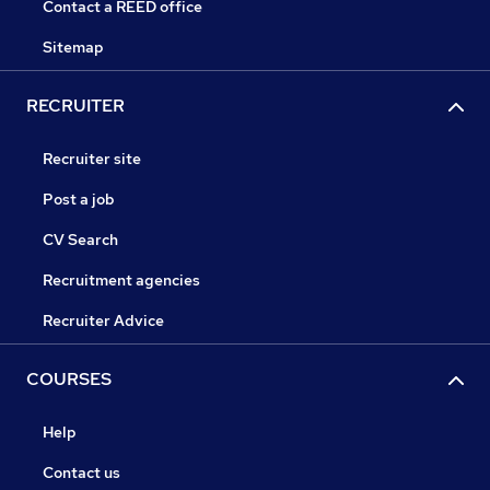
Contact a REED office
Sitemap
RECRUITER
Recruiter site
Post a job
CV Search
Recruitment agencies
Recruiter Advice
COURSES
Help
Contact us