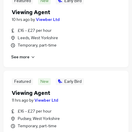
Featured
New
Early Bird
Viewing Agent
10 hrs ago
by
Viewber Ltd
£16 - £27 per hour
Leeds, West Yorkshire
Temporary, part-time
See more
Featured
New
Early Bird
Viewing Agent
11 hrs ago
by
Viewber Ltd
£16 - £27 per hour
Pudsey, West Yorkshire
Temporary, part-time