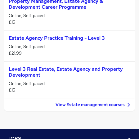
Property Management, Estate Agency &
Development Career Programme
Online, Self-paced
£15
Estate Agency Practice Training - Level 3
Online, Self-paced
£21.99
Level 3 Real Estate, Estate Agency and Property
Development
Online, Self-paced
£15
View Estate management courses
JOBS