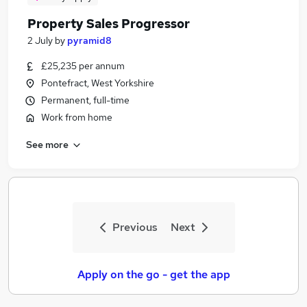
Property Sales Progressor
2 July
by
pyramid8
£25,235 per annum
Pontefract, West Yorkshire
Permanent, full-time
Work from home
See more
Previous
Next
Apply on the go - get the app