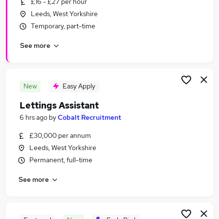
£16 - £27 per hour
Similar searches:
Leeds, West Yorkshire
Estate Agency Jobs in Belfast
Temporary, part-time
Estate Agency Jobs in Birmingham
See more
Estate Agency Jobs in Bradford
New
Easy Apply
Lettings Assistant
6 hrs ago
by
Cobalt Recruitment
£30,000 per annum
Leeds, West Yorkshire
Permanent, full-time
See more