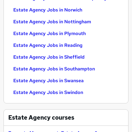
Estate Agency Jobs in Norwich
Estate Agency Jobs in Nottingham
Estate Agency Jobs in Plymouth
Estate Agency Jobs in Reading
Estate Agency Jobs in Sheffield
Estate Agency Jobs in Southampton
Estate Agency Jobs in Swansea
Estate Agency Jobs in Swindon
Estate Agency
courses