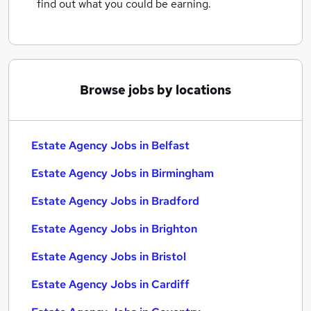
find out what you could be earning.
Browse jobs by locations
Estate Agency Jobs in Belfast
Estate Agency Jobs in Birmingham
Estate Agency Jobs in Bradford
Estate Agency Jobs in Brighton
Estate Agency Jobs in Bristol
Estate Agency Jobs in Cardiff