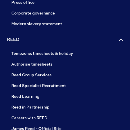
Press office
Corporate governance
Modern slavery statement
REED
Tempzone: timesheets & holiday
Authorise timesheets
Reed Group Services
Reed Specialist Recruitment
Reed Learning
Reed in Partnership
Careers with REED
James Reed - Official Site