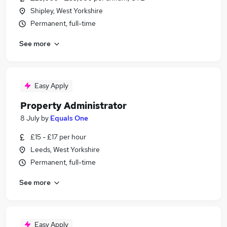
Shipley, West Yorkshire
Permanent, full-time
See more
Easy Apply
Property Administrator
8 July
by
Equals One
£15 - £17 per hour
Leeds, West Yorkshire
Permanent, full-time
See more
Easy Apply