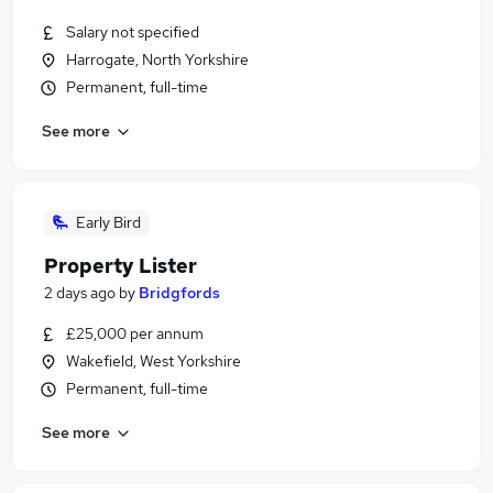
Salary not specified
Harrogate, North Yorkshire
Permanent, full-time
See more
Early Bird
Property Lister
2 days ago
by
Bridgfords
£25,000 per annum
Wakefield, West Yorkshire
Permanent, full-time
See more