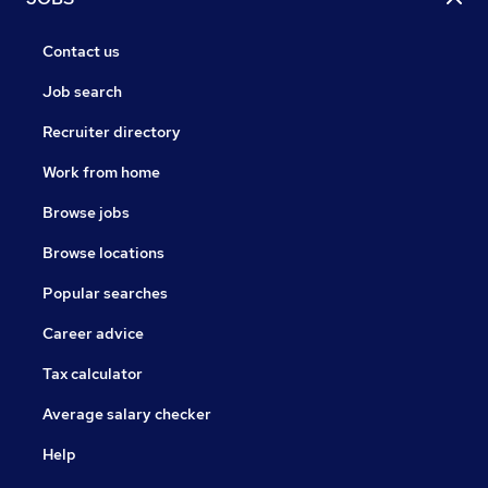
Contact us
Job search
Recruiter directory
Work from home
Browse jobs
Browse locations
Popular searches
Career advice
Tax calculator
Average salary checker
Help