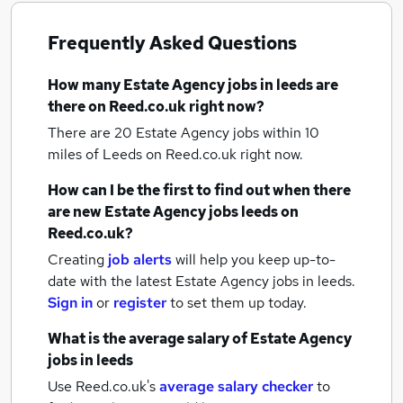
Frequently Asked Questions
How many
Estate Agency jobs
in leeds
are
there on Reed.co.uk right now?
There are 20
Estate Agency jobs within 10
miles of Leeds
on Reed.co.uk right now.
How can I be the first to find out when there
are new
Estate Agency jobs
leeds
on
Reed.co.uk?
Creating
job alerts
will help you keep up-to-
date with the latest
Estate Agency jobs
in leeds.
Sign in
or
register
to set them up today.
What is the average salary of
Estate Agency
jobs
in leeds
Use Reed.co.uk's
average salary checker
to