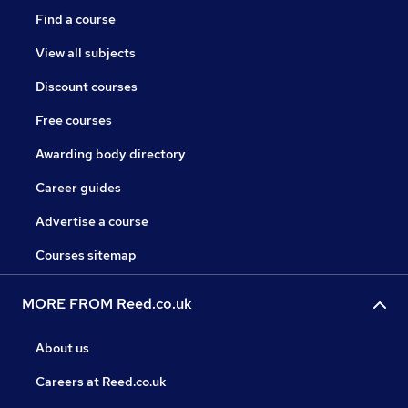
Find a course
View all subjects
Discount courses
Free courses
Awarding body directory
Career guides
Advertise a course
Courses sitemap
MORE FROM Reed.co.uk
About us
Careers at Reed.co.uk