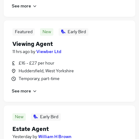
See more
Featured
New
Early Bird
Viewing Agent
11 hrs ago
by
Viewber Ltd
£16 - £27 per hour
Huddersfield, West Yorkshire
Temporary, part-time
See more
New
Early Bird
Estate Agent
Yesterday
by
William H Brown