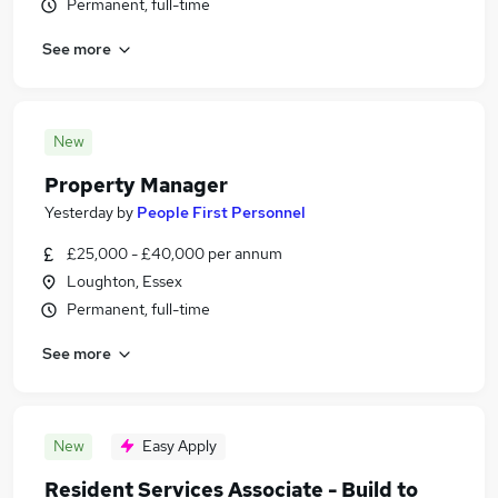
Permanent, full-time
See more
New
Property Manager
Yesterday
by
People First Personnel
£25,000 - £40,000 per annum
Loughton, Essex
Permanent, full-time
See more
New
Easy Apply
Resident Services Associate - Build to