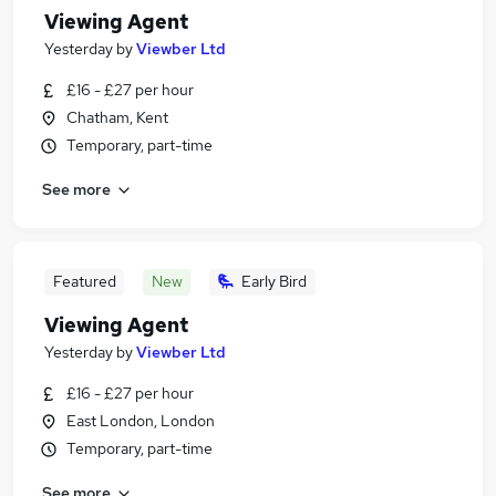
Viewing Agent
Yesterday
by
Viewber Ltd
£16 - £27 per hour
Chatham, Kent
Temporary, part-time
See more
Featured
New
Early Bird
Viewing Agent
Yesterday
by
Viewber Ltd
£16 - £27 per hour
East London, London
Temporary, part-time
See more