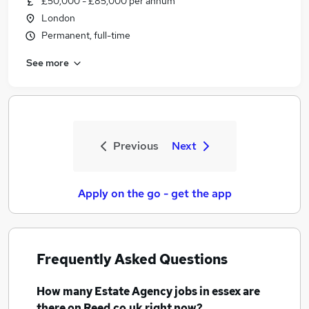
£50,000 - £85,000 per annum
London
Permanent, full-time
See more
Previous
Next
Apply on the go - get the app
Frequently Asked Questions
How many
Estate Agency jobs
in essex
are
there on Reed.co.uk right now?