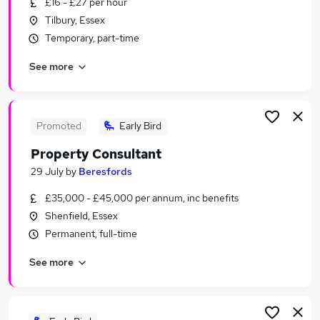
£16 - £27 per hour
Similar searches:
Tilbury, Essex
Estate Agency Jobs in Belfast
Temporary, part-time
Estate Agency Jobs in Birmingham
See more
Estate Agency Jobs in Bradford
Promoted
Early Bird
Property Consultant
29 July
by
Beresfords
£35,000 - £45,000 per annum, inc benefits
Shenfield, Essex
Permanent, full-time
See more