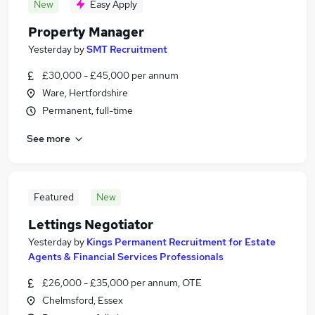
New
Easy Apply
Property Manager
Yesterday
by
SMT Recruitment
£30,000 - £45,000 per annum
Ware, Hertfordshire
Permanent, full-time
See more
Featured
New
Lettings Negotiator
Yesterday
by
Kings Permanent Recruitment for Estate
Agents & Financial Services Professionals
£26,000 - £35,000 per annum, OTE
Chelmsford, Essex