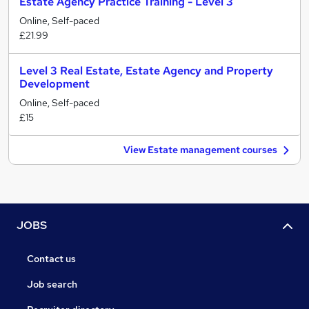
Estate Agency Practice Training - Level 3
Online, Self-paced
£21.99
Level 3 Real Estate, Estate Agency and Property
Development
Online, Self-paced
£15
View Estate management courses
JOBS
Contact us
Job search