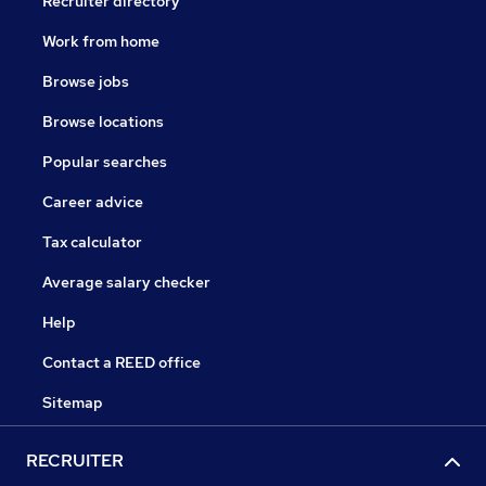
Recruiter directory
Work from home
Browse jobs
Browse locations
Popular searches
Career advice
Tax calculator
Average salary checker
Help
Contact a REED office
Sitemap
RECRUITER