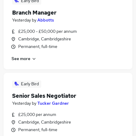
Early Bird
Branch Manager
Yesterday
by
Abbotts
£25,000 - £50,000 per annum
Cambridge, Cambridgeshire
Permanent, full-time
See more
Early Bird
Senior Sales Negotiator
Yesterday
by
Tucker Gardner
£25,000 per annum
Cambridge, Cambridgeshire
Permanent, full-time