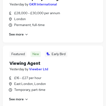
Yesterday
by
GKR International
£28,000 - £30,000 per annum
London
Permanent, full-time
See more
Featured
New
Early Bird
Viewing Agent
Yesterday
by
Viewber Ltd
£16 - £27 per hour
East London, London
Temporary, part-time
See more