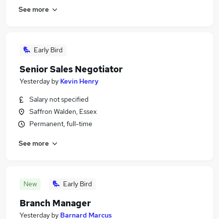
See more
Early Bird
Senior Sales Negotiator
Yesterday
by
Kevin Henry
Salary not specified
Saffron Walden, Essex
Permanent, full-time
See more
New
Early Bird
Branch Manager
Yesterday
by
Barnard Marcus