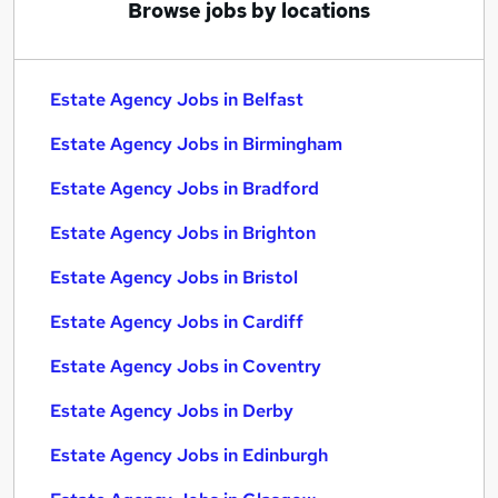
Browse jobs by locations
Estate Agency Jobs in Belfast
Estate Agency Jobs in Birmingham
Estate Agency Jobs in Bradford
Estate Agency Jobs in Brighton
Estate Agency Jobs in Bristol
Estate Agency Jobs in Cardiff
Estate Agency Jobs in Coventry
Estate Agency Jobs in Derby
Estate Agency Jobs in Edinburgh