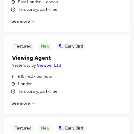
East London, London
Temporary, part-time
See more
Featured
New
Early Bird
Viewing Agent
Yesterday
by
Viewber Ltd
£16 - £27 per hour
London
Temporary, part-time
See more
Featured
New
Early Bird