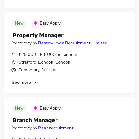
New
Easy Apply
Property Manager
Yesterday
by
Bastow Irwin Recruitment Limited
£28,000 - £31,000 per annum
Stratford, London, London
Temporary, full-time
See more
New
Easy Apply
Branch Manager
Yesterday
by
Pear recruitment