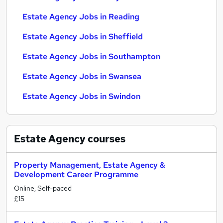
Estate Agency Jobs in Reading
Estate Agency Jobs in Sheffield
Estate Agency Jobs in Southampton
Estate Agency Jobs in Swansea
Estate Agency Jobs in Swindon
Estate Agency
courses
Property Management, Estate Agency &
Development Career Programme
Online, Self-paced
£15