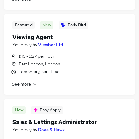
Featured
New
Early Bird
Viewing Agent
Yesterday
by
Viewber Ltd
£16 - £27 per hour
East London, London
Temporary, part-time
See more
New
Easy Apply
Sales & Lettings Administrator
Yesterday
by
Dove & Hawk