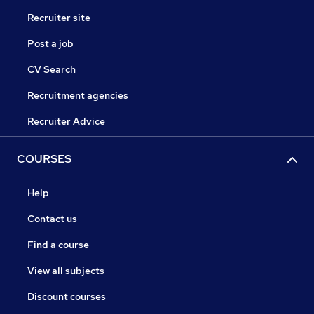
Recruiter site
Post a job
CV Search
Recruitment agencies
Recruiter Advice
COURSES
Help
Contact us
Find a course
View all subjects
Discount courses