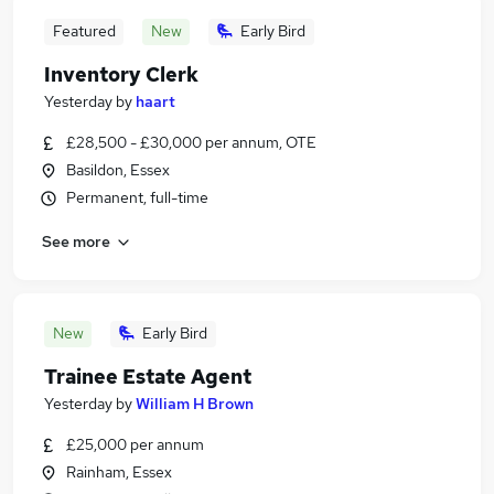
Featured
New
Early Bird
Inventory Clerk
Yesterday
by
haart
£28,500 - £30,000 per annum, OTE
Basildon, Essex
Permanent, full-time
See more
New
Early Bird
Trainee Estate Agent
Yesterday
by
William H Brown
£25,000 per annum
Rainham, Essex