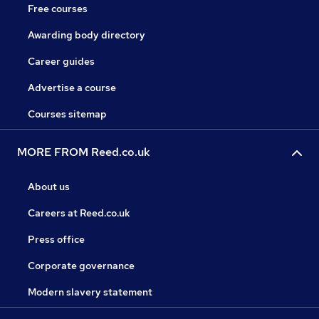
Free courses
Awarding body directory
Career guides
Advertise a course
Courses sitemap
MORE FROM Reed.co.uk
About us
Careers at Reed.co.uk
Press office
Corporate governance
Modern slavery statement