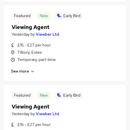
Featured
New
Early Bird
Viewing Agent
Yesterday
by
Viewber Ltd
£16 - £27 per hour
Tilbury, Essex
Temporary, part-time
See more
Featured
New
Early Bird
Viewing Agent
Yesterday
by
Viewber Ltd
£16 - £27 per hour