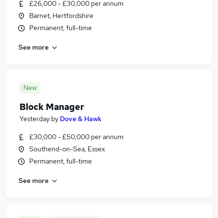
£26,000 - £30,000 per annum
Barnet, Hertfordshire
Permanent, full-time
See more
New
Block Manager
Yesterday
by
Dove & Hawk
£30,000 - £50,000 per annum
Southend-on-Sea, Essex
Permanent, full-time
See more