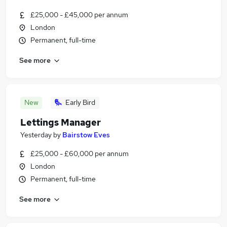
£25,000 - £45,000 per annum
London
Permanent, full-time
See more
New
Early Bird
Lettings Manager
Yesterday
by
Bairstow Eves
£25,000 - £60,000 per annum
London
Permanent, full-time
See more