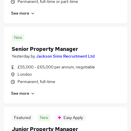
Permanent, full-time or part-time
See more
New
Senior Property Manager
Yesterday
by
Jackson Sims Recruitment Ltd
£55,000 - £65,000 per annum, negotiable
London
Permanent, full-time
See more
Featured
New
Easy Apply
Junior Property Manager