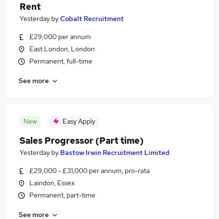
Rent
Yesterday
by
Cobalt Recruitment
£29,000 per annum
East London, London
Permanent, full-time
See more
New
Easy Apply
Sales Progressor (Part time)
Yesterday
by
Bastow Irwin Recruitment Limited
£29,000 - £31,000 per annum, pro-rata
Laindon, Essex
Permanent, part-time
See more