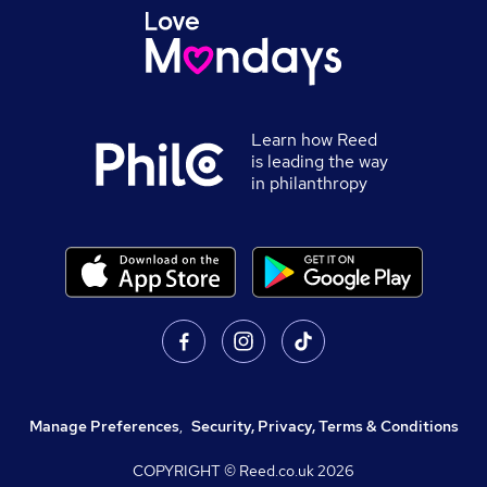
Learn how Reed
is leading the way
in philanthropy
Manage Preferences
,
Security, Privacy, Terms & Conditions
COPYRIGHT © Reed.co.uk
2026