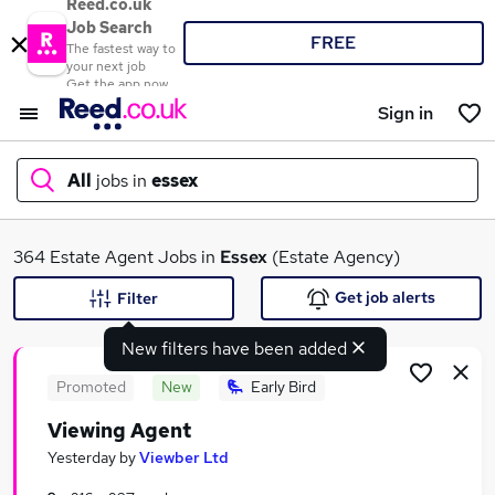
Reed.co.uk
Job Search
FREE
The fastest way to
your next job
Get the app now
Sign in
All
jobs in
essex
What
364 Estate Agent Jobs in
Essex
(Estate Agency)
Get job alerts
Filter
New filters have been added
Where
Promoted
New
Early Bird
Viewing Agent
Search jobs
Yesterday
by
Viewber Ltd