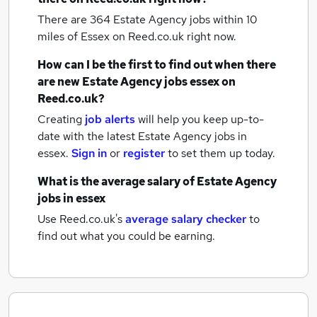
There are 364
Estate Agency jobs within 10
miles of Essex
on Reed.co.uk right now.
How can I be the first to find out when there
are new
Estate Agency jobs
essex
on
Reed.co.uk?
Creating
job alerts
will help you keep up-to-
date with the latest
Estate Agency jobs
in
essex.
Sign in
or
register
to set them up today.
What is the average salary of
Estate Agency
jobs
in essex
Use Reed.co.uk's
average salary checker
to
find out what you could be earning.