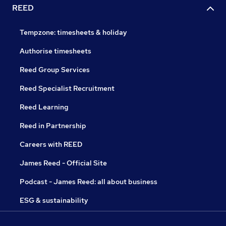
REED
Tempzone: timesheets & holiday
Authorise timesheets
Reed Group Services
Reed Specialist Recruitment
Reed Learning
Reed in Partnership
Careers with REED
James Reed - Official Site
Podcast - James Reed: all about business
ESG & sustainability