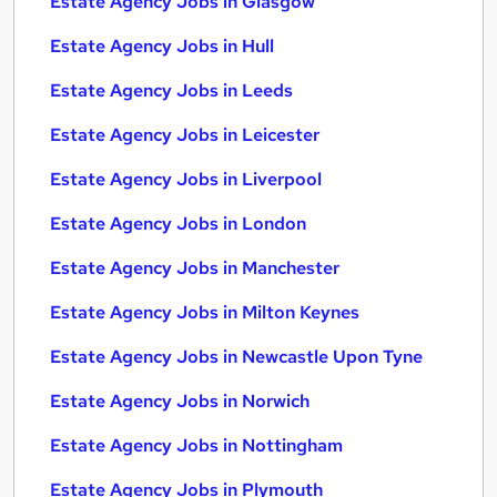
Estate Agency Jobs in Glasgow
Estate Agency Jobs in Hull
Estate Agency Jobs in Leeds
Estate Agency Jobs in Leicester
Estate Agency Jobs in Liverpool
Estate Agency Jobs in London
Estate Agency Jobs in Manchester
Estate Agency Jobs in Milton Keynes
Estate Agency Jobs in Newcastle Upon Tyne
Estate Agency Jobs in Norwich
Estate Agency Jobs in Nottingham
Estate Agency Jobs in Plymouth