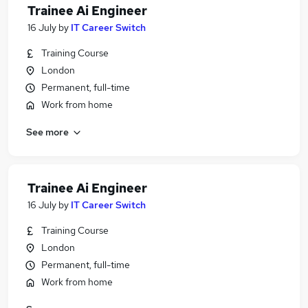
Trainee Ai Engineer
16 July
by
IT Career Switch
Training Course
London
Permanent, full-time
Work from home
See more
Trainee Ai Engineer
16 July
by
IT Career Switch
Training Course
London
Permanent, full-time
Work from home