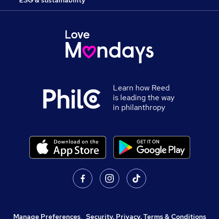
ESG & sustainability
Learn how Reed
is leading the way
in philanthropy
Manage Preferences
,
Security, Privacy, Terms & Conditions