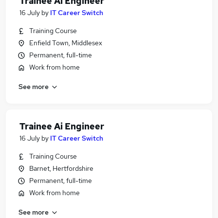
Trainee Ai Engineer
16 July
by
IT Career Switch
Training Course
Enfield Town, Middlesex
Permanent, full-time
Work from home
See more
Trainee Ai Engineer
16 July
by
IT Career Switch
Training Course
Barnet, Hertfordshire
Permanent, full-time
Work from home
See more