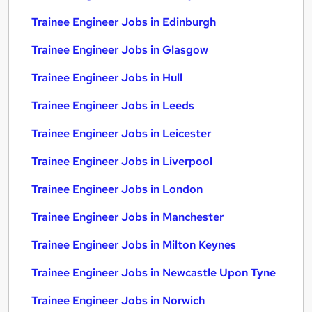
Trainee Engineer Jobs in Edinburgh
Trainee Engineer Jobs in Glasgow
Trainee Engineer Jobs in Hull
Trainee Engineer Jobs in Leeds
Trainee Engineer Jobs in Leicester
Trainee Engineer Jobs in Liverpool
Trainee Engineer Jobs in London
Trainee Engineer Jobs in Manchester
Trainee Engineer Jobs in Milton Keynes
Trainee Engineer Jobs in Newcastle Upon Tyne
Trainee Engineer Jobs in Norwich