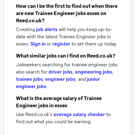
How can I be the first to find out when there
are new
Trainee Engineer jobs
essex
on
Reed.co.uk?
Creating
job alerts
will help you keep up-to-
date with the latest
Trainee Engineer jobs
in
essex.
Sign in
or
register
to set them up today.
What similar jobs can I find on Reed.co.uk?
Jobseekers searching for trainee engineer jobs
also search for
driver jobs
,
engineering jobs
,
trainee jobs
,
engineer jobs
,
and
junior
engineer jobs
.
What is the average salary of
Trainee
Engineer jobs
in essex
Use Reed.co.uk's
average salary checker
to
find out what you could be earning.