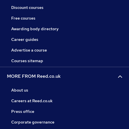
Discount courses
Free courses
Awarding body directory
Career guides
Advertise a course
Courses sitemap
MORE FROM Reed.co.uk
About us
Careers at Reed.co.uk
Press office
Corporate governance