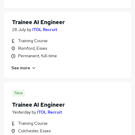
Trainee AI Engineer
28 July
by
ITOL Recruit
Training Course
Romford, Essex
Permanent, full-time
See more
New
Trainee AI Engineer
Yesterday
by
ITOL Recruit
Training Course
Colchester, Essex