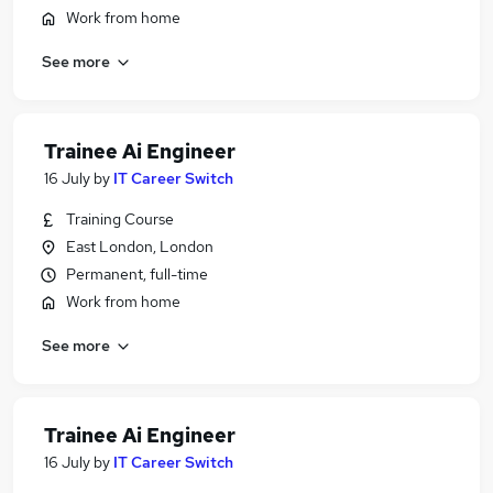
Work from home
See more
Trainee Ai Engineer
16 July
by
IT Career Switch
Training Course
East London, London
Permanent, full-time
Work from home
See more
Trainee Ai Engineer
16 July
by
IT Career Switch