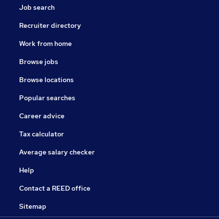
Job search
Recruiter directory
Work from home
Browse jobs
Browse locations
Popular searches
Career advice
Tax calculator
Average salary checker
Help
Contact a REED office
Sitemap