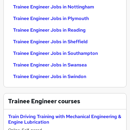
Trainee Engineer Jobs in Nottingham
Trainee Engineer Jobs in Plymouth
Trainee Engineer Jobs in Reading
Trainee Engineer Jobs in Sheffield
Trainee Engineer Jobs in Southampton
Trainee Engineer Jobs in Swansea
Trainee Engineer Jobs in Swindon
Trainee Engineer
courses
Train Driving Training with Mechanical Engineering &
Engine Lubrication