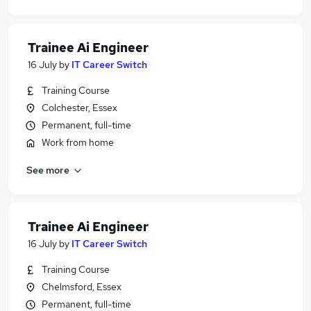
Trainee Ai Engineer
16 July
by
IT Career Switch
Training Course
Colchester, Essex
Permanent, full-time
Work from home
See more
Trainee Ai Engineer
16 July
by
IT Career Switch
Training Course
Chelmsford, Essex
Permanent, full-time