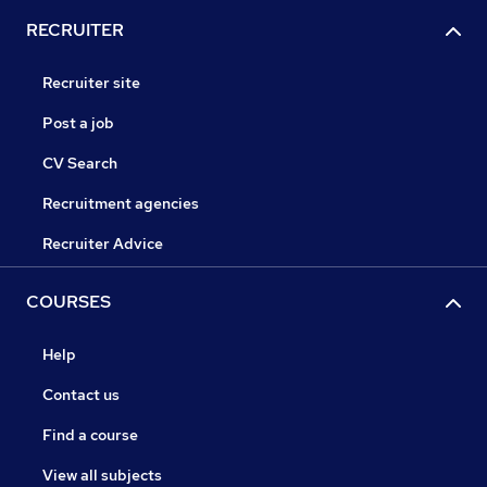
RECRUITER
Recruiter site
Post a job
CV Search
Recruitment agencies
Recruiter Advice
COURSES
Help
Contact us
Find a course
View all subjects