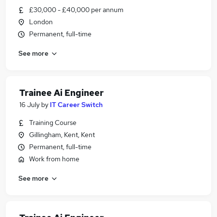
£30,000 - £40,000 per annum
London
Permanent, full-time
See more
Trainee Ai Engineer
16 July
by
IT Career Switch
Training Course
Gillingham, Kent, Kent
Permanent, full-time
Work from home
See more