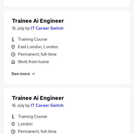
Trainee Ai Engineer
16 July
by
IT Career Switch
Training Course
East London, London
Permanent, full-time
Work from home
See more
Trainee Ai Engineer
16 July
by
IT Career Switch
Training Course
London
Permanent, full-time