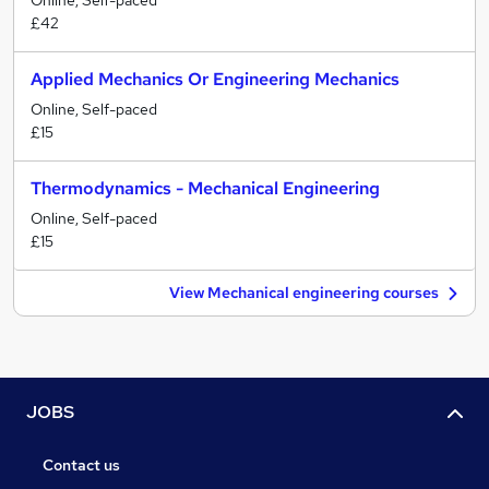
Online, Self-paced
£42
Applied Mechanics Or Engineering Mechanics
Online, Self-paced
£15
Thermodynamics - Mechanical Engineering
Online, Self-paced
£15
View Mechanical engineering courses
JOBS
Contact us