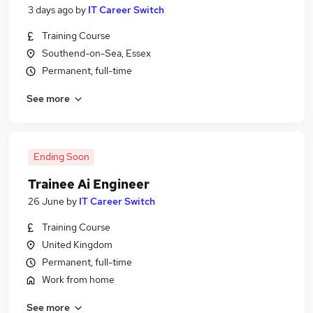
3 days ago
by
IT Career Switch
Training Course
Southend-on-Sea, Essex
Permanent, full-time
See more
Ending Soon
Trainee Ai Engineer
26 June
by
IT Career Switch
Training Course
United Kingdom
Permanent, full-time
Work from home
See more