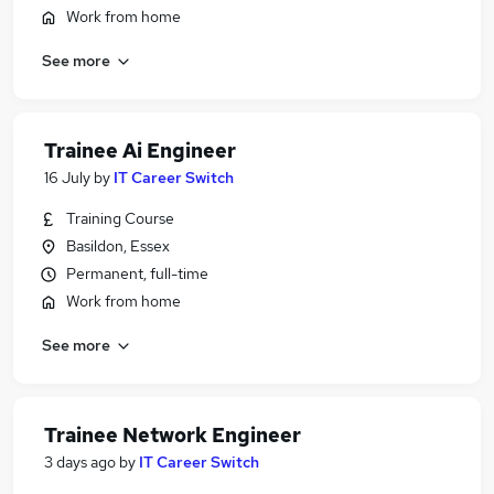
Work from home
See more
Trainee Ai Engineer
16 July
by
IT Career Switch
Training Course
Basildon, Essex
Permanent, full-time
Work from home
See more
Trainee Network Engineer
3 days ago
by
IT Career Switch