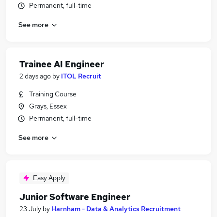
Permanent, full-time
See more
Trainee AI Engineer
2 days ago
by
ITOL Recruit
Training Course
Grays, Essex
Permanent, full-time
See more
Easy Apply
Junior Software Engineer
23 July
by
Harnham - Data & Analytics Recruitment