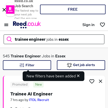
Reed.co.uk
Job Search
FREE
The fastest way to
your next job
Get the app now
Sign in
trainee engineer
jobs in
essex
What
545
Trainee Engineer
Jobs in
Essex
Get job alerts
Filter
New filters have been added
Where
Promoted
New
Trainee AI Engineer
Search jobs
7 hrs ago
by
ITOL Recruit