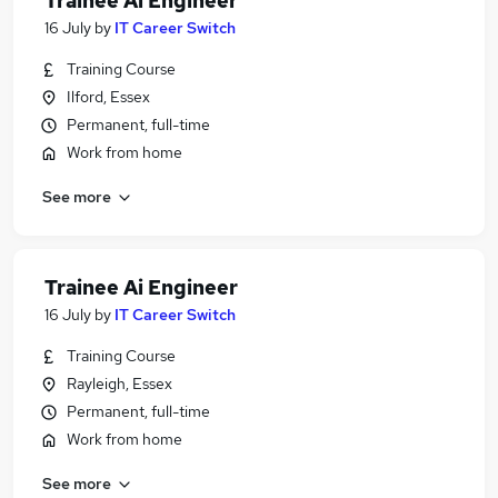
Trainee Ai Engineer
16 July
by
IT Career Switch
Training Course
Ilford, Essex
Permanent, full-time
Work from home
See more
Trainee Ai Engineer
16 July
by
IT Career Switch
Training Course
Rayleigh, Essex
Permanent, full-time
Work from home
See more