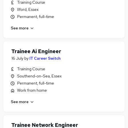
Training Course
Ilford, Essex
Permanent, full-time
See more
Trainee Ai Engineer
16 July
by
IT Career Switch
Training Course
Southend-on-Sea, Essex
Permanent, full-time
Work from home
See more
Trainee Network Engineer