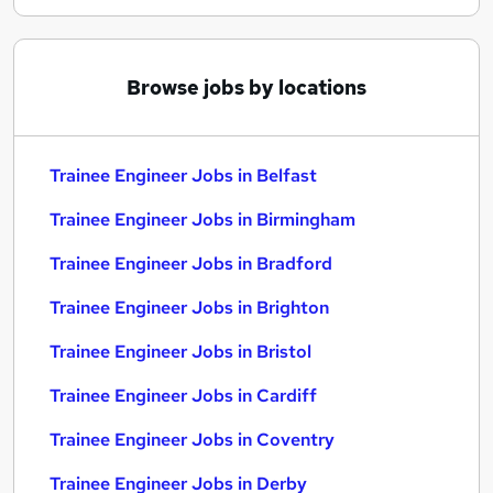
Browse jobs by locations
Trainee Engineer Jobs in Belfast
Trainee Engineer Jobs in Birmingham
Trainee Engineer Jobs in Bradford
Trainee Engineer Jobs in Brighton
Trainee Engineer Jobs in Bristol
Trainee Engineer Jobs in Cardiff
Trainee Engineer Jobs in Coventry
Trainee Engineer Jobs in Derby