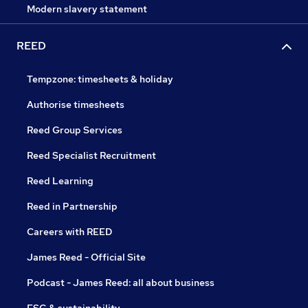
Modern slavery statement
REED
Tempzone: timesheets & holiday
Authorise timesheets
Reed Group Services
Reed Specialist Recruitment
Reed Learning
Reed in Partnership
Careers with REED
James Reed - Official Site
Podcast - James Reed: all about business