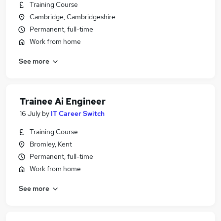
Training Course
Cambridge, Cambridgeshire
Permanent, full-time
Work from home
See more
Trainee Ai Engineer
16 July
by
IT Career Switch
Training Course
Bromley, Kent
Permanent, full-time
Work from home
See more