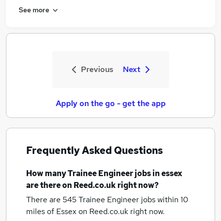
See more
Previous
Next
Apply on the go - get the app
Frequently Asked Questions
How many
Trainee Engineer jobs
in essex
are there on Reed.co.uk right now?
There are 545
Trainee Engineer jobs within 10
miles of Essex
on Reed.co.uk right now.