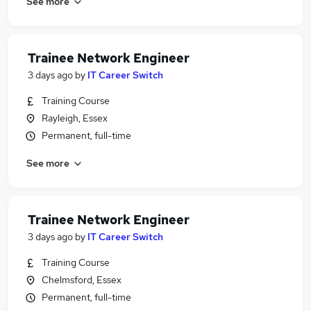
See more
Trainee Network Engineer
3 days ago
by
IT Career Switch
Training Course
Rayleigh, Essex
Permanent, full-time
See more
Trainee Network Engineer
3 days ago
by
IT Career Switch
Training Course
Chelmsford, Essex
Permanent, full-time