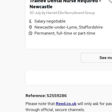
Trainee Dental Nurse Required -
Newcastle
30 July
by
Harriet Ellis Recruitment Group
Salary negotiable
Newcastle-under-Lyme, Staffordshire
Permanent, full-time or part-time
See mo
Reference:
52559286
Please note that
Reed.co.uk
will only ask for pa
through official, secure channels.