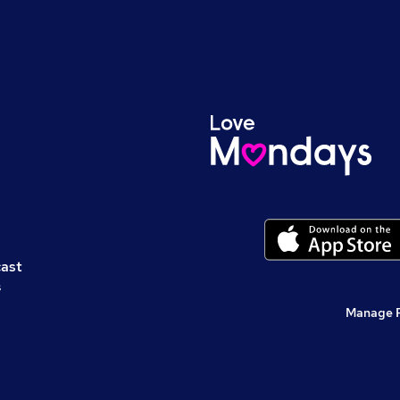
cast
s
Manage 