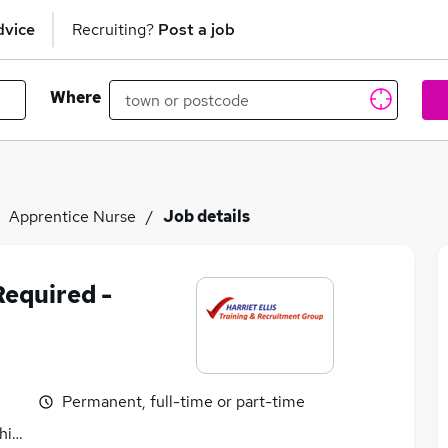
dvice
Recruiting?
Post a job
Where
Apprentice Nurse
Job details
Required -
Permanent, full-time or part-time
hire