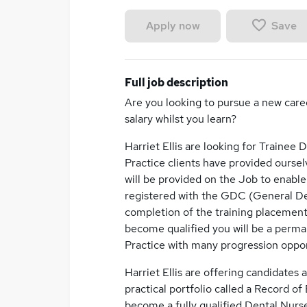
Save
Apply now
Full job description
Are you looking to pursue a new care
salary whilst you learn?
Harriet Ellis are looking for Trainee 
Practice clients have provided oursel
will be provided on the Job to enabl
registered with the GDC (General Dent
completion of the training placemen
become qualified you will be a perma
Practice with many progression opport
Harriet Ellis are offering candidates
practical portfolio called a Record of
become a fully qualified Dental Nurs