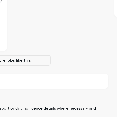
re jobs like this
ssport or driving licence details where necessary and