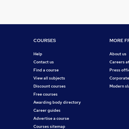
COURSES
MORE FR
Help
About us
Contact us
Careers a
Find a course
Press offi
View all subjects
Corporate
Discount courses
Modern sl
Free courses
Awarding body directory
Career guides
Advertise a course
Courses sitemap