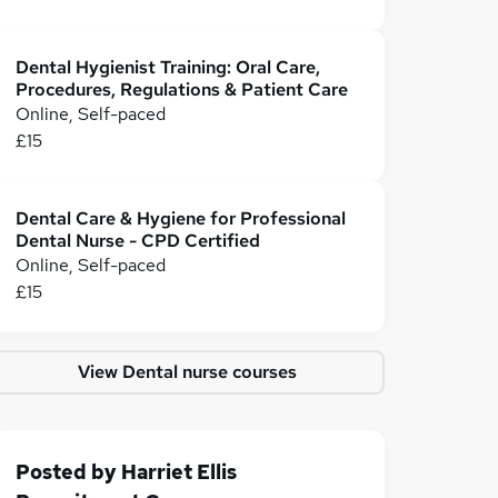
Dental Hygienist Training: Oral Care,
Procedures, Regulations & Patient Care
Online, Self-paced
£15
Dental Care & Hygiene for Professional
Dental Nurse - CPD Certified
Online, Self-paced
£15
View Dental nurse courses
Posted by
Harriet Ellis