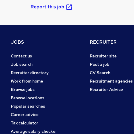
Report this job
JOBS
RECRUITER
Contact us
Recruiter site
Job search
Post a job
Recruiter directory
CV Search
Work from home
Recruitment agencies
Browse jobs
Recruiter Advice
Browse locations
Popular searches
Career advice
Tax calculator
Average salary checker