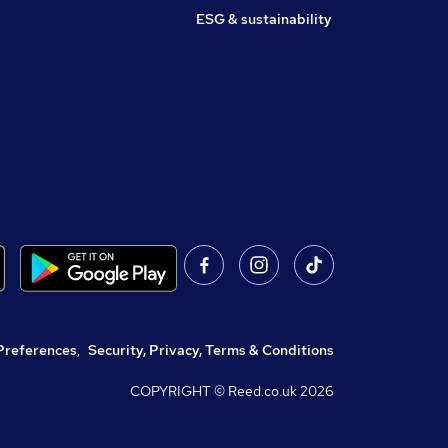
ESG & sustainability
Preferences
,
Security, Privacy, Terms & Conditions
COPYRIGHT © Reed.co.uk
2026