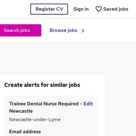
Register CV
Sign in
Saved jobs
Search jobs
Browse jobs
Create alerts for similar jobs
Trainee Dental Nurse Required -
Edit
Newcastle
Newcastle-under-Lyme
Email address