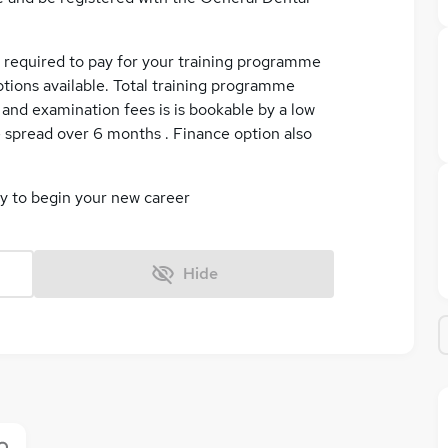
e required to pay for your training programme
ptions available. Total training programme
on and examination fees is is bookable by a low
 spread over 6 months . Finance option also
ly to begin your new career
Hide