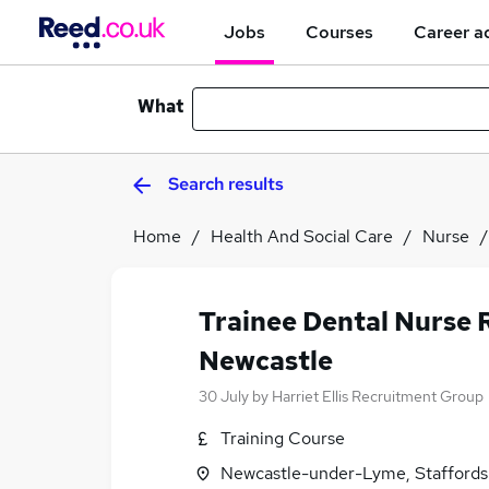
Jobs
Courses
Career a
What
Search results
Home
Health And Social Care
Nurse
Trainee Dental Nurse 
Newcastle
30 July
by
Harriet Ellis Recruitment Group
Training Course
Newcastle-under-Lyme, Staffords