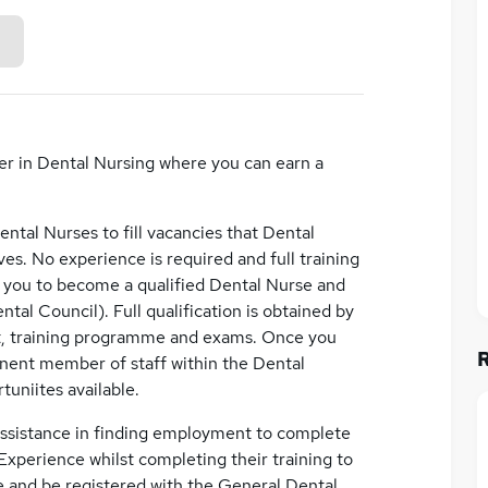
er in Dental Nursing where you can earn a
Dental Nurses to fill vacancies that Dental
ves. No experience is required and full training
e you to become a qualified Dental Nurse and
al Council). Full qualification is obtained by
t, training programme and exams. Once you
nent member of staff within the Dental
uniites available.
 assistance in finding employment to complete
 Experience whilst completing their training to
e and be registered with the General Dental