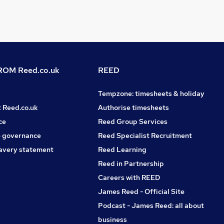
OM Reed.co.uk
REED
Tempzone: timesheets & holiday
t Reed.co.uk
Authorise timesheets
ce
Reed Group Services
 governance
Reed Specialist Recruitment
avery statement
Reed Learning
Reed in Partnership
Careers with REED
James Reed - Official Site
Podcast - James Reed: all about
business