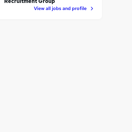
Recruitment Group
View all jobs and profile