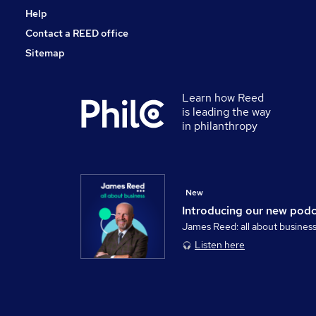
Help
Contact a REED office
Sitemap
Learn how Reed
is leading the way
in philanthropy
New
Introducing our new pod
James Reed: all about busines
Listen here