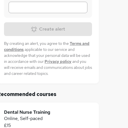
Create alert
By creating an alert, you agree to the
Terms and
conditions
applicable to our service and
acknowledge that your personal data will be used
in accordance with our
Privacy policy
and you
will receive emails and communications about jobs
and career related topics.
Recommended courses
Dental Nurse Training
Online, Self-paced
£15