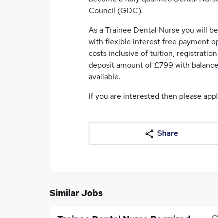
Council (GDC).
As a Trainee Dental Nurse you will b
with flexible interest free payment o
costs inclusive of tuition, registrati
deposit amount of £799 with balance
available.
If you are interested then please app
Share
Similar Jobs