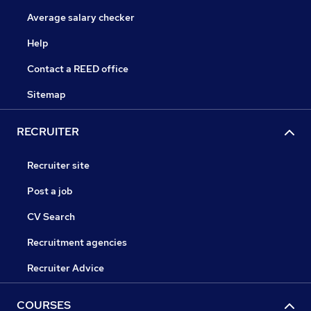
Average salary checker
Help
Contact a REED office
Sitemap
RECRUITER
Recruiter site
Post a job
CV Search
Recruitment agencies
Recruiter Advice
COURSES