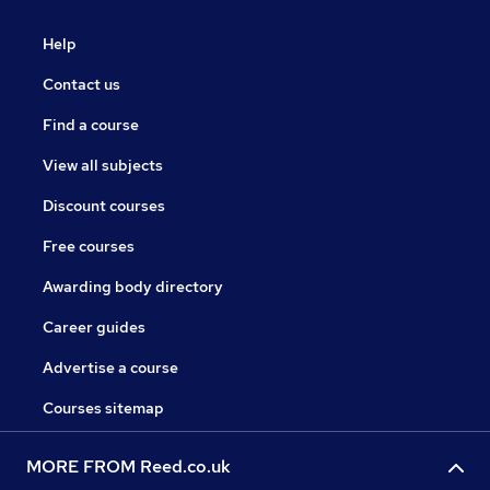
Help
Contact us
Find a course
View all subjects
Discount courses
Free courses
Awarding body directory
Career guides
Advertise a course
Courses sitemap
MORE FROM Reed.co.uk