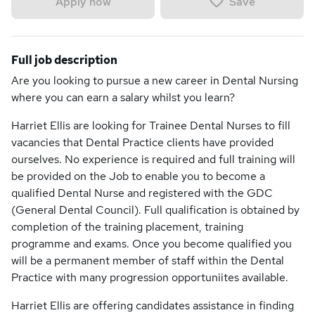
Save
Apply now
Full job description
Are you looking to pursue a new career in Dental Nursing
where you can earn a salary whilst you learn?
Harriet Ellis are looking for Trainee Dental Nurses to fill
vacancies that Dental Practice clients have provided
ourselves. No experience is required and full training will
be provided on the Job to enable you to become a
qualified Dental Nurse and registered with the GDC
(General Dental Council). Full qualification is obtained by
completion of the training placement, training
programme and exams. Once you become qualified you
will be a permanent member of staff within the Dental
Practice with many progression opportuniites available.
Harriet Ellis are offering candidates assistance in finding