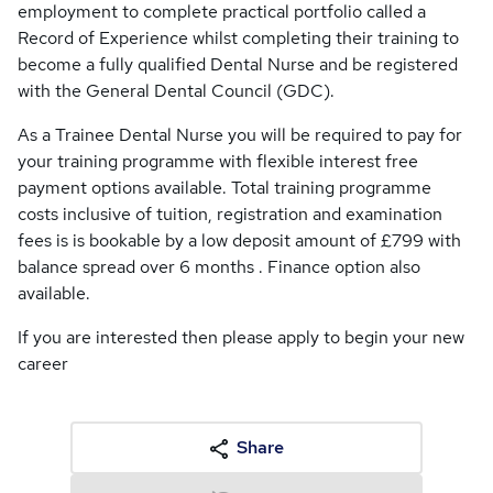
employment to complete practical portfolio called a
Record of Experience whilst completing their training to
become a fully qualified Dental Nurse and be registered
with the General Dental Council (GDC).
As a Trainee Dental Nurse you will be required to pay for
your training programme with flexible interest free
payment options available. Total training programme
costs inclusive of tuition, registration and examination
fees is is bookable by a low deposit amount of £799 with
balance spread over 6 months . Finance option also
available.
If you are interested then please apply to begin your new
career
Share