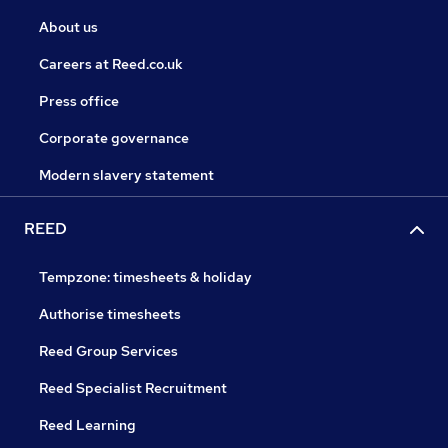
About us
Careers at Reed.co.uk
Press office
Corporate governance
Modern slavery statement
REED
Tempzone: timesheets & holiday
Authorise timesheets
Reed Group Services
Reed Specialist Recruitment
Reed Learning