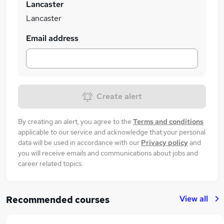
Lancaster
Lancaster
Email address
Create alert
By creating an alert, you agree to the
Terms and conditions
applicable to our service and acknowledge that your personal
data will be used in accordance with our
Privacy policy
and
you will receive emails and communications about jobs and
career related topics.
View all
Recommended courses