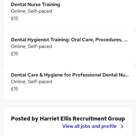
Dental Nurse Training
Online, Self-paced
£15
Dental Hygienist Training: Oral Care, Procedures, Regulations & Patient Care
Online, Self-paced
£15
Dental Care & Hygiene for Professional Dental Nurse - CPD Certified
Online, Self-paced
£15
Posted by
Harriet Ellis Recruitment Group
View all jobs and profile