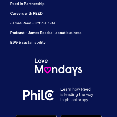
Reed in Partnership
Careers with REED
James Reed - Official Site
Podcast - James Reed: all about business
ESG & sustainability
Learn how Reed
is leading the way
in philanthropy