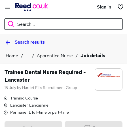
Sign in
Search...
Search results
What
Home
...
Apprentice Nurse
Job details
Where
Trainee Dental Nurse Required -
Lancaster
15 July
by
Harriet Ellis Recruitment Group
Search jobs
Training Course
Lancaster, Lancashire
Permanent, full-time or part-time