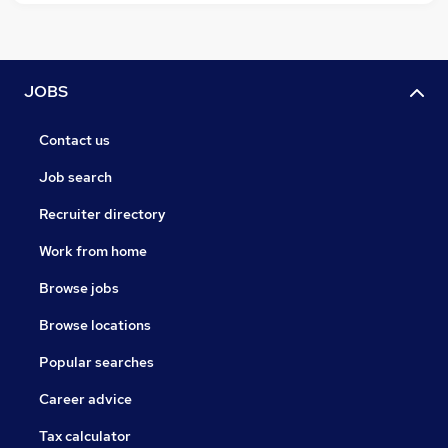
JOBS
Contact us
Job search
Recruiter directory
Work from home
Browse jobs
Browse locations
Popular searches
Career advice
Tax calculator