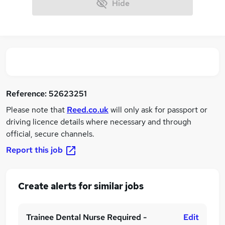
Hide
Reference:
52623251
Please note that
Reed.co.uk
will only ask for passport or
driving licence details where necessary and through
official, secure channels.
Report this job
Create alerts for similar jobs
Trainee Dental Nurse Required -
Edit