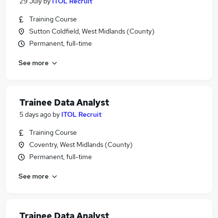
29 July
by
ITOL Recruit
Training Course
Sutton Coldfield, West Midlands (County)
Permanent, full-time
See more
Trainee Data Analyst
5 days ago
by
ITOL Recruit
Training Course
Coventry, West Midlands (County)
Permanent, full-time
See more
Trainee Data Analyst