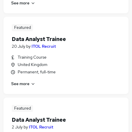
See more
Featured
Data Analyst Trainee
20 July
by
ITOL Recruit
Training Course
United Kingdom
Permanent, full-time
See more
Featured
Data Analyst Trainee
2 July
by
ITOL Recruit