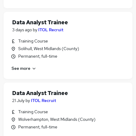
Data Analyst Trainee
3 days ago
by
ITOL Recruit
Training Course
Solihull, West Midlands (County)
Permanent, full-time
See more
Data Analyst Trainee
21 July
by
ITOL Recruit
Training Course
Wolverhampton, West Midlands (County)
Permanent, full-time