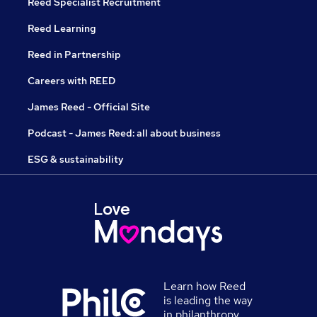
Reed Specialist Recruitment
Reed Learning
Reed in Partnership
Careers with REED
James Reed - Official Site
Podcast - James Reed: all about business
ESG & sustainability
Learn how Reed
is leading the way
in philanthropy