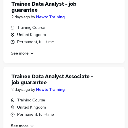
Trainee Data Analyst - job
guarantee
2 days ago
by
Newto Training
Training Course
United Kingdom
Permanent, full-time
See more
Trainee Data Analyst Associate -
job guarantee
2 days ago
by
Newto Training
Training Course
United Kingdom
Permanent, full-time
See more