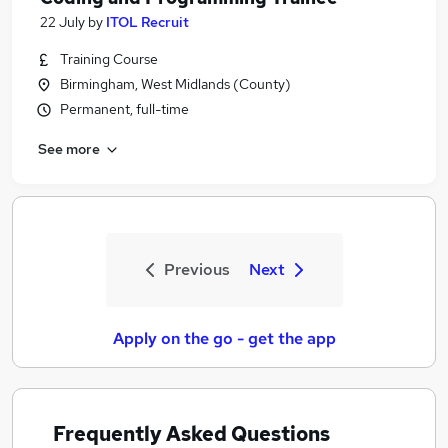
22 July
by
ITOL Recruit
Training Course
Birmingham, West Midlands (County)
Permanent, full-time
See more
Previous
Next
Apply on the go - get the app
Frequently Asked Questions