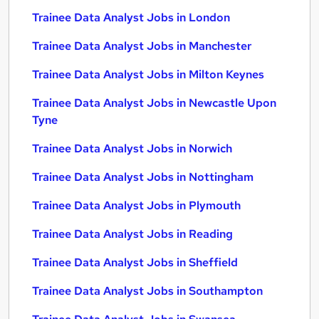
Trainee Data Analyst Jobs in London
Trainee Data Analyst Jobs in Manchester
Trainee Data Analyst Jobs in Milton Keynes
Trainee Data Analyst Jobs in Newcastle Upon
Tyne
Trainee Data Analyst Jobs in Norwich
Trainee Data Analyst Jobs in Nottingham
Trainee Data Analyst Jobs in Plymouth
Trainee Data Analyst Jobs in Reading
Trainee Data Analyst Jobs in Sheffield
Trainee Data Analyst Jobs in Southampton