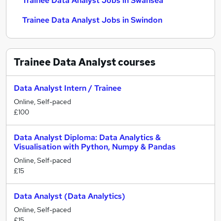
Trainee Data Analyst Jobs in Swansea
Trainee Data Analyst Jobs in Swindon
Trainee Data Analyst
courses
Data Analyst Intern / Trainee
Online, Self-paced
£100
Data Analyst Diploma: Data Analytics &
Visualisation with Python, Numpy & Pandas
Online, Self-paced
£15
Data Analyst (Data Analytics)
Online, Self-paced
£15