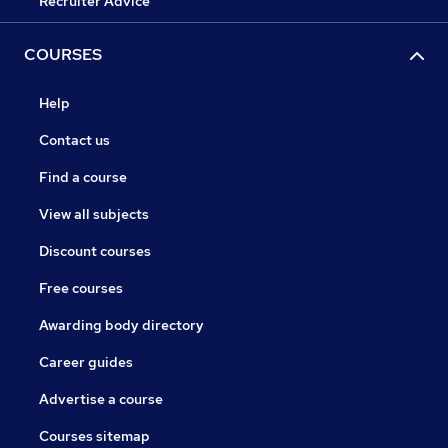
Recruiter Advice
COURSES
Help
Contact us
Find a course
View all subjects
Discount courses
Free courses
Awarding body directory
Career guides
Advertise a course
Courses sitemap