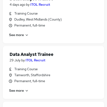
4 days ago
by
ITOL Recruit
Training Course
Dudley, West Midlands (County)
Permanent, full-time
See more
Data Analyst Trainee
29 July
by
ITOL Recruit
Training Course
Tamworth, Staffordshire
Permanent, full-time
See more