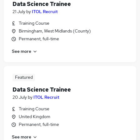
Data Science Trainee
21 July
by
ITOL Recruit
Training Course
Birmingham, West Midlands (County)
Permanent, full-time
See more
Featured
Data Science Trainee
20 July
by
ITOL Recruit
Training Course
United Kingdom
Permanent, full-time
See more