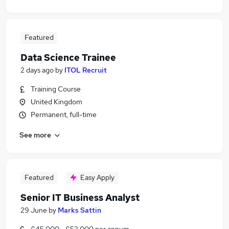
Featured
Data Science Trainee
2 days ago
by
ITOL Recruit
Training Course
United Kingdom
Permanent, full-time
See more
Featured
Easy Apply
Senior IT Business Analyst
29 June
by
Marks Sattin