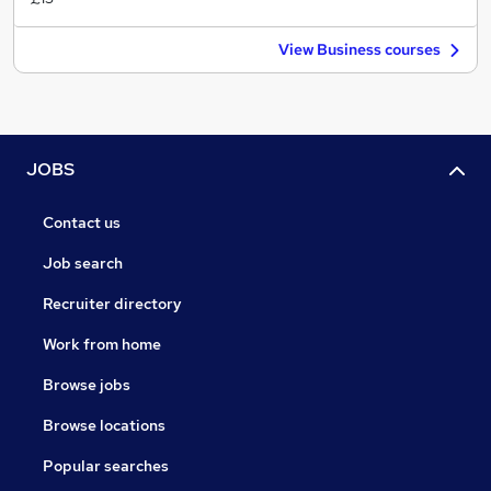
View Business courses
JOBS
Contact us
Job search
Recruiter directory
Work from home
Browse jobs
Browse locations
Popular searches