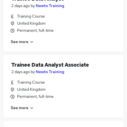
2 days ago
by
Newto Training
Training Course
United Kingdom
Permanent, full-time
See more
Trainee Data Analyst Associate
2 days ago
by
Newto Training
Training Course
United Kingdom
Permanent, full-time
See more