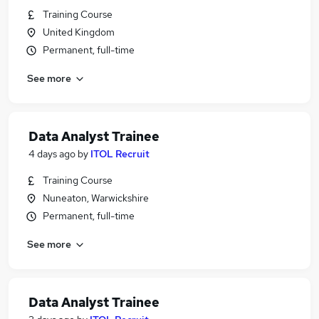
Training Course
United Kingdom
Permanent, full-time
See more
Data Analyst Trainee
4 days ago
by
ITOL Recruit
Training Course
Nuneaton, Warwickshire
Permanent, full-time
See more
Data Analyst Trainee