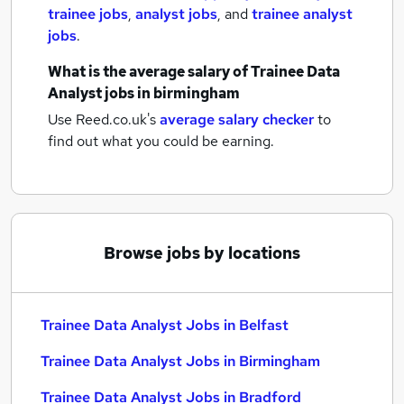
trainee jobs
,
analyst jobs
,
and
trainee analyst
jobs
.
What is the average salary of
Trainee Data
Analyst jobs
in birmingham
Use Reed.co.uk's
average salary checker
to
find out what you could be earning.
Browse jobs by locations
Trainee Data Analyst Jobs in Belfast
Trainee Data Analyst Jobs in Birmingham
Trainee Data Analyst Jobs in Bradford