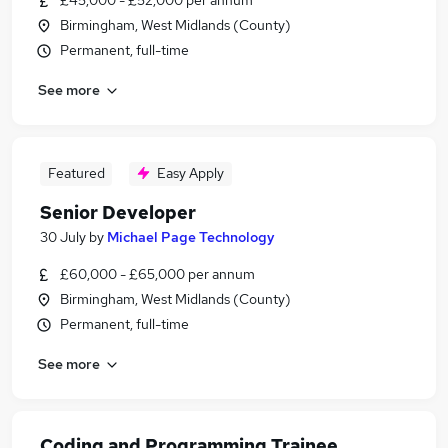
£45,000 - £52,000 per annum
Birmingham, West Midlands (County)
Permanent, full-time
See more
Featured
Easy Apply
Senior Developer
30 July
by
Michael Page Technology
£60,000 - £65,000 per annum
Birmingham, West Midlands (County)
Permanent, full-time
See more
Coding and Programming Trainee