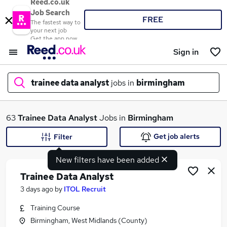
Reed.co.uk
Job Search
FREE
The fastest way to
your next job
Get the app now
Sign in
trainee data analyst
jobs in
birmingham
What
63
Trainee Data Analyst
Jobs in
Birmingham
Get job alerts
Filter
New filters have been added
Where
Trainee Data Analyst
3 days ago
by
ITOL Recruit
Training Course
Search jobs
Birmingham, West Midlands (County)