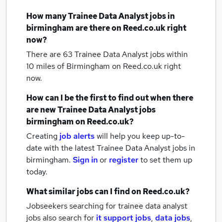
How many
Trainee Data Analyst jobs
in
birmingham
are there on Reed.co.uk right
now?
There are 63
Trainee Data Analyst jobs within
10 miles of Birmingham
on Reed.co.uk right
now.
How can I be the first to find out when there
are new
Trainee Data Analyst jobs
birmingham
on Reed.co.uk?
Creating
job alerts
will help you keep up-to-
date with the latest
Trainee Data Analyst jobs
in
birmingham.
Sign in
or
register
to set them up
today.
What similar jobs can I find on Reed.co.uk?
Jobseekers searching for trainee data analyst
jobs also search for
it support jobs
,
data jobs
,