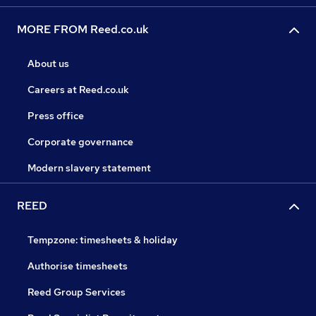
MORE FROM Reed.co.uk
About us
Careers at Reed.co.uk
Press office
Corporate governance
Modern slavery statement
REED
Tempzone: timesheets & holiday
Authorise timesheets
Reed Group Services