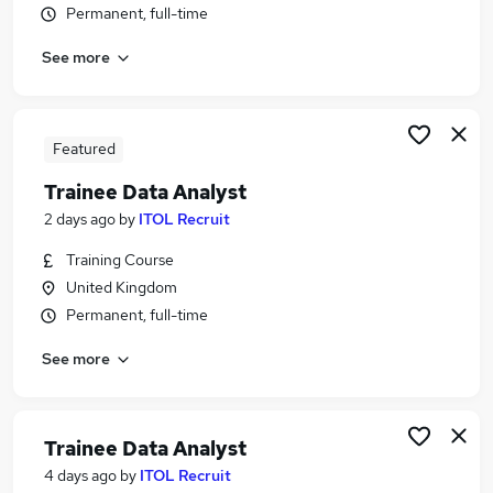
Permanent, full-time
Similar searches:
It Support jobs
See more
Data jobs
Trainee jobs
Analyst jobs
Featured
Trainee Analyst jobs
Trainee Data Analyst Jobs in Belfast
Trainee Data Analyst
Trainee Data Analyst Jobs in Birmingham
2 days ago
by
ITOL Recruit
Trainee Data Analyst Jobs in Bradford
Training Course
United Kingdom
Permanent, full-time
See more
Trainee Data Analyst
4 days ago
by
ITOL Recruit