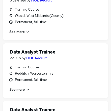
3 days ago
by
ITOL Recruit
Training Course
Walsall, West Midlands (County)
Permanent, full-time
See more
Data Analyst Trainee
22 July
by
ITOL Recruit
Training Course
Redditch, Worcestershire
Permanent, full-time
See more
Data Analyst Trainee