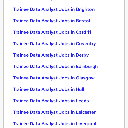
Trainee Data Analyst Jobs in Brighton
Trainee Data Analyst Jobs in Bristol
Trainee Data Analyst Jobs in Cardiff
Trainee Data Analyst Jobs in Coventry
Trainee Data Analyst Jobs in Derby
Trainee Data Analyst Jobs in Edinburgh
Trainee Data Analyst Jobs in Glasgow
Trainee Data Analyst Jobs in Hull
Trainee Data Analyst Jobs in Leeds
Trainee Data Analyst Jobs in Leicester
Trainee Data Analyst Jobs in Liverpool