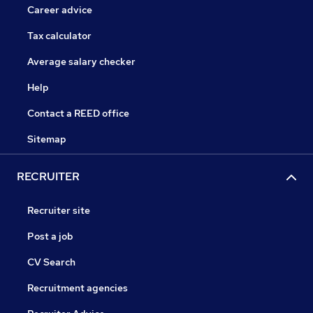
Career advice
Tax calculator
Average salary checker
Help
Contact a REED office
Sitemap
RECRUITER
Recruiter site
Post a job
CV Search
Recruitment agencies