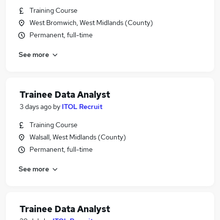
Training Course
West Bromwich, West Midlands (County)
Permanent, full-time
See more
Trainee Data Analyst
3 days ago
by
ITOL Recruit
Training Course
Walsall, West Midlands (County)
Permanent, full-time
See more
Trainee Data Analyst