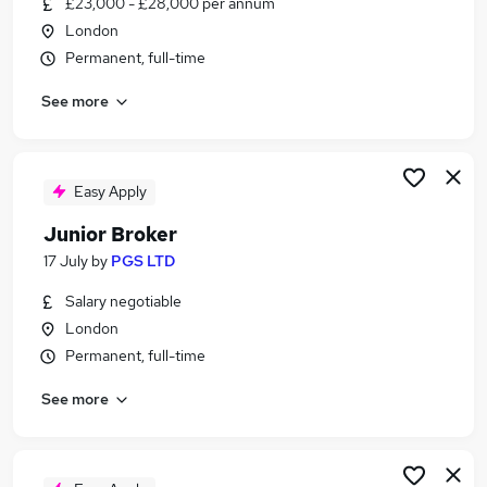
£23,000 - £28,000 per annum
Similar searches:
London
Sales jobs
Permanent, full-time
Trainee jobs
See more
Broker jobs
Trainee Sales jobs
Sales Trainee jobs
Trainee Broker Jobs in Belfast
Easy Apply
Trainee Broker Jobs in Birmingham
Junior Broker
Trainee Broker Jobs in Bradford
17 July
by
PGS LTD
Salary negotiable
London
Permanent, full-time
See more