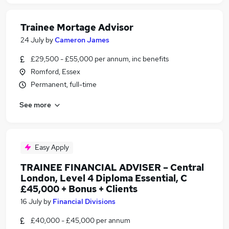
Trainee Mortage Advisor
24 July
by
Cameron James
£29,500 - £55,000 per annum, inc benefits
Romford, Essex
Permanent, full-time
See more
Easy Apply
TRAINEE FINANCIAL ADVISER – Central
London, Level 4 Diploma Essential, C
£45,000 + Bonus + Clients
16 July
by
Financial Divisions
£40,000 - £45,000 per annum