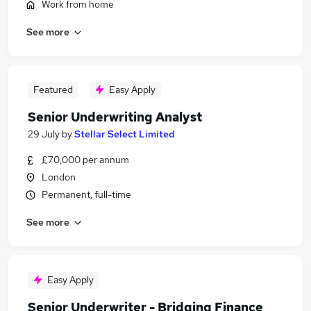
Work from home
See more
Featured
Easy Apply
Senior Underwriting Analyst
29 July
by
Stellar Select Limited
£70,000 per annum
London
Permanent, full-time
See more
Easy Apply
Senior Underwriter - Bridging Finance