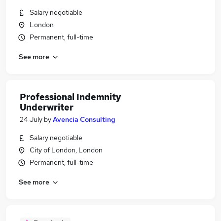
Salary negotiable
London
Permanent, full-time
See more
Professional Indemnity
Underwriter
24 July
by
Avencia Consulting
Salary negotiable
City of London, London
Permanent, full-time
See more