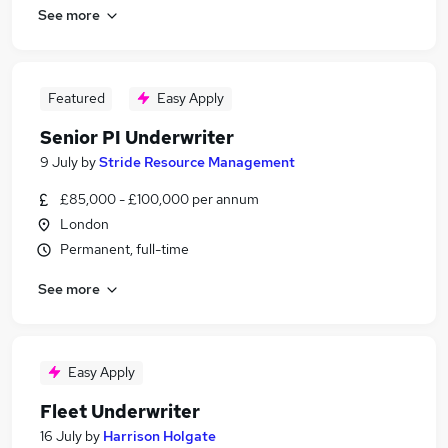
See more
Featured
Easy Apply
Senior PI Underwriter
9 July
by
Stride Resource Management
£85,000 - £100,000 per annum
London
Permanent, full-time
See more
Easy Apply
Fleet Underwriter
16 July
by
Harrison Holgate