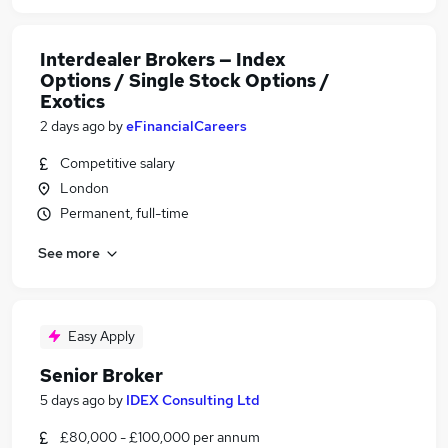
Interdealer Brokers — Index
Options / Single Stock Options /
Exotics
2 days ago
by
eFinancialCareers
Competitive salary
London
Permanent, full-time
See more
Easy Apply
Senior Broker
5 days ago
by
IDEX Consulting Ltd
£80,000 - £100,000 per annum