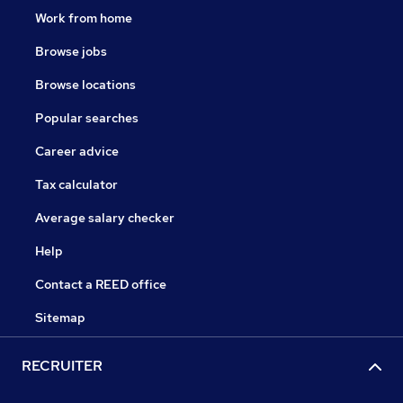
Work from home
Browse jobs
Browse locations
Popular searches
Career advice
Tax calculator
Average salary checker
Help
Contact a REED office
Sitemap
RECRUITER