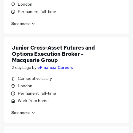
London
Permanent, full-time
See more
Junior Cross-Asset Futures and
Options Execution Broker -
Macquarie Group
2 days ago
by
eFinancialCareers
Competitive salary
London
Permanent, full-time
Work from home
See more