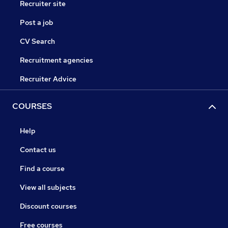
Recruiter site
Post a job
CV Search
Recruitment agencies
Recruiter Advice
COURSES
Help
Contact us
Find a course
View all subjects
Discount courses
Free courses