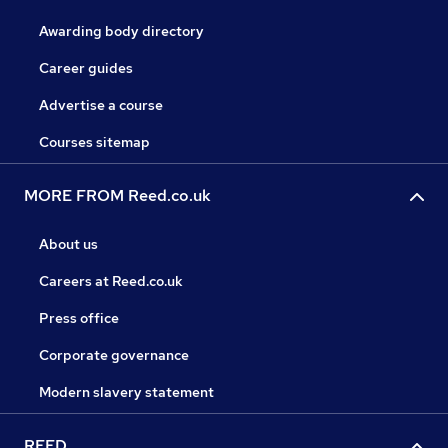
Awarding body directory
Career guides
Advertise a course
Courses sitemap
MORE FROM Reed.co.uk
About us
Careers at Reed.co.uk
Press office
Corporate governance
Modern slavery statement
REED