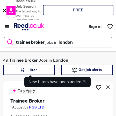
Reed.co.uk
Job Search
FREE
The fastest way to
your next job
Get the app now
Sign in
trainee broker
jobs in
london
What
49
Trainee Broker
Jobs in
London
Get job alerts
Filter
New filters have been added
Where
Easy Apply
Trainee Broker
Search jobs
1 August
by
PGS LTD