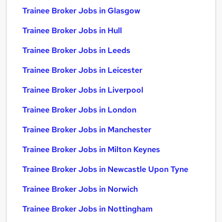
Trainee Broker Jobs in Glasgow
Trainee Broker Jobs in Hull
Trainee Broker Jobs in Leeds
Trainee Broker Jobs in Leicester
Trainee Broker Jobs in Liverpool
Trainee Broker Jobs in London
Trainee Broker Jobs in Manchester
Trainee Broker Jobs in Milton Keynes
Trainee Broker Jobs in Newcastle Upon Tyne
Trainee Broker Jobs in Norwich
Trainee Broker Jobs in Nottingham