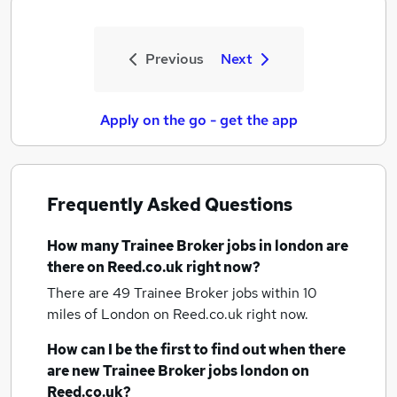
Previous
Next
Apply on the go - get the app
Frequently Asked Questions
How many
Trainee Broker jobs
in london
are
there on Reed.co.uk right now?
There are 49
Trainee Broker jobs within 10
miles of London
on Reed.co.uk right now.
How can I be the first to find out when there
are new
Trainee Broker jobs
london
on
Reed.co.uk?