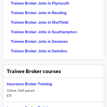
Trainee Broker Jobs in Plymouth
Trainee Broker Jobs in Reading
Trainee Broker Jobs in Sheffield
Trainee Broker Jobs in Southampton
Trainee Broker Jobs in Swansea
Trainee Broker Jobs in Swindon
Trainee Broker
courses
Insurance Broker Training
Online, Self-paced
£15