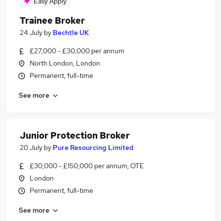
Easy Apply
Trainee Broker
24 July
by
Bechtle UK
£27,000 - £30,000 per annum
North London, London
Permanent, full-time
See more
Junior Protection Broker
20 July
by
Pure Resourcing Limited
£30,000 - £150,000 per annum, OTE
London
Permanent, full-time
See more