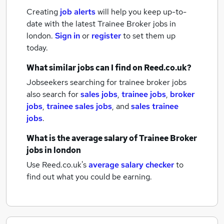
Creating
job alerts
will help you keep up-to-
date with the latest
Trainee Broker jobs
in
london.
Sign in
or
register
to set them up
today.
What similar jobs can I find on Reed.co.uk?
Jobseekers searching for trainee broker jobs
also search for
sales jobs
,
trainee jobs
,
broker
jobs
,
trainee sales jobs
,
and
sales trainee
jobs
.
What is the average salary of
Trainee Broker
jobs
in london
Use Reed.co.uk's
average salary checker
to
find out what you could be earning.