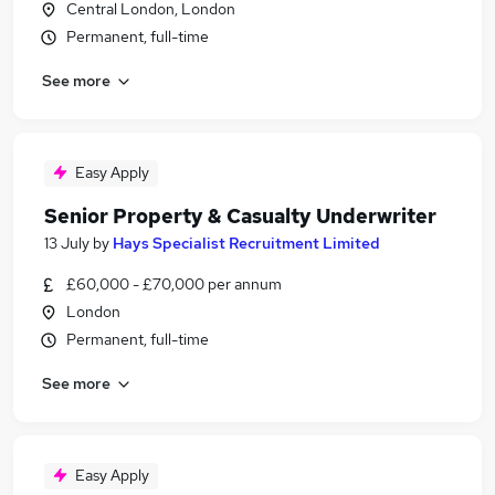
Central London, London
Permanent, full-time
See more
Easy Apply
Senior Property & Casualty Underwriter
13 July
by
Hays Specialist Recruitment Limited
£60,000 - £70,000 per annum
London
Permanent, full-time
See more
Easy Apply