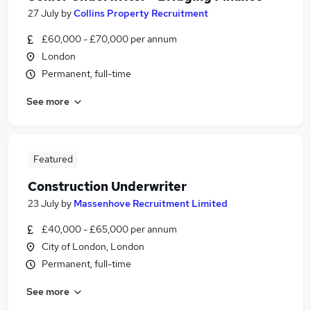
27 July
by
Collins Property Recruitment
£60,000 - £70,000 per annum
London
Permanent, full-time
See more
Featured
Construction Underwriter
23 July
by
Massenhove Recruitment Limited
£40,000 - £65,000 per annum
City of London, London
Permanent, full-time
See more