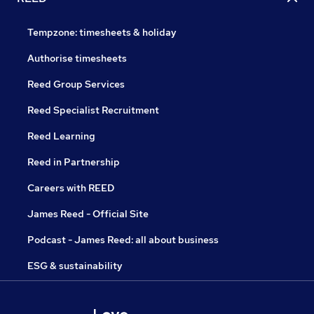
Tempzone: timesheets & holiday
Authorise timesheets
Reed Group Services
Reed Specialist Recruitment
Reed Learning
Reed in Partnership
Careers with REED
James Reed - Official Site
Podcast - James Reed: all about business
ESG & sustainability