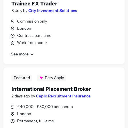
Trainee FX Trader
8 July
by
City Investment Solutions
Commission only
London
Contract, part-time
Work from home
See more
Featured
Easy Apply
International Placement Broker
2 days ago
by
Capio Recruitment Insurance
£40,000 - £50,000 per annum
London
Permanent, full-time