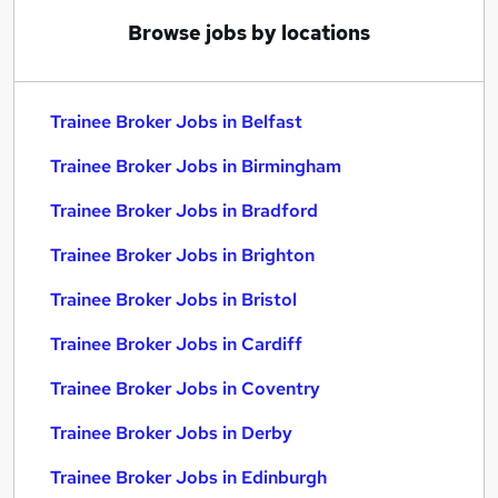
Browse jobs by locations
Trainee Broker Jobs in Belfast
Trainee Broker Jobs in Birmingham
Trainee Broker Jobs in Bradford
Trainee Broker Jobs in Brighton
Trainee Broker Jobs in Bristol
Trainee Broker Jobs in Cardiff
Trainee Broker Jobs in Coventry
Trainee Broker Jobs in Derby
Trainee Broker Jobs in Edinburgh