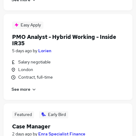
Easy Apply
PMO Analyst - Hybrid Working - Inside
IR35
5 days ago
by
Lorien
Salary negotiable
London
Contract, full-time
See more
Featured
Early Bird
Case Manager
2 days ago
by
Enra Specialist Finance