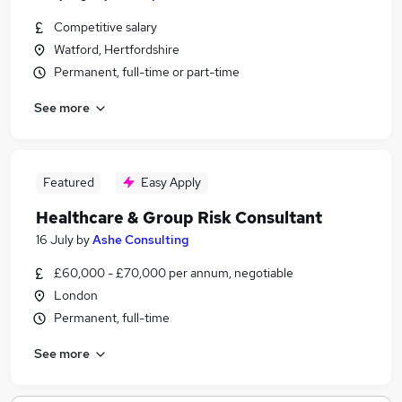
Competitive salary
Watford, Hertfordshire
Permanent, full-time or part-time
See more
Featured
Easy Apply
Healthcare & Group Risk Consultant
16 July
by
Ashe Consulting
£60,000 - £70,000 per annum, negotiable
London
Permanent, full-time
See more