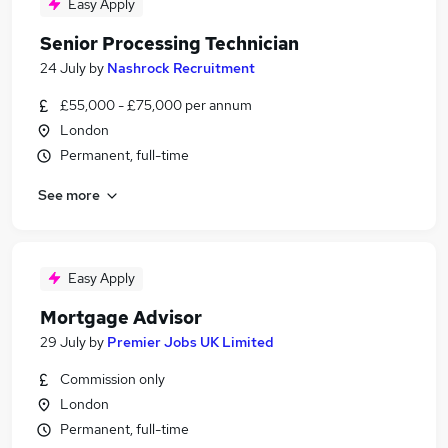
Easy Apply
Senior Processing Technician
24 July
by
Nashrock Recruitment
£55,000 - £75,000 per annum
London
Permanent, full-time
See more
Easy Apply
Mortgage Advisor
29 July
by
Premier Jobs UK Limited
Commission only
London
Permanent, full-time