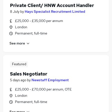
Private Client/ HNW Account Handler
8 July
by
Hays Specialist Recruitment Limited
£25,000 - £35,000 per annum
London
Permanent, full-time
See more
Featured
Sales Negotiator
5 days ago
by
Newstaff Employment
£25,000 - £70,000 per annum, OTE
London
Permanent, full-time
See more