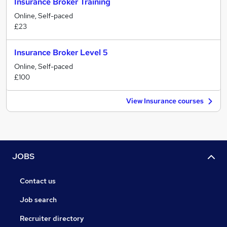
Insurance Broker Training
Online, Self-paced
£23
Insurance Broker Level 5
Online, Self-paced
£100
View Insurance courses
JOBS
Contact us
Job search
Recruiter directory