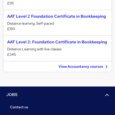
£95
AAT Level 2 Foundation Certificate in Bookkeeping
Distance learning, Self-paced
£150
AAT Level 2: Foundation Certificate in Bookkeeping
Distance Learning with live classes
£345
View Accountancy courses
JOBS
Contact us