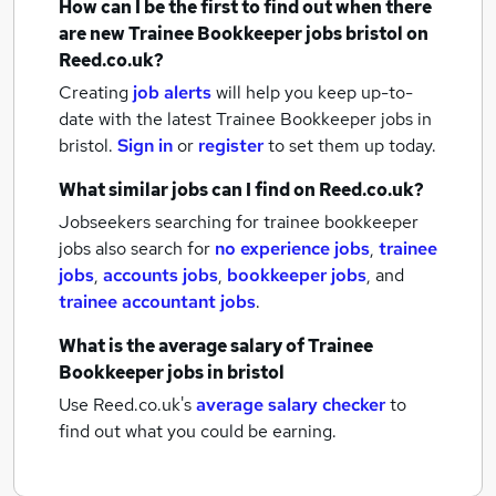
How can I be the first to find out when there
are new
Trainee Bookkeeper jobs
bristol
on
Reed.co.uk?
Creating
job alerts
will help you keep up-to-
date with the latest
Trainee Bookkeeper jobs
in
bristol.
Sign in
or
register
to set them up today.
What similar jobs can I find on Reed.co.uk?
Jobseekers searching for trainee bookkeeper
jobs also search for
no experience jobs
,
trainee
jobs
,
accounts jobs
,
bookkeeper jobs
,
and
trainee accountant jobs
.
What is the average salary of
Trainee
Bookkeeper jobs
in bristol
Use Reed.co.uk's
average salary checker
to
find out what you could be earning.