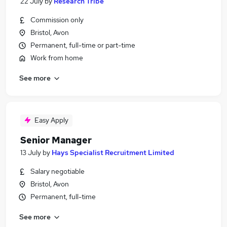
22 July
by
Research Tribe
Commission only
Bristol, Avon
Permanent, full-time or part-time
Work from home
See more
Easy Apply
Senior Manager
13 July
by
Hays Specialist Recruitment Limited
Salary negotiable
Bristol, Avon
Permanent, full-time
See more