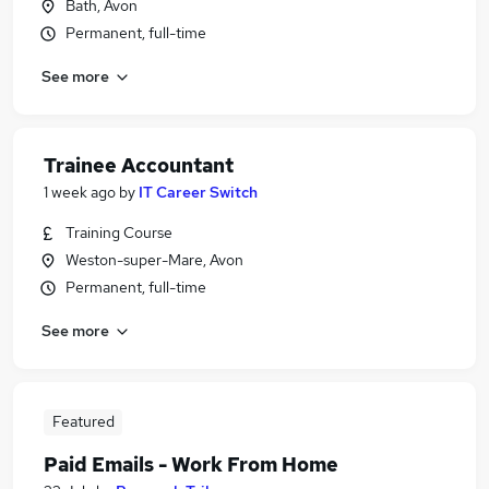
Bath, Avon
Permanent, full-time
See more
Trainee Accountant
1 week ago
by
IT Career Switch
Training Course
Weston-super-Mare, Avon
Permanent, full-time
See more
Featured
Paid Emails - Work From Home