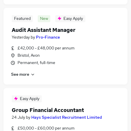
Featured
New
Easy Apply
Audit Assistant Manager
Yesterday
by
Pro-Finance
£42,000 - £48,000 per annum
Bristol, Avon
Permanent, full-time
See more
Easy Apply
Group Financial Accountant
24 July
by
Hays Specialist Recruitment Limited
£50,000 - £60,000 per annum