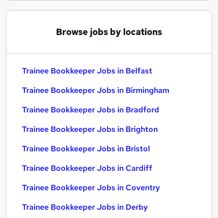
Browse jobs by locations
Trainee Bookkeeper Jobs in Belfast
Trainee Bookkeeper Jobs in Birmingham
Trainee Bookkeeper Jobs in Bradford
Trainee Bookkeeper Jobs in Brighton
Trainee Bookkeeper Jobs in Bristol
Trainee Bookkeeper Jobs in Cardiff
Trainee Bookkeeper Jobs in Coventry
Trainee Bookkeeper Jobs in Derby