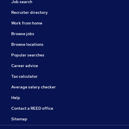
Job search
Recruiter directory
Work from home
Browse jobs
Browse locations
Popular searches
Career advice
Tax calculator
Average salary checker
Help
Contact a REED office
Sitemap