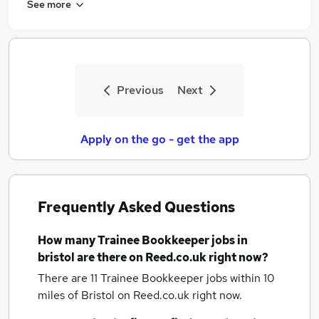
See more
Previous
Next
Apply on the go - get the app
Frequently Asked Questions
How many
Trainee Bookkeeper jobs
in
bristol
are there on Reed.co.uk right now?
There are 11
Trainee Bookkeeper jobs within 10
miles of Bristol
on Reed.co.uk right now.