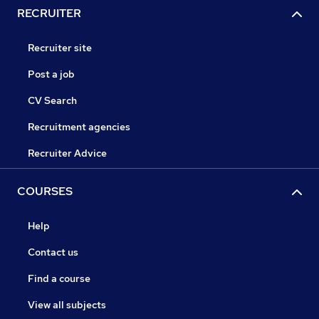
RECRUITER
Recruiter site
Post a job
CV Search
Recruitment agencies
Recruiter Advice
COURSES
Help
Contact us
Find a course
View all subjects