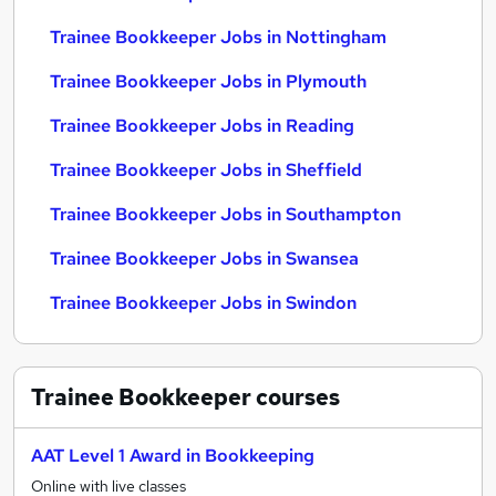
Trainee Bookkeeper Jobs in Nottingham
Trainee Bookkeeper Jobs in Plymouth
Trainee Bookkeeper Jobs in Reading
Trainee Bookkeeper Jobs in Sheffield
Trainee Bookkeeper Jobs in Southampton
Trainee Bookkeeper Jobs in Swansea
Trainee Bookkeeper Jobs in Swindon
Trainee Bookkeeper
courses
AAT Level 1 Award in Bookkeeping
Online with live classes