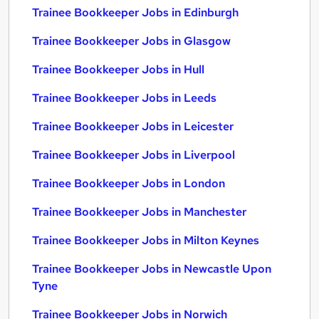
Trainee Bookkeeper Jobs in Edinburgh
Trainee Bookkeeper Jobs in Glasgow
Trainee Bookkeeper Jobs in Hull
Trainee Bookkeeper Jobs in Leeds
Trainee Bookkeeper Jobs in Leicester
Trainee Bookkeeper Jobs in Liverpool
Trainee Bookkeeper Jobs in London
Trainee Bookkeeper Jobs in Manchester
Trainee Bookkeeper Jobs in Milton Keynes
Trainee Bookkeeper Jobs in Newcastle Upon
Tyne
Trainee Bookkeeper Jobs in Norwich