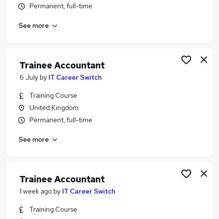
Permanent, full-time
Similar searches:
No Experience jobs
See more
Trainee jobs
Accounts jobs
Bookkeeper jobs
Trainee Accountant
Trainee Accountant jobs
6 July
by
IT Career Switch
Trainee Bookkeeper Jobs in Belfast
Trainee Bookkeeper Jobs in Birmingham
Training Course
Trainee Bookkeeper Jobs in Bradford
United Kingdom
Permanent, full-time
See more
Trainee Accountant
1 week ago
by
IT Career Switch
Training Course