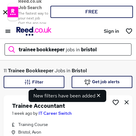
Reed.co.uk
Job Search
FREE
The fastest way to
your next job
Get the app now
Sign in
trainee bookkeeper
jobs in
bristol
What
11
Trainee Bookkeeper
Jobs in
Bristol
Get job alerts
Filter
New filters have been added
Where
Trainee Accountant
1 week ago
by
IT Career Switch
Training Course
Search jobs
Bristol, Avon