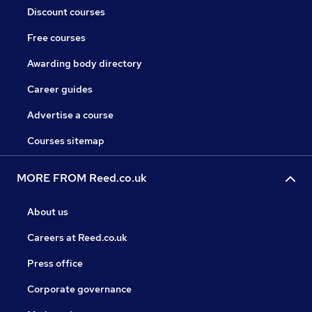
Discount courses
Free courses
Awarding body directory
Career guides
Advertise a course
Courses sitemap
MORE FROM Reed.co.uk
About us
Careers at Reed.co.uk
Press office
Corporate governance