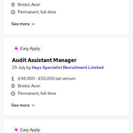
Bristol, Avon
Permanent, full-time
See more
Easy Apply
Audit Assistant Manager
29 July
by
Hays Specialist Recruitment Limited
£48,000 - £55,000 per annum
Bristol, Avon
Permanent, full-time
See more
Easy Apply