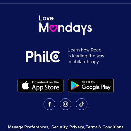
Learn how Reed
is leading the way
in philanthropy
Manage Preferences
,
Security, Privacy, Terms & Conditions