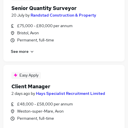
Senior Quantity Surveyor
20 July
by
Randstad Construction & Property
£75,000 - £80,000 per annum
Bristol, Avon
Permanent, full-time
See more
Easy Apply
Client Manager
2 days ago
by
Hays Specialist Recruitment Limited
£48,000 - £58,000 per annum
Weston-super-Mare, Avon
Permanent, full-time