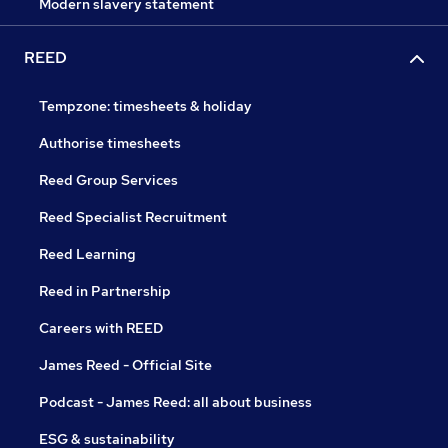
Modern slavery statement
REED
Tempzone: timesheets & holiday
Authorise timesheets
Reed Group Services
Reed Specialist Recruitment
Reed Learning
Reed in Partnership
Careers with REED
James Reed - Official Site
Podcast - James Reed: all about business
ESG & sustainability