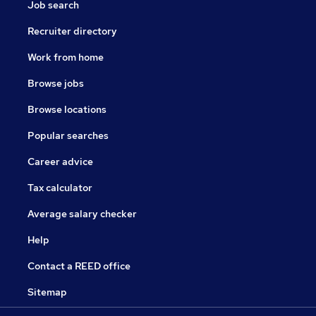
Job search
Recruiter directory
Work from home
Browse jobs
Browse locations
Popular searches
Career advice
Tax calculator
Average salary checker
Help
Contact a REED office
Sitemap