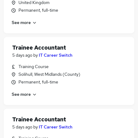
United Kingdom
Permanent, full-time
See more
Trainee Accountant
5 days ago
by
IT Career Switch
Training Course
Solihull, West Midlands (County)
Permanent, full-time
See more
Trainee Accountant
5 days ago
by
IT Career Switch