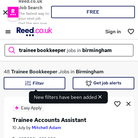
Reed.co.uk
Job Search
FREE
The fastest way to
your next job
Get the app now
Sign in
trainee bookkeeper
jobs in
birmingham
What
48
Trainee Bookkeeper
Jobs in
Birmingham
Get job alerts
Filter
New filters have been added
Where
Easy Apply
Trainee Accounts Assistant
Search jobs
10 July
by
Mitchell Adam