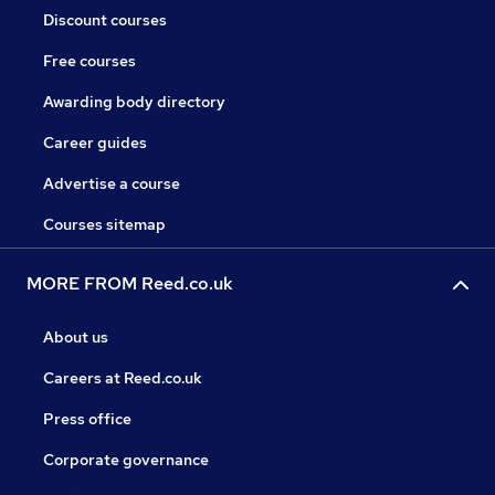
Discount courses
Free courses
Awarding body directory
Career guides
Advertise a course
Courses sitemap
MORE FROM Reed.co.uk
About us
Careers at Reed.co.uk
Press office
Corporate governance