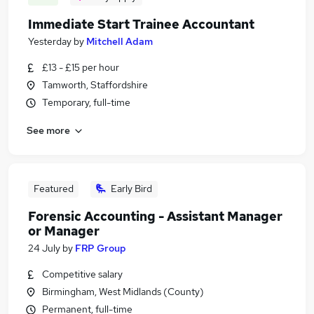
Immediate Start Trainee Accountant
Yesterday
by
Mitchell Adam
£13 - £15 per hour
Tamworth, Staffordshire
Temporary, full-time
See more
Featured
Early Bird
Forensic Accounting - Assistant Manager
or Manager
24 July
by
FRP Group
Competitive salary
Birmingham, West Midlands (County)
Permanent, full-time