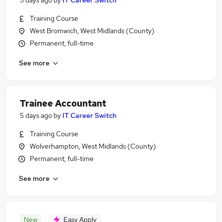
5 days ago
by
IT Career Switch
Training Course
West Bromwich, West Midlands (County)
Permanent, full-time
See more
Trainee Accountant
5 days ago
by
IT Career Switch
Training Course
Wolverhampton, West Midlands (County)
Permanent, full-time
See more
New
Easy Apply