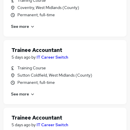
Training Course
Coventry, West Midlands (County)
Permanent, full-time
See more
Trainee Accountant
5 days ago
by
IT Career Switch
Training Course
Sutton Coldfield, West Midlands (County)
Permanent, full-time
See more
Trainee Accountant
5 days ago
by
IT Career Switch