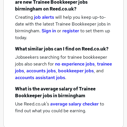
are new
Trainee Bookkeeper jobs
birmingham
on Reed.co.uk?
Creating
job alerts
will help you keep up-to-
date with the latest
Trainee Bookkeeper jobs
in
birmingham.
Sign in
or
register
to set them up
today.
What similar jobs can I find on Reed.co.uk?
Jobseekers searching for trainee bookkeeper
jobs also search for
no experience jobs
,
trainee
jobs
,
accounts jobs
,
bookkeeper jobs
,
and
accounts assistant jobs
.
What is the average salary of
Trainee
Bookkeeper jobs
in birmingham
Use Reed.co.uk's
average salary checker
to
find out what you could be earning.