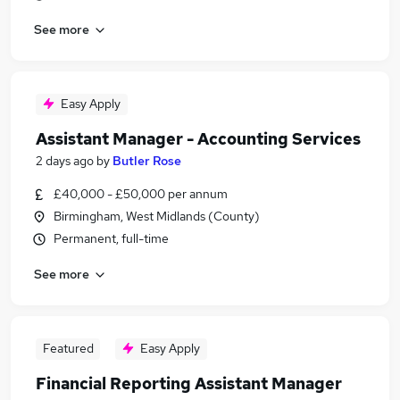
See more
Easy Apply
Assistant Manager - Accounting Services
2 days ago
by
Butler Rose
£40,000 - £50,000 per annum
Birmingham, West Midlands (County)
Permanent, full-time
See more
Featured
Easy Apply
Financial Reporting Assistant Manager