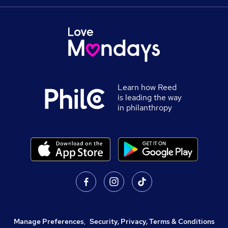
Learn how Reed
is leading the way
in philanthropy
Manage Preferences
,
Security, Privacy, Terms & Conditions