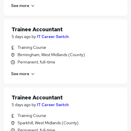
See more
Trainee Accountant
5 days ago
by
IT Career Switch
Training Course
Birmingham, West Midlands (County)
Permanent, full-time
See more
Trainee Accountant
5 days ago
by
IT Career Switch
Training Course
Sparkhill, West Midlands (County)
Permanent, full-time