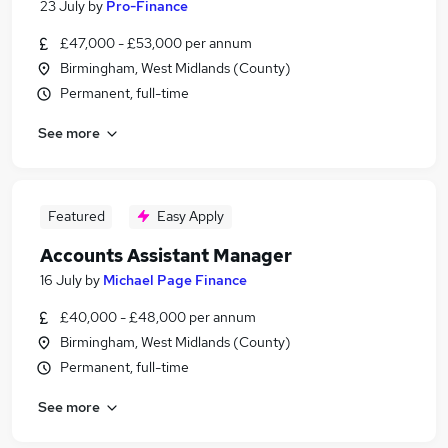
23 July
by
Pro-Finance
£47,000 - £53,000 per annum
Birmingham, West Midlands (County)
Permanent, full-time
See more
Featured
Easy Apply
Accounts Assistant Manager
16 July
by
Michael Page Finance
£40,000 - £48,000 per annum
Birmingham, West Midlands (County)
Permanent, full-time
See more