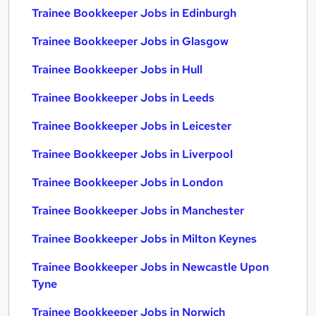
Trainee Bookkeeper Jobs in Edinburgh
Trainee Bookkeeper Jobs in Glasgow
Trainee Bookkeeper Jobs in Hull
Trainee Bookkeeper Jobs in Leeds
Trainee Bookkeeper Jobs in Leicester
Trainee Bookkeeper Jobs in Liverpool
Trainee Bookkeeper Jobs in London
Trainee Bookkeeper Jobs in Manchester
Trainee Bookkeeper Jobs in Milton Keynes
Trainee Bookkeeper Jobs in Newcastle Upon
Tyne
Trainee Bookkeeper Jobs in Norwich