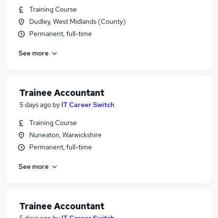
Training Course
Dudley, West Midlands (County)
Permanent, full-time
See more
Trainee Accountant
5 days ago
by
IT Career Switch
Training Course
Nuneaton, Warwickshire
Permanent, full-time
See more
Trainee Accountant