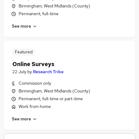
Birmingham, West Midlands (County)
Permanent, full-time
See more
Featured
Online Surveys
22 July
by
Research Tribe
Commission only
Birmingham, West Midlands (County)
Permanent, full-time or part-time
Work from home
See more