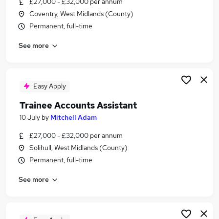
£27,000 - £32,000 per annum
Similar searches:
Coventry, West Midlands (County)
No Experience jobs
Permanent, full-time
Trainee jobs
See more
Accounts jobs
Bookkeeper jobs
Accounts Assistant jobs
Trainee Bookkeeper Jobs in Belfast
Easy Apply
Trainee Bookkeeper Jobs in Birmingham
Trainee Accounts Assistant
Trainee Bookkeeper Jobs in Bradford
10 July
by
Mitchell Adam
£27,000 - £32,000 per annum
Solihull, West Midlands (County)
Permanent, full-time
See more