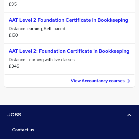
£95
AAT Level 2 Foundation Certificate in Bookkeeping
Distance learning, Self-paced
£150
AAT Level 2: Foundation Certificate in Bookkeeping
Distance Learning with live classes
£345
View Accountancy courses
JOBS
Contact us