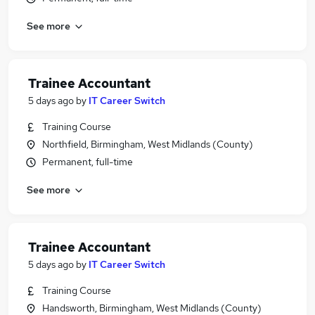
See more
Trainee Accountant
5 days ago
by
IT Career Switch
Training Course
Northfield, Birmingham, West Midlands (County)
Permanent, full-time
See more
Trainee Accountant
5 days ago
by
IT Career Switch
Training Course
Handsworth, Birmingham, West Midlands (County)