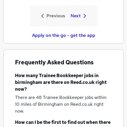
Previous
Next
Apply on the go - get the app
Frequently Asked Questions
How many
Trainee Bookkeeper jobs
in
birmingham
are there on Reed.co.uk right
now?
There are 48
Trainee Bookkeeper jobs within
10 miles of Birmingham
on Reed.co.uk right
now.
How can I be the first to find out when there