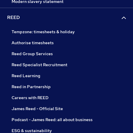
Modern slavery statement
REED
Tempzone: timesheets & holiday
Authorise timesheets
Reed Group Services
Reed Specialist Recruitment
Reed Learning
Reed in Partnership
Careers with REED
James Reed - Official Site
Podcast - James Reed: all about business
ESG & sustainability