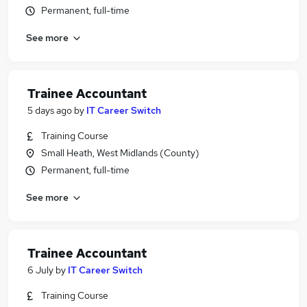
Permanent, full-time
See more
Trainee Accountant
5 days ago
by
IT Career Switch
Training Course
Small Heath, West Midlands (County)
Permanent, full-time
See more
Trainee Accountant
6 July
by
IT Career Switch
Training Course