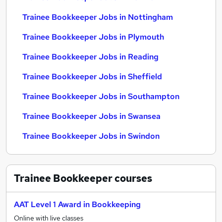
Trainee Bookkeeper Jobs in Nottingham
Trainee Bookkeeper Jobs in Plymouth
Trainee Bookkeeper Jobs in Reading
Trainee Bookkeeper Jobs in Sheffield
Trainee Bookkeeper Jobs in Southampton
Trainee Bookkeeper Jobs in Swansea
Trainee Bookkeeper Jobs in Swindon
Trainee Bookkeeper
courses
AAT Level 1 Award in Bookkeeping
Online with live classes