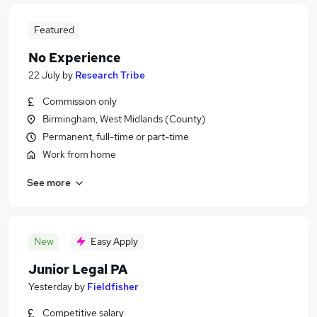
Featured
No Experience
22 July
by
Research Tribe
Commission only
Birmingham, West Midlands (County)
Permanent, full-time or part-time
Work from home
See more
New
Easy Apply
Junior Legal PA
Yesterday
by
Fieldfisher
Competitive salary