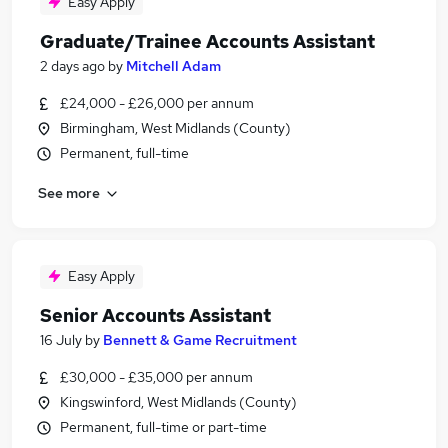
Easy Apply
Graduate/Trainee Accounts Assistant
2 days ago
by
Mitchell Adam
£24,000 - £26,000 per annum
Birmingham, West Midlands (County)
Permanent, full-time
See more
Easy Apply
Senior Accounts Assistant
16 July
by
Bennett & Game Recruitment
£30,000 - £35,000 per annum
Kingswinford, West Midlands (County)
Permanent, full-time or part-time