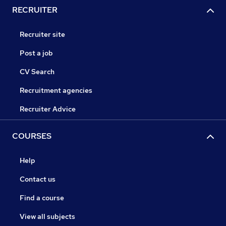
RECRUITER
Recruiter site
Post a job
CV Search
Recruitment agencies
Recruiter Advice
COURSES
Help
Contact us
Find a course
View all subjects