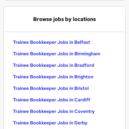
Browse jobs by locations
Trainee Bookkeeper Jobs in Belfast
Trainee Bookkeeper Jobs in Birmingham
Trainee Bookkeeper Jobs in Bradford
Trainee Bookkeeper Jobs in Brighton
Trainee Bookkeeper Jobs in Bristol
Trainee Bookkeeper Jobs in Cardiff
Trainee Bookkeeper Jobs in Coventry
Trainee Bookkeeper Jobs in Derby