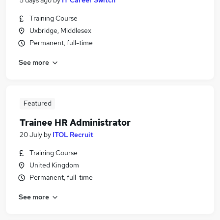
5 days ago
by
IT Career Switch
Training Course
Uxbridge, Middlesex
Permanent, full-time
See more
Featured
Trainee HR Administrator
20 July
by
ITOL Recruit
Training Course
United Kingdom
Permanent, full-time
See more