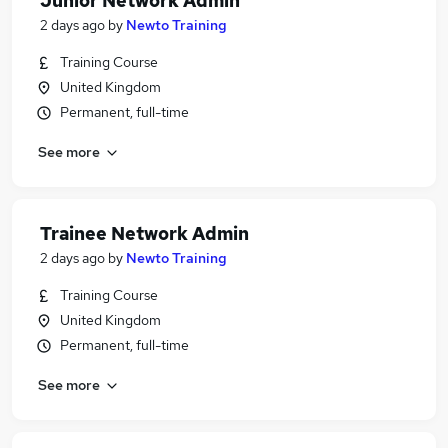
Junior Network Admin
2 days ago
by
Newto Training
Training Course
United Kingdom
Permanent, full-time
See more
Trainee Network Admin
2 days ago
by
Newto Training
Training Course
United Kingdom
Permanent, full-time
See more