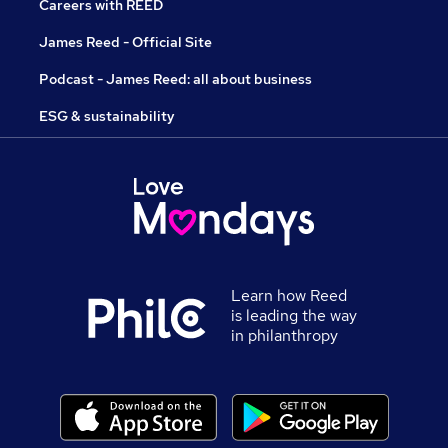
Careers with REED
James Reed - Official Site
Podcast - James Reed: all about business
ESG & sustainability
Learn how Reed
is leading the way
in philanthropy