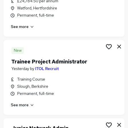
£24,784.50 per annum
Similar searches:
Watford, Hertfordshire
Customer Service jobs
Permanent, full-time
Administrator jobs
See more
Admin jobs
Trainee jobs
Administration Assistant jobs
Trainee Administrator Jobs in Belfast
New
Trainee Administrator Jobs in Birmingham
Trainee Project Administrator
Trainee Administrator Jobs in Bradford
Yesterday
by
ITOL Recruit
Training Course
Slough, Berkshire
Permanent, full-time
See more