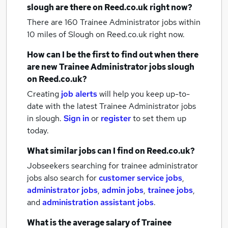
slough
are there on Reed.co.uk right now?
There are 160
Trainee Administrator jobs within
10 miles of Slough
on Reed.co.uk right now.
How can I be the first to find out when there
are new
Trainee Administrator jobs
slough
on Reed.co.uk?
Creating
job alerts
will help you keep up-to-
date with the latest
Trainee Administrator jobs
in slough.
Sign in
or
register
to set them up
today.
What similar jobs can I find on Reed.co.uk?
Jobseekers searching for trainee administrator
jobs also search for
customer service jobs
,
administrator jobs
,
admin jobs
,
trainee jobs
,
and
administration assistant jobs
.
What is the average salary of
Trainee