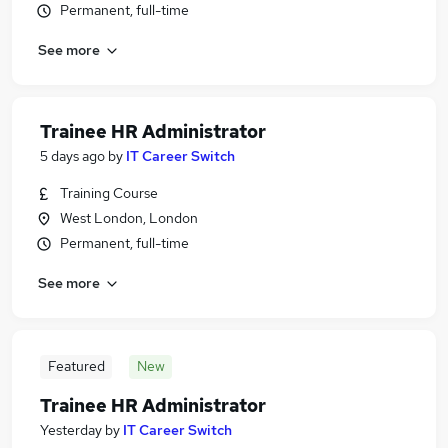
Permanent, full-time
See more
Trainee HR Administrator
5 days ago
by
IT Career Switch
Training Course
West London, London
Permanent, full-time
See more
Featured
New
Trainee HR Administrator
Yesterday
by
IT Career Switch