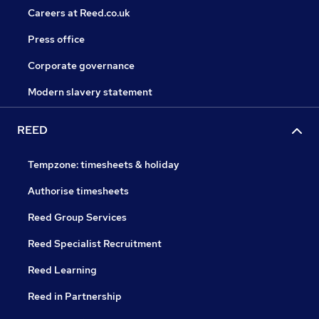
Careers at Reed.co.uk
Press office
Corporate governance
Modern slavery statement
REED
Tempzone: timesheets & holiday
Authorise timesheets
Reed Group Services
Reed Specialist Recruitment
Reed Learning
Reed in Partnership