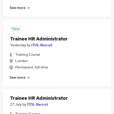
See more
New
Trainee HR Administrator
Yesterday
by
ITOL Recruit
Training Course
London
Permanent, full-time
See more
Trainee HR Administrator
27 July
by
ITOL Recruit
Training Course