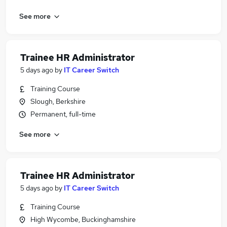
See more
Trainee HR Administrator
5 days ago
by
IT Career Switch
Training Course
Slough, Berkshire
Permanent, full-time
See more
Trainee HR Administrator
5 days ago
by
IT Career Switch
Training Course
High Wycombe, Buckinghamshire