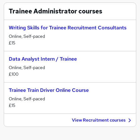
Trainee Administrator
courses
Writing Skills for Trainee Recruitment Consultants
Online, Self-paced
£15
Data Analyst Intern / Trainee
Online, Self-paced
£100
Trainee Train Driver Online Course
Online, Self-paced
£15
View Recruitment courses