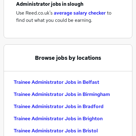
Administrator jobs
in slough
Use Reed.co.uk's
average salary checker
to
find out what you could be earning.
Browse jobs by locations
Trainee Administrator Jobs in Belfast
Trainee Administrator Jobs in Birmingham
Trainee Administrator Jobs in Bradford
Trainee Administrator Jobs in Brighton
Trainee Administrator Jobs in Bristol