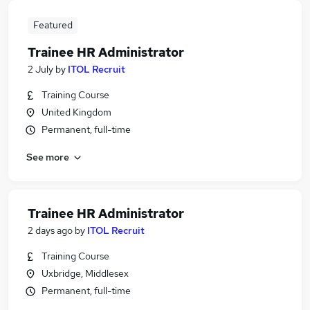
Featured
Trainee HR Administrator
2 July
by
ITOL Recruit
Training Course
United Kingdom
Permanent, full-time
See more
Trainee HR Administrator
2 days ago
by
ITOL Recruit
Training Course
Uxbridge, Middlesex
Permanent, full-time