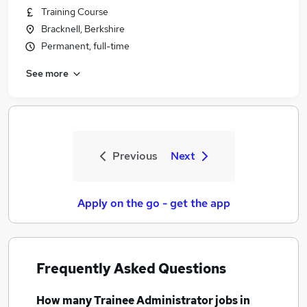
Training Course
Bracknell, Berkshire
Permanent, full-time
See more
Previous
Next
Apply on the go - get the app
Frequently Asked Questions
How many
Trainee Administrator jobs
in