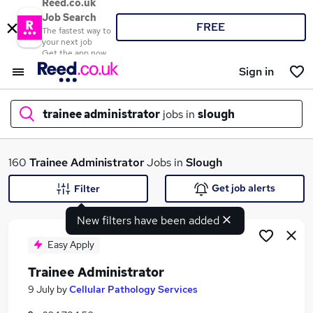
Reed.co.uk
Job Search
FREE
The fastest way to
your next job
Get the app now
Sign in
trainee administrator
jobs in
slough
What
160
Trainee Administrator
Jobs in
Slough
Get job alerts
Filter
New filters have been added
Where
Easy Apply
Trainee Administrator
Search jobs
9 July
by
Cellular Pathology Services