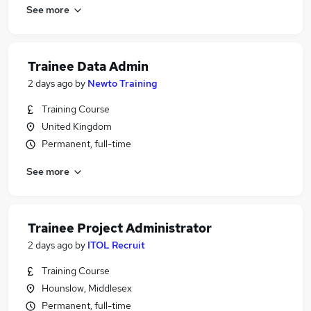
See more
Trainee Data Admin
2 days ago
by
Newto Training
Training Course
United Kingdom
Permanent, full-time
See more
Trainee Project Administrator
2 days ago
by
ITOL Recruit
Training Course
Hounslow, Middlesex
Permanent, full-time