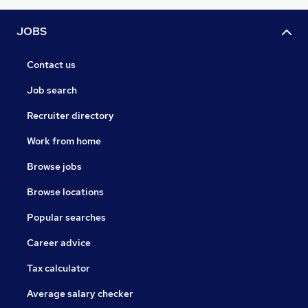
JOBS
Contact us
Job search
Recruiter directory
Work from home
Browse jobs
Browse locations
Popular searches
Career advice
Tax calculator
Average salary checker