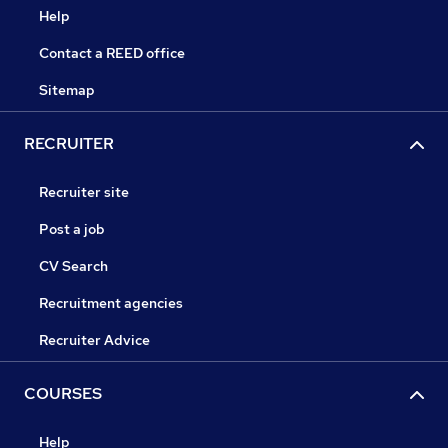
Help
Contact a REED office
Sitemap
RECRUITER
Recruiter site
Post a job
CV Search
Recruitment agencies
Recruiter Advice
COURSES
Help