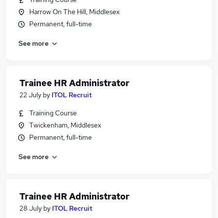
Harrow On The Hill, Middlesex
Permanent, full-time
See more
Trainee HR Administrator
22 July
by
ITOL Recruit
Training Course
Twickenham, Middlesex
Permanent, full-time
See more
Trainee HR Administrator
28 July
by
ITOL Recruit