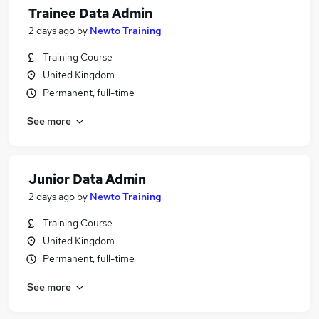
Trainee Data Admin
2 days ago
by
Newto Training
Training Course
United Kingdom
Permanent, full-time
See more
Junior Data Admin
2 days ago
by
Newto Training
Training Course
United Kingdom
Permanent, full-time
See more