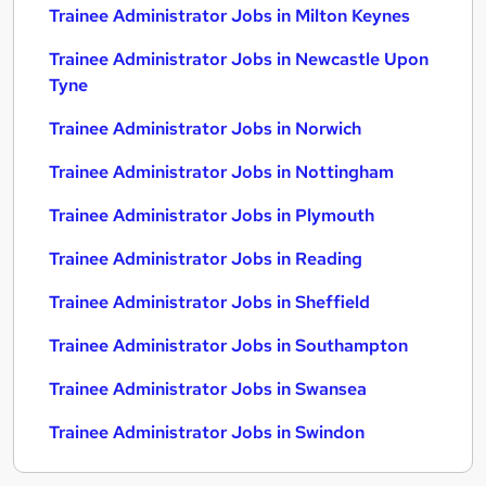
Trainee Administrator Jobs in Milton Keynes
Trainee Administrator Jobs in Newcastle Upon
Tyne
Trainee Administrator Jobs in Norwich
Trainee Administrator Jobs in Nottingham
Trainee Administrator Jobs in Plymouth
Trainee Administrator Jobs in Reading
Trainee Administrator Jobs in Sheffield
Trainee Administrator Jobs in Southampton
Trainee Administrator Jobs in Swansea
Trainee Administrator Jobs in Swindon