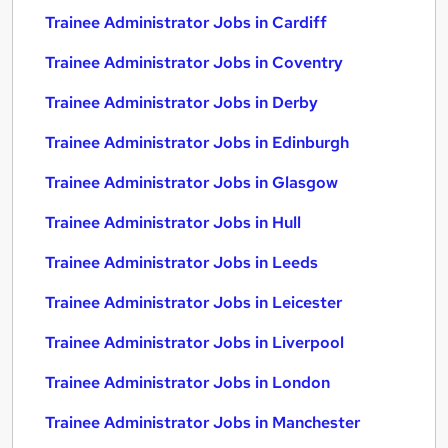
Trainee Administrator Jobs in Cardiff
Trainee Administrator Jobs in Coventry
Trainee Administrator Jobs in Derby
Trainee Administrator Jobs in Edinburgh
Trainee Administrator Jobs in Glasgow
Trainee Administrator Jobs in Hull
Trainee Administrator Jobs in Leeds
Trainee Administrator Jobs in Leicester
Trainee Administrator Jobs in Liverpool
Trainee Administrator Jobs in London
Trainee Administrator Jobs in Manchester