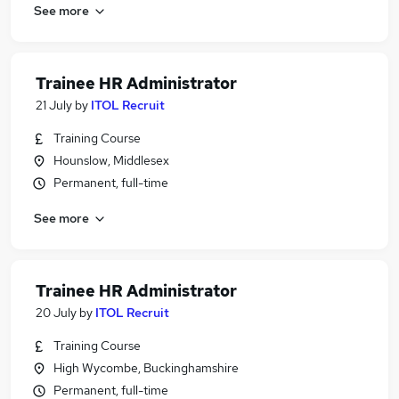
See more
Trainee HR Administrator
21 July
by
ITOL Recruit
Training Course
Hounslow, Middlesex
Permanent, full-time
See more
Trainee HR Administrator
20 July
by
ITOL Recruit
Training Course
High Wycombe, Buckinghamshire
Permanent, full-time