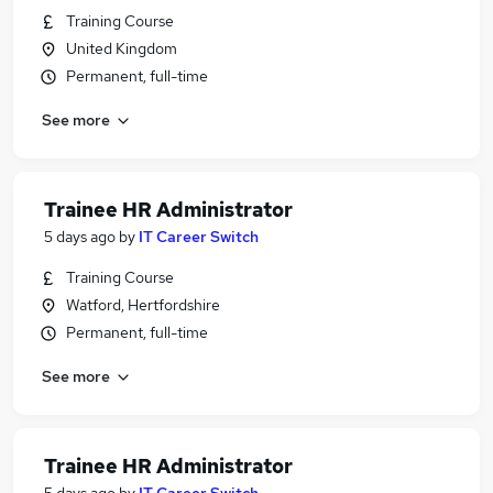
Training Course
United Kingdom
Permanent, full-time
See more
Trainee HR Administrator
5 days ago
by
IT Career Switch
Training Course
Watford, Hertfordshire
Permanent, full-time
See more
Trainee HR Administrator