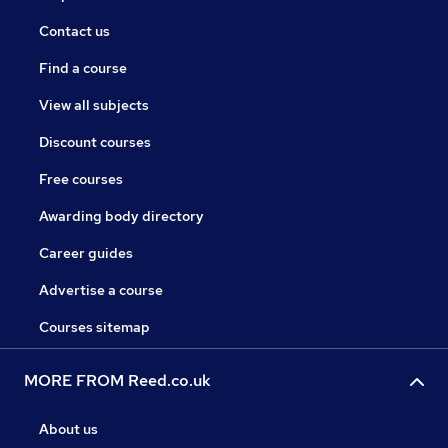
Contact us
Find a course
View all subjects
Discount courses
Free courses
Awarding body directory
Career guides
Advertise a course
Courses sitemap
MORE FROM Reed.co.uk
About us