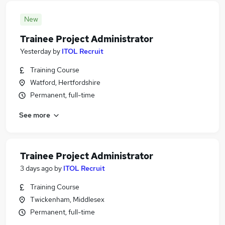
New
Trainee Project Administrator
Yesterday
by
ITOL Recruit
Training Course
Watford, Hertfordshire
Permanent, full-time
See more
Trainee Project Administrator
3 days ago
by
ITOL Recruit
Training Course
Twickenham, Middlesex
Permanent, full-time