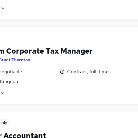
im Corporate Tax Manager
Grant Thornton
negotiable
Contract, full-time
 Kingdom
pply
r Accountant