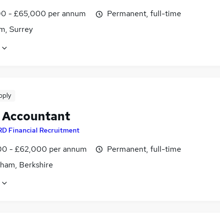
0 - £65,000 per annum
Permanent, full-time
m, Surrey
pply
t Accountant
RD Financial Recruitment
0 - £62,000 per annum
Permanent, full-time
ham, Berkshire