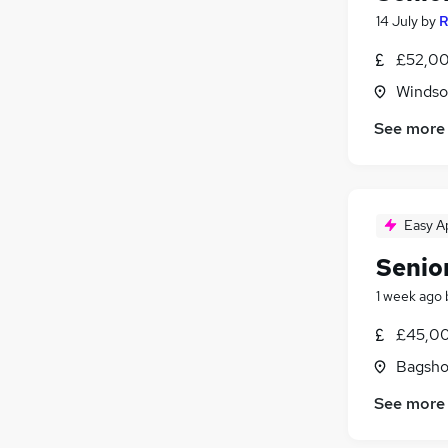
14 July
by
R
£52,00
Windso
See more
Easy A
Senio
1 week ago
£45,00
Bagsho
See more