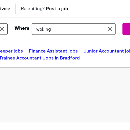
dvice
Recruiting?
Post a job
Where
eeper jobs
Finance Assistant jobs
Junior Accountant jo
Trainee Accountant Jobs in Bradford