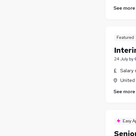
See more
Featured
Inter
24 July
by
Salary 
United
See more
Easy A
Senio