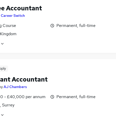
ee Accountant
T Career Switch
ng Course
Permanent, full-time
 Kingdom
pply
tant Accountant
by
AJ Chambers
0 - £40,000 per annum
Permanent, full-time
, Surrey