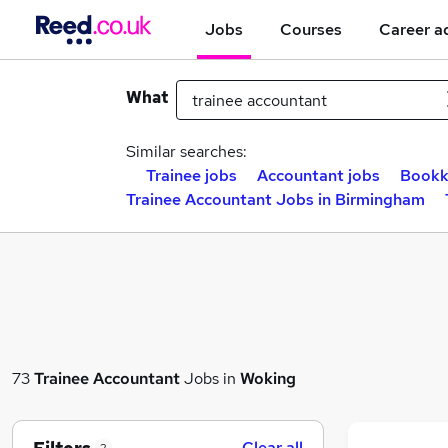
Jobs
Courses
Career a
What
Similar searches:
Trainee jobs
Accountant jobs
Bookk
Trainee Accountant Jobs in Birmingham
73
Trainee Accountant
Jobs in
Woking
Clear all