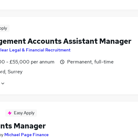
pply
ement Accounts Assistant Manager
lear Legal & Financial Recruitment
0 - £55,000 per annum
Permanent, full-time
rd, Surrey
Easy Apply
nts Manager
by
Michael Page Finance