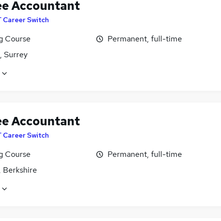
ee Accountant
T Career Switch
ng Course
Permanent, full-time
, Surrey
ee Accountant
T Career Switch
ng Course
Permanent, full-time
, Berkshire