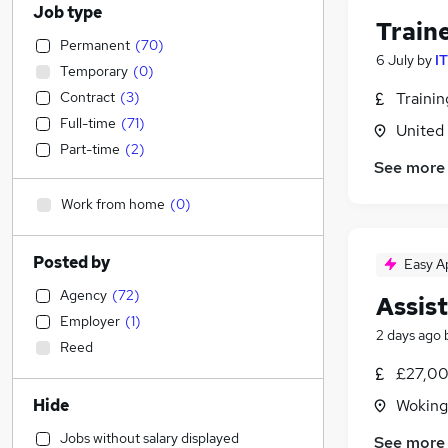
Job type
Train
Permanent
(
70
)
6 July
by
I
Temporary
(
0
)
Contract
(
3
)
Traini
Full-time
(
71
)
United
Part-time
(
2
)
See more
Work from home
(
0
)
Posted by
Easy A
Agency
(
72
)
Assis
Employer
(
1
)
2 days ago
Reed
£27,00
Hide
Woking
Jobs without salary displayed
See more