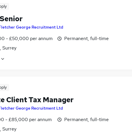
pply
 Senior
Fletcher George Recruitment Ltd
0 - £50,000 per annum
Permanent, full-time
, Surrey
pply
te Client Tax Manager
Fletcher George Recruitment Ltd
0 - £85,000 per annum
Permanent, full-time
, Surrey