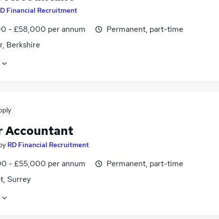
D Financial Recruitment
0 - £58,000 per annum
Permanent, part-time
r, Berkshire
pply
r Accountant
by
RD Financial Recruitment
0 - £55,000 per annum
Permanent, part-time
t, Surrey