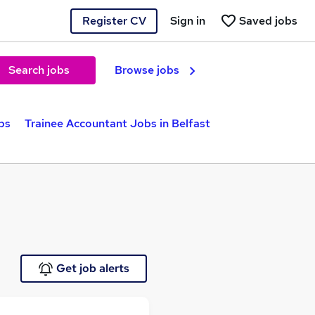
Register CV
Sign in
Saved jobs
Search jobs
Browse jobs
bs
Trainee Accountant Jobs in Belfast
Get job alerts