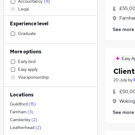
Accountancy
(
11
)
£55,00
Legal
Transport & Logistics
Farnha
Experience level
Admin, Secretarial & PA
See more
Hospitality & Catering
Graduate
Recruitment Consultancy
Marketing & PR
More options
Motoring & Automotive
Easy A
Early bird
Customer Service
Clien
Easy apply
Retail
Visa sponsorship
Strategy & Consultancy
20 July
by
Estate Agency
£50,00
Locations
Manufacturing
Woking
Health & Medicine
Guildford
(
15
)
Human Resources
See more
Farnham
(
3
)
Graduate Training & Internships
Camberley
(
2
)
General Insurance
Leatherhead
(
2
)
FMCG