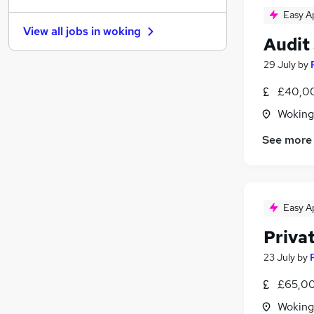
Easy A
Purchasing
View all jobs in
woking
Other
Audit
Media, Digital & Creative
29 July
by
Energy
Training
£40,00
Scientific
Woking
Charity & Voluntary
See more
Security & Safety
Apprenticeships
Banking
Leisure & Tourism
Easy A
Priva
23 July
by
£65,00
Woking