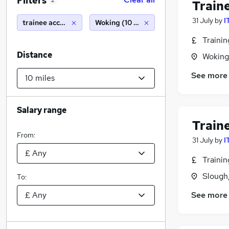
Filters
2
Train
31 July
by
I
trainee accountant
Woking (10 miles)
Traini
Distance
Woking
See more
Salary range
Train
From:
31 July
by
I
Traini
Slough
To:
See more