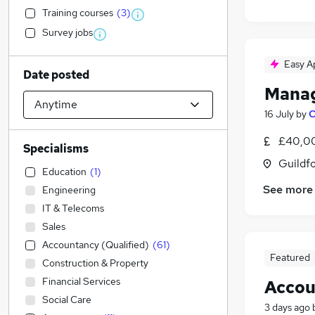
Training courses
(
3
)
Survey jobs
Easy A
Date posted
Manag
16 July
by
C
£40,00
Specialisms
Guildfo
Education
(
1
)
See more
Engineering
IT & Telecoms
Sales
Accountancy (Qualified)
(
61
)
Featured
Construction & Property
Financial Services
Accou
Social Care
3 days ago