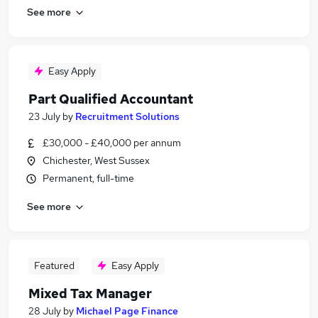
See more
Easy Apply
Part Qualified Accountant
23 July
by
Recruitment Solutions
£30,000 - £40,000 per annum
Chichester, West Sussex
Permanent, full-time
See more
Featured
Easy Apply
Mixed Tax Manager
28 July
by
Michael Page Finance