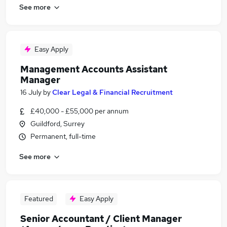
See more
Easy Apply
Management Accounts Assistant
Manager
16 July
by
Clear Legal & Financial Recruitment
£40,000 - £55,000 per annum
Guildford, Surrey
Permanent, full-time
See more
Featured
Easy Apply
Senior Accountant / Client Manager