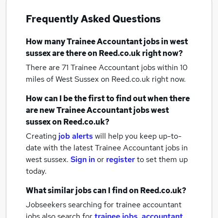
Frequently Asked Questions
How many
Trainee Accountant jobs
in west
sussex
are there on Reed.co.uk right now?
There are 71
Trainee Accountant jobs within 10
miles of West Sussex
on Reed.co.uk right now.
How can I be the first to find out when there
are new
Trainee Accountant jobs
west
sussex
on Reed.co.uk?
Creating
job alerts
will help you keep up-to-
date with the latest
Trainee Accountant jobs
in
west sussex.
Sign in
or
register
to set them up
today.
What similar jobs can I find on Reed.co.uk?
Jobseekers searching for trainee accountant
jobs also search for
trainee jobs
,
accountant