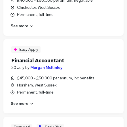
£40,000 - £50,000 per annum, negotiable
Chichester, West Sussex
Permanent, full-time
See more
Easy Apply
Financial Accountant
30 July
by
Morgan McKinley
£45,000 - £50,000 per annum, inc benefits
Horsham, West Sussex
Permanent, full-time
See more