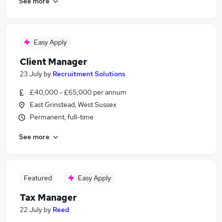
See more
Easy Apply
Client Manager
23 July
by
Recruitment Solutions
£40,000 - £65,000 per annum
East Grinstead, West Sussex
Permanent, full-time
See more
Featured
Easy Apply
Tax Manager
22 July
by
Reed