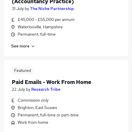
(Accountancy Practice)
31 July
by
The Niche Partnership
£45,000 - £55,000 per annum
Waterlooville, Hampshire
Permanent, full-time
See more
Featured
Paid Emails - Work From Home
22 July
by
Research Tribe
Commission only
Brighton, East Sussex
Permanent, full-time or part-time
Work from home