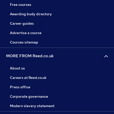
Free courses
Awarding body directory
Career guides
Advertise a course
Courses sitemap
MORE FROM Reed.co.uk
About us
Careers at Reed.co.uk
Press office
Corporate governance
Modern slavery statement