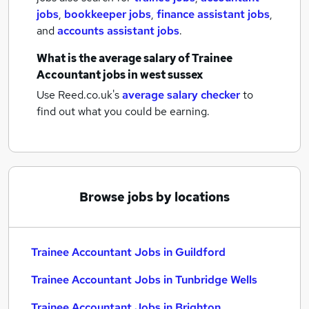
jobs
,
bookkeeper jobs
,
finance assistant jobs
,
and
accounts assistant jobs
.
What is the average salary of
Trainee
Accountant jobs
in west sussex
Use Reed.co.uk's
average salary checker
to
find out what you could be earning.
Browse jobs by locations
Trainee Accountant Jobs in Guildford
Trainee Accountant Jobs in Tunbridge Wells
Trainee Accountant Jobs in Brighton