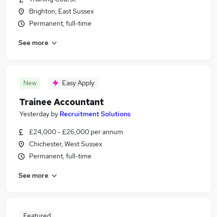
Brighton, East Sussex
Permanent, full-time
See more
New
Easy Apply
Trainee Accountant
Yesterday
by
Recruitment Solutions
£24,000 - £26,000 per annum
Chichester, West Sussex
Permanent, full-time
See more
Featured