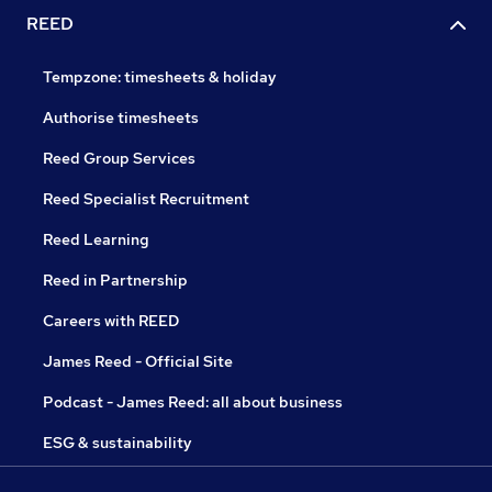
REED
Tempzone: timesheets & holiday
Authorise timesheets
Reed Group Services
Reed Specialist Recruitment
Reed Learning
Reed in Partnership
Careers with REED
James Reed - Official Site
Podcast - James Reed: all about business
ESG & sustainability