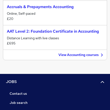
Accruals & Prepayments Accounting
Online, Self-paced
£20
AAT Level 2: Foundation Certificate in Accounting
Distance Learning with live classes
£695
View Accounting courses
JOBS
Contact us
Job search