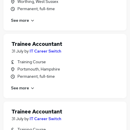
Worthing, West Sussex
Permanent, full-time
See more
Trainee Accountant
31 July
by
IT Career Switch
Training Course
Portsmouth, Hampshire
Permanent, full-time
See more
Trainee Accountant
31 July
by
IT Career Switch
Training Course