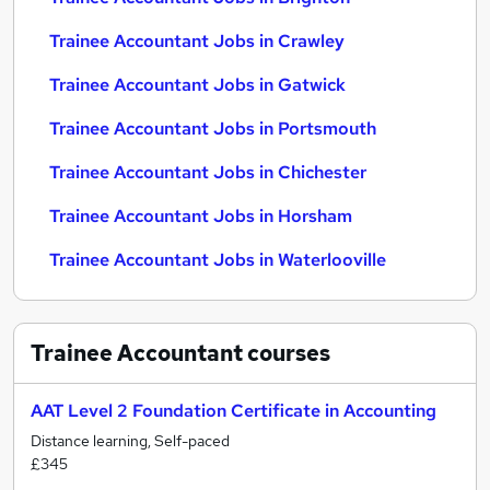
Trainee Accountant Jobs in Crawley
Trainee Accountant Jobs in Gatwick
Trainee Accountant Jobs in Portsmouth
Trainee Accountant Jobs in Chichester
Trainee Accountant Jobs in Horsham
Trainee Accountant Jobs in Waterlooville
Trainee Accountant
courses
AAT Level 2 Foundation Certificate in Accounting
Distance learning, Self-paced
£345