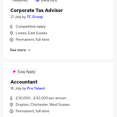
Featured
Early Bird
Corporate Tax Advisor
21 July
by
TC Group
Competitive salary
Lewes, East Sussex
Permanent, full-time
See more
Easy Apply
Accountant
18 July
by
Pro Talent
£30,000 - £42,000 per annum
Drayton, Chichester, West Sussex
Permanent, full-time