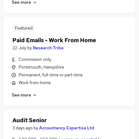
See more
Featured
Paid Emails - Work From Home
22 July
by
Research Tribe
Commission only
Portsmouth, Hampshire
Permanent, full-time or part-time
Work from home
See more
Audit Senior
3 days ago
by
Accountancy Expertise Ltd