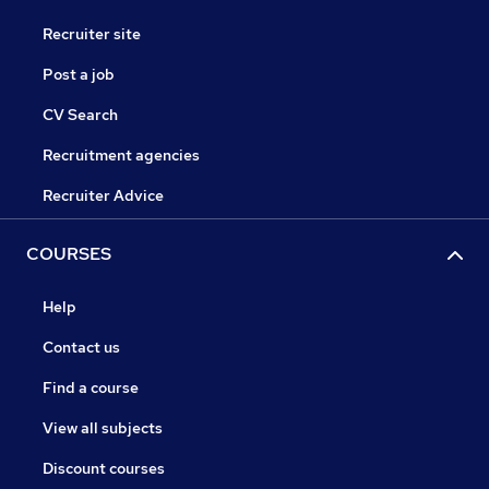
Recruiter site
Post a job
CV Search
Recruitment agencies
Recruiter Advice
COURSES
Help
Contact us
Find a course
View all subjects
Discount courses