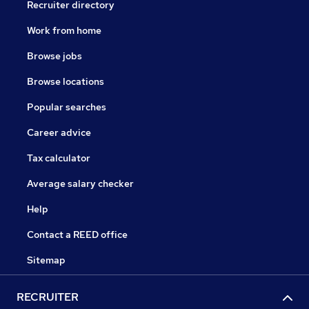
Recruiter directory
Work from home
Browse jobs
Browse locations
Popular searches
Career advice
Tax calculator
Average salary checker
Help
Contact a REED office
Sitemap
RECRUITER