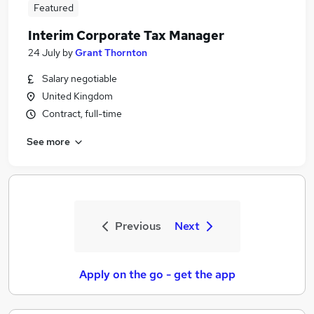
Featured
Interim Corporate Tax Manager
24 July
by
Grant Thornton
Salary negotiable
United Kingdom
Contract, full-time
See more
Previous
Next
Apply on the go - get the app