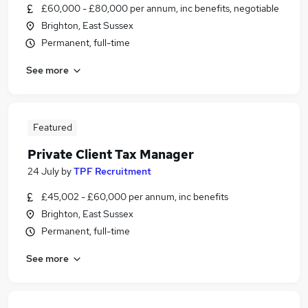
£60,000 - £80,000 per annum, inc benefits, negotiable
Brighton, East Sussex
Permanent, full-time
See more
Featured
Private Client Tax Manager
24 July
by
TPF Recruitment
£45,002 - £60,000 per annum, inc benefits
Brighton, East Sussex
Permanent, full-time
See more