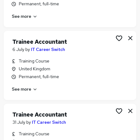
Permanent, full-time
Similar searches:
Trainee jobs
See more
Accountant jobs
Bookkeeper jobs
Finance Assistant jobs
Trainee Accountant
Accounts Assistant jobs
6 July
by
IT Career Switch
Trainee Accountant Jobs in Guildford
Trainee Accountant Jobs in Tunbridge Wells
Training Course
Trainee Accountant Jobs in Brighton
United Kingdom
Permanent, full-time
See more
Trainee Accountant
31 July
by
IT Career Switch
Training Course