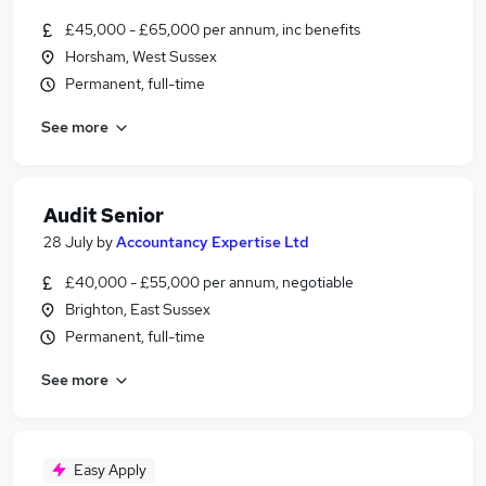
£45,000 - £65,000 per annum, inc benefits
Horsham, West Sussex
Permanent, full-time
See more
Audit Senior
28 July
by
Accountancy Expertise Ltd
£40,000 - £55,000 per annum, negotiable
Brighton, East Sussex
Permanent, full-time
See more
Easy Apply