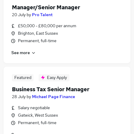
Manager/Senior Manager
20 July
by
Pro Talent
£50,000 - £80,000 per annum
Brighton, East Sussex
Permanent, full-time
See more
Featured
Easy Apply
Business Tax Senior Manager
28 July
by
Michael Page Finance
Salary negotiable
Gatwick, West Sussex
Permanent, full-time