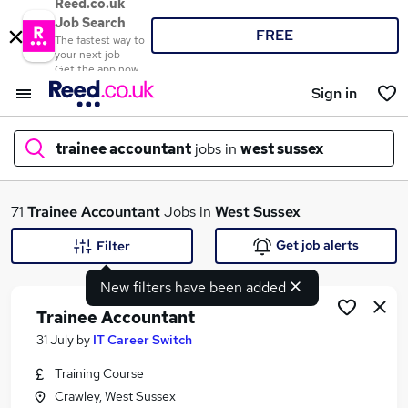
Reed.co.uk
Job Search
FREE
The fastest way to
your next job
Get the app now
Sign in
trainee accountant
jobs in
west sussex
What
71
Trainee Accountant
Jobs in
West Sussex
Get job alerts
Filter
New filters have been added
Where
Trainee Accountant
31 July
by
IT Career Switch
Training Course
Search jobs
Crawley, West Sussex