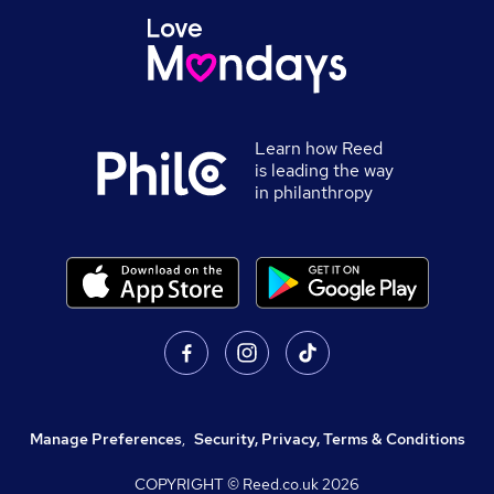
Learn how Reed
is leading the way
in philanthropy
Manage Preferences
,
Security, Privacy, Terms & Conditions
COPYRIGHT © Reed.co.uk
2026