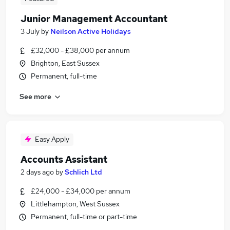
Junior Management Accountant
3 July
by
Neilson Active Holidays
£32,000 - £38,000 per annum
Brighton, East Sussex
Permanent, full-time
See more
Easy Apply
Accounts Assistant
2 days ago
by
Schlich Ltd
£24,000 - £34,000 per annum
Littlehampton, West Sussex
Permanent, full-time or part-time