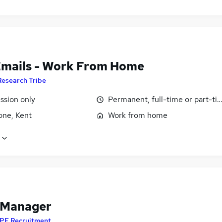
Emails - Work From Home
Research Tribe
sion only
Permanent, full-time or part-ti
one, Kent
Work from home
 Manager
PF Recruitment