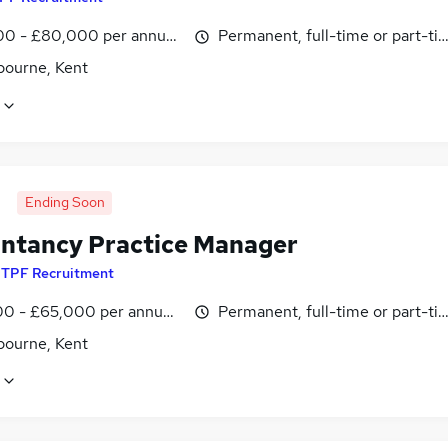
0 - £80,000 per annum, OTE, inc benefits, pro-rata, negotiab
Permanent, full-time or part-ti
bourne, Kent
Ending Soon
ntancy Practice Manager
y
TPF Recruitment
0 - £65,000 per annum, OTE, inc benefits, pro-rata, negotiab
Permanent, full-time or part-ti
bourne, Kent