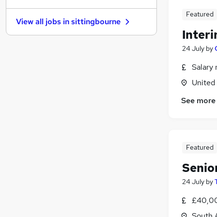
Purchasing
Featured
View all jobs in
sittingbourne
Graduate Training & Internships
Inter
FMCG
24 July
by
Energy
Charity & Voluntary
Salary 
Media, Digital & Creative
United
Training
See more
Security & Safety
Banking
Scientific
Apprenticeships
Featured
Senio
24 July
by
£40,00
South 