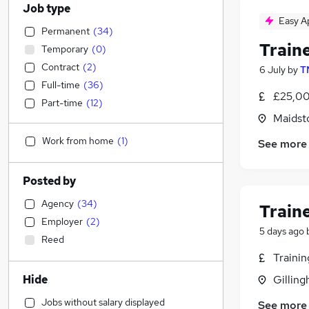
Job type
Easy A
Permanent
(
34
)
Train
Temporary
(
0
)
Contract
(
2
)
6 July
by
T
Full-time
(
36
)
£25,00
Part-time
(
12
)
Maidst
Work from home
(
1
)
See more
Posted by
Agency
(
34
)
Train
Employer
(
2
)
5 days ago
Reed
Traini
Hide
Gilling
Jobs without salary displayed
See more