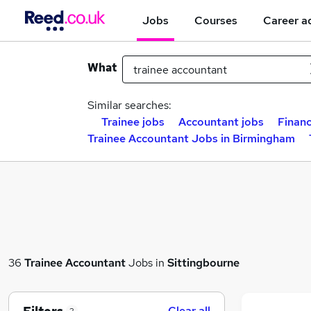
Jobs
Courses
Career a
What
Similar searches:
Trainee jobs
Accountant jobs
Financ
Trainee Accountant Jobs in Birmingham
36
Trainee Accountant
Jobs in
Sittingbourne
Clear all