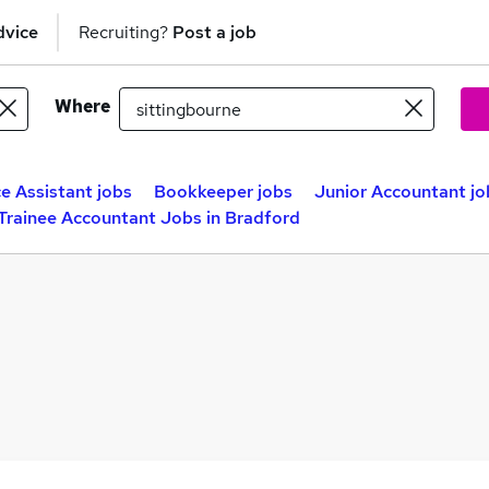
dvice
Recruiting?
Post a job
Where
e Assistant jobs
Bookkeeper jobs
Junior Accountant jo
Trainee Accountant Jobs in Bradford