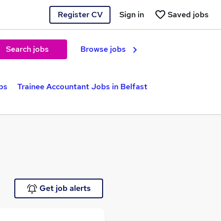
Register CV
Sign in
Saved jobs
Search jobs
Browse jobs
bs
Trainee Accountant Jobs in Belfast
Get job alerts