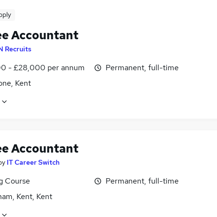
pply
ee Accountant
N Recruits
0 - £28,000 per annum
Permanent, full-time
one, Kent
ee Accountant
by
IT Career Switch
ng Course
Permanent, full-time
ham, Kent, Kent