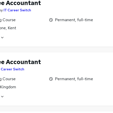
ee Accountant
by
IT Career Switch
ng Course
Permanent, full-time
one, Kent
ee Accountant
T Career Switch
ng Course
Permanent, full-time
 Kingdom