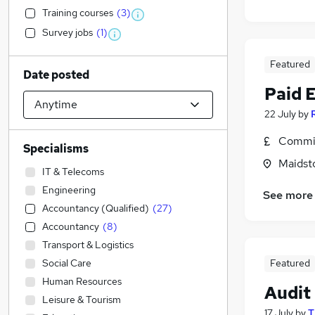
Training courses
(
3
)
Survey jobs
(
1
)
Featured
Date posted
Paid 
22 July
by
Commis
Specialisms
Maidst
IT & Telecoms
Engineering
See more
Accountancy (Qualified)
(
27
)
Accountancy
(
8
)
Transport & Logistics
Social Care
Featured
Human Resources
Audit
Leisure & Tourism
17 July
by
T