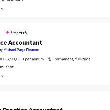
Easy Apply
ice Accountant
by
Michael Page Finance
0 - £50,000 per annum
Permanent, full-time
m, Kent