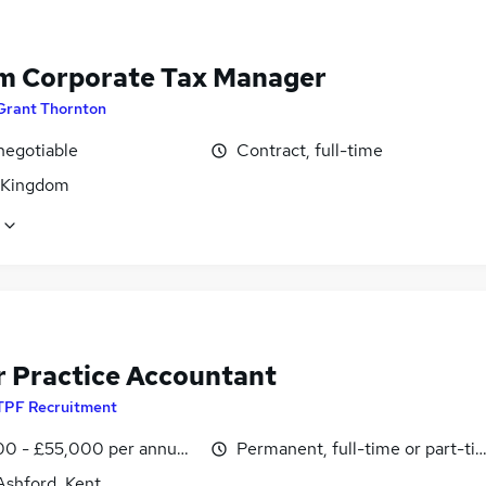
im Corporate Tax Manager
Grant Thornton
negotiable
Contract, full-time
 Kingdom
r Practice Accountant
TPF Recruitment
0 - £55,000 per annum, OTE, inc benefits, pro-rata, negotiab
Permanent, full-time or part-ti
Ashford, Kent