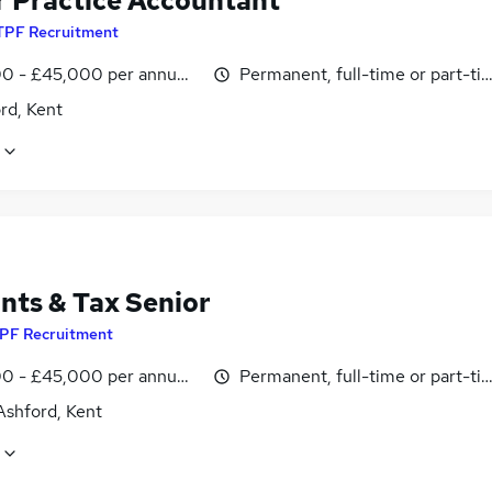
r Practice Accountant
TPF Recruitment
0 - £45,000 per annum, OTE, inc benefits, pro-rata, negotiab
Permanent, full-time or part-ti
rd, Kent
nts & Tax Senior
PF Recruitment
0 - £45,000 per annum, OTE, inc benefits, pro-rata, negotiab
Permanent, full-time or part-ti
Ashford, Kent