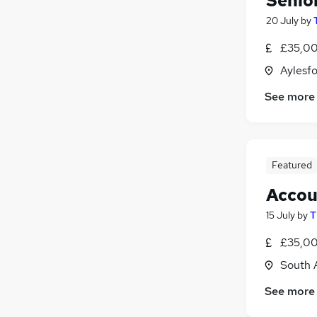
Senio
20 July
by
£35,00
Aylesfo
See more
Featured
Accou
15 July
by
T
£35,00
South 
See more