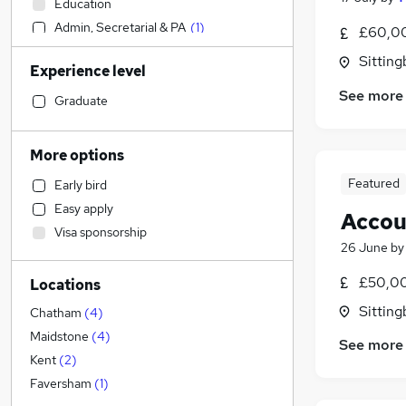
Education
Admin, Secretarial & PA
(
1
)
£60,00
Sales
Sitting
Experience level
Strategy & Consultancy
See more
Marketing & PR
Graduate
Estate Agency
Health & Medicine
More options
Retail
Featured
Early bird
Customer Service
Easy apply
Accou
Hospitality & Catering
Visa sponsorship
Construction & Property
26 June
b
Legal
£50,00
Locations
Motoring & Automotive
Sitting
Financial Services
Chatham
(
4
)
Recruitment Consultancy
Maidstone
(
4
)
See more
General Insurance
Kent
(
2
)
Other
Faversham
(
1
)
Manufacturing