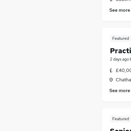
See more
Featured
Pract
2 days ago
£40,00
Chatha
See more
Featured