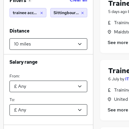
Filters
2
Train
5 days ago
trainee accountant
Sittingbourne (10 miles)
Traini
Distance
Maidst
See more
Salary range
Train
From:
6 July
by
I
Traini
United
To:
See more