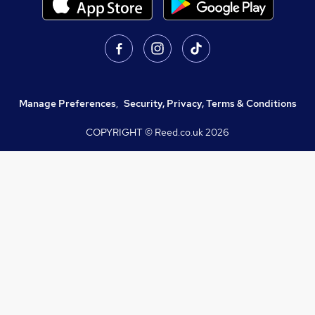
Manage Preferences
,
Security, Privacy, Terms & Conditions
COPYRIGHT © Reed.co.uk
2026