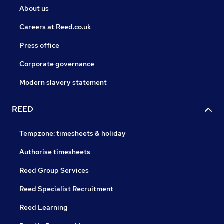
About us
Careers at Reed.co.uk
Press office
Corporate governance
Modern slavery statement
REED
Tempzone: timesheets & holiday
Authorise timesheets
Reed Group Services
Reed Specialist Recruitment
Reed Learning