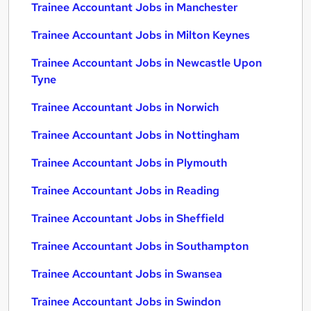
Trainee Accountant Jobs in Manchester
Trainee Accountant Jobs in Milton Keynes
Trainee Accountant Jobs in Newcastle Upon
Tyne
Trainee Accountant Jobs in Norwich
Trainee Accountant Jobs in Nottingham
Trainee Accountant Jobs in Plymouth
Trainee Accountant Jobs in Reading
Trainee Accountant Jobs in Sheffield
Trainee Accountant Jobs in Southampton
Trainee Accountant Jobs in Swansea
Trainee Accountant Jobs in Swindon