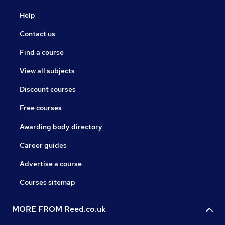
Help
Contact us
Find a course
View all subjects
Discount courses
Free courses
Awarding body directory
Career guides
Advertise a course
Courses sitemap
MORE FROM Reed.co.uk