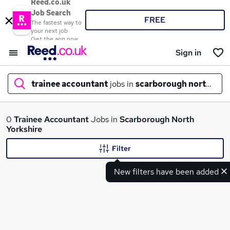
Reed.co.uk
Job Search
FREE
The fastest way to
your next job
Get the app now
Sign in
trainee accountant
jobs in
scarborough north york
What
0
Trainee Accountant
Jobs in
Scarborough North
Yorkshire
Filter
Where
New filters have been added
Search jobs