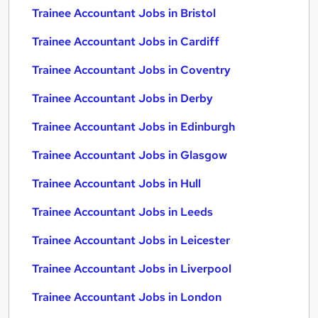
Trainee Accountant Jobs in Bristol
Trainee Accountant Jobs in Cardiff
Trainee Accountant Jobs in Coventry
Trainee Accountant Jobs in Derby
Trainee Accountant Jobs in Edinburgh
Trainee Accountant Jobs in Glasgow
Trainee Accountant Jobs in Hull
Trainee Accountant Jobs in Leeds
Trainee Accountant Jobs in Leicester
Trainee Accountant Jobs in Liverpool
Trainee Accountant Jobs in London