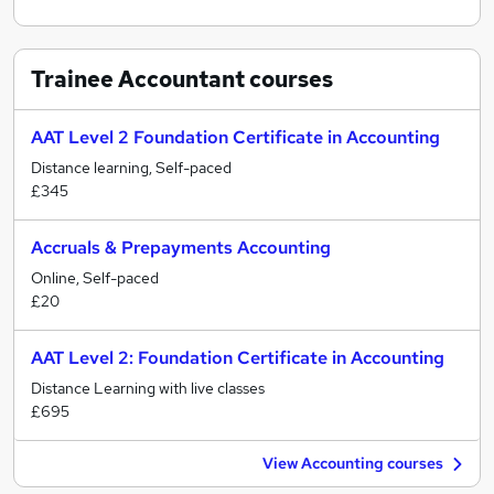
Trainee Accountant
courses
AAT Level 2 Foundation Certificate in Accounting
Distance learning, Self-paced
£345
Accruals & Prepayments Accounting
Online, Self-paced
£20
AAT Level 2: Foundation Certificate in Accounting
Distance Learning with live classes
£695
View Accounting courses