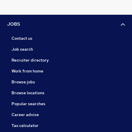
JOBS
Contact us
Job search
Recruiter directory
Work from home
Browse jobs
Browse locations
Popular searches
Career advice
Tax calculator