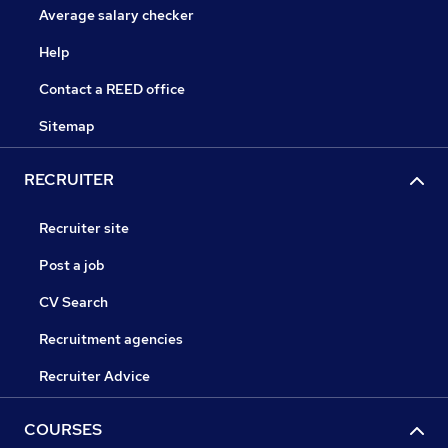
Average salary checker
Help
Contact a REED office
Sitemap
RECRUITER
Recruiter site
Post a job
CV Search
Recruitment agencies
Recruiter Advice
COURSES