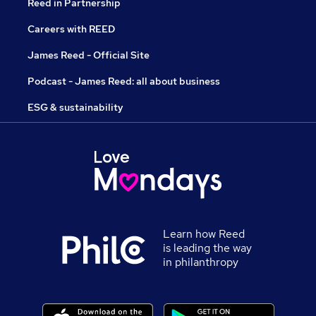
Reed in Partnership
Careers with REED
James Reed - Official Site
Podcast - James Reed: all about business
ESG & sustainability
Learn how Reed
is leading the way
in philanthropy