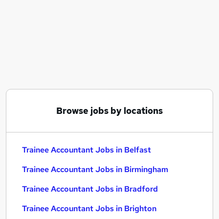
Similar searches:
Trainee jobs
Trainee Accountant Jobs in Belfast
Trainee Accountant Jobs in Birmingham
Trainee Accountant Jobs in Bradford
Browse jobs by locations
Trainee Accountant Jobs in Belfast
Trainee Accountant Jobs in Birmingham
Trainee Accountant Jobs in Bradford
Trainee Accountant Jobs in Brighton