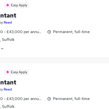
Easy Apply
ntant
by
Reed
0 - £43,000 per annum, inc benefits
Permanent, full-time
, Suffolk
Easy Apply
ntant
by
Reed
0 - £43,000 per annum, inc benefits
Permanent, full-time
, Suffolk