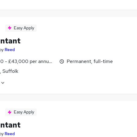
Easy Apply
ntant
by
Reed
0 - £43,000 per annum, inc benefits
Permanent, full-time
, Suffolk
Easy Apply
ntant
by
Reed