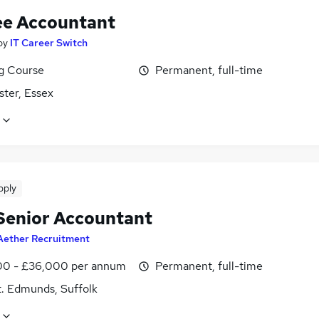
ee Accountant
by
IT Career Switch
ng Course
Permanent, full-time
ster, Essex
pply
Senior Accountant
Aether Recruitment
0 - £36,000 per annum
Permanent, full-time
t. Edmunds, Suffolk