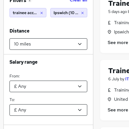
Filters
2
Train
5 days ago
trainee accountant
Ipswich (10 miles)
Traini
Distance
Ipswich
See more
Salary range
Train
From:
6 July
by
I
Traini
United
To:
See more