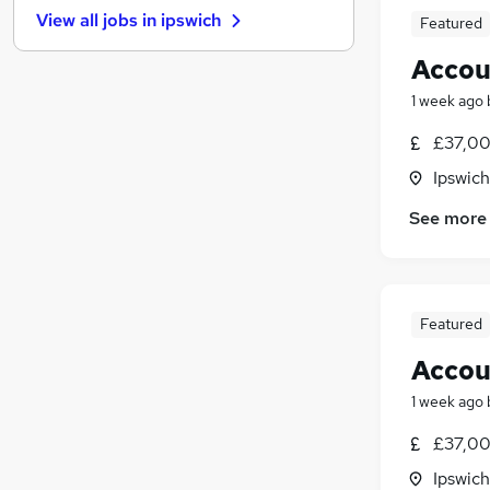
View all jobs in
ipswich
Featured
Recruitment Consultancy
Energy
Accou
Sales
1 week ago
Estate Agency
(
1
)
Leisure & Tourism
£37,00
Motoring & Automotive
Ipswich
Security & Safety
See more
Graduate Training & Internships
Training
Scientific
Apprenticeships
Featured
Accou
1 week ago
£37,00
Ipswich