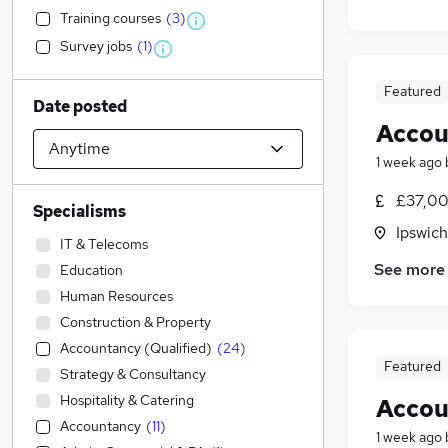
Training courses
(
3
)
Survey jobs
(
1
)
Featured
Date posted
Accou
1 week ago
£37,00
Specialisms
Ipswich
IT & Telecoms
See more
Education
Human Resources
Construction & Property
Accountancy (Qualified)
(
24
)
Featured
Strategy & Consultancy
Hospitality & Catering
Accou
Accountancy
(
11
)
1 week ago