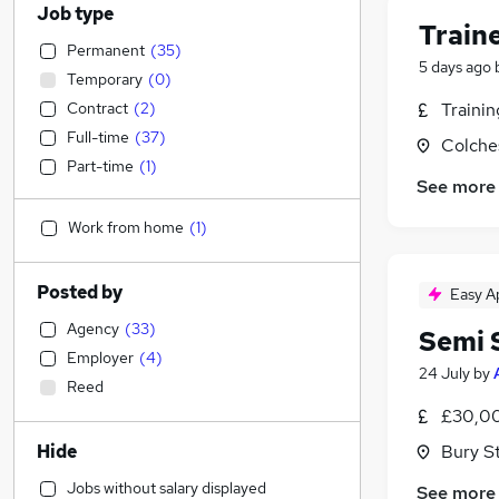
Job type
Train
Permanent
(
35
)
5 days ago
Temporary
(
0
)
Contract
(
2
)
Traini
Full-time
(
37
)
Colche
Part-time
(
1
)
See more
Work from home
(
1
)
Posted by
Easy A
Agency
(
33
)
Semi 
Employer
(
4
)
24 July
by
Reed
£30,00
Hide
Bury S
Jobs without salary displayed
See more