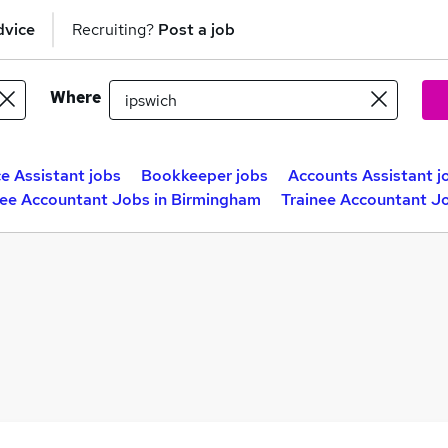
dvice
Recruiting?
Post a job
Where
e Assistant jobs
Bookkeeper jobs
Accounts Assistant j
nee Accountant Jobs in Birmingham
Trainee Accountant Jo