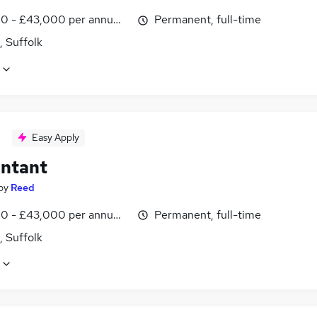
0 - £43,000 per annum, inc benefits
Permanent, full-time
, Suffolk
Easy Apply
ntant
by
Reed
0 - £43,000 per annum, inc benefits
Permanent, full-time
, Suffolk