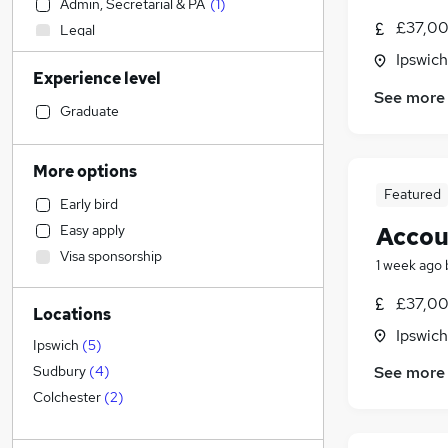
Admin, Secretarial & PA
(
1
)
£37,00
Legal
Social Care
Ipswich
Experience level
Marketing & PR
See more
Purchasing
Graduate
Transport & Logistics
Engineering
More options
Health & Medicine
Featured
Early bird
Customer Service
Accou
Easy apply
Financial Services
Visa sponsorship
FMCG
1 week ago
Charity & Voluntary
£37,00
Locations
General Insurance
Ipswich
Media, Digital & Creative
Ipswich
(
5
)
Retail
See more
Sudbury
(
4
)
Other
Colchester
(
2
)
Manufacturing
Banking