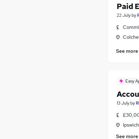
Paid 
22 July
by
Commis
Colche
See more
Easy A
Accou
13 July
by
R
£30,00
Ipswich
See more