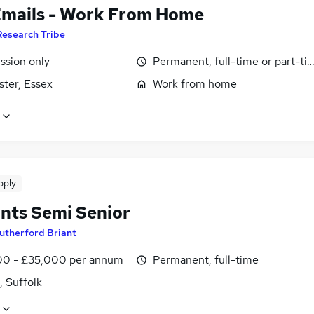
Emails - Work From Home
Research Tribe
sion only
Permanent, full-time or part-ti
ster, Essex
Work from home
pply
nts Semi Senior
utherford Briant
0 - £35,000 per annum
Permanent, full-time
, Suffolk