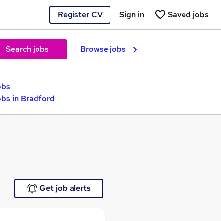
Register CV
Sign in
Saved jobs
Search jobs
Browse jobs
obs
bs in Bradford
Get job alerts