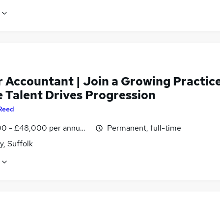
r Accountant | Join a Growing Practic
 Talent Drives Progression
Reed
0 - £48,000 per annum, inc benefits
Permanent, full-time
y, Suffolk