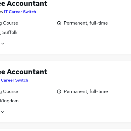
ee Accountant
by
IT Career Switch
ng Course
Permanent, full-time
, Suffolk
ee Accountant
T Career Switch
ng Course
Permanent, full-time
 Kingdom