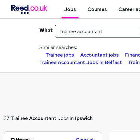
Jobs
Courses
Career a
What
Similar searches:
Trainee jobs
Accountant jobs
Financ
Trainee Accountant Jobs in Belfast
Trai
37
Trainee Accountant
Jobs in
Ipswich
Clear all