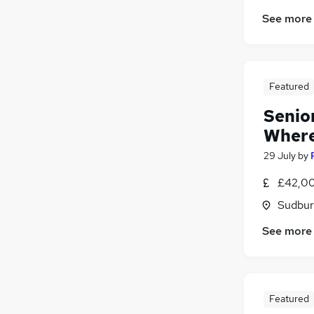
See more
Featured
Senio
Where
29 July
by
£42,00
Sudbur
See more
Featured