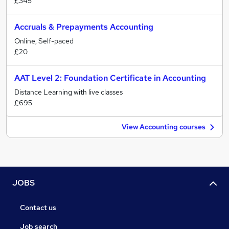
£345
Accruals & Prepayments Accounting
Online, Self-paced
£20
AAT Level 2: Foundation Certificate in Accounting
Distance Learning with live classes
£695
View Accounting courses
JOBS
Contact us
Job search