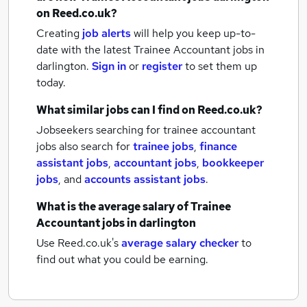
on Reed.co.uk?
Creating
job alerts
will help you keep up-to-
date with the latest
Trainee Accountant jobs
in
darlington.
Sign in
or
register
to set them up
today.
What similar jobs can I find on Reed.co.uk?
Jobseekers searching for trainee accountant
jobs also search for
trainee jobs
,
finance
assistant jobs
,
accountant jobs
,
bookkeeper
jobs
,
and
accounts assistant jobs
.
What is the average salary of
Trainee
Accountant jobs
in darlington
Use Reed.co.uk's
average salary checker
to
find out what you could be earning.