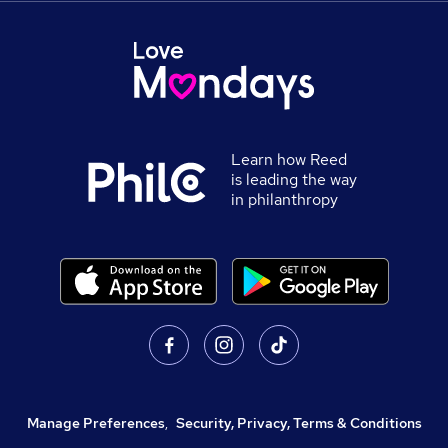
Learn how Reed
is leading the way
in philanthropy
Manage Preferences
,
Security, Privacy, Terms & Conditions