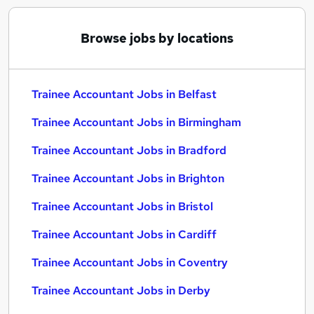
Browse jobs by locations
Trainee Accountant Jobs in Belfast
Trainee Accountant Jobs in Birmingham
Trainee Accountant Jobs in Bradford
Trainee Accountant Jobs in Brighton
Trainee Accountant Jobs in Bristol
Trainee Accountant Jobs in Cardiff
Trainee Accountant Jobs in Coventry
Trainee Accountant Jobs in Derby