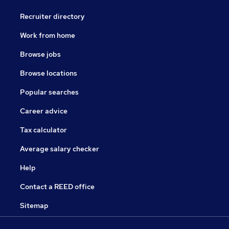
Recruiter directory
Work from home
Browse jobs
Browse locations
Popular searches
Career advice
Tax calculator
Average salary checker
Help
Contact a REED office
Sitemap