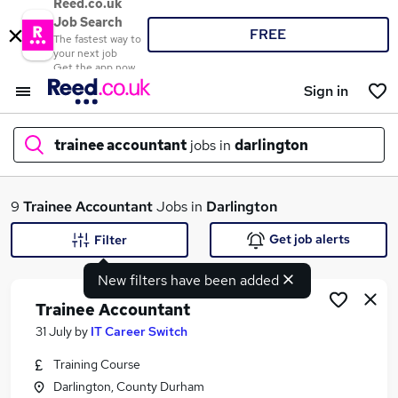
Reed.co.uk
Job Search
FREE
The fastest way to
your next job
Get the app now
Sign in
trainee accountant
jobs in
darlington
What
9
Trainee Accountant
Jobs in
Darlington
Get job alerts
Filter
New filters have been added
Where
Trainee Accountant
31 July
by
IT Career Switch
Training Course
Search jobs
Darlington, County Durham