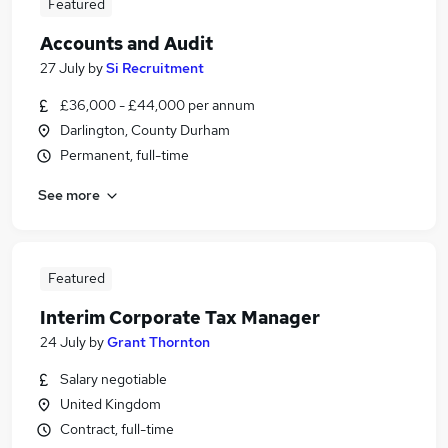
Featured
Accounts and Audit
27 July
by
Si Recruitment
£36,000 - £44,000 per annum
Darlington, County Durham
Permanent, full-time
See more
Featured
Interim Corporate Tax Manager
24 July
by
Grant Thornton
Salary negotiable
United Kingdom
Contract, full-time