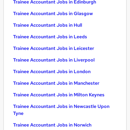
Trainee Accountant Jobs in Edinburgh
Trainee Accountant Jobs in Glasgow
Trainee Accountant Jobs in Hull
Trainee Accountant Jobs in Leeds
Trainee Accountant Jobs in Leicester
Trainee Accountant Jobs in Liverpool
Trainee Accountant Jobs in London
Trainee Accountant Jobs in Manchester
Trainee Accountant Jobs in Milton Keynes
Trainee Accountant Jobs in Newcastle Upon
Tyne
Trainee Accountant Jobs in Norwich