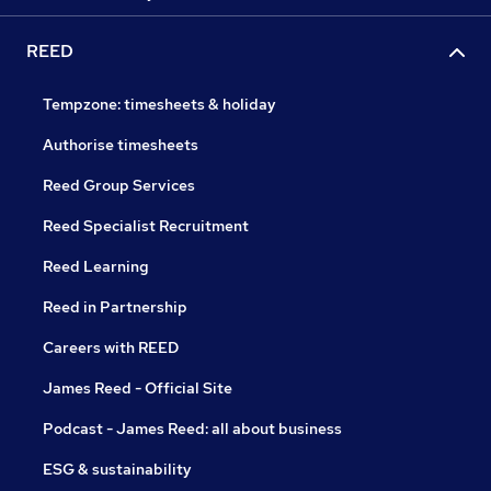
REED
Tempzone: timesheets & holiday
Authorise timesheets
Reed Group Services
Reed Specialist Recruitment
Reed Learning
Reed in Partnership
Careers with REED
James Reed - Official Site
Podcast - James Reed: all about business
ESG & sustainability