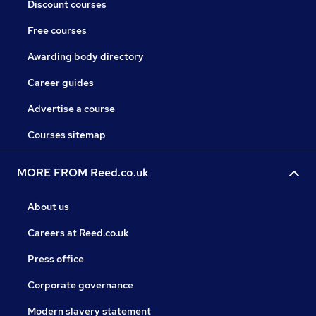
Discount courses
Free courses
Awarding body directory
Career guides
Advertise a course
Courses sitemap
MORE FROM Reed.co.uk
About us
Careers at Reed.co.uk
Press office
Corporate governance
Modern slavery statement