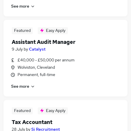
See more
Featured
Easy Apply
Assistant Audit Manager
9 July
by
Catalyst
£40,000 - £50,000 per annum
Wolviston, Cleveland
Permanent, full-time
See more
Featured
Easy Apply
Tax Accountant
28 July
by
Si Recruitment