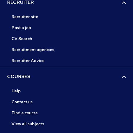
RECRUITER
Recruiter site
Post a job
CV Search
Recruitment agencies
Recruiter Advice
COURSES
Help
Contact us
Find a course
View all subjects