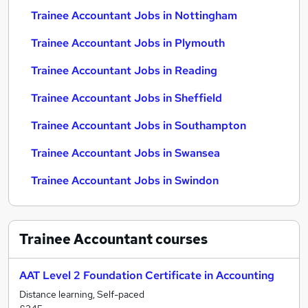
Trainee Accountant Jobs in Nottingham
Trainee Accountant Jobs in Plymouth
Trainee Accountant Jobs in Reading
Trainee Accountant Jobs in Sheffield
Trainee Accountant Jobs in Southampton
Trainee Accountant Jobs in Swansea
Trainee Accountant Jobs in Swindon
Trainee Accountant
courses
AAT Level 2 Foundation Certificate in Accounting
Distance learning, Self-paced