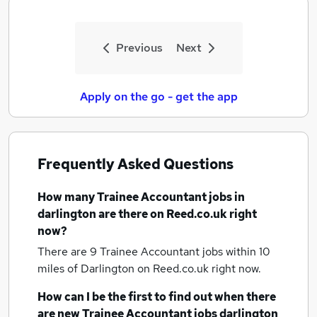
Previous
Next
Apply on the go - get the app
Frequently Asked Questions
How many
Trainee Accountant jobs
in
darlington
are there on Reed.co.uk right
now?
There are 9
Trainee Accountant jobs within 10
miles of Darlington
on Reed.co.uk right now.
How can I be the first to find out when there
are new
Trainee Accountant jobs
darlington