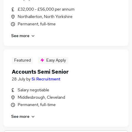
£32,000 - £56,000 per annum
Northallerton, North Yorkshire
Permanent, full-time
See more
Featured
Easy Apply
Accounts Semi Senior
28 July
by
Si Recruitment
Salary negotiable
Middlesbrough, Cleveland
Permanent, full-time
See more