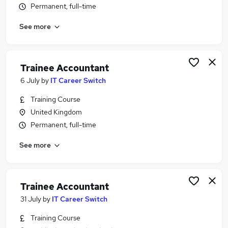
Permanent, full-time
Similar searches:
Trainee jobs
See more
Finance Assistant jobs
Accountant jobs
Bookkeeper jobs
Trainee Accountant
Accounts Assistant jobs
6 July
by
IT Career Switch
Trainee Accountant Jobs in Belfast
Trainee Accountant Jobs in Birmingham
Training Course
Trainee Accountant Jobs in Bradford
United Kingdom
Permanent, full-time
See more
Trainee Accountant
31 July
by
IT Career Switch
Training Course