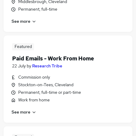
Middlesbrough, Cleveland
Permanent, full-time
See more
Featured
Paid Emails - Work From Home
22 July
by
Research Tribe
Commission only
Stockton-on-Tees, Cleveland
Permanent, full-time or part-time
Work from home
See more