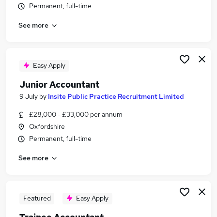
Permanent, full-time
Similar searches:
Trainee jobs
See more
Accountant jobs
Finance Assistant jobs
Bookkeeper jobs
Easy Apply
Accounts Assistant jobs
Trainee Accountant Jobs in Belfast
Junior Accountant
Trainee Accountant Jobs in Birmingham
9 July
by
Insite Public Practice Recruitment Limited
Trainee Accountant Jobs in Bradford
£28,000 - £33,000 per annum
Oxfordshire
Permanent, full-time
See more
Featured
Easy Apply