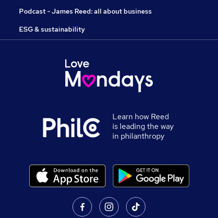
Podcast - James Reed: all about business
ESG & sustainability
Learn how Reed
is leading the way
in philanthropy