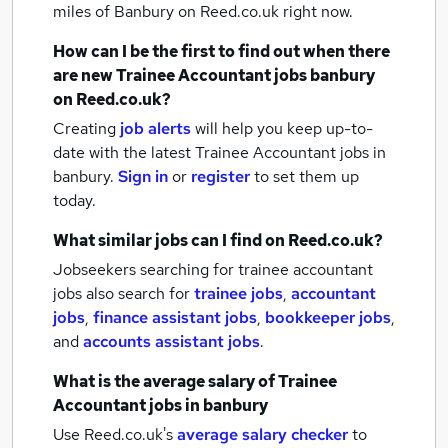
miles of Banbury
on Reed.co.uk right now.
How can I be the first to find out when there
are new
Trainee Accountant jobs
banbury
on Reed.co.uk?
Creating
job alerts
will help you keep up-to-
date with the latest
Trainee Accountant jobs
in
banbury.
Sign in
or
register
to set them up
today.
What similar jobs can I find on Reed.co.uk?
Jobseekers searching for trainee accountant
jobs also search for
trainee jobs
,
accountant
jobs
,
finance assistant jobs
,
bookkeeper jobs
,
and
accounts assistant jobs
.
What is the average salary of
Trainee
Accountant jobs
in banbury
Use Reed.co.uk's
average salary checker
to