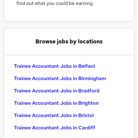
find out what you could be earning.
Browse jobs by locations
Trainee Accountant Jobs in Belfast
Trainee Accountant Jobs in Birmingham
Trainee Accountant Jobs in Bradford
Trainee Accountant Jobs in Brighton
Trainee Accountant Jobs in Bristol
Trainee Accountant Jobs in Cardiff