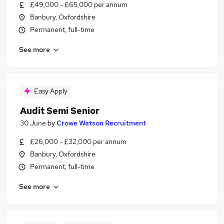
£49,000 - £65,000 per annum
Banbury, Oxfordshire
Permanent, full-time
See more
Easy Apply
Audit Semi Senior
30 June
by
Crowe Watson Recruitment
£26,000 - £32,000 per annum
Banbury, Oxfordshire
Permanent, full-time
See more