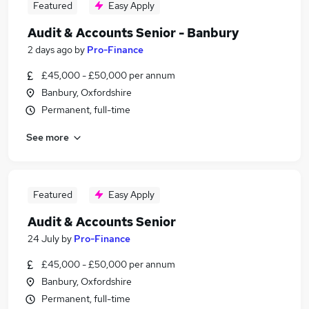
Featured
Easy Apply
Audit & Accounts Senior - Banbury
2 days ago
by
Pro-Finance
£45,000 - £50,000 per annum
Banbury, Oxfordshire
Permanent, full-time
See more
Featured
Easy Apply
Audit & Accounts Senior
24 July
by
Pro-Finance
£45,000 - £50,000 per annum
Banbury, Oxfordshire
Permanent, full-time