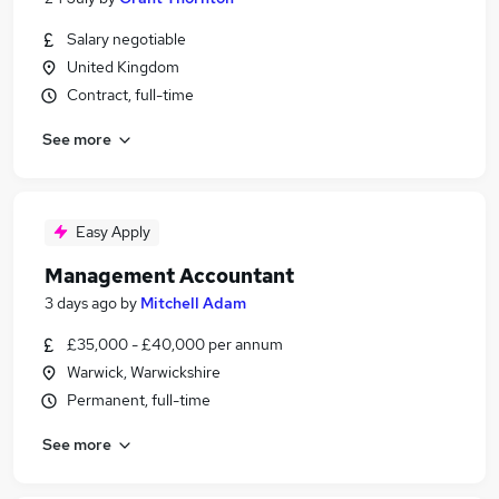
Salary negotiable
United Kingdom
Contract, full-time
See more
Easy Apply
Management Accountant
3 days ago
by
Mitchell Adam
£35,000 - £40,000 per annum
Warwick, Warwickshire
Permanent, full-time
See more