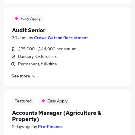
Easy Apply
Audit Senior
30 June
by
Crowe Watson Recruitment
£35,000 - £44,000 per annum
Banbury, Oxfordshire
Permanent, full-time
See more
Featured
Easy Apply
Accounts Manager (Agriculture &
Property)
2 days ago
by
Pro-Finance