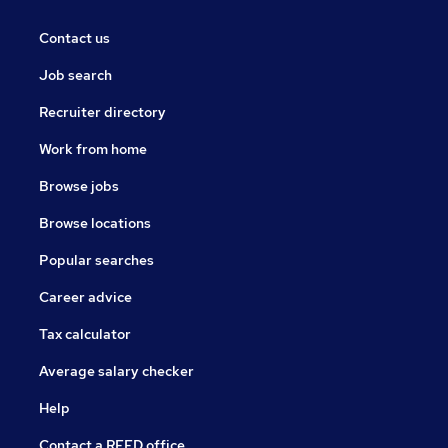
Contact us
Job search
Recruiter directory
Work from home
Browse jobs
Browse locations
Popular searches
Career advice
Tax calculator
Average salary checker
Help
Contact a REED office