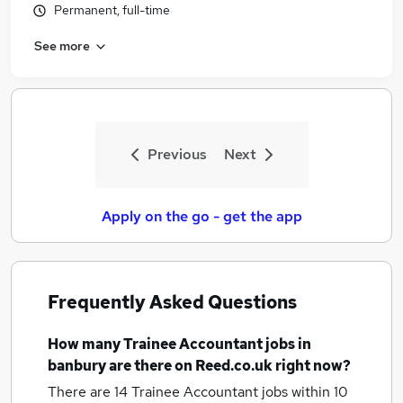
Permanent, full-time
See more
Previous
Next
Apply on the go - get the app
Frequently Asked Questions
How many
Trainee Accountant jobs
in
banbury
are there on Reed.co.uk right now?
There are 14
Trainee Accountant jobs within 10