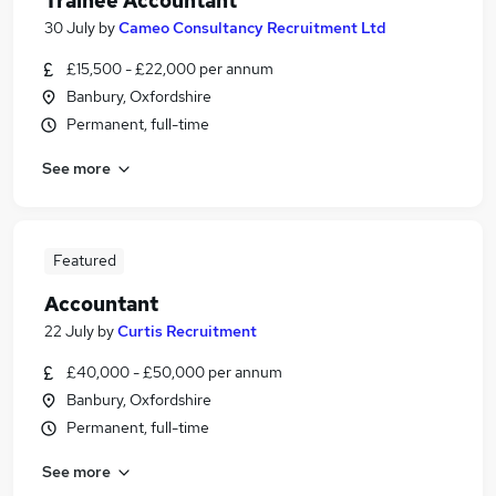
Trainee Accountant
30 July
by
Cameo Consultancy Recruitment Ltd
£15,500 - £22,000 per annum
Banbury, Oxfordshire
Permanent, full-time
See more
Featured
Accountant
22 July
by
Curtis Recruitment
£40,000 - £50,000 per annum
Banbury, Oxfordshire
Permanent, full-time
See more