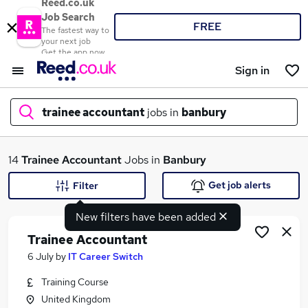
Reed.co.uk
Job Search
FREE
The fastest way to
your next job
Get the app now
Sign in
trainee accountant
jobs in
banbury
What
14
Trainee Accountant
Jobs in
Banbury
Get job alerts
Filter
New filters have been added
Where
Trainee Accountant
6 July
by
IT Career Switch
Training Course
Search jobs
United Kingdom