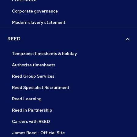
Corporate governance
Modern slavery statement
REED
Tempzone: timesheets & holiday
Authorise timesheets
Reed Group Services
Reed Specialist Recruitment
Reed Learning
Reed in Partnership
Careers with REED
James Reed - Official Site