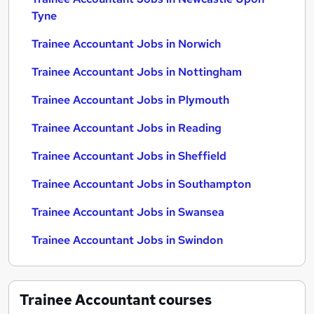
Tyne
Trainee Accountant Jobs in Norwich
Trainee Accountant Jobs in Nottingham
Trainee Accountant Jobs in Plymouth
Trainee Accountant Jobs in Reading
Trainee Accountant Jobs in Sheffield
Trainee Accountant Jobs in Southampton
Trainee Accountant Jobs in Swansea
Trainee Accountant Jobs in Swindon
Trainee Accountant
courses