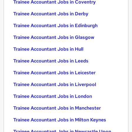
Trainee Accountant Jobs in Coventry
Trainee Accountant Jobs in Derby
Trainee Accountant Jobs in Edinburgh
Trainee Accountant Jobs in Glasgow
Trainee Accountant Jobs in Hull
Trainee Accountant Jobs in Leeds
Trainee Accountant Jobs in Leicester
Trainee Accountant Jobs in Liverpool
Trainee Accountant Jobs in London
Trainee Accountant Jobs in Manchester
Trainee Accountant Jobs in Milton Keynes
Trainee Accountant Jobs in Newcastle Upon