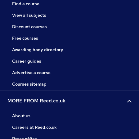
Find a course
View all subjects
Discount courses
Free courses
Awarding body directory
Career guides
Advertise a course
Courses sitemap
MORE FROM Reed.co.uk
About us
Careers at Reed.co.uk
Press office