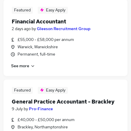
Featured
Easy Apply
Financial Accountant
2 days ago
by
Gleeson Recruitment Group
£55,000 - £58,000 per annum
Warwick, Warwickshire
Permanent, full-time
See more
Featured
Easy Apply
General Practice Accountant - Brackley
9 July
by
Pro-Finance
£40,000 - £50,000 per annum
Brackley, Northamptonshire