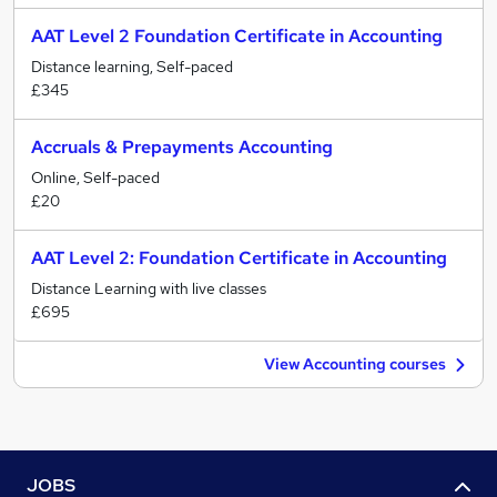
AAT Level 2 Foundation Certificate in Accounting
Distance learning, Self-paced
£345
Accruals & Prepayments Accounting
Online, Self-paced
£20
AAT Level 2: Foundation Certificate in Accounting
Distance Learning with live classes
£695
View Accounting courses
JOBS