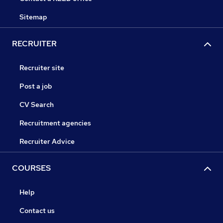
Sitemap
RECRUITER
Recruiter site
Post a job
CV Search
Recruitment agencies
Recruiter Advice
COURSES
Help
Contact us