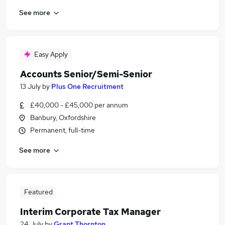
See more
Easy Apply
Accounts Senior/Semi-Senior
13 July
by
Plus One Recruitment
£40,000 - £45,000 per annum
Banbury, Oxfordshire
Permanent, full-time
See more
Featured
Interim Corporate Tax Manager
24 July
by
Grant Thornton