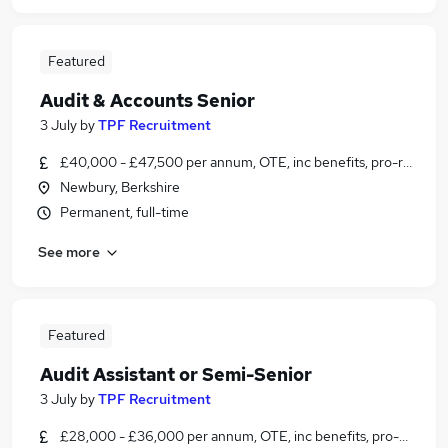
Featured
Audit & Accounts Senior
3 July
by
TPF Recruitment
£40,000 - £47,500 per annum, OTE, inc benefits, pro-rata, ne
Newbury, Berkshire
Permanent, full-time
See more
Featured
Audit Assistant or Semi-Senior
3 July
by
TPF Recruitment
£28,000 - £36,000 per annum, OTE, inc benefits, pro-rata, ne