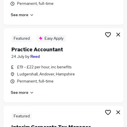
Permanent, full-time
Similar searches:
Trainee jobs
See more
Accountant jobs
Finance Assistant jobs
Bookkeeper jobs
Featured
Easy Apply
Accounts Assistant jobs
Trainee Accountant Jobs in Belfast
Practice Accountant
Trainee Accountant Jobs in Birmingham
24 July
by
Reed
Trainee Accountant Jobs in Bradford
£19 - £22 per hour, inc benefits
Ludgershall, Andover, Hampshire
Permanent, full-time
See more
Featured