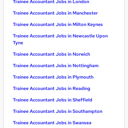
Trainee Accountant Jobs in London
Trainee Accountant Jobs in Manchester
Trainee Accountant Jobs in Milton Keynes
Trainee Accountant Jobs in Newcastle Upon
Tyne
Trainee Accountant Jobs in Norwich
Trainee Accountant Jobs in Nottingham
Trainee Accountant Jobs in Plymouth
Trainee Accountant Jobs in Reading
Trainee Accountant Jobs in Sheffield
Trainee Accountant Jobs in Southampton
Trainee Accountant Jobs in Swansea