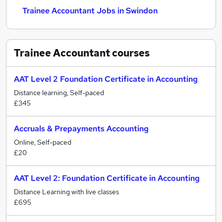
Trainee Accountant Jobs in Swindon
Trainee Accountant
courses
AAT Level 2 Foundation Certificate in Accounting
Distance learning, Self-paced
£345
Accruals & Prepayments Accounting
Online, Self-paced
£20
AAT Level 2: Foundation Certificate in Accounting
Distance Learning with live classes
£695