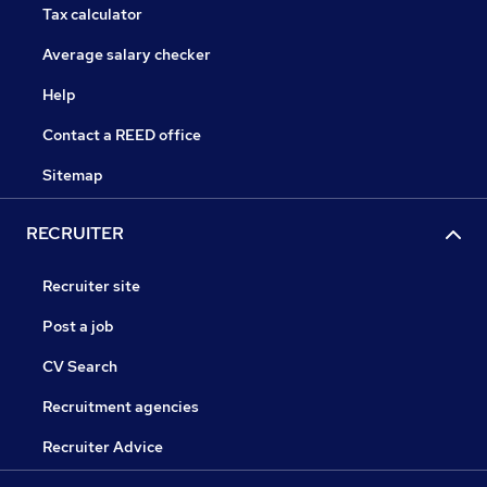
Tax calculator
Average salary checker
Help
Contact a REED office
Sitemap
RECRUITER
Recruiter site
Post a job
CV Search
Recruitment agencies
Recruiter Advice