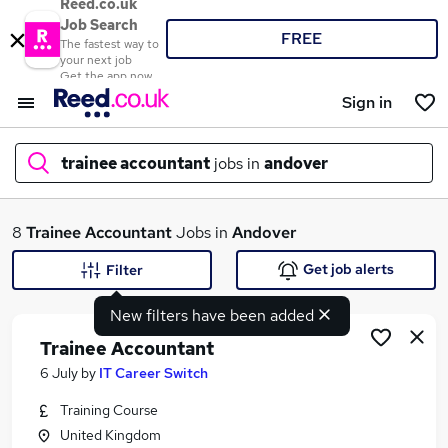
Reed.co.uk
Job Search
FREE
The fastest way to
your next job
Get the app now
Sign in
trainee accountant
jobs in
andover
What
8
Trainee Accountant
Jobs in
Andover
Get job alerts
Filter
New filters have been added
Where
Trainee Accountant
6 July
by
IT Career Switch
Training Course
Search jobs
United Kingdom