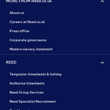
MORE FROM Reed.co.uk
About us
Careers at Reed.co.uk
Press office
Corporate governance
Modern slavery statement
REED
Tempzone: timesheets & holiday
Authorise timesheets
Reed Group Services
Reed Specialist Recruitment