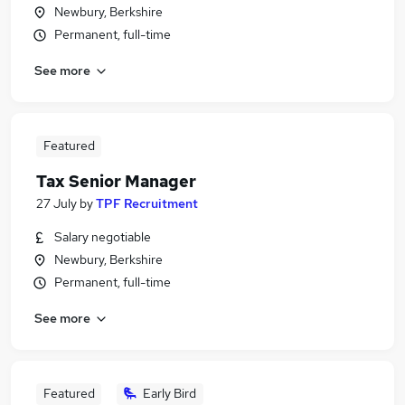
Newbury, Berkshire
Permanent, full-time
See more
Featured
Tax Senior Manager
27 July
by
TPF Recruitment
Salary negotiable
Newbury, Berkshire
Permanent, full-time
See more
Featured
Early Bird