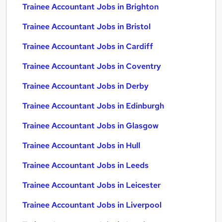
Trainee Accountant Jobs in Brighton
Trainee Accountant Jobs in Bristol
Trainee Accountant Jobs in Cardiff
Trainee Accountant Jobs in Coventry
Trainee Accountant Jobs in Derby
Trainee Accountant Jobs in Edinburgh
Trainee Accountant Jobs in Glasgow
Trainee Accountant Jobs in Hull
Trainee Accountant Jobs in Leeds
Trainee Accountant Jobs in Leicester
Trainee Accountant Jobs in Liverpool