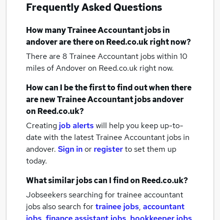
Frequently Asked Questions
How many
Trainee Accountant jobs
in
andover
are there on Reed.co.uk right now?
There are 8
Trainee Accountant jobs within 10
miles of Andover
on Reed.co.uk right now.
How can I be the first to find out when there
are new
Trainee Accountant jobs
andover
on Reed.co.uk?
Creating
job alerts
will help you keep up-to-
date with the latest
Trainee Accountant jobs
in
andover.
Sign in
or
register
to set them up
today.
What similar jobs can I find on Reed.co.uk?
Jobseekers searching for trainee accountant
jobs also search for
trainee jobs
,
accountant
jobs
,
finance assistant jobs
,
bookkeeper jobs
,