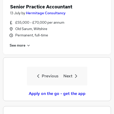
Senior Practice Accountant
13 July
by
Hermitage Consultancy
£55,000 - £70,000 per annum
Old Sarum, Wiltshire
Permanent, full-time
See more
Previous
Next
Apply on the go - get the app