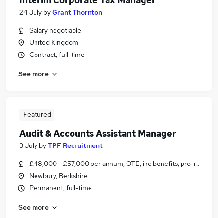
Interim Corporate Tax Manager
24 July
by
Grant Thornton
Salary negotiable
United Kingdom
Contract, full-time
See more
Featured
Audit & Accounts Assistant Manager
3 July
by
TPF Recruitment
£48,000 - £57,000 per annum, OTE, inc benefits, pro-rata, ne
Newbury, Berkshire
Permanent, full-time
See more