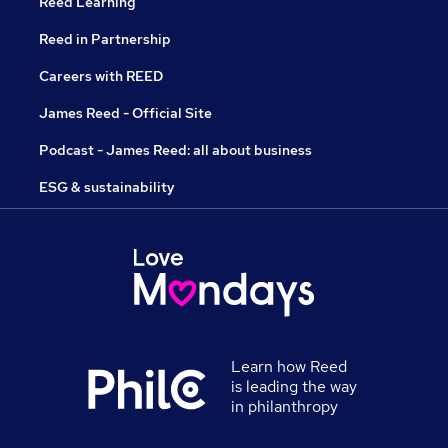
Reed Learning
Reed in Partnership
Careers with REED
James Reed - Official Site
Podcast - James Reed: all about business
ESG & sustainability
Learn how Reed
is leading the way
in philanthropy