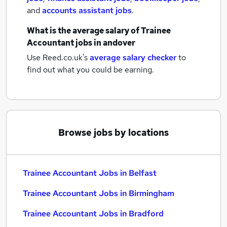
and
accounts assistant jobs
.
What is the average salary of
Trainee
Accountant jobs
in andover
Use Reed.co.uk's
average salary checker
to
find out what you could be earning.
Browse jobs by locations
Trainee Accountant Jobs in Belfast
Trainee Accountant Jobs in Birmingham
Trainee Accountant Jobs in Bradford