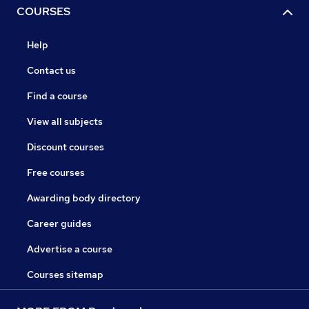
COURSES
Help
Contact us
Find a course
View all subjects
Discount courses
Free courses
Awarding body directory
Career guides
Advertise a course
Courses sitemap