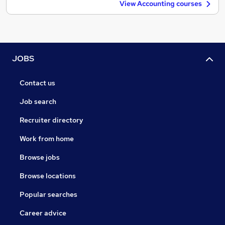
View Accounting courses
JOBS
Contact us
Job search
Recruiter directory
Work from home
Browse jobs
Browse locations
Popular searches
Career advice