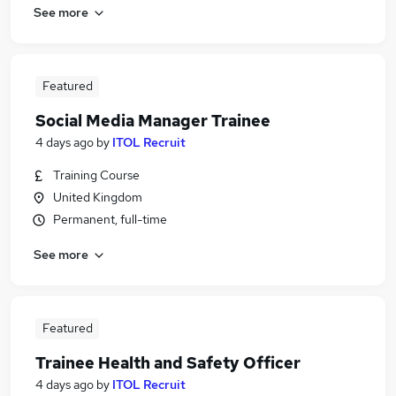
See more
Featured
Social Media Manager Trainee
4 days ago
by
ITOL Recruit
Training Course
United Kingdom
Permanent, full-time
See more
Featured
Trainee Health and Safety Officer
4 days ago
by
ITOL Recruit