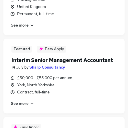
United Kingdom
Permanent, full-time
See more
Featured
Easy Apply
Interim Senior Management Accountant
14 July
by
Sharp Consultancy
£50,000 - £55,000 per annum
York, North Yorkshire
Contract, full-time
See more
Easy Apply