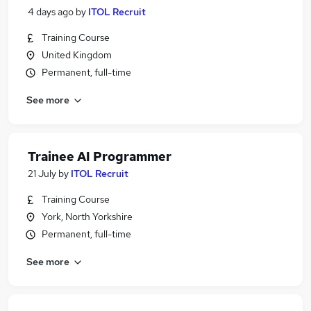
4 days ago
by
ITOL Recruit
Training Course
United Kingdom
Permanent, full-time
See more
Trainee AI Programmer
21 July
by
ITOL Recruit
Training Course
York, North Yorkshire
Permanent, full-time
See more