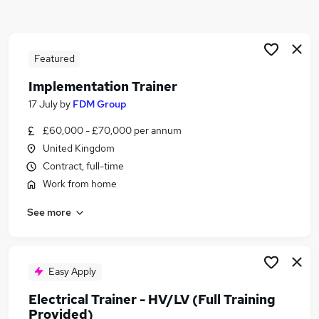
Similar searches:
Training jobs
Driver jobs
Featured
Trainee jobs
Implementation Trainer
Engineer jobs
17 July
by
FDM Group
Train Driver jobs
Train Jobs in Belfast
£60,000 - £70,000 per annum
Train Jobs in Birmingham
United Kingdom
Train Jobs in Bradford
Contract, full-time
Work from home
See more
Easy Apply
Electrical Trainer - HV/LV (Full Training
Provided)