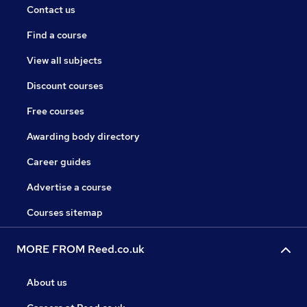
Contact us
Find a course
View all subjects
Discount courses
Free courses
Awarding body directory
Career guides
Advertise a course
Courses sitemap
MORE FROM Reed.co.uk
About us