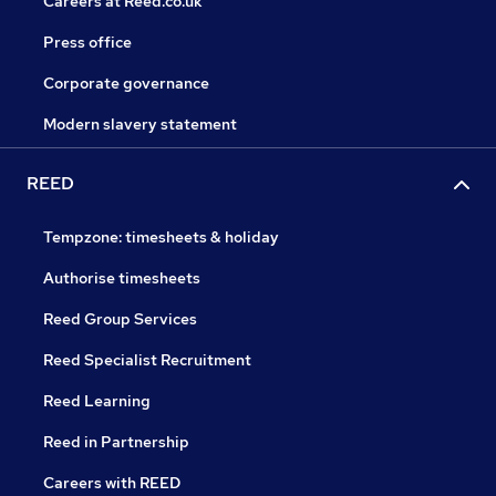
Careers at Reed.co.uk
Press office
Corporate governance
Modern slavery statement
REED
Tempzone: timesheets & holiday
Authorise timesheets
Reed Group Services
Reed Specialist Recruitment
Reed Learning
Reed in Partnership
Careers with REED