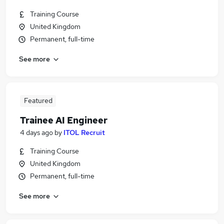
Training Course
United Kingdom
Permanent, full-time
See more
Featured
Trainee AI Engineer
4 days ago
by
ITOL Recruit
Training Course
United Kingdom
Permanent, full-time
See more