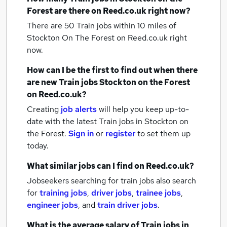
Forest
are there on Reed.co.uk right now?
There are 50
Train jobs within 10 miles of
Stockton On The Forest
on Reed.co.uk right
now.
How can I be the first to find out when there
are new
Train jobs
Stockton on the Forest
on Reed.co.uk?
Creating
job alerts
will help you keep up-to-
date with the latest
Train jobs
in Stockton on
the Forest.
Sign in
or
register
to set them up
today.
What similar jobs can I find on Reed.co.uk?
Jobseekers searching for train jobs also search
for
training jobs
,
driver jobs
,
trainee jobs
,
engineer jobs
,
and
train driver jobs
.
What is the average salary of
Train jobs
in