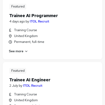
Featured
Trainee AI Programmer
4 days ago
by
ITOL Recruit
Training Course
United Kingdom
Permanent, full-time
See more
Featured
Trainee AI Engineer
2 July
by
ITOL Recruit
Training Course
United Kingdom