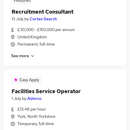
Featured
Recruitment Consultant
13 July
by
Cortex Search
£30,000 - £150,000 per annum
United Kingdom
Permanent, full-time
See more
Easy Apply
Facilities Service Operator
1 July
by
Adecco
£13.48 per hour
York, North Yorkshire
Temporary, full-time