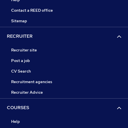
Contact a REED office
Sitemap
RECRUITER
Recruiter site
Post a job
CV Search
Recruitment agencies
Recruiter Advice
COURSES
Help