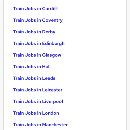
Train Jobs in Cardiff
Train Jobs in Coventry
Train Jobs in Derby
Train Jobs in Edinburgh
Train Jobs in Glasgow
Train Jobs in Hull
Train Jobs in Leeds
Train Jobs in Leicester
Train Jobs in Liverpool
Train Jobs in London
Train Jobs in Manchester