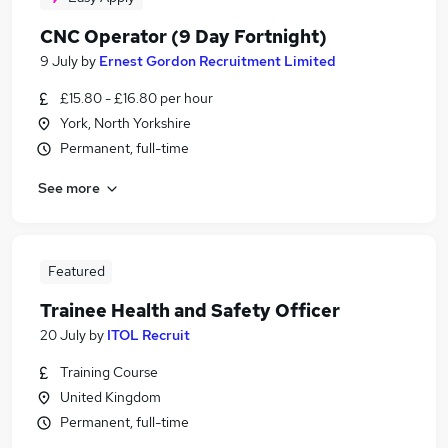
CNC Operator (9 Day Fortnight)
9 July
by
Ernest Gordon Recruitment Limited
£15.80 - £16.80 per hour
York, North Yorkshire
Permanent, full-time
See more
Featured
Trainee Health and Safety Officer
20 July
by
ITOL Recruit
Training Course
United Kingdom
Permanent, full-time