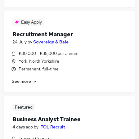
Easy Apply
Recruitment Manager
24 July
by
Sovereign & Bale
£30,000 - £35,000 per annum
York, North Yorkshire
Permanent, full-time
See more
Featured
Business Analyst Trainee
4 days ago
by
ITOL Recruit
Training Course