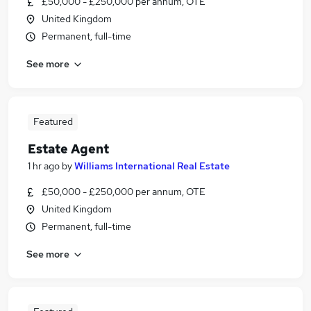
£50,000 - £250,000 per annum, OTE
United Kingdom
Permanent, full-time
See more
Featured
Estate Agent
1 hr ago
by
Williams International Real Estate
£50,000 - £250,000 per annum, OTE
United Kingdom
Permanent, full-time
See more