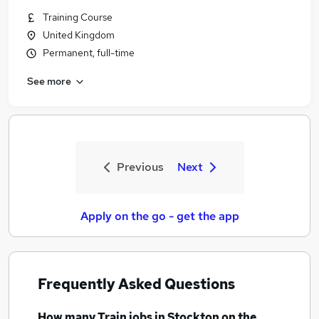
Training Course
United Kingdom
Permanent, full-time
See more
Previous
Next
Apply on the go - get the app
Frequently Asked Questions
How many
Train jobs
in Stockton on the