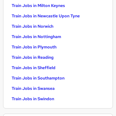
Train Jobs in Milton Keynes
Train Jobs in Newcastle Upon Tyne
Train Jobs in Norwich
Train Jobs in Nottingham
Train Jobs in Plymouth
Train Jobs in Reading
Train Jobs in Sheffield
Train Jobs in Southampton
Train Jobs in Swansea
Train Jobs in Swindon