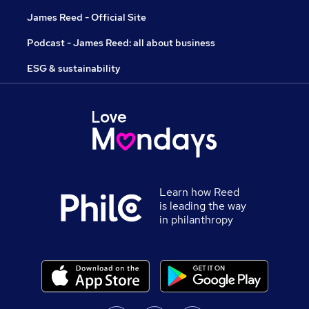
James Reed - Official Site
Podcast - James Reed: all about business
ESG & sustainability
Learn how Reed
is leading the way
in philanthropy