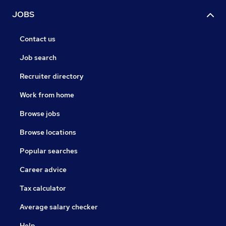
JOBS
Contact us
Job search
Recruiter directory
Work from home
Browse jobs
Browse locations
Popular searches
Career advice
Tax calculator
Average salary checker
Help