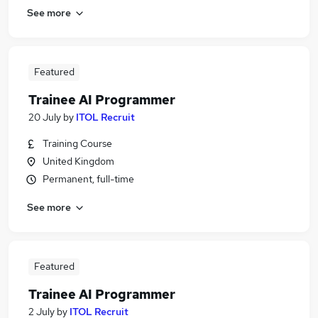
See more
Featured
Trainee AI Programmer
20 July
by
ITOL Recruit
Training Course
United Kingdom
Permanent, full-time
See more
Featured
Trainee AI Programmer
2 July
by
ITOL Recruit