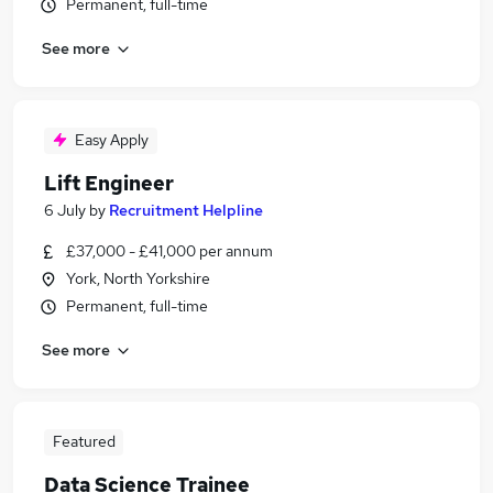
Permanent, full-time
See more
Easy Apply
Lift Engineer
6 July
by
Recruitment Helpline
£37,000 - £41,000 per annum
York, North Yorkshire
Permanent, full-time
See more
Featured
Data Science Trainee