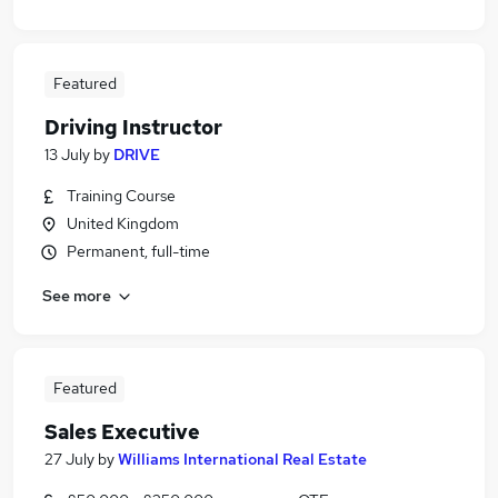
Featured
Driving Instructor
13 July
by
DRIVE
Training Course
United Kingdom
Permanent, full-time
See more
Featured
Sales Executive
27 July
by
Williams International Real Estate