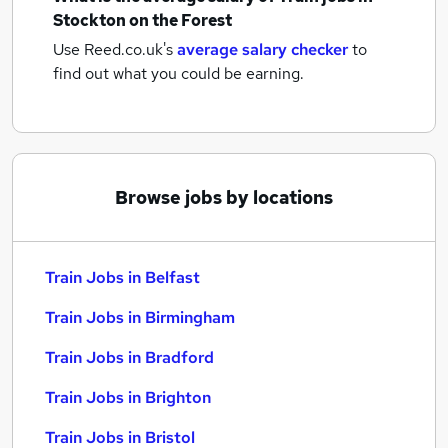
Stockton on the Forest
Use Reed.co.uk's
average salary checker
to
find out what you could be earning.
Browse jobs by locations
Train Jobs in Belfast
Train Jobs in Birmingham
Train Jobs in Bradford
Train Jobs in Brighton
Train Jobs in Bristol