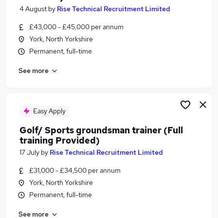
4 August
by
Rise Technical Recruitment Limited
£43,000 - £45,000 per annum
York, North Yorkshire
Permanent, full-time
See more
Easy Apply
Golf/ Sports groundsman trainer (Full
training Provided)
17 July
by
Rise Technical Recruitment Limited
£31,000 - £34,500 per annum
York, North Yorkshire
Permanent, full-time
See more