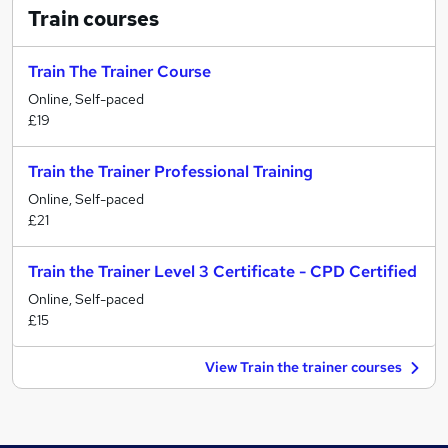
Train
courses
Train The Trainer Course
Online, Self-paced
£19
Train the Trainer Professional Training
Online, Self-paced
£21
Train the Trainer Level 3 Certificate - CPD Certified
Online, Self-paced
£15
View Train the trainer courses