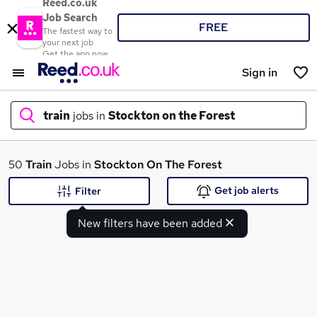
Reed.co.uk
Job Search
FREE
The fastest way to
your next job
Get the app now
Sign in
train
jobs in
Stockton on the Forest
What
50
Train
Jobs in
Stockton On The Forest
Get job alerts
Filter
New filters have been added
Where
Search jobs