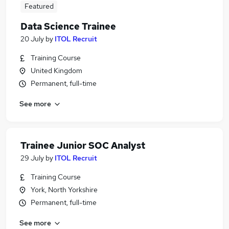
Featured
Data Science Trainee
20 July
by
ITOL Recruit
Training Course
United Kingdom
Permanent, full-time
See more
Trainee Junior SOC Analyst
29 July
by
ITOL Recruit
Training Course
York, North Yorkshire
Permanent, full-time
See more