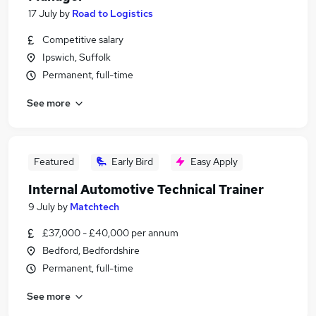
17 July
by
Road to Logistics
Competitive salary
Ipswich, Suffolk
Permanent, full-time
See more
Featured
Early Bird
Easy Apply
Internal Automotive Technical Trainer
9 July
by
Matchtech
£37,000 - £40,000 per annum
Bedford, Bedfordshire
Permanent, full-time
See more