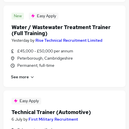
New
Easy Apply
Water / Wastewater Treatment Trainer
(Full Training)
Yesterday
by
Rise Technical Recruitment Limited
£45,000 - £50,000 per annum
Peterborough, Cambridgeshire
Permanent, full-time
See more
Easy Apply
Technical Trainer (Automotive)
6 July
by
First Military Recruitment