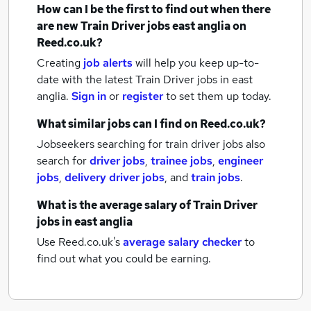
How can I be the first to find out when there
are new
Train Driver jobs
east anglia
on
Reed.co.uk?
Creating
job alerts
will help you keep up-to-
date with the latest
Train Driver jobs
in east
anglia.
Sign in
or
register
to set them up today.
What similar jobs can I find on Reed.co.uk?
Jobseekers searching for train driver jobs also
search for
driver jobs
,
trainee jobs
,
engineer
jobs
,
delivery driver jobs
,
and
train jobs
.
What is the average salary of
Train Driver
jobs
in east anglia
Use Reed.co.uk's
average salary checker
to
find out what you could be earning.