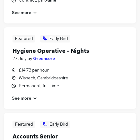
Contract, part-time
See more
Featured
Early Bird
Hygiene Operative - Nights
27 July
by
Greencore
£14.73 per hour
Wisbech, Cambridgeshire
Permanent, full-time
See more
Featured
Early Bird
Accounts Senior