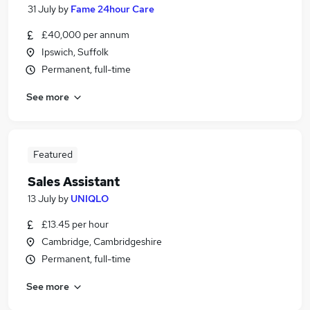
31 July
by
Fame 24hour Care
£40,000 per annum
Ipswich, Suffolk
Permanent, full-time
See more
Featured
Sales Assistant
13 July
by
UNIQLO
£13.45 per hour
Cambridge, Cambridgeshire
Permanent, full-time
See more