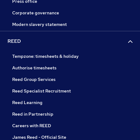
Press office
Corporate governance
Modern slavery statement
REED
Tempzone: timesheets & holiday
Authorise timesheets
Reed Group Services
Reed Specialist Recruitment
Reed Learning
Reed in Partnership
Careers with REED
James Reed - Official Site