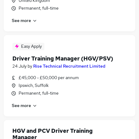
United Kingdom
Permanent, full-time
See more
Easy Apply
Driver Training Manager (HGV/PSV)
24 July
by
Rise Technical Recruitment Limited
£45,000 - £50,000 per annum
Ipswich, Suffolk
Permanent, full-time
See more
HGV and PCV Driver Training
Manager