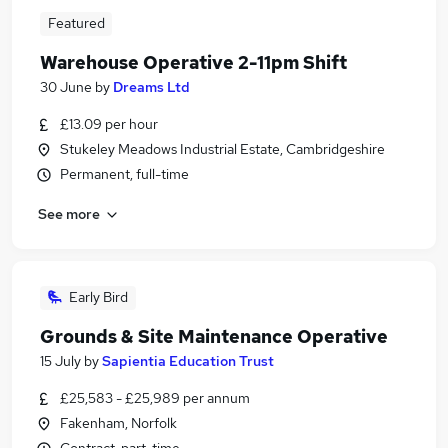
Featured
Warehouse Operative 2-11pm Shift
30 June
by
Dreams Ltd
£13.09 per hour
Stukeley Meadows Industrial Estate, Cambridgeshire
Permanent, full-time
See more
Early Bird
Grounds & Site Maintenance Operative
15 July
by
Sapientia Education Trust
£25,583 - £25,989 per annum
Fakenham, Norfolk