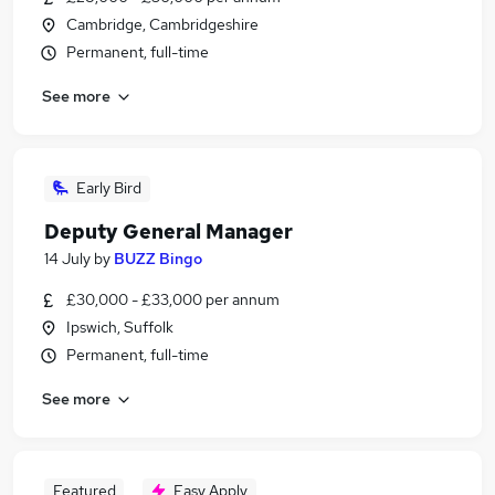
Cambridge, Cambridgeshire
Permanent, full-time
See more
Early Bird
Deputy General Manager
14 July
by
BUZZ Bingo
£30,000 - £33,000 per annum
Ipswich, Suffolk
Permanent, full-time
See more
Featured
Easy Apply