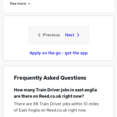
See more
Previous
Next
Apply on the go - get the app
Frequently Asked Questions
How many
Train Driver jobs
in east anglia
are there on Reed.co.uk right now?
There are 88
Train Driver jobs within 10 miles
of East Anglia
on Reed.co.uk right now.