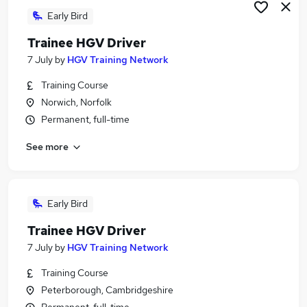
Early Bird
Trainee HGV Driver
7 July
by
HGV Training Network
Training Course
Norwich, Norfolk
Permanent, full-time
See more
Early Bird
Trainee HGV Driver
7 July
by
HGV Training Network
Training Course
Peterborough, Cambridgeshire