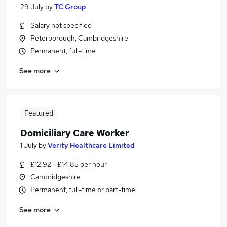
29 July
by
TC Group
Salary not specified
Peterborough, Cambridgeshire
Permanent, full-time
See more
Featured
Domiciliary Care Worker
1 July
by
Verity Healthcare Limited
£12.92 - £14.85 per hour
Cambridgeshire
Permanent, full-time or part-time
See more