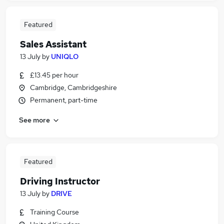
Featured
Sales Assistant
13 July
by
UNIQLO
£13.45 per hour
Cambridge, Cambridgeshire
Permanent, part-time
See more
Featured
Driving Instructor
13 July
by
DRIVE
Training Course