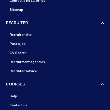
Contact a REED office
Sitemap
RECRUITER
Recruiter site
Post a job
CV Search
Recruitment agencies
Recruiter Advice
COURSES
Help
Contact us