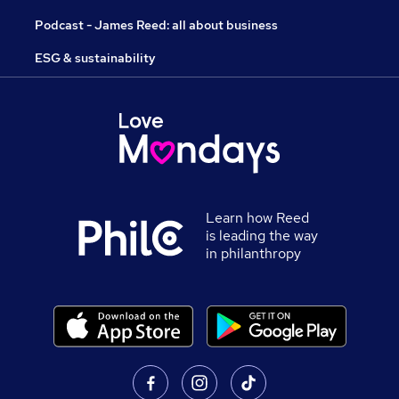
Podcast - James Reed: all about business
ESG & sustainability
Learn how Reed
is leading the way
in philanthropy