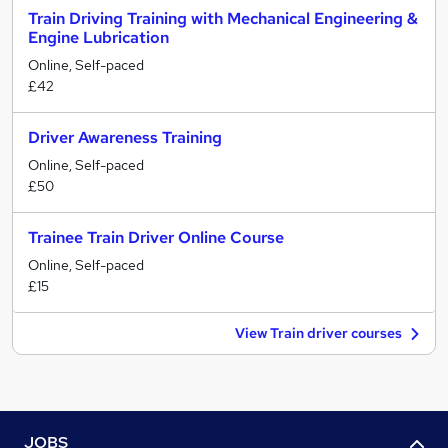
Train Driving Training with Mechanical Engineering &
Engine Lubrication
Online, Self-paced
£42
Driver Awareness Training
Online, Self-paced
£50
Trainee Train Driver Online Course
Online, Self-paced
£15
View Train driver courses
JOBS