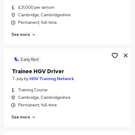
Similar searches:
£31,000 per annum
Cambridge, Cambridgeshire
Driver jobs
Permanent, full-time
Trainee jobs
Engineer jobs
See more
Delivery Driver jobs
Train jobs
Train Driver Jobs in Cambridge
Train Driver Jobs in Peterborough
Early Bird
Train Driver Jobs in Colchester
Trainee HGV Driver
7 July
by
HGV Training Network
Training Course
Cambridge, Cambridgeshire
Permanent, full-time
See more