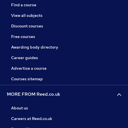
Find a course
View all subjects
Discount courses
Free courses
Awarding body directory
Career guides
Advertise a course
Courses sitemap
MORE FROM Reed.co.uk
About us
Careers at Reed.co.uk