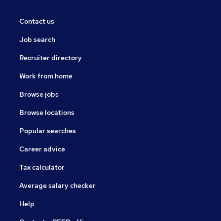
Contact us
Job search
Recruiter directory
Work from home
Browse jobs
Browse locations
Popular searches
Career advice
Tax calculator
Average salary checker
Help