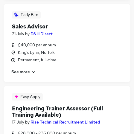
Early Bird
Sales Advisor
21 July
by
D&H Direct
£40,000 per annum
King's Lynn, Norfolk
Permanent, full-time
See more
Easy Apply
Engineering Trainer Assessor (Full
Training Available)
17 July
by
Rise Technical Recruitment Limited
£28,000 - £36,000 per annum