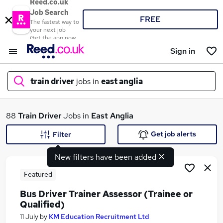
Reed.co.uk
Job Search
FREE
The fastest way to
your next job
Get the app now
Sign in
train driver
jobs in
east anglia
What
88
Train Driver
Jobs in
East Anglia
Get job alerts
Filter
New filters have been added
Where
Featured
Bus Driver Trainer Assessor (Trainee or
Qualified)
Search jobs
11 July
by
KM Education Recruitment Ltd