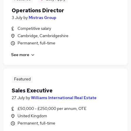
Operations Director
3 July
by
Mistras Group
Competitive salary
Cambridge, Cambridgeshire
Permanent, full-time
See more
Featured
Sales Executive
27 July
by
Williams International Real Estate
£50,000 - £250,000 per annum, OTE
United Kingdom
Permanent, full-time