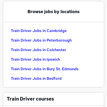
Browse jobs by locations
Train Driver Jobs in Cambridge
Train Driver Jobs in Peterborough
Train Driver Jobs in Colchester
Train Driver Jobs in Ipswich
Train Driver Jobs in Bury St. Edmunds
Train Driver Jobs in Bedford
Train Driver
courses