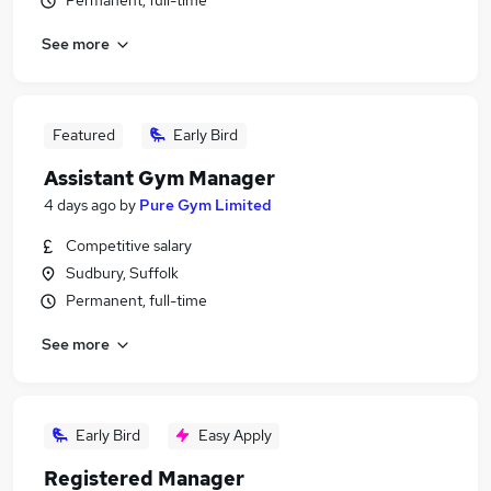
Permanent, full-time
See more
Featured
Early Bird
Assistant Gym Manager
4 days ago
by
Pure Gym Limited
Competitive salary
Sudbury, Suffolk
Permanent, full-time
See more
Early Bird
Easy Apply
Registered Manager