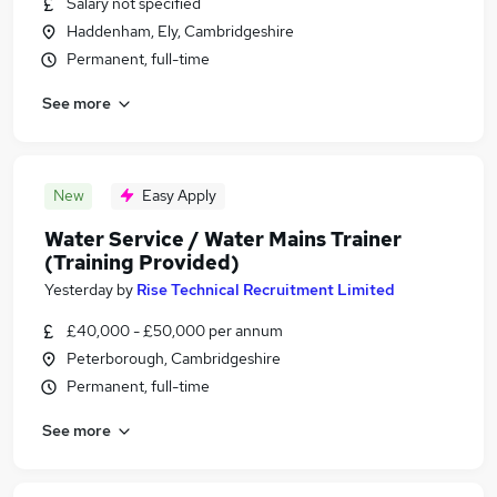
Salary not specified
Haddenham, Ely, Cambridgeshire
Permanent, full-time
See more
New
Easy Apply
Water Service / Water Mains Trainer
(Training Provided)
Yesterday
by
Rise Technical Recruitment Limited
£40,000 - £50,000 per annum
Peterborough, Cambridgeshire
Permanent, full-time
See more